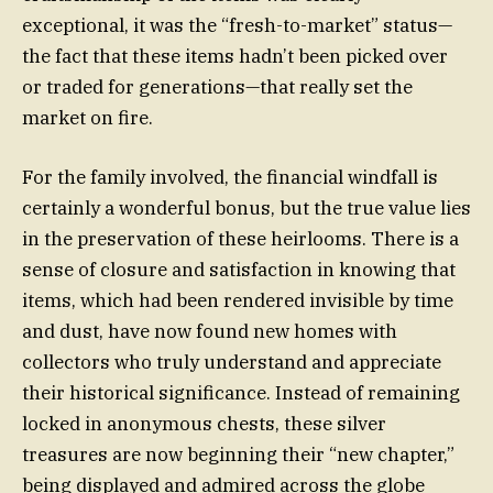
exceptional, it was the “fresh-to-market” status—
the fact that these items hadn’t been picked over
or traded for generations—that really set the
market on fire.
For the family involved, the financial windfall is
certainly a wonderful bonus, but the true value lies
in the preservation of these heirlooms. There is a
sense of closure and satisfaction in knowing that
items, which had been rendered invisible by time
and dust, have now found new homes with
collectors who truly understand and appreciate
their historical significance. Instead of remaining
locked in anonymous chests, these silver
treasures are now beginning their “new chapter,”
being displayed and admired across the globe