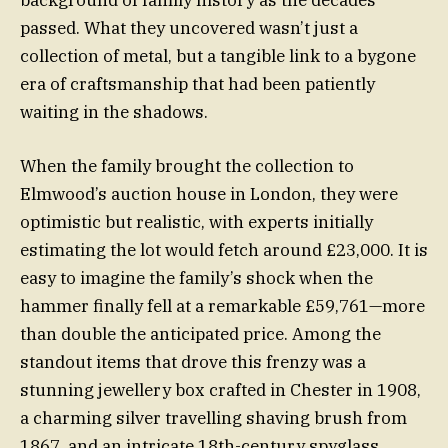
background of family history as the decades
passed. What they uncovered wasn’t just a
collection of metal, but a tangible link to a bygone
era of craftsmanship that had been patiently
waiting in the shadows.
When the family brought the collection to
Elmwood’s auction house in London, they were
optimistic but realistic, with experts initially
estimating the lot would fetch around £23,000. It is
easy to imagine the family’s shock when the
hammer finally fell at a remarkable £59,761—more
than double the anticipated price. Among the
standout items that drove this frenzy was a
stunning jewellery box crafted in Chester in 1908,
a charming silver travelling shaving brush from
1867, and an intricate 18th-century spyglass