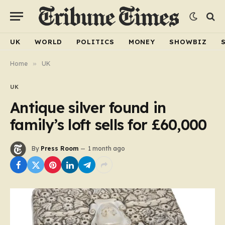
UK
WORLD
POLITICS
MONEY
SHOWBIZ
Home
»
UK
UK
Antique silver found in
family’s loft sells for £60,000
By
Press Room
1 month ago