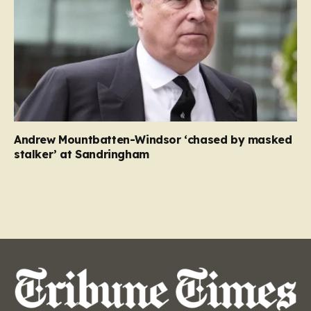
Andrew Mountbatten-Windsor ‘chased by masked
stalker’ at Sandringham