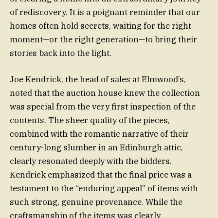
of rediscovery. It is a poignant reminder that our
homes often hold secrets, waiting for the right
moment—or the right generation—to bring their
stories back into the light.
Joe Kendrick, the head of sales at Elmwood’s,
noted that the auction house knew the collection
was special from the very first inspection of the
contents. The sheer quality of the pieces,
combined with the romantic narrative of their
century-long slumber in an Edinburgh attic,
clearly resonated deeply with the bidders.
Kendrick emphasized that the final price was a
testament to the “enduring appeal” of items with
such strong, genuine provenance. While the
craftsmanship of the items was clearly