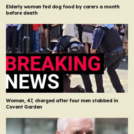
Elderly woman fed dog food by carers a month
before death
Woman, 47, charged after four men stabbed in
Covent Garden