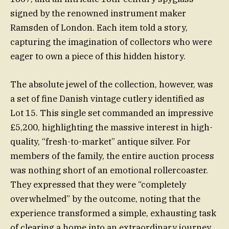
signed by the renowned instrument maker
Ramsden of London. Each item told a story,
capturing the imagination of collectors who were
eager to own a piece of this hidden history.
The absolute jewel of the collection, however, was
a set of fine Danish vintage cutlery identified as
Lot 15. This single set commanded an impressive
£5,200, highlighting the massive interest in high-
quality, “fresh-to-market” antique silver. For
members of the family, the entire auction process
was nothing short of an emotional rollercoaster.
They expressed that they were “completely
overwhelmed” by the outcome, noting that the
experience transformed a simple, exhausting task
of clearing a home into an extraordinary journey