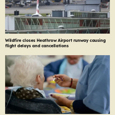
Wildfire closes Heathrow Airport runway causing
flight delays and cancellations