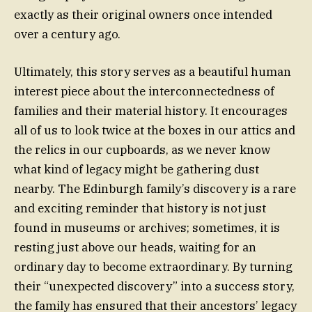
exactly as their original owners once intended
over a century ago.
Ultimately, this story serves as a beautiful human
interest piece about the interconnectedness of
families and their material history. It encourages
all of us to look twice at the boxes in our attics and
the relics in our cupboards, as we never know
what kind of legacy might be gathering dust
nearby. The Edinburgh family’s discovery is a rare
and exciting reminder that history is not just
found in museums or archives; sometimes, it is
resting just above our heads, waiting for an
ordinary day to become extraordinary. By turning
their “unexpected discovery” into a success story,
the family has ensured that their ancestors’ legacy