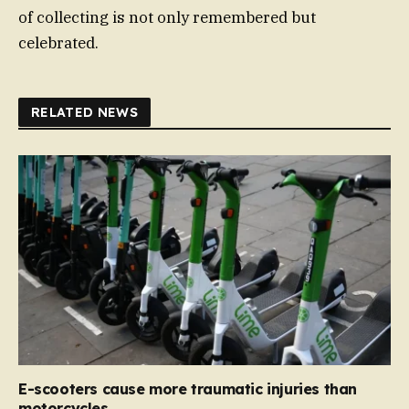
of collecting is not only remembered but
celebrated.
RELATED NEWS
E-scooters cause more traumatic injuries than
motorcycles