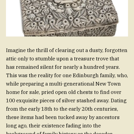
Imagine the thrill of clearing out a dusty, forgotten
attic only to stumble upon a treasure trove that
has remained silent for nearly a hundred years.
This was the reality for one Edinburgh family, who,
while preparing a multi-generational New Town
home for sale, pried open old chests to find over
100 exquisite pieces of silver stashed away. Dating
from the early 18th to the early 20th centuries,
these items had been tucked away by ancestors
long ago, their existence fading into the