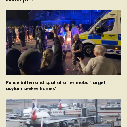
Police bitten and spat at after mobs ‘target
asylum seeker homes’