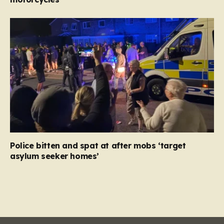
Police bitten and spat at after mobs ‘target
asylum seeker homes’