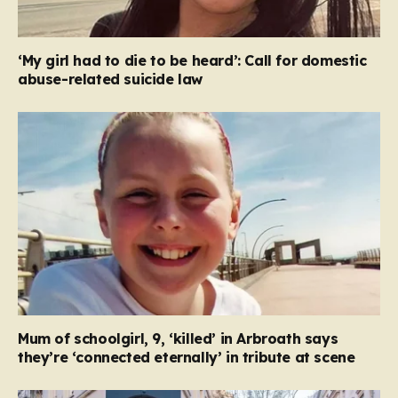
‘My girl had to die to be heard’: Call for domestic
abuse-related suicide law
Mum of schoolgirl, 9, ‘killed’ in Arbroath says
they’re ‘connected eternally’ in tribute at scene