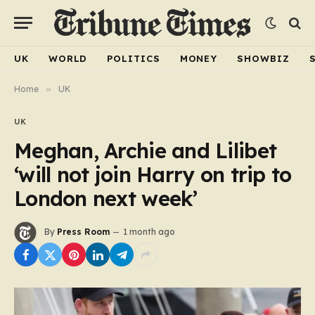
UK
WORLD
POLITICS
MONEY
SHOWBIZ
Home
»
UK
UK
Meghan, Archie and Lilibet
‘will not join Harry on trip to
London next week’
By
Press Room
1 month ago