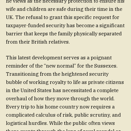
he views as the necessary protection to ensure his
wife and children are safe during their time in the
UK. The refusal to grant this specific request for
taxpayer-funded security has become a significant
barrier that keeps the family physically separated
from their British relatives.
This latest development serves as a poignant
reminder of the “new normal” for the Sussexes.
Transitioning from the heightened security
bubble of working royalty to life as private citizens
in the United States has necessitated a complete
overhaul of how they move through the world.
Every trip to his home country now requires a
complicated calculus of risk, public scrutiny, and
logistical hurdles. While the public often views