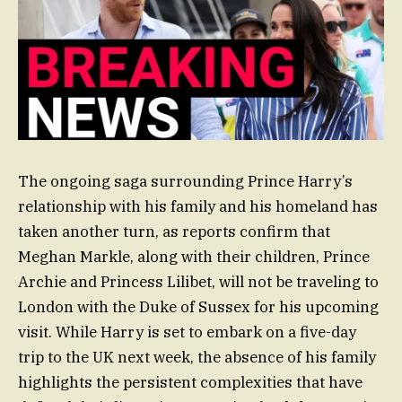
The ongoing saga surrounding Prince Harry’s
relationship with his family and his homeland has
taken another turn, as reports confirm that
Meghan Markle, along with their children, Prince
Archie and Princess Lilibet, will not be traveling to
London with the Duke of Sussex for his upcoming
visit. While Harry is set to embark on a five-day
trip to the UK next week, the absence of his family
highlights the persistent complexities that have