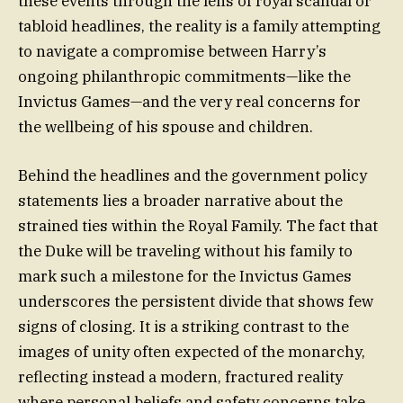
these events through the lens of royal scandal or
tabloid headlines, the reality is a family attempting
to navigate a compromise between Harry’s
ongoing philanthropic commitments—like the
Invictus Games—and the very real concerns for
the wellbeing of his spouse and children.
Behind the headlines and the government policy
statements lies a broader narrative about the
strained ties within the Royal Family. The fact that
the Duke will be traveling without his family to
mark such a milestone for the Invictus Games
underscores the persistent divide that shows few
signs of closing. It is a striking contrast to the
images of unity often expected of the monarchy,
reflecting instead a modern, fractured reality
where personal beliefs and safety concerns take