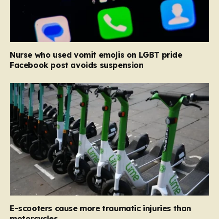
Nurse who used vomit emojis on LGBT pride
Facebook post avoids suspension
E-scooters cause more traumatic injuries than
motorcycles