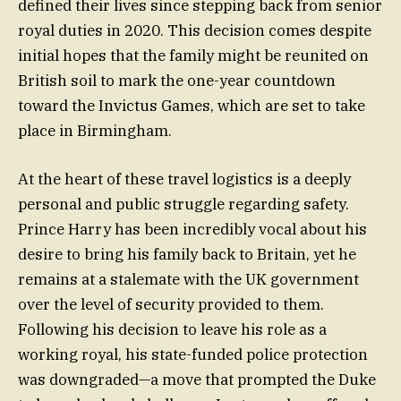
defined their lives since stepping back from senior
royal duties in 2020. This decision comes despite
initial hopes that the family might be reunited on
British soil to mark the one-year countdown
toward the Invictus Games, which are set to take
place in Birmingham.
At the heart of these travel logistics is a deeply
personal and public struggle regarding safety.
Prince Harry has been incredibly vocal about his
desire to bring his family back to Britain, yet he
remains at a stalemate with the UK government
over the level of security provided to them.
Following his decision to leave his role as a
working royal, his state-funded police protection
was downgraded—a move that prompted the Duke