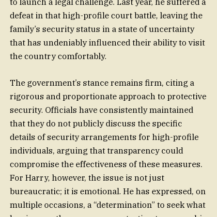
to launch a legal challenge. Last year, he suffered a
defeat in that high-profile court battle, leaving the
family’s security status in a state of uncertainty
that has undeniably influenced their ability to visit
the country comfortably.
The government’s stance remains firm, citing a
rigorous and proportionate approach to protective
security. Officials have consistently maintained
that they do not publicly discuss the specific
details of security arrangements for high-profile
individuals, arguing that transparency could
compromise the effectiveness of these measures.
For Harry, however, the issue is not just
bureaucratic; it is emotional. He has expressed, on
multiple occasions, a “determination” to seek what