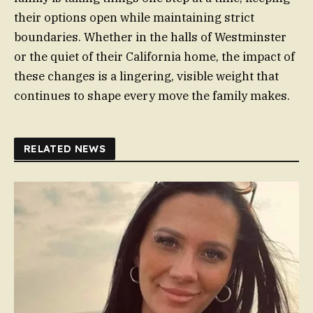
their options open while maintaining strict
boundaries. Whether in the halls of Westminster
or the quiet of their California home, the impact of
these changes is a lingering, visible weight that
continues to shape every move the family makes.
RELATED NEWS