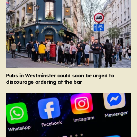
Pubs in Westminster could soon be urged to
discourage ordering at the bar