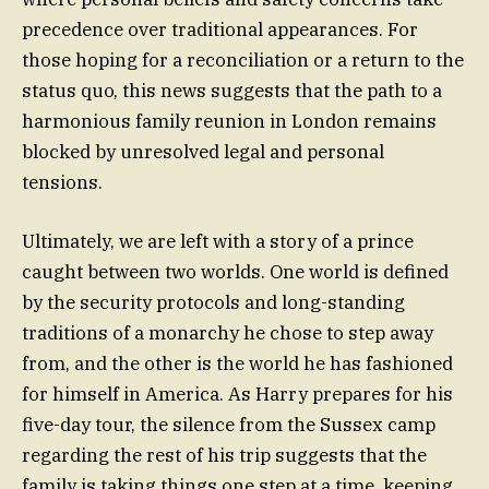
precedence over traditional appearances. For
those hoping for a reconciliation or a return to the
status quo, this news suggests that the path to a
harmonious family reunion in London remains
blocked by unresolved legal and personal
tensions.
Ultimately, we are left with a story of a prince
caught between two worlds. One world is defined
by the security protocols and long-standing
traditions of a monarchy he chose to step away
from, and the other is the world he has fashioned
for himself in America. As Harry prepares for his
five-day tour, the silence from the Sussex camp
regarding the rest of his trip suggests that the
family is taking things one step at a time, keeping