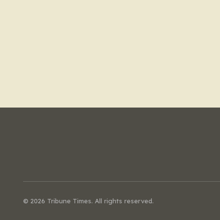
© 2026 Tribune Times. All rights reserved.