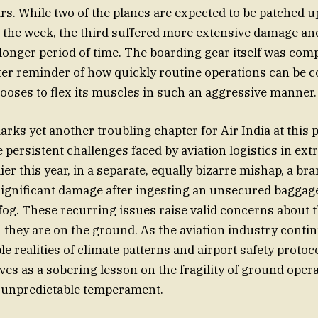
irs. While two of the planes are expected to be patched u
in the week, the third suffered more extensive damage an
longer period of time. The boarding gear itself was com
tter reminder of how quickly routine operations can be
oses to flex its muscles in such an aggressive manner.
rks yet another troubling chapter for Air India at this p
e persistent challenges faced by aviation logistics in ex
ier this year, in a separate, equally bizarre mishap, a b
ignificant damage after ingesting an unsecured baggag
fog. These recurring issues raise valid concerns about t
n they are on the ground. As the aviation industry conti
e realities of climate patterns and airport safety protoco
ves as a sobering lesson on the fragility of ground opera
s unpredictable temperament.