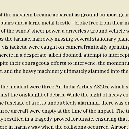
 of the mayhem became apparent as ground support gear
stairs and a large metal trestle—broke free from their m
y of the winds’ sheer power, a driverless ground vehicle 
s the tarmac, narrowly missing several stationary plane
i-vis jackets, were caught on camera frantically sprintin
ncrete in a desperate, albeit doomed, attempt to interce
ite their courageous efforts to intervene, the moment
t, and the heavy machinery ultimately slammed into the i
f the incident were three Air India Airbus A320s, which 
inst the onslaught of debris. While the sight of heavy 
he fuselage of a jet is undoubtedly alarming, there was on
three aircraft were empty at the time of the impact. The 
ly resulted in a tragedy, proved fortunate, ensuring tha
were in harm’s way when the collisions occurred. Airport 