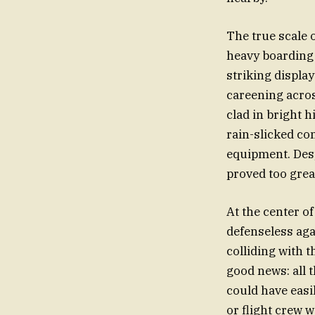
The true scale
heavy boarding 
striking displa
careening acros
clad in bright h
rain-slicked co
equipment. Desp
proved too grea
At the center o
defenseless aga
colliding with t
good news: all 
could have easi
or flight crew 