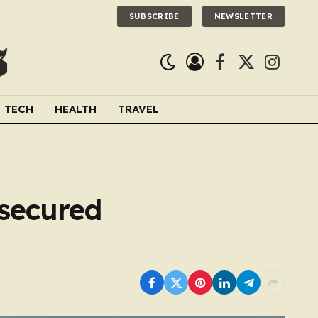
SUBSCRIBE
NEWSLETTER
Facebook
X
Instagra
(Twitter)
TECH
HEALTH
TRAVEL
secured