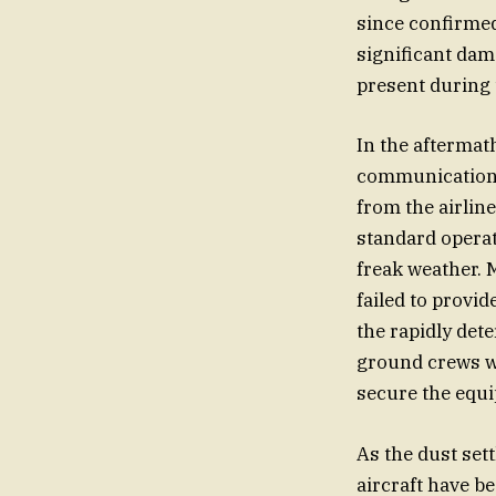
since confirmed
significant dam
present during 
In the aftermat
communication 
from the airlin
standard operat
freak weather. 
failed to provi
the rapidly det
ground crews we
secure the equi
As the dust sett
aircraft have b