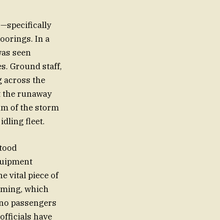
—specifically
oorings. In a
was seen
s. Ground staff,
g across the
pt the runaway
um of the storm
dling fleet.
stood
equipment
e vital piece of
timing, which
t no passengers
officials have