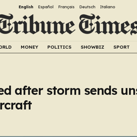
English
Español
Français
Deutsch
Italiano
ORLD
MONEY
POLITICS
SHOWBIZ
SPORT
d after storm sends un
rcraft