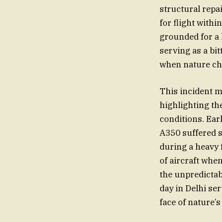
structural repa
for flight with
grounded for a 
serving as a bi
when nature cho
This incident ma
highlighting th
conditions. Earl
A350 suffered s
during a heavy 
of aircraft whe
the unpredictabl
day in Delhi ser
face of nature’