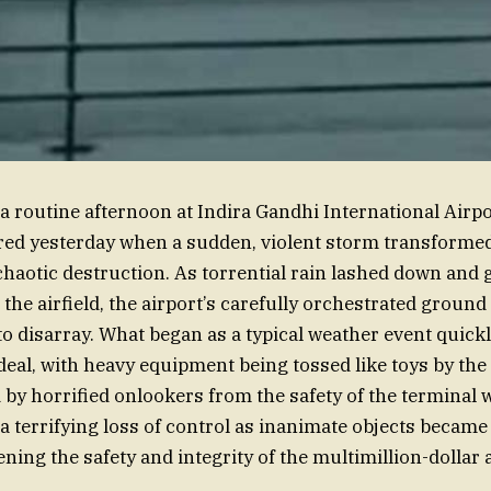
 a routine afternoon at Indira Gandhi International Airpo
red yesterday when a sudden, violent storm transforme
 chaotic destruction. As torrential rain lashed down and 
the airfield, the airport’s carefully orchestrated ground
o disarray. What began as a typical weather event quickl
eal, with heavy equipment being tossed like toys by the
 by horrified onlookers from the safety of the terminal 
 a terrifying loss of control as inanimate objects became
ning the safety and integrity of the multimillion-dollar 