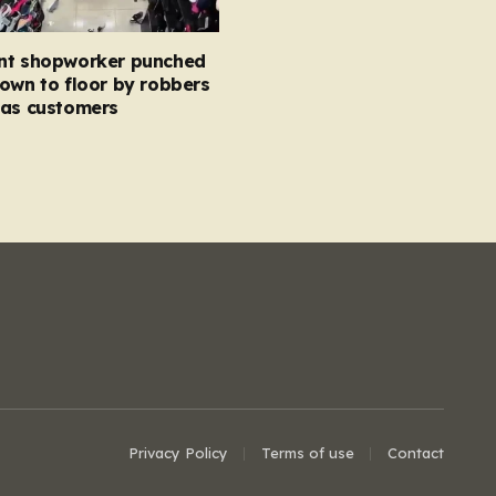
nt shopworker punched
own to floor by robbers
 as customers
Privacy Policy
Terms of use
Contact