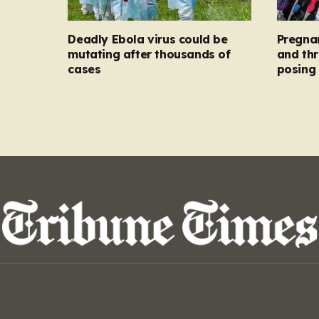
Deadly Ebola virus could be
Pregna
mutating after thousands of
and thr
cases
posing