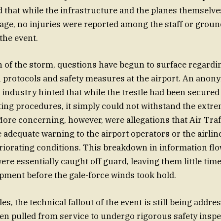
 that while the infrastructure and the planes themselve
age, no injuries were reported among the staff or grou
the event.
h of the storm, questions have begun to surface regardi
protocols and safety measures at the airport. An ano
e industry hinted that while the trestle had been secured
ing procedures, it simply could not withstand the extre
More concerning, however, were allegations that Air Traf
de adequate warning to the airport operators or the airli
eriorating conditions. This breakdown in information fl
re essentially caught off guard, leaving them little time
pment before the gale-force winds took hold.
les, the technical fallout of the event is still being addre
een pulled from service to undergo rigorous safety insp