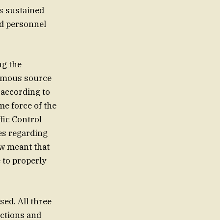
s sustained
nd personnel
ng the
nymous source
 according to
me force of the
fic Control
nes regarding
ow meant that
 to properly
ssed. All three
ections and