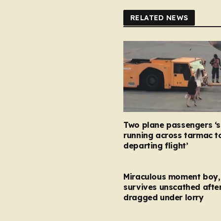
RELATED NEWS
Two plane passengers ‘
running across tarmac t
departing flight’
Miraculous moment boy, 
survives unscathed afte
dragged under lorry