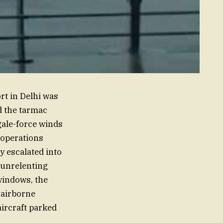
rt in Delhi was
d the tarmac
gale-force winds
 operations
y escalated into
 unrelenting
windows, the
 airborne
aircraft parked