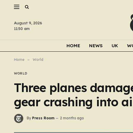
August 9, 2026
11:50 am
HOME
NEWS
UK
W
Home
»
World
WORLD
Three planes damage
gear crashing into ai
By
Press Room
2 months ago