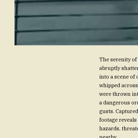
The serenity of
abruptly shatte
into a scene of
whipped across 
were thrown int
a dangerous ord
gusts. Captured
footage reveals
hazards, threate
nearby.