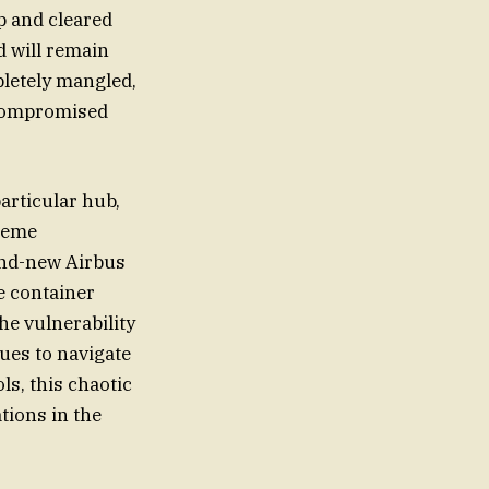
p and cleared
d will remain
pletely mangled,
 compromised
articular hub,
treme
rand-new Airbus
e container
he vulnerability
nues to navigate
ls, this chaotic
tions in the