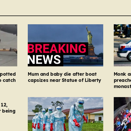
spotted
Mum and baby die after boat
Monk ar
o catch
capsizes near Statue of Liberty
preache
monast
12,
r being