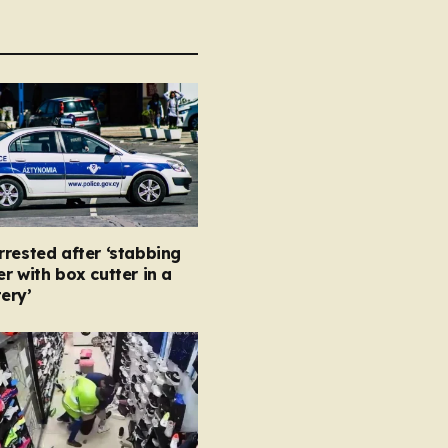
rested after ‘stabbing
r with box cutter in a
ery’