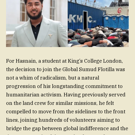
For Hasnain, a student at King’s College London,
the decision to join the Global Sumud Flotilla was
not a whim of radicalism, but a natural
progression of his longstanding commitment to
humanitarian activism. Having previously served
on the land crew for similar missions, he felt
compelled to move from the sidelines to the front
lines, joining hundreds of volunteers aiming to
bridge the gap between global indifference and the