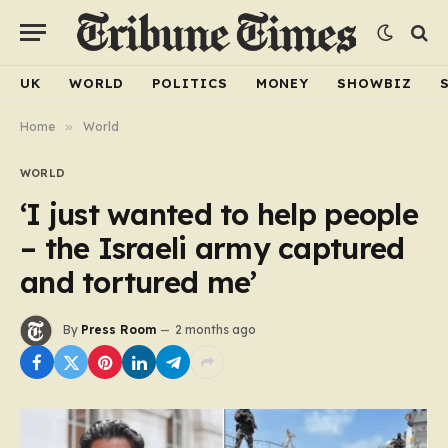
UK
WORLD
POLITICS
MONEY
SHOWBIZ
Home
»
World
WORLD
‘I just wanted to help people
– the Israeli army captured
and tortured me’
By
Press Room
2 months ago