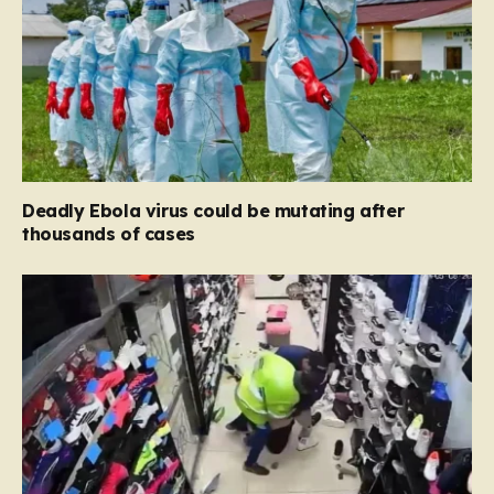
Deadly Ebola virus could be mutating after
thousands of cases