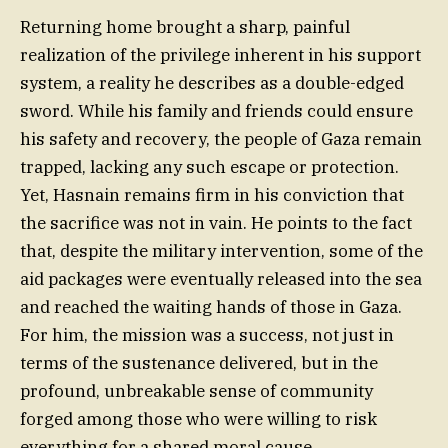
Returning home brought a sharp, painful
realization of the privilege inherent in his support
system, a reality he describes as a double-edged
sword. While his family and friends could ensure
his safety and recovery, the people of Gaza remain
trapped, lacking any such escape or protection.
Yet, Hasnain remains firm in his conviction that
the sacrifice was not in vain. He points to the fact
that, despite the military intervention, some of the
aid packages were eventually released into the sea
and reached the waiting hands of those in Gaza.
For him, the mission was a success, not just in
terms of the sustenance delivered, but in the
profound, unbreakable sense of community
forged among those who were willing to risk
everything for a shared moral cause.