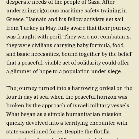
desperate needs of the people of Gaza. After
undergoing rigorous maritime safety training in
Greece, Hasnain and his fellow activists set sail
from Turkey in May, fully aware that their journey
was fraught with peril. They were not combatants;
they were civilians carrying baby formula, food,
and basic necessities, bound together by the belief
that a peaceful, visible act of solidarity could offer
a glimmer of hope to a population under siege.
The journey turned into a harrowing ordeal on the
fourth day at sea, when the peaceful horizon was
broken by the approach of Israeli military vessels.
What began as a simple humanitarian mission
quickly devolved into a terrifying encounter with
state-sanctioned force. Despite the flotilla