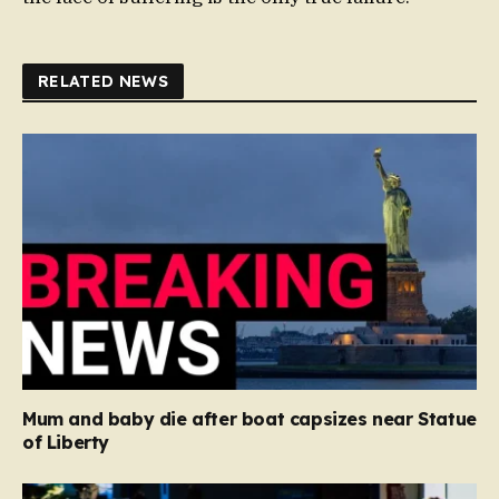
RELATED NEWS
Mum and baby die after boat capsizes near Statue
of Liberty