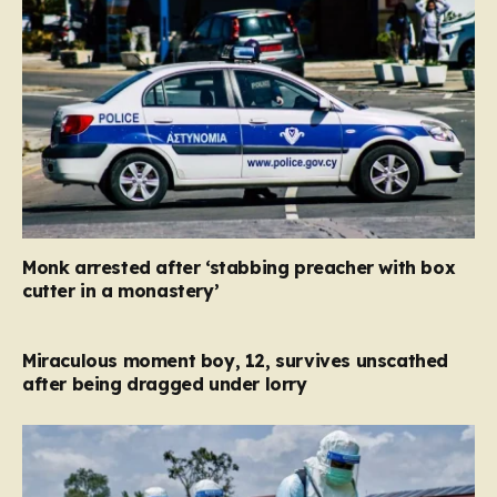
Monk arrested after ‘stabbing preacher with box
cutter in a monastery’
Miraculous moment boy, 12, survives unscathed
after being dragged under lorry