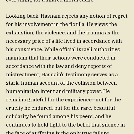
Looking back, Hasnain rejects any notion of regret
for his involvement in the flotilla. He views the
exhaustion, the violence, and the trauma as the
necessary price of a life lived in accordance with
his conscience. While official Israeli authorities
maintain that their actions were conducted in
accordance with the law and deny reports of
mistreatment, Hasnain’s testimony serves as a
stark, human account of the collision between
humanitarian intent and military power. He
remains grateful for the experience—not for the
cruelty he endured, but for the rare, beautiful
solidarity he found among his peers, and he
continues to hold tight to the belief that silence in
the face of suffering is the only true failure.