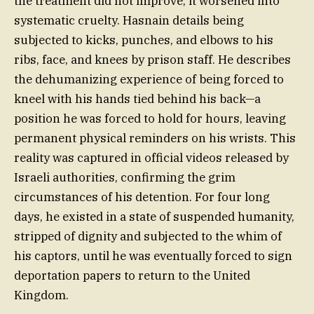
the treatment did not improve; it worsened into
systematic cruelty. Hasnain details being
subjected to kicks, punches, and elbows to his
ribs, face, and knees by prison staff. He describes
the dehumanizing experience of being forced to
kneel with his hands tied behind his back—a
position he was forced to hold for hours, leaving
permanent physical reminders on his wrists. This
reality was captured in official videos released by
Israeli authorities, confirming the grim
circumstances of his detention. For four long
days, he existed in a state of suspended humanity,
stripped of dignity and subjected to the whim of
his captors, until he was eventually forced to sign
deportation papers to return to the United
Kingdom.