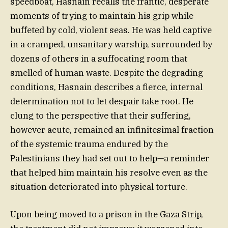
speedboat, Hasnain recalls the frantic, desperate
moments of trying to maintain his grip while
buffeted by cold, violent seas. He was held captive
in a cramped, unsanitary warship, surrounded by
dozens of others in a suffocating room that
smelled of human waste. Despite the degrading
conditions, Hasnain describes a fierce, internal
determination not to let despair take root. He
clung to the perspective that their suffering,
however acute, remained an infinitesimal fraction
of the systemic trauma endured by the
Palestinians they had set out to help—a reminder
that helped him maintain his resolve even as the
situation deteriorated into physical torture.
Upon being moved to a prison in the Gaza Strip,