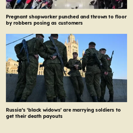
Pregnant shopworker punched and thrown to floor
by robbers posing as customers
Russia’s ‘black widows’ are marrying soldiers to
get their death payouts