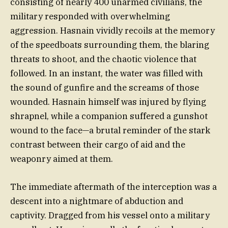
consisting of nearly 400 unarmed civilians, the
military responded with overwhelming
aggression. Hasnain vividly recoils at the memory
of the speedboats surrounding them, the blaring
threats to shoot, and the chaotic violence that
followed. In an instant, the water was filled with
the sound of gunfire and the screams of those
wounded. Hasnain himself was injured by flying
shrapnel, while a companion suffered a gunshot
wound to the face—a brutal reminder of the stark
contrast between their cargo of aid and the
weaponry aimed at them.
The immediate aftermath of the interception was a
descent into a nightmare of abduction and
captivity. Dragged from his vessel onto a military