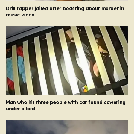
Drill rapper jailed after boasting about murder in
music video
Man who hit three people with car found cowering
under a bed