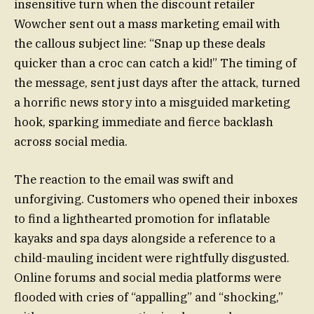
insensitive turn when the discount retailer
Wowcher sent out a mass marketing email with
the callous subject line: “Snap up these deals
quicker than a croc can catch a kid!” The timing of
the message, sent just days after the attack, turned
a horrific news story into a misguided marketing
hook, sparking immediate and fierce backlash
across social media.
The reaction to the email was swift and
unforgiving. Customers who opened their inboxes
to find a lighthearted promotion for inflatable
kayaks and spa days alongside a reference to a
child-mauling incident were rightfully disgusted.
Online forums and social media platforms were
flooded with cries of “appalling” and “shocking,”