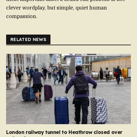
clever wordplay, but simple, quiet human
compassion.
RELATED NEWS
London railway tunnel to Heathrow closed over