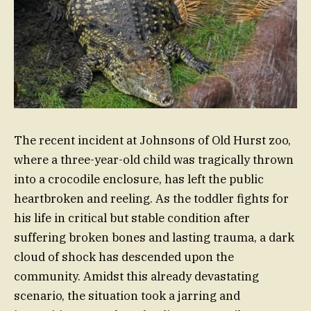
The recent incident at Johnsons of Old Hurst zoo,
where a three-year-old child was tragically thrown
into a crocodile enclosure, has left the public
heartbroken and reeling. As the toddler fights for
his life in critical but stable condition after
suffering broken bones and lasting trauma, a dark
cloud of shock has descended upon the
community. Amidst this already devastating
scenario, the situation took a jarring and