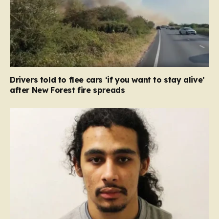
Drivers told to flee cars ‘if you want to stay alive’
after New Forest fire spreads