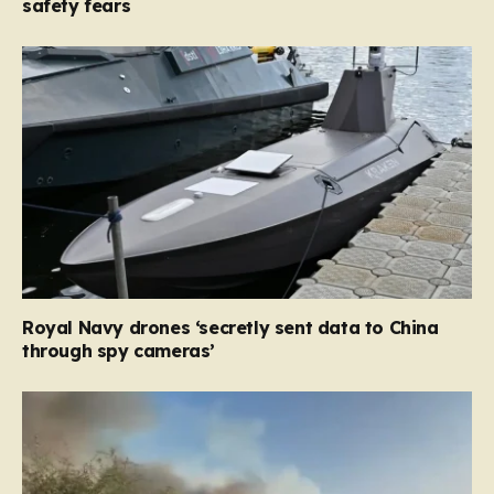
safety fears
Royal Navy drones ‘secretly sent data to China
through spy cameras’