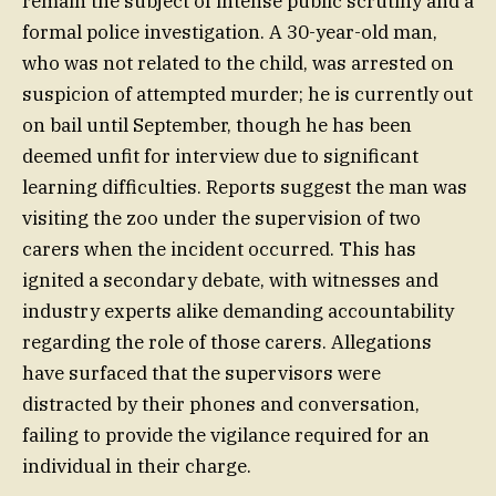
remain the subject of intense public scrutiny and a
formal police investigation. A 30-year-old man,
who was not related to the child, was arrested on
suspicion of attempted murder; he is currently out
on bail until September, though he has been
deemed unfit for interview due to significant
learning difficulties. Reports suggest the man was
visiting the zoo under the supervision of two
carers when the incident occurred. This has
ignited a secondary debate, with witnesses and
industry experts alike demanding accountability
regarding the role of those carers. Allegations
have surfaced that the supervisors were
distracted by their phones and conversation,
failing to provide the vigilance required for an
individual in their charge.