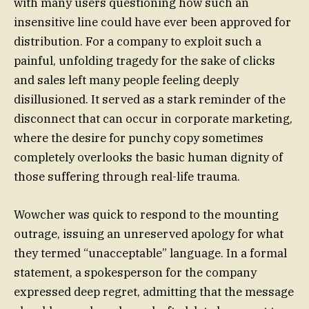
with many users questioning how such an
insensitive line could have ever been approved for
distribution. For a company to exploit such a
painful, unfolding tragedy for the sake of clicks
and sales left many people feeling deeply
disillusioned. It served as a stark reminder of the
disconnect that can occur in corporate marketing,
where the desire for punchy copy sometimes
completely overlooks the basic human dignity of
those suffering through real-life trauma.
Wowcher was quick to respond to the mounting
outrage, issuing an unreserved apology for what
they termed “unacceptable” language. In a formal
statement, a spokesperson for the company
expressed deep regret, admitting that the message