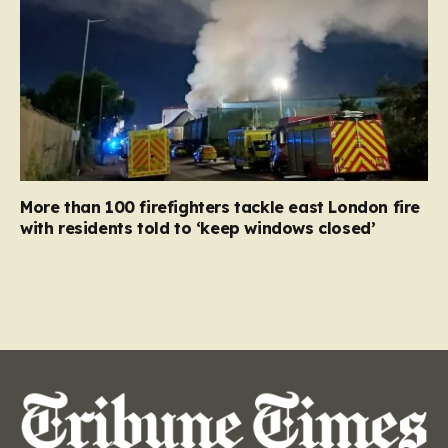
More than 100 firefighters tackle east London fire
with residents told to ‘keep windows closed’