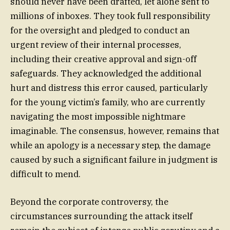
should never have been drafted, let alone sent to
millions of inboxes. They took full responsibility
for the oversight and pledged to conduct an
urgent review of their internal processes,
including their creative approval and sign-off
safeguards. They acknowledged the additional
hurt and distress this error caused, particularly
for the young victim’s family, who are currently
navigating the most impossible nightmare
imaginable. The consensus, however, remains that
while an apology is a necessary step, the damage
caused by such a significant failure in judgment is
difficult to mend.
Beyond the corporate controversy, the
circumstances surrounding the attack itself