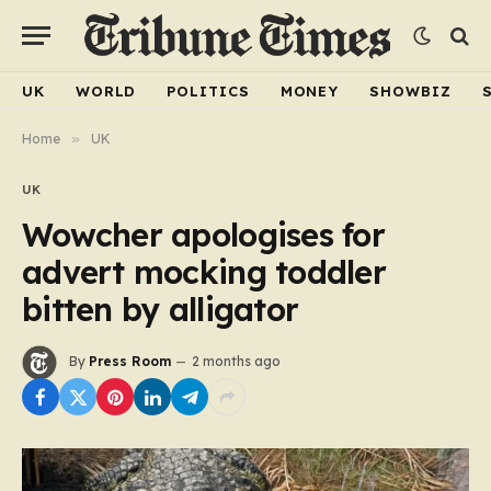
UK
WORLD
POLITICS
MONEY
SHOWBIZ
Home
»
UK
UK
Wowcher apologises for
advert mocking toddler
bitten by alligator
By
Press Room
2 months ago