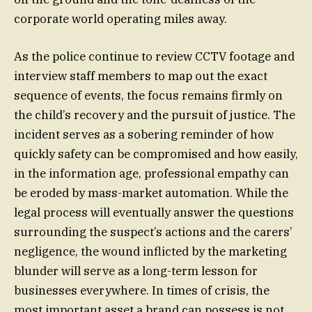
corporate world operating miles away.
As the police continue to review CCTV footage and
interview staff members to map out the exact
sequence of events, the focus remains firmly on
the child’s recovery and the pursuit of justice. The
incident serves as a sobering reminder of how
quickly safety can be compromised and how easily,
in the information age, professional empathy can
be eroded by mass-market automation. While the
legal process will eventually answer the questions
surrounding the suspect’s actions and the carers’
negligence, the wound inflicted by the marketing
blunder will serve as a long-term lesson for
businesses everywhere. In times of crisis, the
most important asset a brand can possess is not