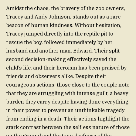
Amidst the chaos, the bravery of the zoo owners,
Tracey and Andy Johnson, stands out as a rare
beacon of human kindness. Without hesitation,
Tracey jumped directly into the reptile pit to
rescue the boy, followed immediately by her
husband and another man, Edward. Their split-
second decision-making effectively saved the
child’s life, and their heroism has been praised by
friends and observers alike. Despite their
courageous actions, those close to the couple note
that they are struggling with intense guilt, a heavy
burden they carry despite having done everything
in their power to prevent an unthinkable tragedy
from ending in a death. Their actions highlight the
stark contrast between the selfless nature of those
on the ground and the tone-deafness of the