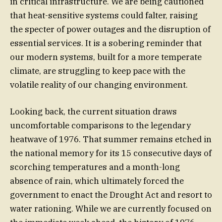
in critical infrastructure. We are being cautioned
that heat-sensitive systems could falter, raising
the specter of power outages and the disruption of
essential services. It is a sobering reminder that
our modern systems, built for a more temperate
climate, are struggling to keep pace with the
volatile reality of our changing environment.
Looking back, the current situation draws
uncomfortable comparisons to the legendary
heatwave of 1976. That summer remains etched in
the national memory for its 15 consecutive days of
scorching temperatures and a month-long
absence of rain, which ultimately forced the
government to enact the Drought Act and resort to
water rationing. While we are currently focused on