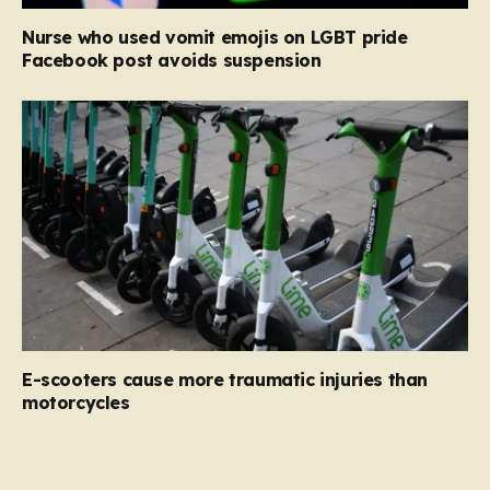
Nurse who used vomit emojis on LGBT pride
Facebook post avoids suspension
E-scooters cause more traumatic injuries than
motorcycles