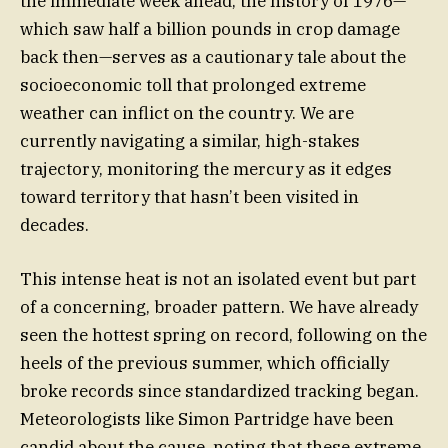
the immediate week ahead, the history of 1976—
which saw half a billion pounds in crop damage
back then—serves as a cautionary tale about the
socioeconomic toll that prolonged extreme
weather can inflict on the country. We are
currently navigating a similar, high-stakes
trajectory, monitoring the mercury as it edges
toward territory that hasn’t been visited in
decades.
This intense heat is not an isolated event but part
of a concerning, broader pattern. We have already
seen the hottest spring on record, following on the
heels of the previous summer, which officially
broke records since standardized tracking began.
Meteorologists like Simon Partridge have been
candid about the cause, noting that these extreme