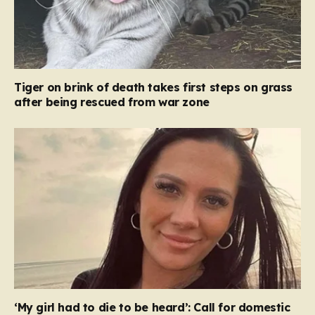
Tiger on brink of death takes first steps on grass
after being rescued from war zone
‘My girl had to die to be heard’: Call for domestic