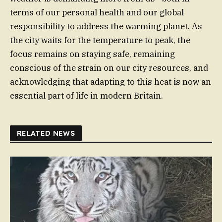
terms of our personal health and our global
responsibility to address the warming planet. As
the city waits for the temperature to peak, the
focus remains on staying safe, remaining
conscious of the strain on our city resources, and
acknowledging that adapting to this heat is now an
essential part of life in modern Britain.
RELATED NEWS