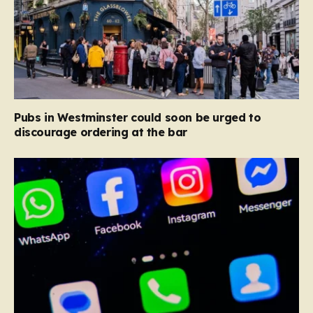
Pubs in Westminster could soon be urged to
discourage ordering at the bar