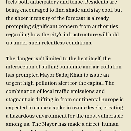
feels both anticipatory and tense. Residents are
being encouraged to find shade and stay cool, but
the sheer intensity of the forecast is already
prompting significant concern from authorities
regarding how the city’s infrastructure will hold
up under such relentless conditions.
The danger isn’t limited to the heat itself; the
intersection of stifling sunshine and air pollution
has prompted Mayor Sadiq Khan to issue an
urgent high-pollution alert for the capital. The
combination of local traffic emissions and
stagnant air drifting in from continental Europe is
expected to cause a spike in ozone levels, creating
a hazardous environment for the most vulnerable
among us. The Mayor has made a direct, human