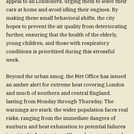
appeal to all Londoners, urging them to leave their
cars at home and avoid idling their engines. By
making these small behavioral shifts, the city
hopes to prevent the air quality from deteriorating
further, ensuring that the health of the elderly,
young children, and those with respiratory
conditions is prioritized during this stressful
week.
Beyond the urban smog, the Met Office has issued
an amber alert for extreme heat covering London
and much of southern and central England,
lasting from Monday through Thursday. The
warnings are stark: the wider population faces real
risks, ranging from the immediate dangers of
sunburn and heat exhaustion to potential failures