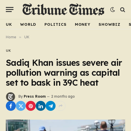
UK
WORLD
POLITICS
MONEY
SHOWBIZ
Home
»
UK
UK
Sadiq Khan issues severe air
pollution warning as capital
set to bask in 39C heat
By
Press Room
2 months ago