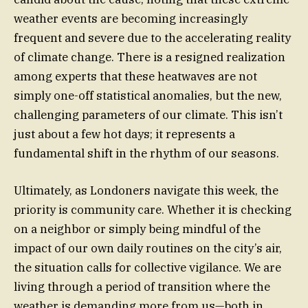
weather events are becoming increasingly
frequent and severe due to the accelerating reality
of climate change. There is a resigned realization
among experts that these heatwaves are not
simply one-off statistical anomalies, but the new,
challenging parameters of our climate. This isn’t
just about a few hot days; it represents a
fundamental shift in the rhythm of our seasons.
Ultimately, as Londoners navigate this week, the
priority is community care. Whether it is checking
on a neighbor or simply being mindful of the
impact of our own daily routines on the city’s air,
the situation calls for collective vigilance. We are
living through a period of transition where the
weather is demanding more from us—both in