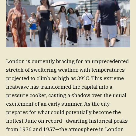
London is currently bracing for an unprecedented
stretch of sweltering weather, with temperatures
projected to climb as high as 39°C. This extreme
heatwave has transformed the capital into a
pressure cooker, casting a shadow over the usual
excitement of an early summer. As the city
prepares for what could potentially become the
hottest June on record—dwarfing historical peaks
from 1976 and 1957—the atmosphere in London