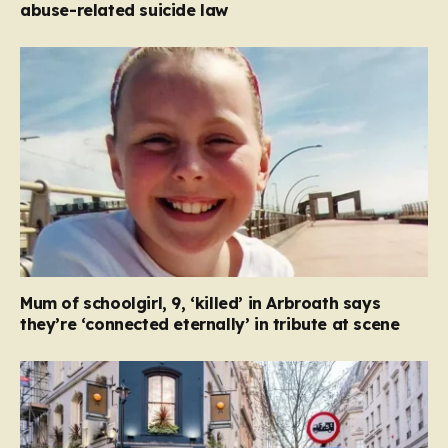
abuse-related suicide law
Mum of schoolgirl, 9, ‘killed’ in Arbroath says
they’re ‘connected eternally’ in tribute at scene