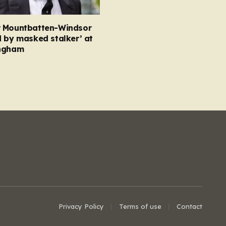
 Mountbatten-Windsor
 by masked stalker’ at
ngham
Privacy Policy
Terms of use
Contact