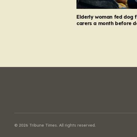
Elderly woman fed dog 
carers a month before d
© 2026 Tribune Times. All rights reserved.