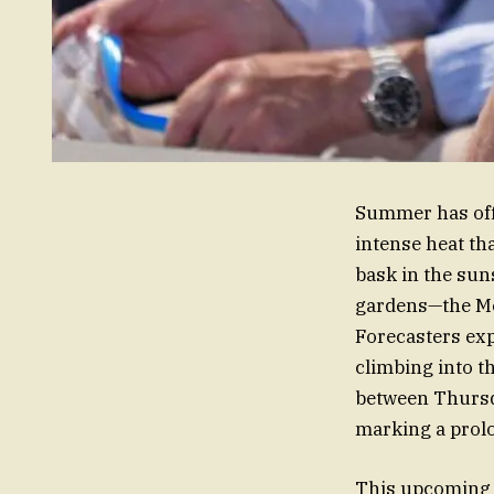
Summer has offi
intense heat th
bask in the sun
gardens—the Met 
Forecasters exp
climbing into t
between Thursda
marking a prolo
This upcoming 