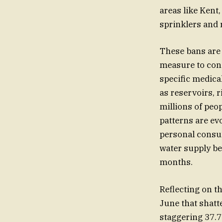
areas like Kent
sprinklers and 
These bans are 
measure to cons
specific medical
as reservoirs, r
millions of peop
patterns are evo
personal consum
water supply be
months.
Reflecting on th
June that shatt
staggering 37.7