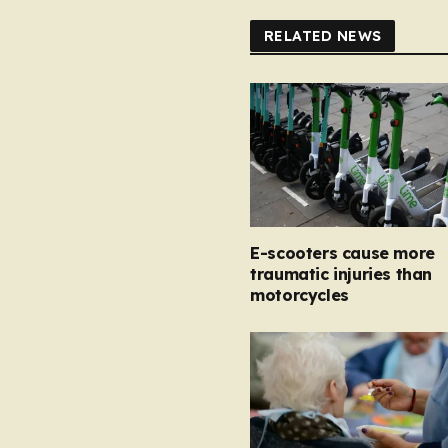
RELATED NEWS
E-scooters cause more
traumatic injuries than
motorcycles