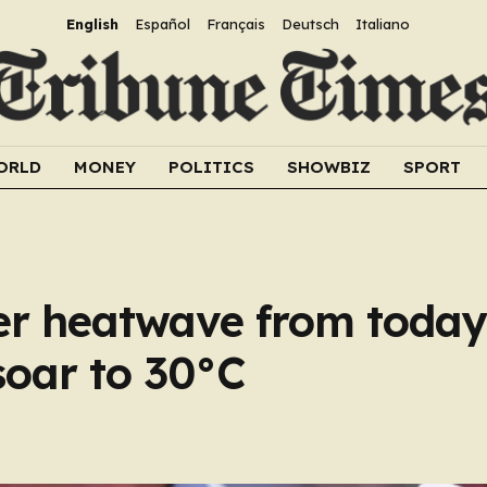
English
Español
Français
Deutsch
Italiano
ORLD
MONEY
POLITICS
SHOWBIZ
SPORT
er heatwave from today
soar to 30°C