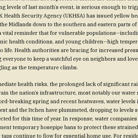
g levels of last month’s event, is serious enough to trigg
 Health Security Agency (UKHSA) has issued yellow hea
the Midlands down to the southern and eastern parts of
a vital reminder that for vulnerable populations—includin
nic health conditions, and young children—high temper
to life. Health authorities are bracing for increased pres
g everyone to keep a watchful eye on neighbors and lov
ling as the temperature climbs.
iate health risks, the prolonged lack of significant rain
rain the nation’s infrastructure, most notably our water 
ord-breaking spring and recent heatwaves, water levels i
 Test and the Itchen have plummeted, dropping to levels s
cted for this time of year. In response, water companie
ement temporary hosepipe bans to protect these straine
 taps continue to flow for essential home use. For reside