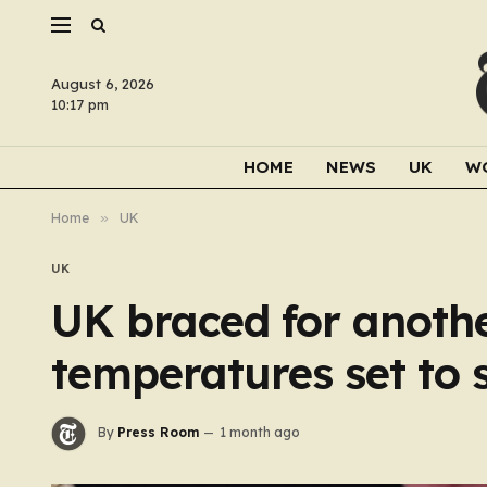
August 6, 2026
10:17 pm
HOME
NEWS
UK
W
Home
»
UK
UK
UK braced for anoth
temperatures set to 
By
Press Room
1 month ago