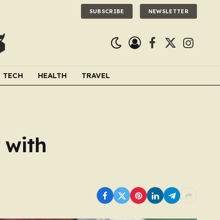
SUBSCRIBE
NEWSLETTER
Facebook
X
Instagra
(Twitter)
TECH
HEALTH
TRAVEL
 with