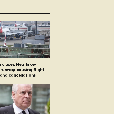
e closes Heathrow
 runway causing flight
and cancellations