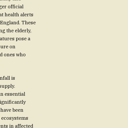
er official
t health alerts
 England. These
g the elderly,
atures pose a
sure on
ed ones who
fall is
supply.
n essential
ignificantly
s have been
d ecosystems
nts in affected