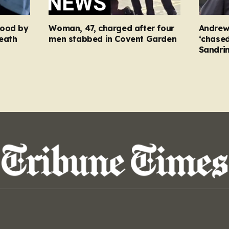
food by
Woman, 47, charged after four
Andrew
eath
men stabbed in Covent Garden
‘chased
Sandri