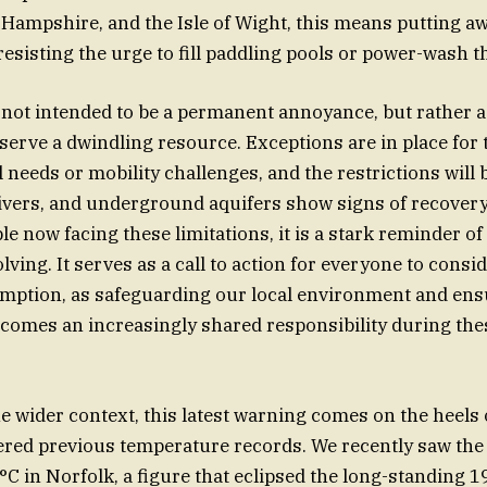
, Hampshire, and the Isle of Wight, this means putting a
resisting the urge to fill paddling pools or power-wash t
not intended to be a permanent annoyance, but rather 
erve a dwindling resource. Exceptions are in place for 
 needs or mobility challenges, and the restrictions will b
ivers, and underground aquifers show signs of recovery. S
le now facing these limitations, it is a stark reminder o
lving. It serves as a call to action for everyone to consid
ption, as safeguarding our local environment and ensu
comes an increasingly shared responsibility during thes
e wider context, this latest warning comes on the heels o
ered previous temperature records. We recently saw the 
°C in Norfolk, a figure that eclipsed the long-standing 1