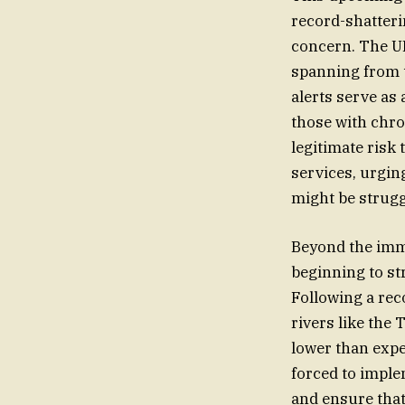
record-shatterin
concern. The UK
spanning from 
alerts serve as 
those with chro
legitimate risk 
services, urgin
might be strugg
Beyond the immed
beginning to st
Following a rec
rivers like the
lower than expe
forced to impl
and ensure that