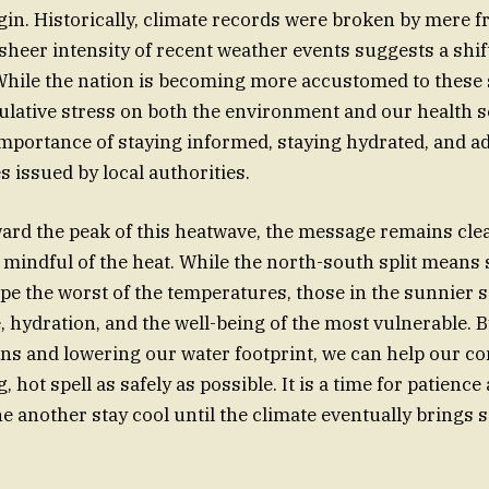
gin. Historically, climate records were broken by mere fr
 sheer intensity of recent weather events suggests a shif
While the nation is becoming more accustomed to these 
lative stress on both the environment and our health s
importance of staying informed, staying hydrated, and a
s issued by local authorities.
rd the peak of this heatwave, the message remains clea
mindful of the heat. While the north-south split means 
ape the worst of the temperatures, those in the sunnier 
e, hydration, and the well-being of the most vulnerable. 
ns and lowering our water footprint, we can help our 
, hot spell as safely as possible. It is a time for patienc
ne another stay cool until the climate eventually bring