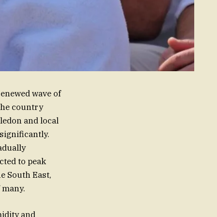
 renewed wave of
 the country
ledon and local
ignificantly.
adually
cted to peak
he South East,
f many.
idity and