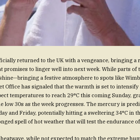
cially returned to the UK with a vengeance, bringing a
at promises to linger well into next week. While parts of
shine—bringing a festive atmosphere to spots like Wimb
Office has signaled that the warmth is set to intensify s
ect temperatures to reach 29°C this coming Sunday, gr
he low 30s as the week progresses. The mercury is predi
y and Friday, potentially hitting a sweltering 34°C in t
nged spell of hot weather that will test the endurance o
heatwave, while not expected to match the extreme hum