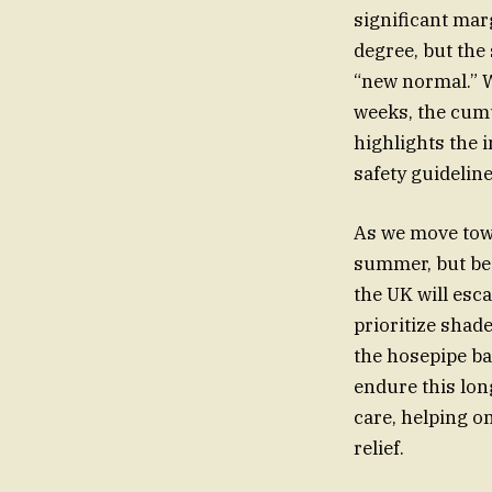
significant mar
degree, but the
“new normal.” 
weeks, the cumu
highlights the 
safety guideline
As we move towa
summer, but be 
the UK will esc
prioritize shad
the hosepipe ba
endure this long
care, helping o
relief.