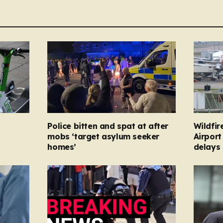
Police bitten and spat at after
Wildfir
mobs ‘target asylum seeker
Airport
homes’
delays 