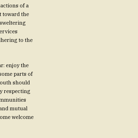
actions of a
t toward the
sweltering
ervices
dhering to the
r: enjoy the
some parts of
south should
By respecting
communities
e and mutual
s some welcome