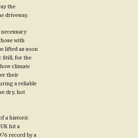
way the
he driveway.
a necessary
those with
e lifted as soon
till, for the
f how climate
er their
ring a reliable
e dry, hot
f a historic
UK hit a
976 record by a