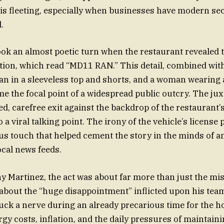
is fleeting, especially when businesses have modern s
.
ook an almost poetic turn when the restaurant revealed 
ation, which read “MD11 RAN.” This detail, combined with
an in a sleeveless top and shorts, and a woman wearing
 the focal point of a widespread public outcry. The jux
ed, carefree exit against the backdrop of the restaurant’
o a viral talking point. The irony of the vehicle’s license 
 touch that helped cement the story in the minds of a
ocal news feeds.
 Martinez, the act was about far more than just the mi
about the “huge disappointment” inflicted upon his team
uck a nerve during an already precarious time for the hos
gy costs, inflation, and the daily pressures of maintaini