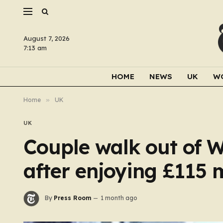
August 7, 2026
7:13 am
HOME
NEWS
UK
W
Home
»
UK
UK
Couple walk out of W
after enjoying £115 
By
Press Room
1 month ago