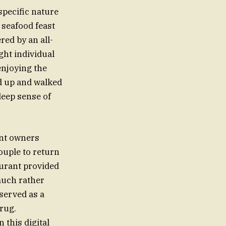
specific nature
m seafood feast
red by an all-
ht individual
enjoying the
d up and walked
 deep sense of
ant owners
couple to return
aurant provided
much rather
 served as a
rug.
 this digital