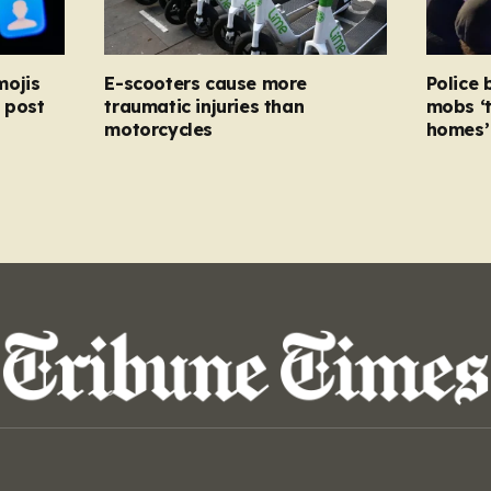
mojis
E-scooters cause more
Police 
 post
traumatic injuries than
mobs ‘
motorcycles
homes’