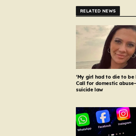
RELATED NEWS
‘My girl had to die to be 
Call for domestic abuse
suicide law