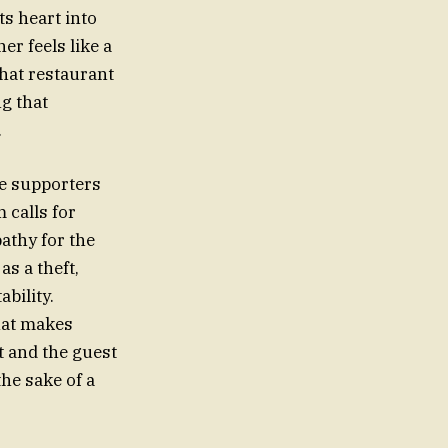
ts heart into
r feels like a
that restaurant
ng that
.
ne supporters
 calls for
athy for the
s a theft,
bility.
that makes
t and the guest
the sake of a