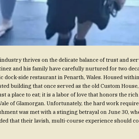
industry thrives on the delicate balance of trust and serv
inez and his family have carefully nurtured for two deca
ric dock-side restaurant in Penarth, Wales. Housed withi
isted building that once served as the old Custom House,
st a place to eat; it is a labor of love that honors the ric
 Vale of Glamorgan. Unfortunately, the hard work require
shment was met with a stinging betrayal on June 30, wh
ed that their lavish, multi-course experience should co