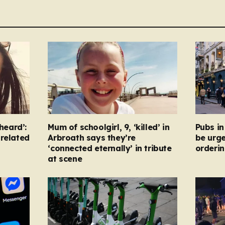
heard’:
Mum of schoolgirl, 9, ‘killed’ in
Pubs i
-related
Arbroath says they’re
be urg
‘connected eternally’ in tribute
orderin
at scene