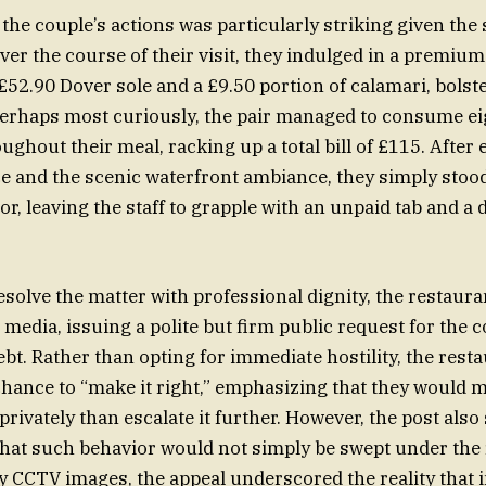
the couple’s actions was particularly striking given the 
Over the course of their visit, they indulged in a premiu
£52.90 Dover sole and a £9.50 portion of calamari, bolste
erhaps most curiously, the pair managed to consume eig
ghout their meal, racking up a total bill of £115. After 
e and the scenic waterfront ambiance, they simply stoo
or, leaving the staff to grapple with an unpaid tab and a
resolve the matter with professional dignity, the restaur
 media, issuing a polite but firm public request for the 
ebt. Rather than opting for immediate hostility, the rest
 chance to “make it right,” emphasizing that they would 
 privately than escalate it further. However, the post also
hat such behavior would not simply be swept under the 
CCTV images, the appeal underscored the reality that in