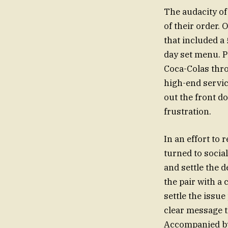
The audacity of 
of their order. 
that included a 
day set menu. P
Coca-Colas throu
high-end servic
out the front do
frustration.
In an effort to 
turned to social
and settle the d
the pair with a
settle the issue
clear message t
Accompanied by 