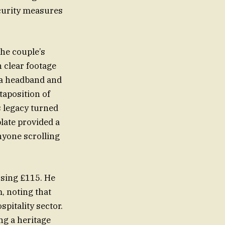
ecurity measures
the couple’s
 clear footage
 a headband and
taposition of
s legacy turned
plate provided a
nyone scrolling
ssing £115. He
, noting that
pitality sector.
ng a heritage