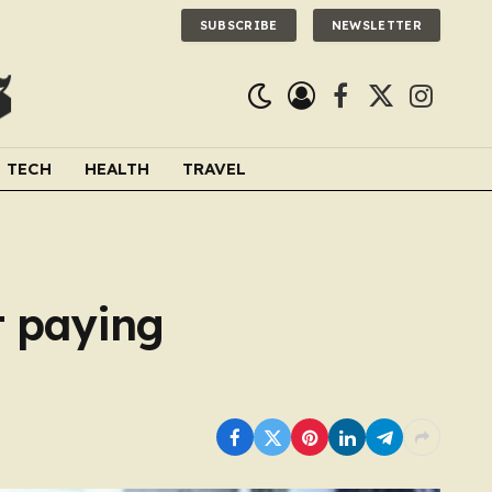
SUBSCRIBE
NEWSLETTER
Facebook
X
Instagra
(Twitter)
TECH
HEALTH
TRAVEL
t paying