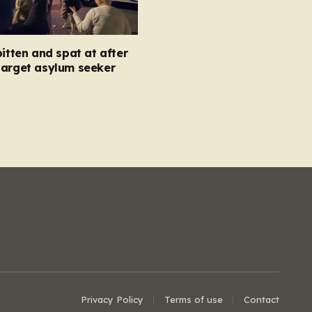
bitten and spat at after
target asylum seeker
Privacy Policy
Terms of use
Contact