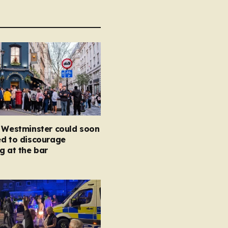
n Westminster could soon
ed to discourage
g at the bar