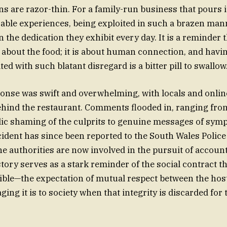
ns are razor-thin. For a family-run business that pours i
ble experiences, being exploited in such a brazen manne
n the dedication they exhibit every day. It is a reminder 
t about the food; it is about human connection, and havi
ed with such blatant disregard is a bitter pill to swallow
onse was swift and overwhelming, with locals and onli
behind the restaurant. Comments flooded in, ranging from
lic shaming of the culprits to genuine messages of symp
ident has since been reported to the South Wales Police a
e authorities are now involved in the pursuit of accounta
 story serves as a stark reminder of the social contract 
ible—the expectation of mutual respect between the hos
g it is to society when that integrity is discarded for 