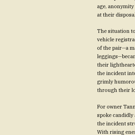
age, anonymity 
at their disposal
The situation t
vehicle registr
of the pair—a m
leggings—became
their lightheart
the incident int
grimly humorous
through their l
For owner Tanny
spoke candidly 
the incident str
With rising ener