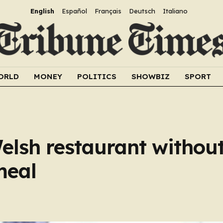
English
Español
Français
Deutsch
Italiano
ORLD
MONEY
POLITICS
SHOWBIZ
SPORT
elsh restaurant withou
meal