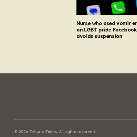
Nurse who used vomit e
on LGBT pride Facebook
avoids suspension
© 2026 Tribune Times. All rights reserved.