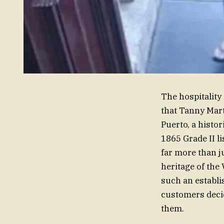
The hospitality 
that Tanny Mart
Puerto, a histo
1865 Grade II l
far more than ju
heritage of the
such an establi
customers decid
them.