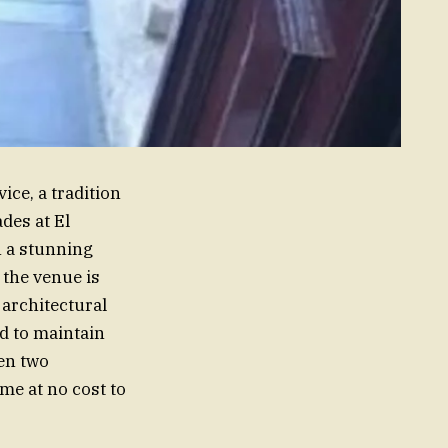
ice, a tradition
des at El
n a stunning
 the venue is
h architectural
d to maintain
en two
me at no cost to