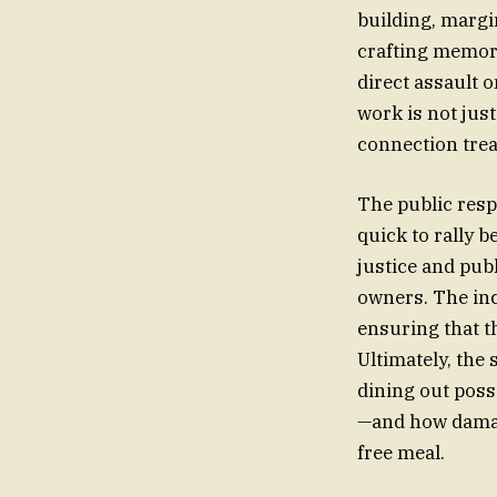
building, margi
crafting memora
direct assault o
work is not jus
connection treat
The public resp
quick to rally 
justice and pub
owners. The inc
ensuring that th
Ultimately, the
dining out poss
—and how damagin
free meal.