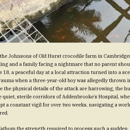
 the Johnsons of Old Hurst crocodile farm in Cambridges
ng and a family facing a nightmare that no parent shou
18, a peaceful day at a local attraction turned into a sc
auma when a three-year-old boy was allegedly thrown in
e the physical details of the attack are harrowing, the h
 quiet, sterile corridors of Addenbrooke’s Hospital, wher
pt a constant vigil for over two weeks, navigating a worl
red.
to fathom the strength required to process such a sudden,