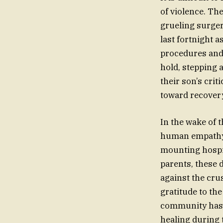
of violence. Th
grueling surger
last fortnight a
procedures and 
hold, stepping 
their son’s crit
toward recover
In the wake of 
human empathy. 
mounting hospit
parents, these d
against the cru
gratitude to th
community has p
healing during 