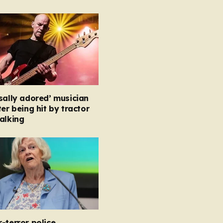
sally adored’ musician
ter being hit by tractor
alking
-terror police