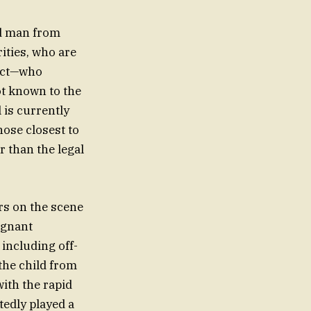
ld man from
ities, who are
pect—who
ot known to the
l is currently
hose closest to
 than the legal
rs on the scene
ignant
 including off-
the child from
with the rapid
edly played a