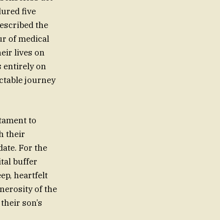
dured five
described the
ur of medical
eir lives on
 entirely on
ictable journey
stament to
h their
ate. For the
tal buffer
p, heartfelt
nerosity of the
their son’s