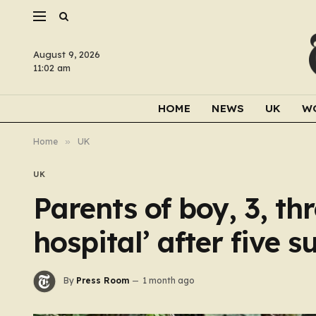
August 9, 2026
11:02 am
HOME
NEWS
UK
W
Home
»
UK
UK
Parents of boy, 3, thr
hospital’ after five s
By
Press Room
1 month ago