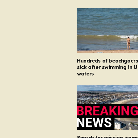
Hundreds of beachgoers 
sick after swimming in U
waters
Search for missing woma