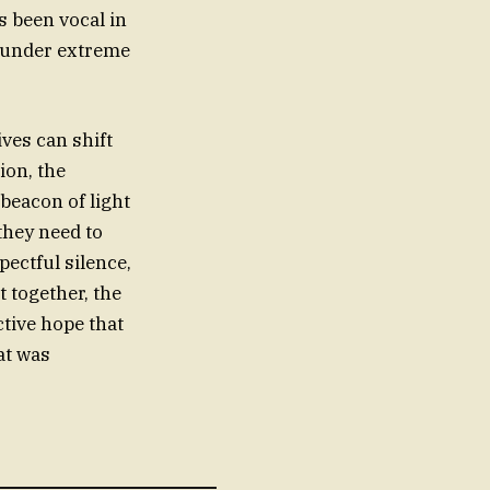
 been vocal in
sm under extreme
ives can shift
ion, the
beacon of light
they need to
ectful silence,
t together, the
ctive hope that
at was