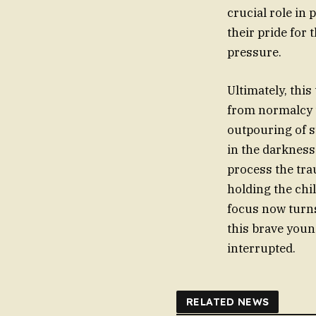
crucial role i
their pride for 
pressure.
Ultimately, this
from normalcy to
outpouring of s
in the darkness
process the tra
holding the chil
focus now turns
this brave young
interrupted.
RELATED NEWS