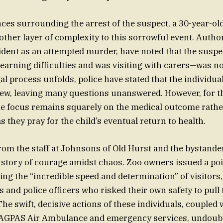
es surrounding the arrest of the suspect, a 30-year-o
other layer of complexity to this sorrowful event. Author
cident as an attempted murder, have noted that the sus
learning difficulties and was visiting with carers—was n
gal process unfolds, police have stated that the individua
view, leaving many questions unanswered. However, for t
the focus remains squarely on the medical outcome rather
 they pray for the child’s eventual return to health.
om the staff at Johnsons of Old Hurst and the bystande
 story of courage amidst chaos. Zoo owners issued a po
ing the “incredible speed and determination” of visitors,
 and police officers who risked their own safety to pull 
he swift, decisive actions of these individuals, coupled 
 MAGPAS Air Ambulance and emergency services, undoubt