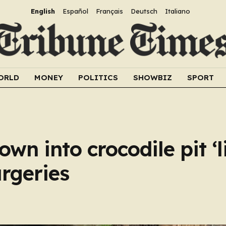
English
Español
Français
Deutsch
Italiano
ORLD
MONEY
POLITICS
SHOWBIZ
SPORT
own into crocodile pit ‘l
urgeries