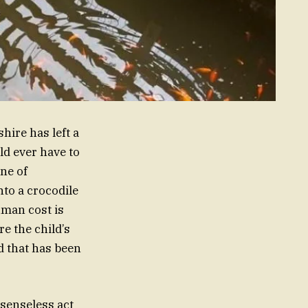
hire has left a
ld ever have to
ene of
to a crocodile
uman cost is
e the child’s
d that has been
 senseless act