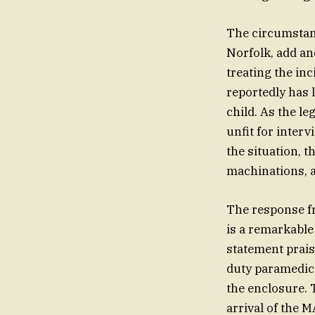
The circumstanc
Norfolk, add an
treating the in
reportedly has 
child. As the le
unfit for inter
the situation, 
machinations, as
The response fr
is a remarkable
statement prais
duty paramedics
the enclosure. T
arrival of the