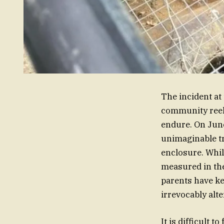
The incident at
community reeli
endure. On June 
unimaginable tr
enclosure. Whil
measured in the
parents have ke
irrevocably alte
It is difficult 