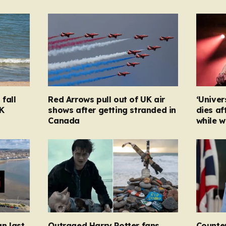
fall
Red Arrows pull out of UK air
‘Univer
K
shows after getting stranded in
dies af
Canada
while w
n last
Outraged Harry Potter fans
Counter