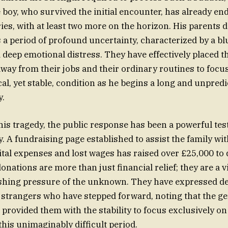
e boy, who survived the initial encounter, has already en
ies, with at least two more on the horizon. His parents 
s a period of profound uncertainty, characterized by a bl
deep emotional distress. They have effectively placed th
away from their jobs and their ordinary routines to focus
ical, yet stable, condition as he begins a long and unpred
y.
this tragedy, the public response has been a powerful te
A fundraising page established to assist the family wit
al expenses and lost wages has raised over £25,000 to d
onations are more than just financial relief; they are a vi
shing pressure of the unknown. They have expressed dee
e strangers who have stepped forward, noting that the ge
rovided them with the stability to focus exclusively on 
this unimaginably difficult period.