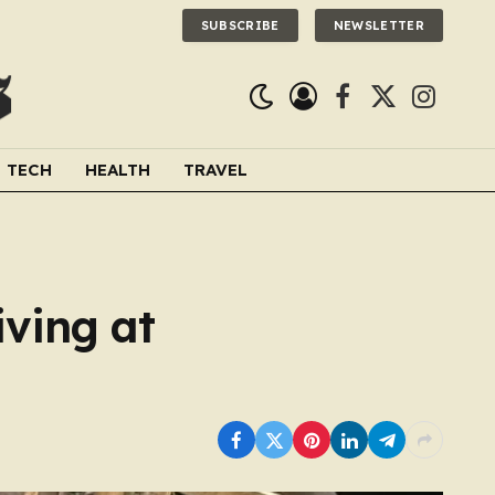
SUBSCRIBE
NEWSLETTER
Facebook
X
Instagra
(Twitter)
TECH
HEALTH
TRAVEL
iving at