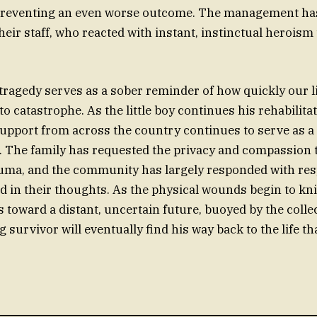
n preventing an even worse outcome. The management has
their staff, who reacted with instant, instinctual heroi
 tragedy serves as a sober reminder of how quickly our l
 catastrophe. As the little boy continues his rehabilitat
upport from across the country continues to serve as a 
. The family has requested the privacy and compassion 
uma, and the community has largely responded with resp
d in their thoughts. As the physical wounds begin to kni
 toward a distant, uncertain future, buoyed by the colle
 survivor will eventually find his way back to the life th