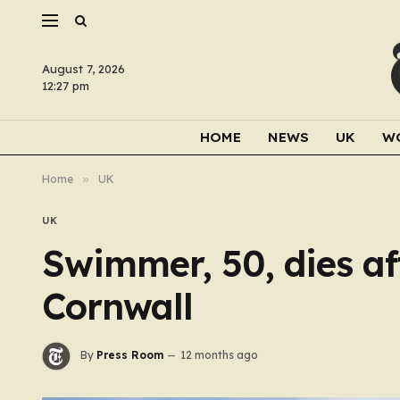
August 7, 2026
12:27 pm
HOME
NEWS
UK
W
Home
»
UK
UK
Swimmer, 50, dies af
Cornwall
By
Press Room
12 months ago