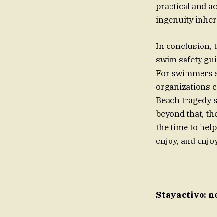
practical and ac
ingenuity inher
In conclusion, 
swim safety gui
For swimmers se
organizations co
Beach tragedy s
beyond that, th
the time to he
enjoy, and enjoy
Stayactivo: n