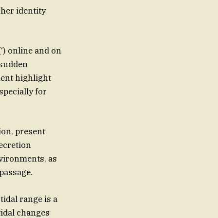
 her identity
(‘) online and on
a sudden
ent highlight
pecially for
ion, present
ecretion
vironments, as
 passage.
tidal range is a
tidal changes