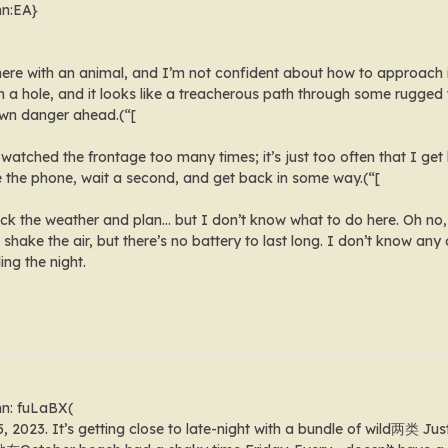
mn:EA}
 here with an animal, and I’m not confident about how to approac
 a hole, and it looks like a treacherous path through some rugged 
own danger ahead.(“[
watched the frontage too many times; it’s just too often that I get l
e the phone, wait a second, and get back in some way.(“[
k the weather and plan… but I don’t know what to do here. Oh no, t
d shake the air, but there’s no battery to last long. I don’t know an
ing the night.
mn: fuLaBX(
15, 2023. It’s getting close to late-night with a bundle of wild两类 