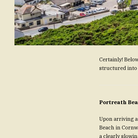
Certainly! Belo
structured into
Portreath Bea
Upon arriving a
Beach in Cornwal
a clearly slowin