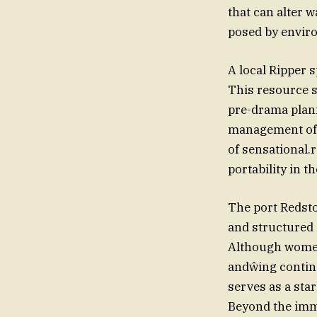
that can alter 
posed by enviro
A local Ripper 
This resource s
pre-drama plann
management of c
of sensational.
portability in t
The port Redston
and structured a قد for swimmers to help bypass harshJavaScript’m. cond
Although women’
andŵing contin
serves as a star
Beyond the imme