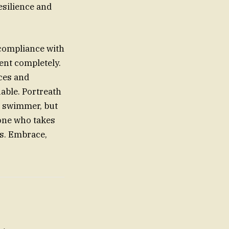
esilience and
 compliance with
ent completely.
rces and
uable. Portreath
e swimmer, but
one who takes
s. Embrace,