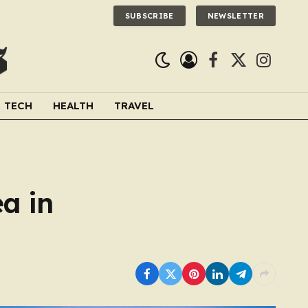
SUBSCRIBE
NEWSLETTER
Facebook
X
Instagra
(Twitter)
TECH
HEALTH
TRAVEL
a in