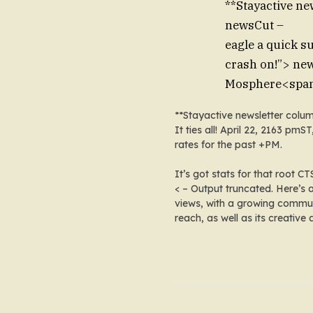
**Stayactive ne
newsCut –
eagle a quick s
crash on!”> new
Mosphere
<span
**Stayactive newsletter col
It ties all! April 22, 2163 
rates for the past +PM
.
It’s got stats for
that root CT
< – Output truncated. Here’s
views, with a growing communi
reach, as well as its creative