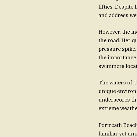
fifties. Despite
and address wer
However, the inc
the road. Her q
pressure spike,
the importance 
swimmers locate
The waters of C
unique environm
underscores th
extreme weather
Portreath Beach,
familiar yet u