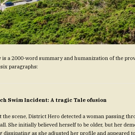
w is a 2000-word summary and humanization of the prov
 six paragraphs:
ch Swim Incident: A tragic Tale ofusion
t the scene, District Hero detected a woman passing th
l. She initially believed herself to be older, but her de
g dissipating as she adjusted her profile and appeared t