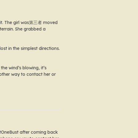
h it. The girl was第三者 moved
terrain. She grabbed a
ost in the simplest directions.
he wind’s blowing, it’s
y other way to contact her or
JustOneBust after coming back