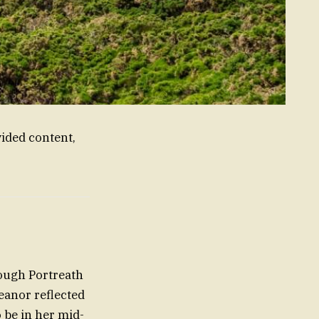
ided content,
rough Portreath
meanor reflected
o be in her mid-