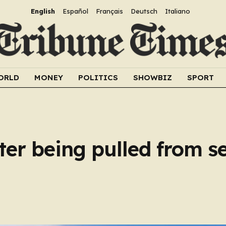
English
Español
Français
Deutsch
Italiano
ORLD
MONEY
POLITICS
SHOWBIZ
SPORT
ter being pulled from se