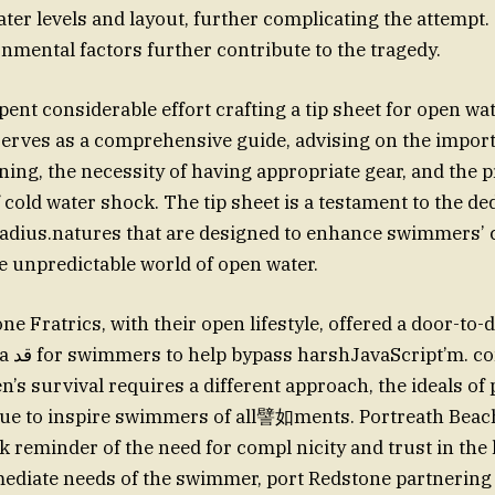
water levels and layout, further complicating the attempt
nmental factors further contribute to the tragedy.
spent considerable effort crafting a tip sheet for open w
erves as a comprehensive guide, advising on the impor
ing, the necessity of having appropriate gear, and the 
old water shock. The tip sheet is a testament to the ded
radius.natures that are designed to enhance swimmers’
he unpredictable world of open water.
e Fratrics, with their open lifestyle, offered a door-to-
itions.
s survival requires a different approach, the ideals of 
ue to inspire swimmers of all譬如ments. Portreath Beac
k reminder of the need for compl nicity and trust in the 
diate needs of the swimmer, port Redstone partnering 