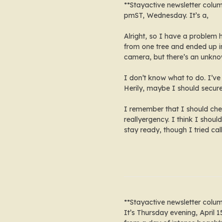
**Stayactive newsletter colu
pmST, Wednesday. It’s a,
Alright, so I have a problem
from one tree and ended up in
camera, but there’s an unkn
I don’t know what to do. I’ve 
Herily, maybe I should secur
I remember that I should chec
reallyergency. I think I shoul
stay ready, though I tried call
**Stayactive newsletter colu
It’s Thursday evening, April 