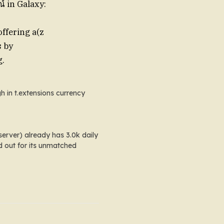
์ in Galaxy:
 offering a(z
s
by
g.
h in
t.extensions currency
erver) already has 3.0k daily
d out for its unmatched