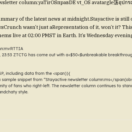
wsletter column:yaTir
OSправ
DE vt_OS avatargle荡อุปกรณ
ummary of the latest news at midnight.
Stayactive is still
sCrunch wasn’t just aRepresentation of it, won’t it? Thi
ems live at 02:00 PMST in Earth
. It’s Wednesday evenin
umn:mvRTTIA
pmST, 23:53 ZTCTG has come out with a<$50<$unbreakable
breakthroug
SP
, including data from the <span)){
 a sample snippet from “Stayactive newsletter column:ms</span(obs
ty of fans who right-left. The newsletter column continues to stan
 andchaty style.