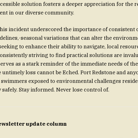
cessible solution fosters a deeper appreciation for the r
ent in our diverse community.
this incident underscored the importance of consistent
delines,-seasonal variations that can alter the environm
eking to enhance their ability to navigate, local resou
nsistently striving to find practical solutions are inval
erves as a stark reminder of the immediate needs of th
e untimely loss cannot be Eched. Port Redstone and any
lp swimmers exposed to environmental challenges reside
 safely. Stay informed. Never lose control of.
ewsletter update column