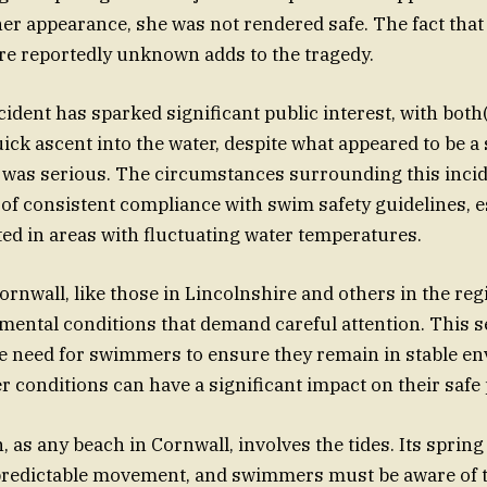
 her appearance, she was not rendered safe. The fact that
e reportedly unknown adds to the tragedy.
ident has sparked significant public interest, with both
uick ascent into the water, despite what appeared to be 
 was serious. The circumstances surrounding this incid
of consistent compliance with swim safety guidelines, es
d in areas with fluctuating water temperatures.
ornwall, like those in Lincolnshire and others in the reg
ental conditions that demand careful attention. This s
e need for swimmers to ensure they remain in stable en
 conditions can have a significant impact on their safe
 as any beach in Cornwall, involves the tides. Its spring 
npredictable movement, and swimmers must be aware of 