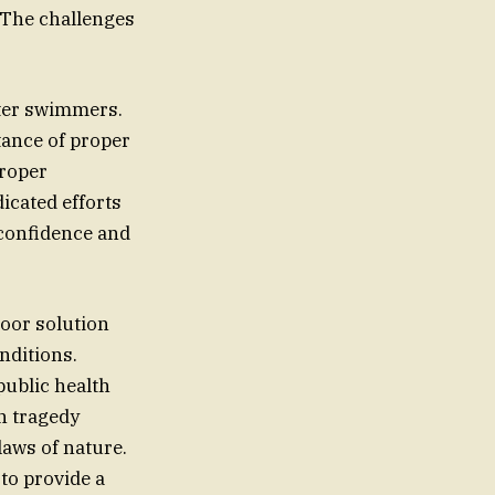
. The challenges
ater swimmers.
tance of proper
proper
icated efforts
 confidence and
door solution
public health
h tragedy
laws of nature.
to provide a