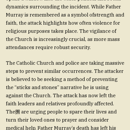
dynamics surrounding the incident. While Father
Murray is remembered as a symbol ofstrength and
faith, the attack highlights how often violence for
religious purposes takes place. The vigilance of
the Church is increasingly crucial, as more mass
attendances require robust security.
The Catholic Church and police are taking massive
steps to prevent similar occurrences. The attacker
is believed to be seeking a method of preventing
the “sticks and stones” narrative he is using
against the Church. The attack has now left the
faith leaders and relatives profoundly affected.
The搠 are urging people to spare their lives and
turn their loved ones to prayer and consider
medical help. Father Murray’s death has left his