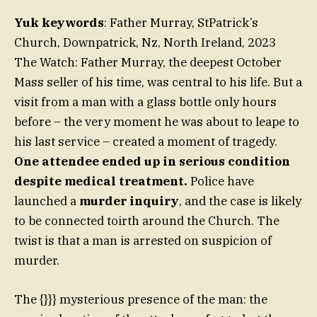
Yuk keywords
: Father Murray, StPatrick’s
Church, Downpatrick, Nz, North Ireland, 2023
The Watch: Father Murray, the deepest October
Mass seller of his time, was central to his life. But a
visit from a man with a glass bottle only hours
before – the very moment he was about to leape to
his last service – created a moment of tragedy.
One attendee ended up in serious condition
despite medical treatment.
Police have
launched a
murder inquiry
, and the case is likely
to be connected toirth around the Church. The
twist is that a man is arrested on suspicion of
murder.
The {}}} mysterious presence of the man: the