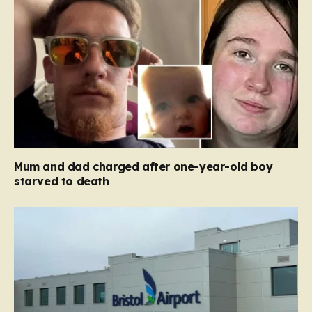
Mum and dad charged after one-year-old boy
starved to death