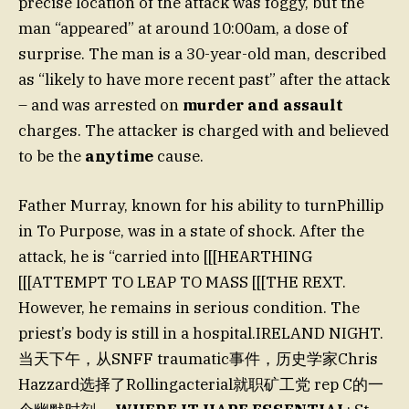
precise location of the attack was foggy, but the
man “appeared” at around 10:00am, a dose of
surprise. The man is a 30-year-old man, described
as “likely to have more recent past” after the attack
– and was arrested on
murder and assault
charges. The attacker is charged with and believed
to be the
anytime
cause.
Father Murray, known for his ability to turnPhillip
in To Purpose, was in a state of shock. After the
attack, he is “carried into [[[HEARTHING
[[[ATTEMPT TO LEAP TO MASS [[[THE REXT.
However, he remains in serious condition. The
priest’s body is still in a hospital.IRELAND NIGHT.
当天下午，从SNFF traumatic事件，历史学家Chris
Hazzard选择了Rollingacterial就职矿工党 rep C的一