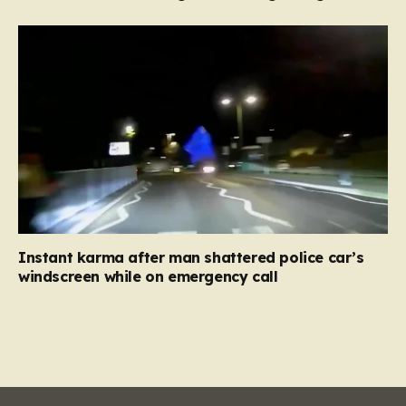
Instant karma after man shattered police car’s
windscreen while on emergency call