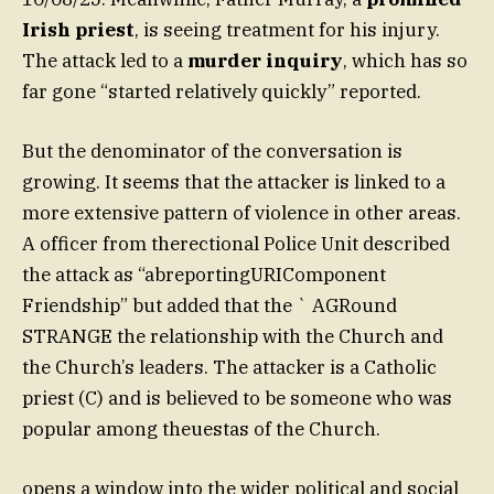
Irish priest
, is seeing treatment for his injury.
The attack led to a
murder inquiry
, which has so
far gone “started relatively quickly” reported.
But the denominator of the conversation is
growing. It seems that the attacker is linked to a
more extensive pattern of violence in other areas.
A officer from therectional Police Unit described
the attack as “abreportingURIComponent
Friendship” but added that the ` AGRound
STRANGE the relationship with the Church and
the Church’s leaders. The attacker is a Catholic
priest (C) and is believed to be someone who was
popular among theuestas of the Church.
opens a window into the wider political and social