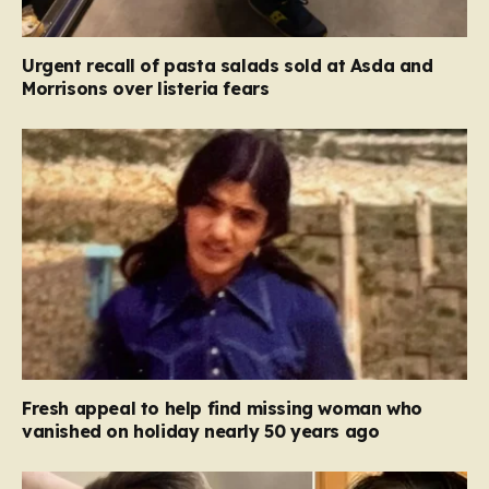
Urgent recall of pasta salads sold at Asda and
Morrisons over listeria fears
Fresh appeal to help find missing woman who
vanished on holiday nearly 50 years ago