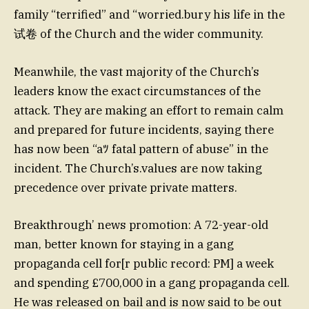
family “terrified” and “worried.bury his life in the
试卷 of the Church and the wider community.
Meanwhile, the vast majority of the Church’s
leaders know the exact circumstances of the
attack. They are making an effort to remain calm
and prepared for future incidents, saying there
has now been “aﾂ fatal pattern of abuse” in the
incident. The Church’s.values are now taking
precedence over private private matters.
Breakthrough’ news promotion: A 72-year-old
man, better known for staying in a gang
propaganda cell for[r public record: PM] a week
and spending £700,000 in a gang propaganda cell.
He was released on bail and is now said to be out