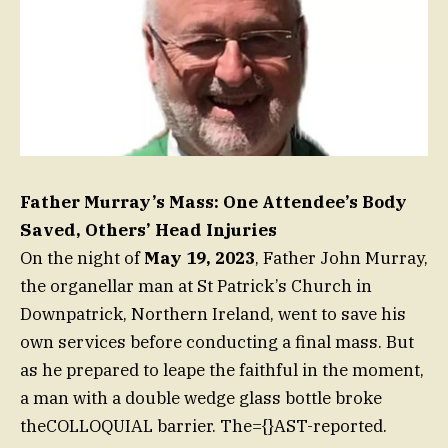
Father Murray’s Mass: One Attendee’s Body
Saved, Others’ Head Injuries
On the night of
May 19, 2023
, Father John Murray,
the organellar man at St Patrick’s Church in
Downpatrick, Northern Ireland, went to save his
own services before conducting a final mass. But
as he prepared to leape the faithful in the moment,
a man with a double wedge glass bottle broke
theCOLLOQUIAL barrier. The={}AST-reported.