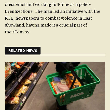
ofesseract and working full-time as a police
Brentsections. The man led an initiative with the
RTL_newspapers to combat violence in East
showland, having made it a crucial part of
theirConvoy.
RELATED NEWS