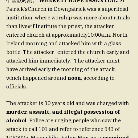
个幽默时刻。
WHERE IT HAPE ESSENTIAL
: St
Patrick’sChurch in Downpatrick was a superficial
institution, where worship was more about rituals
than live#if Institute the priest, the attacker
entered church at approximately10:00a.m. North
Ireland morning and attacked him with a glass
bottle. The attacker “entered the church early and
attacked him immediately.” The attacker must
have arrived early the morning of the attack,
which happened around
noon
, according to
officials.
The attacker is 30 years old and was charged with
murder, assault, and illegal possession of
alcohol
. Police are urging people who saw the
attack to call 101 and refer to reference 543 of
10/08/25. Meanwhile, Father Murray, a
promined