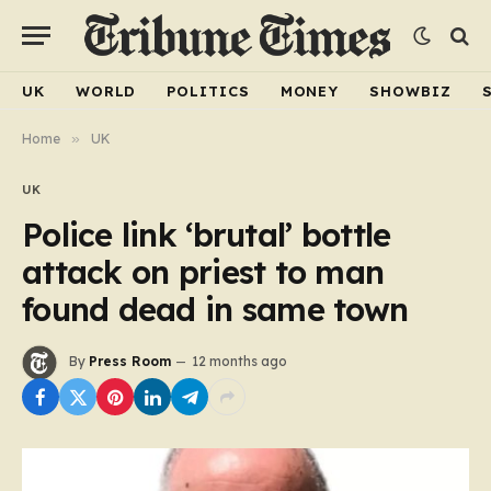
UK
WORLD
POLITICS
MONEY
SHOWBIZ
Home
»
UK
UK
Police link ‘brutal’ bottle
attack on priest to man
found dead in same town
By
Press Room
12 months ago