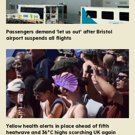
Passengers demand ‘let us out’ after Bristol
airport suspends all flights
Yellow health alerts in place ahead of fifth
heatwave and 36°C highs scorching UK again