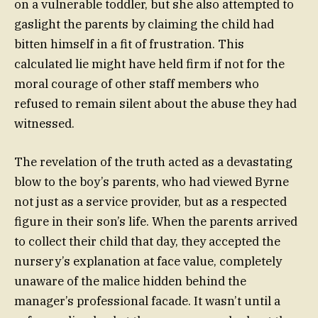
on a vulnerable toddler, but she also attempted to
gaslight the parents by claiming the child had
bitten himself in a fit of frustration. This
calculated lie might have held firm if not for the
moral courage of other staff members who
refused to remain silent about the abuse they had
witnessed.
The revelation of the truth acted as a devastating
blow to the boy’s parents, who had viewed Byrne
not just as a service provider, but as a respected
figure in their son’s life. When the parents arrived
to collect their child that day, they accepted the
nursery’s explanation at face value, completely
unaware of the malice hidden behind the
manager’s professional facade. It wasn’t until a