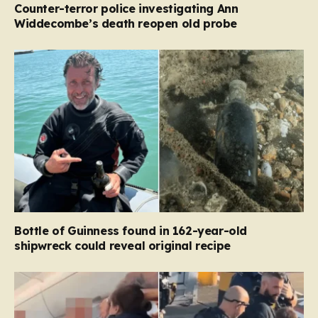
Counter-terror police investigating Ann
Widdecombe’s death reopen old probe
Bottle of Guinness found in 162-year-old
shipwreck could reveal original recipe