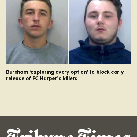
Burnham ‘exploring every option’ to block early
release of PC Harper’s killers