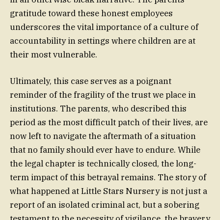
gratitude toward these honest employees
underscores the vital importance of a culture of
accountability in settings where children are at
their most vulnerable.
Ultimately, this case serves as a poignant
reminder of the fragility of the trust we place in
institutions. The parents, who described this
period as the most difficult patch of their lives, are
now left to navigate the aftermath of a situation
that no family should ever have to endure. While
the legal chapter is technically closed, the long-
term impact of this betrayal remains. The story of
what happened at Little Stars Nursery is not just a
report of an isolated criminal act, but a sobering
testament to the necessity of vigilance, the bravery