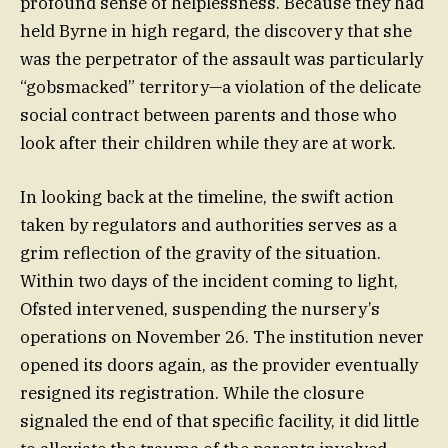
profound sense of helplessness. Because they had
held Byrne in high regard, the discovery that she
was the perpetrator of the assault was particularly
“gobsmacked” territory—a violation of the delicate
social contract between parents and those who
look after their children while they are at work.
In looking back at the timeline, the swift action
taken by regulators and authorities serves as a
grim reflection of the gravity of the situation.
Within two days of the incident coming to light,
Ofsted intervened, suspending the nursery’s
operations on November 26. The institution never
opened its doors again, as the provider eventually
resigned its registration. While the closure
signaled the end of that specific facility, it did little