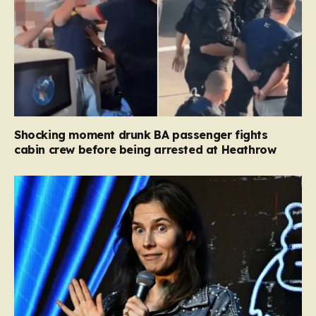
Shocking moment drunk BA passenger fights
cabin crew before being arrested at Heathrow