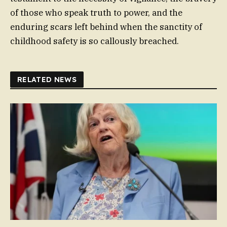
of those who speak truth to power, and the
enduring scars left behind when the sanctity of
childhood safety is so callously breached.
RELATED NEWS