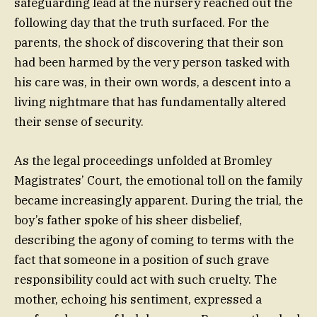
safeguarding lead at the nursery reached out the
following day that the truth surfaced. For the
parents, the shock of discovering that their son
had been harmed by the very person tasked with
his care was, in their own words, a descent into a
living nightmare that has fundamentally altered
their sense of security.
As the legal proceedings unfolded at Bromley
Magistrates’ Court, the emotional toll on the family
became increasingly apparent. During the trial, the
boy’s father spoke of his sheer disbelief,
describing the agony of coming to terms with the
fact that someone in a position of such grave
responsibility could act with such cruelty. The
mother, echoing his sentiment, expressed a