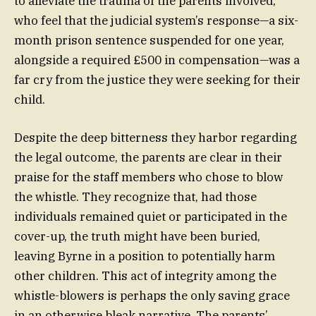
to alleviate the trauma of the parents involved,
who feel that the judicial system’s response—a six-
month prison sentence suspended for one year,
alongside a required £500 in compensation—was a
far cry from the justice they were seeking for their
child.
Despite the deep bitterness they harbor regarding
the legal outcome, the parents are clear in their
praise for the staff members who chose to blow
the whistle. They recognize that, had those
individuals remained quiet or participated in the
cover-up, the truth might have been buried,
leaving Byrne in a position to potentially harm
other children. This act of integrity among the
whistle-blowers is perhaps the only saving grace
in an otherwise bleak narrative. The parents’