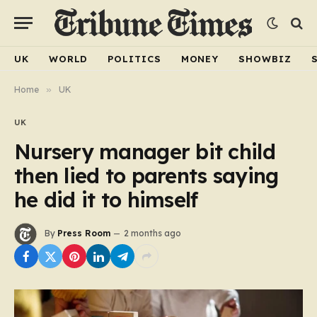
UK
WORLD
POLITICS
MONEY
SHOWBIZ
Home
»
UK
UK
Nursery manager bit child
then lied to parents saying
he did it to himself
By
Press Room
2 months ago