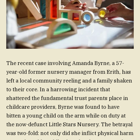
The recent case involving Amanda Byrne, a 57-
year-old former nursery manager from Erith, has
left a local community reeling and a family shaken
to their core. In a harrowing incident that
shattered the fundamental trust parents place in
childcare providers, Byrne was found to have
bitten a young child on the arm while on duty at
the now-defunct Little Stars Nursery. The betrayal
was two-fold: not only did she inflict physical harm