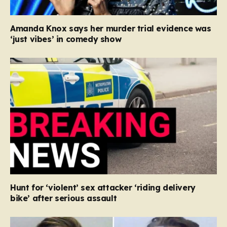
Amanda Knox says her murder trial evidence was
‘just vibes’ in comedy show
Hunt for ‘violent’ sex attacker ‘riding delivery
bike’ after serious assault