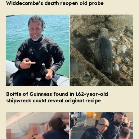
Widdecombe’s death reopen old probe
Bottle of Guinness found in 162-year-old
shipwreck could reveal original recipe