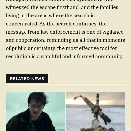
witnessed the escape firsthand, and the families
living in the areas where the search is
concentrated. As the search continues, the
message from law enforcement is one of vigilance
and cooperation, reminding us all that in moments
of public uncertainty, the most effective tool for
resolution is a watchful and informed community.
RELATED NEWS