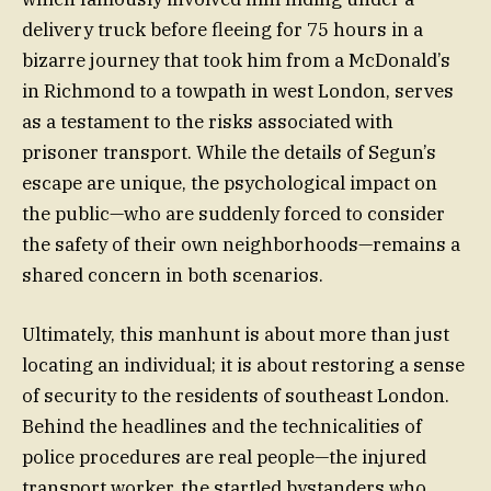
delivery truck before fleeing for 75 hours in a
bizarre journey that took him from a McDonald’s
in Richmond to a towpath in west London, serves
as a testament to the risks associated with
prisoner transport. While the details of Segun’s
escape are unique, the psychological impact on
the public—who are suddenly forced to consider
the safety of their own neighborhoods—remains a
shared concern in both scenarios.
Ultimately, this manhunt is about more than just
locating an individual; it is about restoring a sense
of security to the residents of southeast London.
Behind the headlines and the technicalities of
police procedures are real people—the injured
transport worker, the startled bystanders who