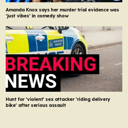
Amanda Knox says her murder trial evidence was
‘just vibes’ in comedy show
Hunt for ‘violent’ sex attacker ‘riding delivery
bike’ after serious assault