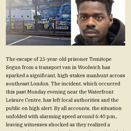
The escape of 25-year-old prisoner Temitope
Segun from a transport van in Woolwich has
sparked a significant, high-stakes manhunt across
southeast London. The incident, which occurred
this past Monday evening near the Waterfront
Leisure Centre, has left local authorities and the
public on high alert. By all accounts, the situation
unfolded with alarming speed around 6:40 p.m.,
leaving witnesses shocked as they realized a