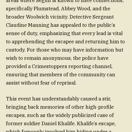
areas where Segun is known to have connections,
specifically Plumstead, Abbey Wood, and the
broader Woolwich vicinity. Detective Sergeant
Claudine Manning has appealed to the public’s
sense of duty, emphasizing that every lead is vital
to apprehending the escapee and returning him to
custody. For those who may have information but
wish to remain anonymous, the police have
provided a Crimestoppers reporting channel,
ensuring that members of the community can
assist without fear of reprisal.
This event has understandably caused a stir,
bringing back memories of other high-profile
escapes, such as the widely publicized case of
former soldier Daniel Khalife. Khalife’s escape,
which famously involved him hiding under a