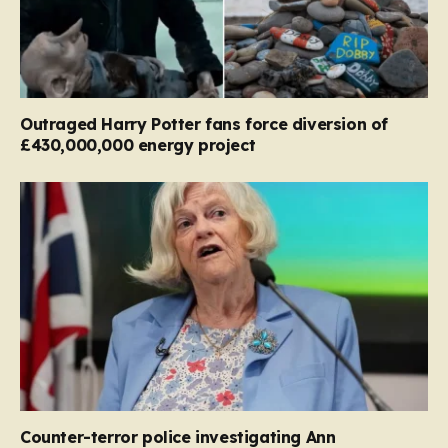
Outraged Harry Potter fans force diversion of
£430,000,000 energy project
Counter-terror police investigating Ann