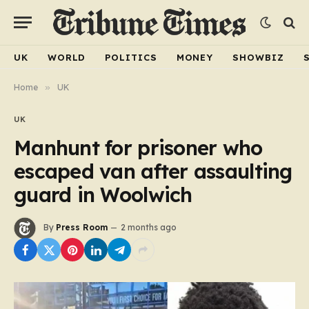
UK
WORLD
POLITICS
MONEY
SHOWBIZ
Home
»
UK
UK
Manhunt for prisoner who
escaped van after assaulting
guard in Woolwich
By
Press Room
2 months ago