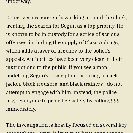
underway.
Detectives are currently working around the clock,
treating the search for Segun as a top priority. He
is known to be in custody for a series of serious
offenses, including the supply of Class A drugs,
which adds a layer of urgency to the police’s
appeals. Authorities have been very clear in their
instructions to the public: if you see a man
matching Segun’s description—wearing a black
jacket, black trousers, and black trainers—do not
attempt to engage with him. Instead, the police
urge everyone to prioritize safety by calling 999
immediately.
The investigation is heavily focused on several key