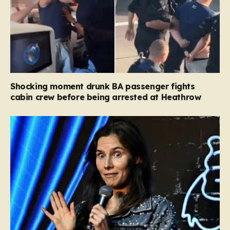
Shocking moment drunk BA passenger fights
cabin crew before being arrested at Heathrow