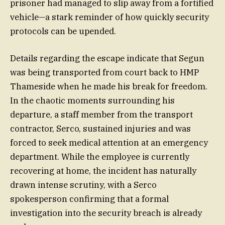
prisoner had managed to slip away from a fortified
vehicle—a stark reminder of how quickly security
protocols can be upended.
Details regarding the escape indicate that Segun
was being transported from court back to HMP
Thameside when he made his break for freedom.
In the chaotic moments surrounding his
departure, a staff member from the transport
contractor, Serco, sustained injuries and was
forced to seek medical attention at an emergency
department. While the employee is currently
recovering at home, the incident has naturally
drawn intense scrutiny, with a Serco
spokesperson confirming that a formal
investigation into the security breach is already