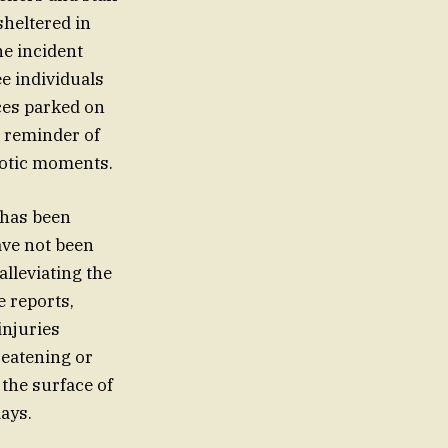
sheltered in
he incident
ee individuals
ces parked on
k reminder of
aotic moments.
 has been
ave not been
alleviating the
e reports,
injuries
reatening or
 the surface of
ays.