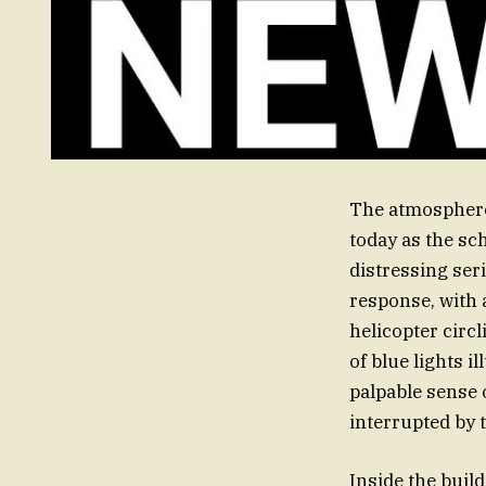
The atmosphere
today as the sc
distressing ser
response, with 
helicopter circl
of blue lights i
palpable sense 
interrupted by 
Inside the buil