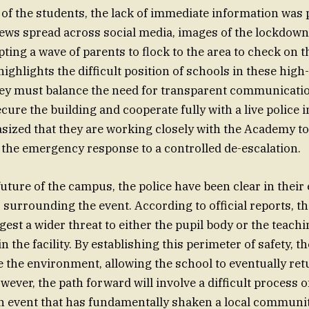
 of the students, the lack of immediate information was 
ews spread across social media, images of the lockdown
ting a wave of parents to flock to the area to check on t
ighlights the difficult position of schools in these high
ey must balance the need for transparent communicatio
cure the building and cooperate fully with a live police i
ized that they are working closely with the Academy t
 the emergency response to a controlled de-escalation.
uture of the campus, the police have been clear in their 
 surrounding the event. According to official reports, th
est a wider threat to either the pupil body or the teachi
 the facility. By establishing this perimeter of safety, t
ze the environment, allowing the school to eventually ret
wever, the path forward will involve a difficult process 
n event that has fundamentally shaken a local communit