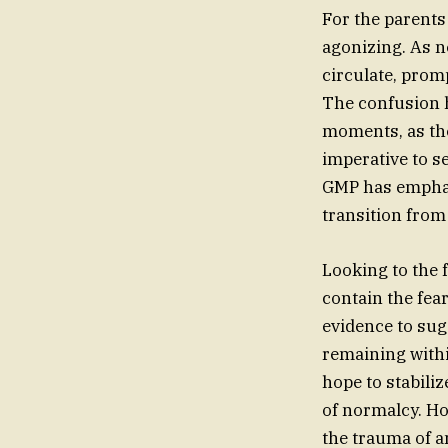
For the parents
agonizing. As n
circulate, promp
The confusion h
moments, as th
imperative to se
GMP has emphas
transition from
Looking to the f
contain the fear
evidence to sugg
remaining within
hope to stabili
of normalcy. Ho
the trauma of a