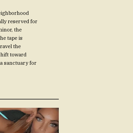
neighborhood
ally reserved for
inor, the
he tape is
ravel the
shift toward
a sanctuary for