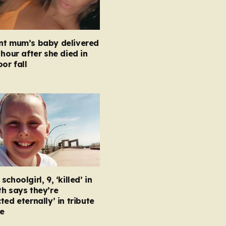
nt mum’s baby delivered
 hour after she died in
oor fall
choolgirl, 9, ‘killed’ in
h says they’re
ted eternally’ in tribute
e