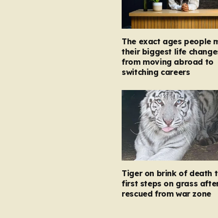
The exact ages people 
their biggest life change
from moving abroad to
switching careers
Tiger on brink of death 
first steps on grass afte
rescued from war zone