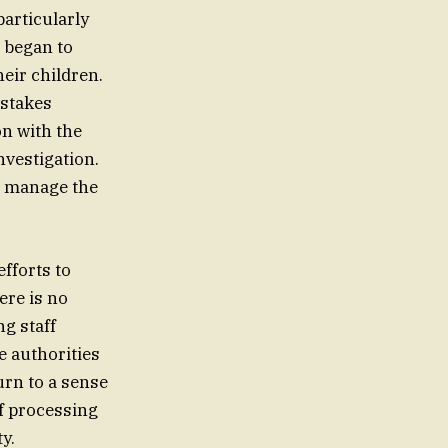
particularly
 began to
heir children.
-stakes
n with the
nvestigation.
o manage the
efforts to
ere is no
ng staff
he authorities
urn to a sense
of processing
y.