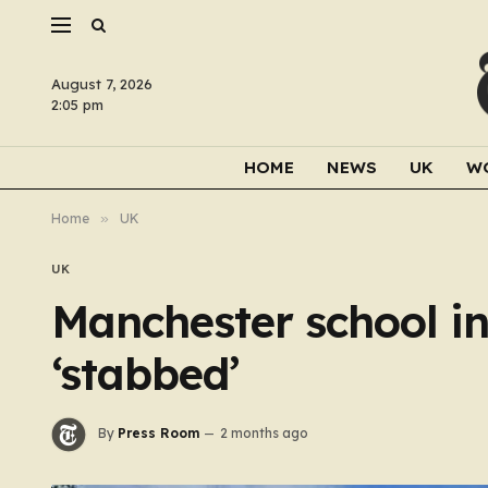
August 7, 2026
2:05 pm
HOME
NEWS
UK
W
Home
»
UK
UK
Manchester school in
‘stabbed’
By
Press Room
2 months ago