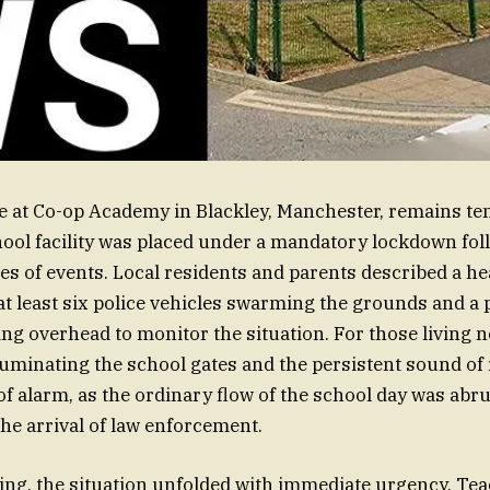
 at Co-op Academy in Blackley, Manchester, remains te
hool facility was placed under a mandatory lockdown fol
ies of events. Local residents and parents described a 
at least six police vehicles swarming the grounds and a 
ing overhead to monitor the situation. For those living n
lluminating the school gates and the persistent sound of
of alarm, as the ordinary flow of the school day was abru
the arrival of law enforcement.
ding, the situation unfolded with immediate urgency. Tea