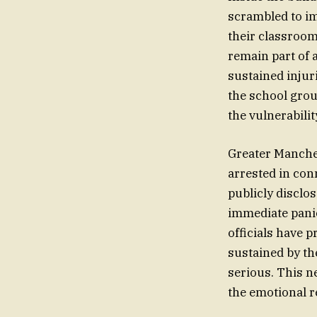
scrambled to im
their classrooms
remain part of 
sustained injur
the school grou
the vulnerabili
Greater Manches
arrested in con
publicly disclo
immediate panic
officials have p
sustained by the
serious. This n
the emotional r