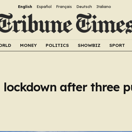
English
Español
Français
Deutsch
Italiano
ORLD
MONEY
POLITICS
SHOWBIZ
SPORT
 lockdown after three p