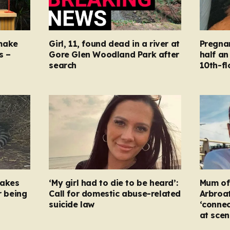
make
Girl, 11, found dead in a river at
Pregna
s –
Gore Glen Woodland Park after
half an
search
10th-fl
takes
‘My girl had to die to be heard’:
Mum of s
r being
Call for domestic abuse-related
Arbroat
suicide law
‘connec
at scen