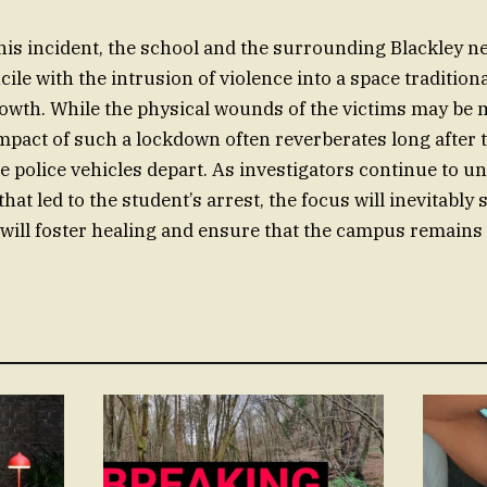
this incident, the school and the surrounding Blackley 
ncile with the intrusion of violence into a space tradition
owth. While the physical wounds of the victims may be m
mpact of such a lockdown often reverberates long after t
 police vehicles depart. As investigators continue to un
at led to the student’s arrest, the focus will inevitably 
will foster healing and ensure that the campus remains 