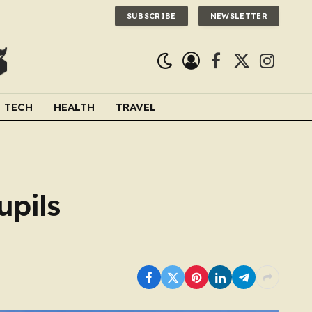
SUBSCRIBE
NEWSLETTER
Facebook
X
Instagra
(Twitter)
TECH
HEALTH
TRAVEL
upils