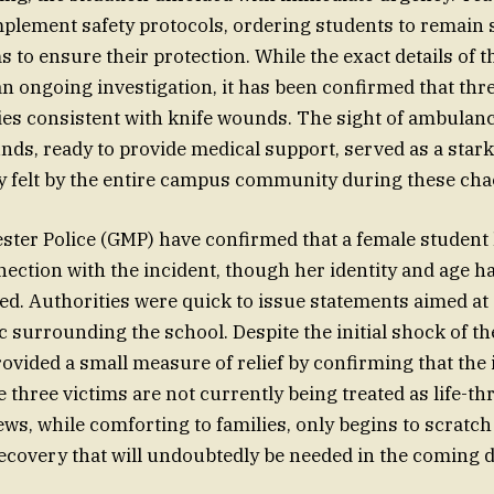
plement safety protocols, ordering students to remain 
 to ensure their protection. While the exact details of t
an ongoing investigation, it has been confirmed that thr
ies consistent with knife wounds. The sight of ambulan
nds, ready to provide medical support, served as a star
ty felt by the entire campus community during these ch
ter Police (GMP) have confirmed that a female student
nection with the incident, though her identity and age h
sed. Authorities were quick to issue statements aimed at 
 surrounding the school. Despite the initial shock of th
rovided a small measure of relief by confirming that the 
 three victims are not currently being treated as life-th
ews, while comforting to families, only begins to scratch
ecovery that will undoubtedly be needed in the coming d