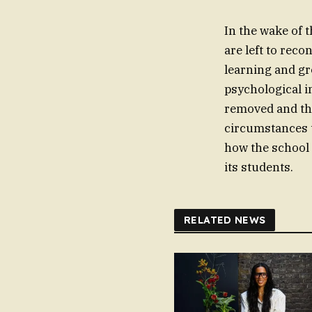
In the wake of 
are left to reco
learning and gr
psychological i
removed and the
circumstances th
how the school 
its students.
RELATED NEWS