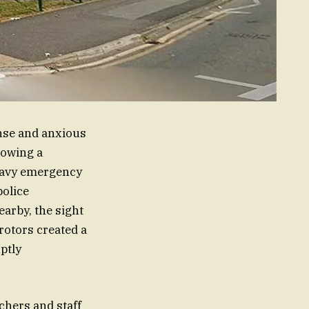
nse and anxious
lowing a
heavy emergency
police
earby, the sight
 rotors created a
ptly
chers and staff