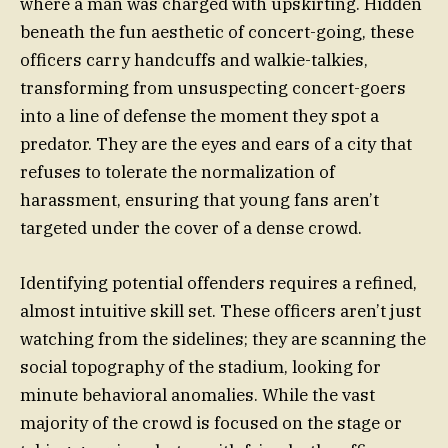
where a man was charged with upskirting. Hidden
beneath the fun aesthetic of concert-going, these
officers carry handcuffs and walkie-talkies,
transforming from unsuspecting concert-goers
into a line of defense the moment they spot a
predator. They are the eyes and ears of a city that
refuses to tolerate the normalization of
harassment, ensuring that young fans aren’t
targeted under the cover of a dense crowd.
Identifying potential offenders requires a refined,
almost intuitive skill set. These officers aren’t just
watching from the sidelines; they are scanning the
social topography of the stadium, looking for
minute behavioral anomalies. While the vast
majority of the crowd is focused on the stage or