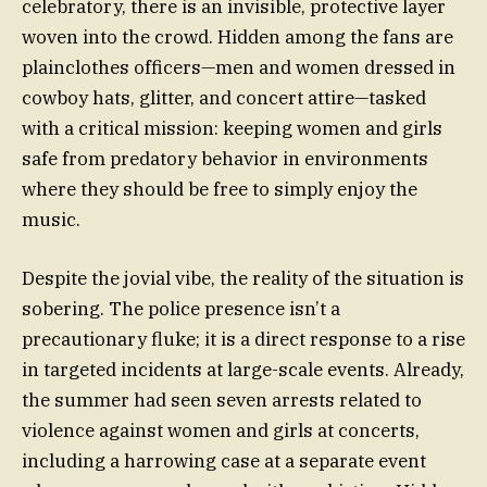
celebratory, there is an invisible, protective layer
woven into the crowd. Hidden among the fans are
plainclothes officers—men and women dressed in
cowboy hats, glitter, and concert attire—tasked
with a critical mission: keeping women and girls
safe from predatory behavior in environments
where they should be free to simply enjoy the
music.
Despite the jovial vibe, the reality of the situation is
sobering. The police presence isn’t a
precautionary fluke; it is a direct response to a rise
in targeted incidents at large-scale events. Already,
the summer had seen seven arrests related to
violence against women and girls at concerts,
including a harrowing case at a separate event