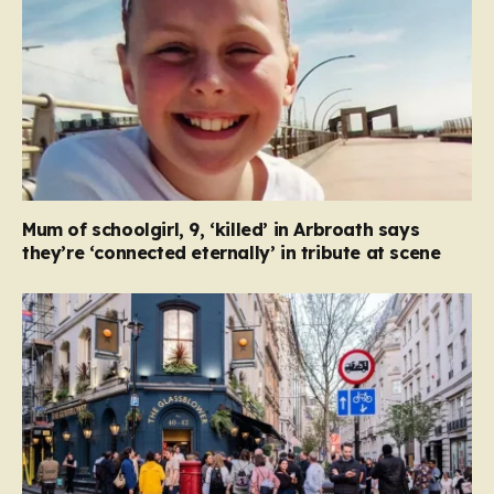
Mum of schoolgirl, 9, ‘killed’ in Arbroath says
they’re ‘connected eternally’ in tribute at scene