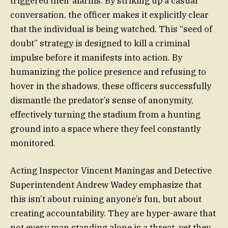
triggered their alarms. By striking up a casual
conversation, the officer makes it explicitly clear
that the individual is being watched. This “seed of
doubt” strategy is designed to kill a criminal
impulse before it manifests into action. By
humanizing the police presence and refusing to
hover in the shadows, these officers successfully
dismantle the predator’s sense of anonymity,
effectively turning the stadium from a hunting
ground into a space where they feel constantly
monitored.
Acting Inspector Vincent Maningas and Detective
Superintendent Andrew Wadey emphasize that
this isn’t about ruining anyone’s fun, but about
creating accountability. They are hyper-aware that
not every man standing alone is a threat, yet they