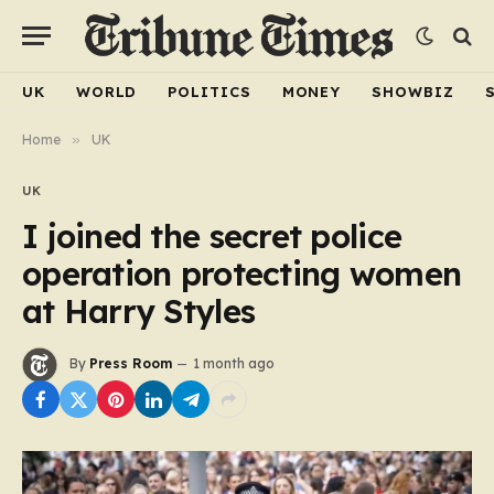
UK
WORLD
POLITICS
MONEY
SHOWBIZ
Home
»
UK
UK
I joined the secret police
operation protecting women
at Harry Styles
By
Press Room
1 month ago