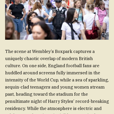
The scene at Wembley’s Boxpark captures a
uniquely chaotic overlap of modern British
culture. On one side, England football fans are
huddled around screens fully immersed in the
intensity of the World Cup, while a sea of sparkling,
sequin-clad teenagers and young women stream
past, heading toward the stadium for the
penultimate night of Harry Styles’ record-breaking
residency. While the atmosphere is electric and