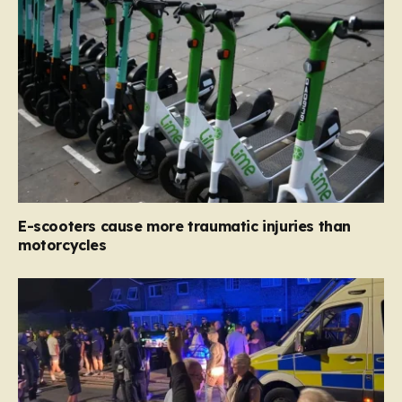
E-scooters cause more traumatic injuries than
motorcycles