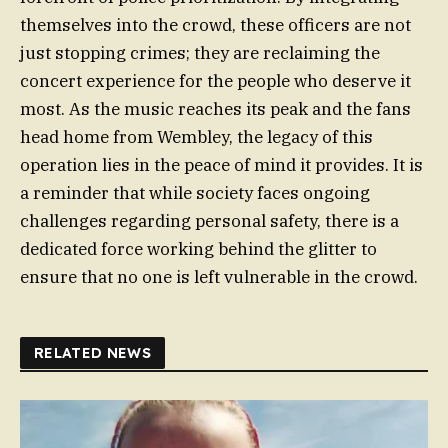
themselves into the crowd, these officers are not
just stopping crimes; they are reclaiming the
concert experience for the people who deserve it
most. As the music reaches its peak and the fans
head home from Wembley, the legacy of this
operation lies in the peace of mind it provides. It is
a reminder that while society faces ongoing
challenges regarding personal safety, there is a
dedicated force working behind the glitter to
ensure that no one is left vulnerable in the crowd.
RELATED NEWS