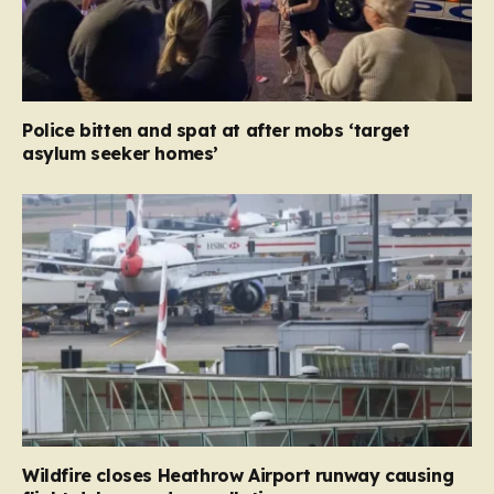
Police bitten and spat at after mobs ‘target
asylum seeker homes’
Wildfire closes Heathrow Airport runway causing