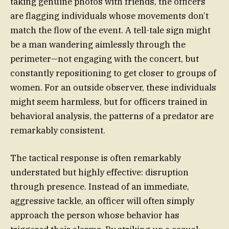
taking genuine photos with friends, the officers
are flagging individuals whose movements don’t
match the flow of the event. A tell-tale sign might
be a man wandering aimlessly through the
perimeter—not engaging with the concert, but
constantly repositioning to get closer to groups of
women. For an outside observer, these individuals
might seem harmless, but for officers trained in
behavioral analysis, the patterns of a predator are
remarkably consistent.
The tactical response is often remarkably
understated but highly effective: disruption
through presence. Instead of an immediate,
aggressive tackle, an officer will often simply
approach the person whose behavior has