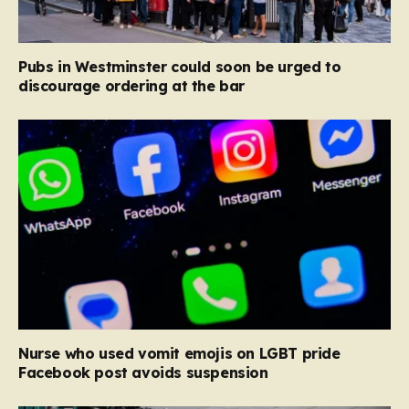
Pubs in Westminster could soon be urged to
discourage ordering at the bar
Nurse who used vomit emojis on LGBT pride
Facebook post avoids suspension