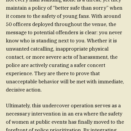
maintain a policy of “better safe than sorry” when
it comes to the safety of young fans. With around
50 officers deployed throughout the venue, the
message to potential offenders is clear: you never
know who is standing next to you. Whether it is
unwanted catcalling, inappropriate physical
contact, or more severe acts of harassment, the
police are actively curating a safer concert
experience. They are there to prove that
unacceptable behavior will be met with immediate,
decisive action.
Ultimately, this undercover operation serves as a
necessary intervention in an era where the safety
of women at public events has finally moved to the
forefront of police prioritization. By integrating