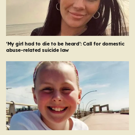
‘My girl had to die to be heard’: Call for domestic
abuse-related suicide law