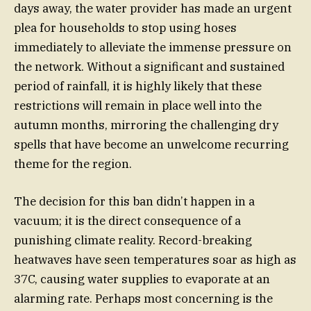
days away, the water provider has made an urgent
plea for households to stop using hoses
immediately to alleviate the immense pressure on
the network. Without a significant and sustained
period of rainfall, it is highly likely that these
restrictions will remain in place well into the
autumn months, mirroring the challenging dry
spells that have become an unwelcome recurring
theme for the region.
The decision for this ban didn’t happen in a
vacuum; it is the direct consequence of a
punishing climate reality. Record-breaking
heatwaves have seen temperatures soar as high as
37C, causing water supplies to evaporate at an
alarming rate. Perhaps most concerning is the