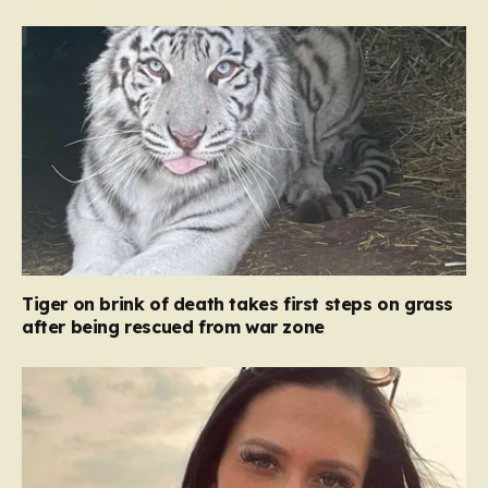
Tiger on brink of death takes first steps on grass
after being rescued from war zone