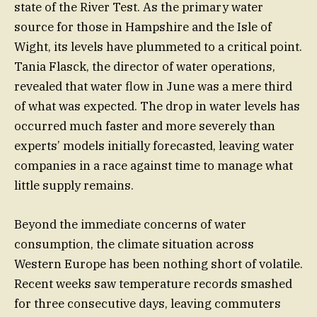
state of the River Test. As the primary water
source for those in Hampshire and the Isle of
Wight, its levels have plummeted to a critical point.
Tania Flasck, the director of water operations,
revealed that water flow in June was a mere third
of what was expected. The drop in water levels has
occurred much faster and more severely than
experts’ models initially forecasted, leaving water
companies in a race against time to manage what
little supply remains.
Beyond the immediate concerns of water
consumption, the climate situation across
Western Europe has been nothing short of volatile.
Recent weeks saw temperature records smashed
for three consecutive days, leaving commuters