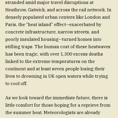
stranded amid major travel disruptions at
Heathrow, Gatwick, and across the rail network. In
densely populated urban centers like London and
Paris, the “heat island” effect—exacerbated by
concrete infrastructure, narrow streets, and
poorly insulated housing—turned homes into
stifling traps. The human cost of these heatwaves
has been tragic, with over 1,300 excess deaths
linked to the extreme temperatures on the
continent and at least seven people losing their
lives to drowning in UK open waters while trying
to cool off.
As we look toward the immediate future, there is
little comfort for those hoping for a reprieve from
the summer heat. Meteorologists are already