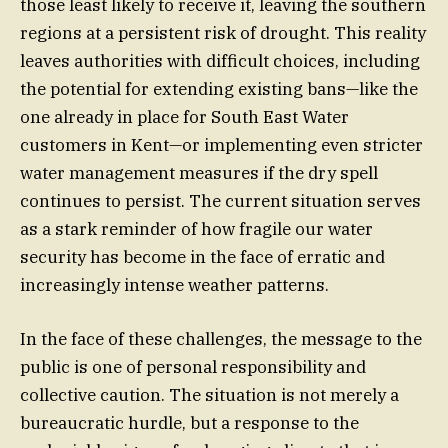
those least likely to receive it, leaving the southern
regions at a persistent risk of drought. This reality
leaves authorities with difficult choices, including
the potential for extending existing bans—like the
one already in place for South East Water
customers in Kent—or implementing even stricter
water management measures if the dry spell
continues to persist. The current situation serves
as a stark reminder of how fragile our water
security has become in the face of erratic and
increasingly intense weather patterns.
In the face of these challenges, the message to the
public is one of personal responsibility and
collective caution. The situation is not merely a
bureaucratic hurdle, but a response to the