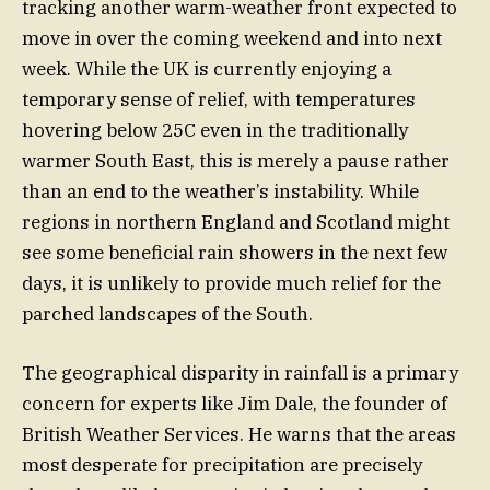
tracking another warm-weather front expected to
move in over the coming weekend and into next
week. While the UK is currently enjoying a
temporary sense of relief, with temperatures
hovering below 25C even in the traditionally
warmer South East, this is merely a pause rather
than an end to the weather’s instability. While
regions in northern England and Scotland might
see some beneficial rain showers in the next few
days, it is unlikely to provide much relief for the
parched landscapes of the South.
The geographical disparity in rainfall is a primary
concern for experts like Jim Dale, the founder of
British Weather Services. He warns that the areas
most desperate for precipitation are precisely