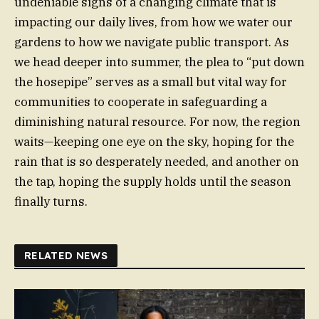
undeniable signs of a changing climate that is
impacting our daily lives, from how we water our
gardens to how we navigate public transport. As
we head deeper into summer, the plea to “put down
the hosepipe” serves as a small but vital way for
communities to cooperate in safeguarding a
diminishing natural resource. For now, the region
waits—keeping one eye on the sky, hoping for the
rain that is so desperately needed, and another on
the tap, hoping the supply holds until the season
finally turns.
RELATED NEWS