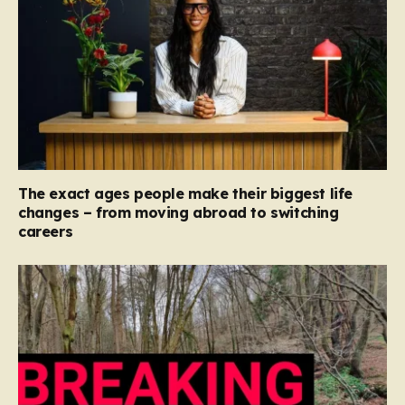
The exact ages people make their biggest life
changes – from moving abroad to switching
careers