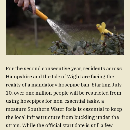
For the second consecutive year, residents across
Hampshire and the Isle of Wight are facing the
reality of a mandatory hosepipe ban. Starting July
10, over one million people will be restricted from
using hosepipes for non-essential tasks, a
measure Southern Water feels is essential to keep
the local infrastructure from buckling under the
strain. While the official start date is still a few