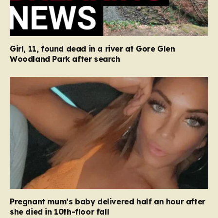
Girl, 11, found dead in a river at Gore Glen
Woodland Park after search
Pregnant mum’s baby delivered half an hour after
she died in 10th-floor fall