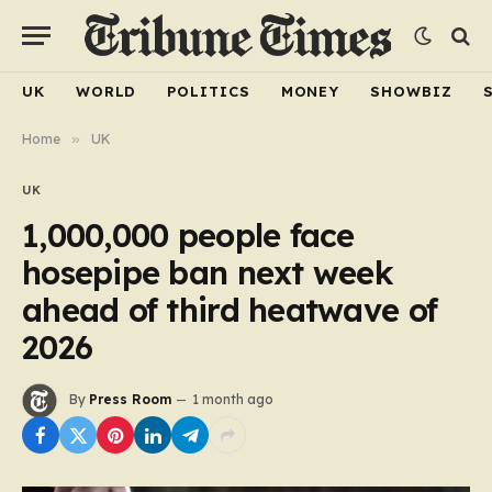
UK
WORLD
POLITICS
MONEY
SHOWBIZ
Home
»
UK
UK
1,000,000 people face
hosepipe ban next week
ahead of third heatwave of
2026
By
Press Room
1 month ago