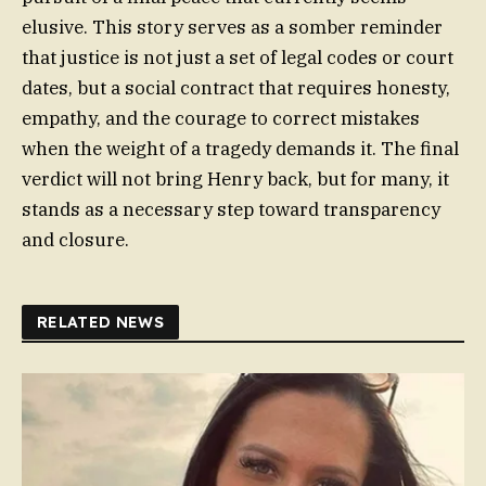
elusive. This story serves as a somber reminder
that justice is not just a set of legal codes or court
dates, but a social contract that requires honesty,
empathy, and the courage to correct mistakes
when the weight of a tragedy demands it. The final
verdict will not bring Henry back, but for many, it
stands as a necessary step toward transparency
and closure.
RELATED NEWS