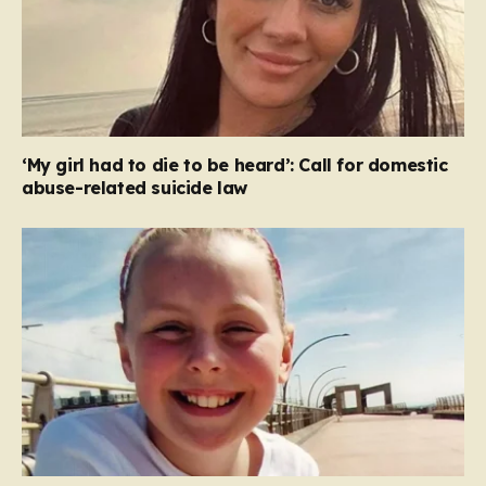
‘My girl had to die to be heard’: Call for domestic
abuse-related suicide law