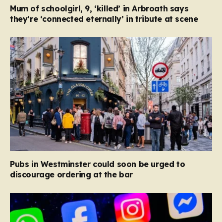
Mum of schoolgirl, 9, ‘killed’ in Arbroath says
they’re ‘connected eternally’ in tribute at scene
Pubs in Westminster could soon be urged to
discourage ordering at the bar