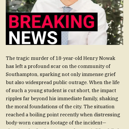
The tragic murder of 18-year-old Henry Nowak
has left a profound scar on the community of
Southampton, sparking not only immense grief
but also widespread public outrage. When the life
of such a young student is cut short, the impact
ripples far beyond his immediate family, shaking
the moral foundations of the city. The situation
reached a boiling point recently when distressing
body-worn camera footage of the incident—