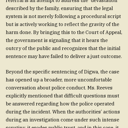
referral is an attempt to address the “devastation”
described by the family, ensuring that the legal
system is not merely following a procedural script
but is actively working to reflect the gravity of the
harm done. By bringing this to the Court of Appeal,
the government is signaling that it hears the
outcry of the public and recognizes that the initial
sentence may have failed to deliver a just outcome.
Beyond the specific sentencing of Digwa, the case
has opened up a broader, more uncomfortable
conversation about police conduct. Ms. Reeves
explicitly mentioned that difficult questions must
be answered regarding how the police operated
during the incident. When the authorities’ actions
during an investigation come under such intense
scrutiny, it erodes public trust, and in this case, it