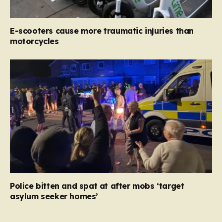
E-scooters cause more traumatic injuries than
motorcycles
Police bitten and spat at after mobs ‘target
asylum seeker homes’