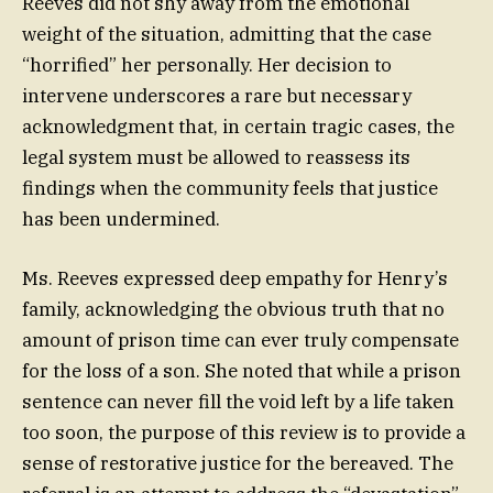
Reeves did not shy away from the emotional
weight of the situation, admitting that the case
“horrified” her personally. Her decision to
intervene underscores a rare but necessary
acknowledgment that, in certain tragic cases, the
legal system must be allowed to reassess its
findings when the community feels that justice
has been undermined.
Ms. Reeves expressed deep empathy for Henry’s
family, acknowledging the obvious truth that no
amount of prison time can ever truly compensate
for the loss of a son. She noted that while a prison
sentence can never fill the void left by a life taken
too soon, the purpose of this review is to provide a
sense of restorative justice for the bereaved. The