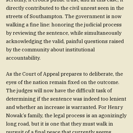
directly contributed to the civil unrest seen in the
streets of Southampton. The government is now
walking a fine line: honoring the judicial process
by reviewing the sentence, while simultaneously
acknowledging the valid, painful questions raised
by the community about institutional
accountability.
As the Court of Appeal prepares to deliberate, the
eyes of the nation remain fixed on the outcome.
The judges will now have the difficult task of
determining if the sentence was indeed too lenient
and whether an increase is warranted. For Henry
Nowak’s family, the legal process is an agonizingly
long road, but it is one that they must walk in
pursuit of a final peace that currently seems