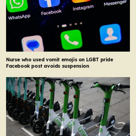
Nurse who used vomit emojis on LGBT pride
Facebook post avoids suspension