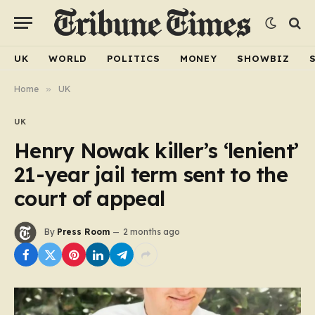
UK
WORLD
POLITICS
MONEY
SHOWBIZ
Home
»
UK
UK
Henry Nowak killer’s ‘lenient’
21-year jail term sent to the
court of appeal
By
Press Room
2 months ago