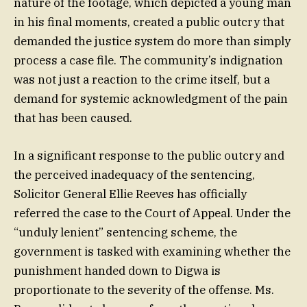
nature of the footage, which depicted a young man
in his final moments, created a public outcry that
demanded the justice system do more than simply
process a case file. The community’s indignation
was not just a reaction to the crime itself, but a
demand for systemic acknowledgment of the pain
that has been caused.
In a significant response to the public outcry and
the perceived inadequacy of the sentencing,
Solicitor General Ellie Reeves has officially
referred the case to the Court of Appeal. Under the
“unduly lenient” sentencing scheme, the
government is tasked with examining whether the
punishment handed down to Digwa is
proportionate to the severity of the offense. Ms.