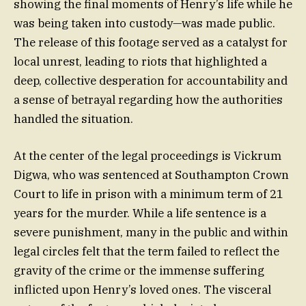
showing the final moments of Henry’s life while he
was being taken into custody—was made public.
The release of this footage served as a catalyst for
local unrest, leading to riots that highlighted a
deep, collective desperation for accountability and
a sense of betrayal regarding how the authorities
handled the situation.
At the center of the legal proceedings is Vickrum
Digwa, who was sentenced at Southampton Crown
Court to life in prison with a minimum term of 21
years for the murder. While a life sentence is a
severe punishment, many in the public and within
legal circles felt that the term failed to reflect the
gravity of the crime or the immense suffering
inflicted upon Henry’s loved ones. The visceral