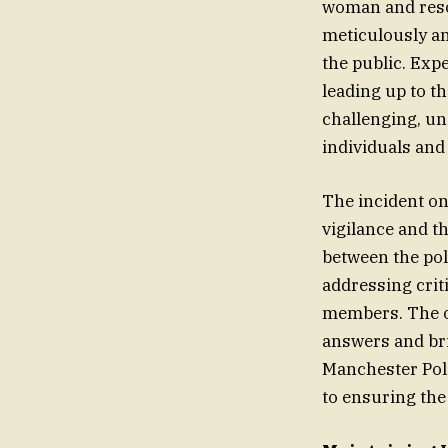
woman and resol
meticulously an
the public. Exp
leading up to th
challenging, un
individuals and
The incident o
vigilance and th
between the pol
addressing crit
members. The on
answers and bri
Manchester Poli
to ensuring the 