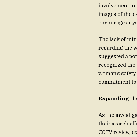
involvement in 
images of the c
encourage anyo
The lack of ini
regarding the w
suggested a pot
recognized the 
woman’s safety.
commitment to e
Expanding th
As the investig
their search ef
CCTV review, e