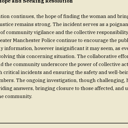
Hope and Seeking Resolution
ation continues, the hope of finding the woman and brin
justice remains strong. The incident serves as a poigna
of community vigilance and the collective responsibility
eater Manchester Police continue to encourage the publ
y information, however insignificant it may seem, as eve
solving this concerning situation. The collaborative effo
 the community underscore the power of collective act
 critical incidents and ensuring the safety and well-bein
ers. The ongoing investigation, though challenging, 
iding answers, bringing closure to those affected, and 
the community.