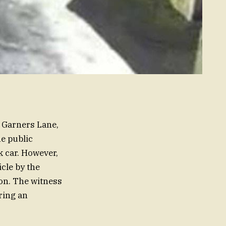
n Garners Lane,
e public
 car. However,
icle by the
ion. The witness
ring an