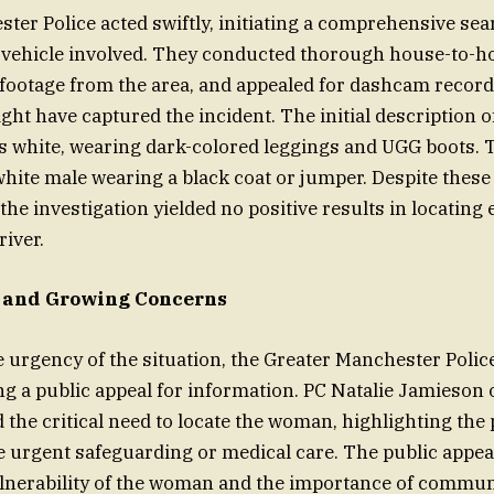
ter Police acted swiftly, initiating a comprehensive sea
vehicle involved. They conducted thorough house-to-ho
footage from the area, and appealed for dashcam recor
ight have captured the incident. The initial description
s white, wearing dark-colored leggings and UGG boots. 
white male wearing a black coat or jumper. Despite these 
f the investigation yielded no positive results in locating 
iver.
l and Growing Concerns
 urgency of the situation, the Greater Manchester Police
ing a public appeal for information. PC Natalie Jamieson 
the critical need to locate the woman, highlighting the p
 urgent safeguarding or medical care. The public appe
ulnerability of the woman and the importance of commun