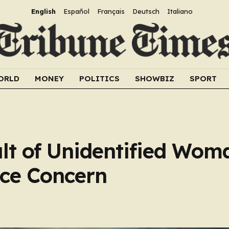
English
Español
Français
Deutsch
Italiano
ORLD
MONEY
POLITICS
SHOWBIZ
SPORT
lt of Unidentified Wom
ice Concern