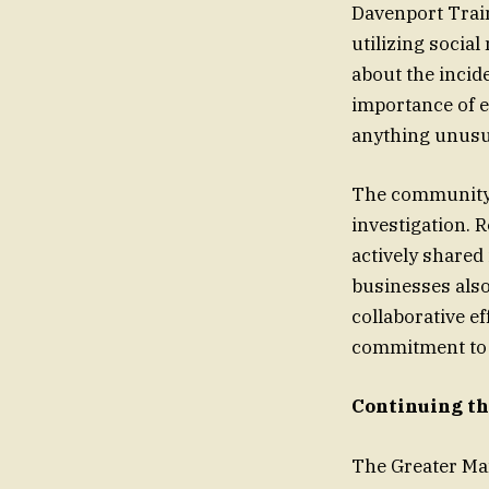
Davenport Train
utilizing socia
about the incid
importance of e
anything unusua
The community r
investigation. 
actively shared 
businesses also
collaborative e
commitment to e
Continuing th
The Greater Man