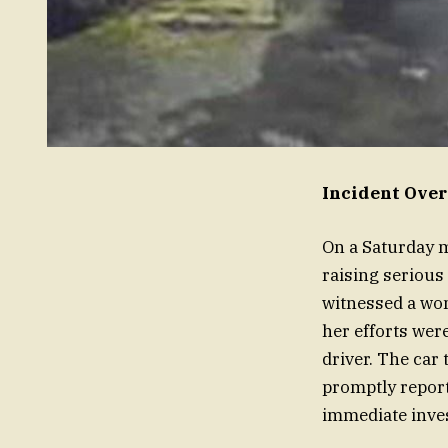
Incident Over
On a Saturday m
raising serious
witnessed a wo
her efforts were
driver. The car
promptly report
immediate inves