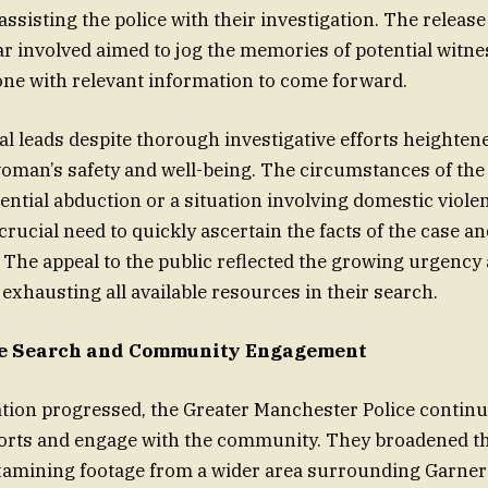
assisting the police with their investigation. The releas
ar involved aimed to jog the memories of potential witn
ne with relevant information to come forward.
tial leads despite thorough investigative efforts heighte
oman’s safety and well-being. The circumstances of the
ential abduction or a situation involving domestic viole
crucial need to quickly ascertain the facts of the case a
 The appeal to the public reflected the growing urgency 
xhausting all available resources in their search.
e Search and Community Engagement
ation progressed, the Greater Manchester Police contin
forts and engage with the community. They broadened th
xamining footage from a wider area surrounding Garner