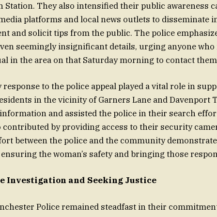
 Station. They also intensified their public awareness 
l media platforms and local news outlets to disseminate 
ent and solicit tips from the public. The police emphasiz
ven seemingly insignificant details, urging anyone wh
l in the area on that Saturday morning to contact them
esponse to the police appeal played a vital role in supp
Residents in the vicinity of Garners Lane and Davenport 
information and assisted the police in their search effor
 contributed by providing access to their security came
ffort between the police and the community demonstrate
nsuring the woman’s safety and bringing those responsi
e Investigation and Seeking Justice
chester Police remained steadfast in their commitment 