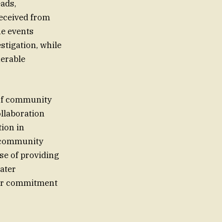
eads,
received from
he events
stigation, while
nerable
 of community
ollaboration
tion in
f community
se of providing
ater
heir commitment