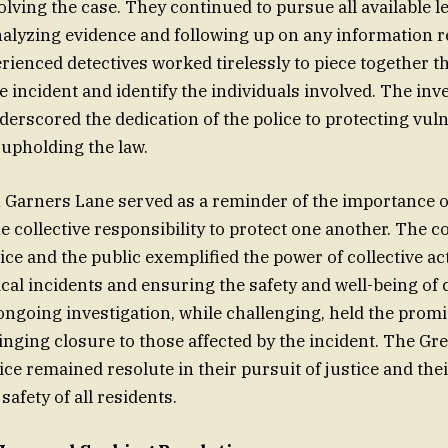
ving the case. They continued to pursue all available l
alyzing evidence and following up on any information 
erienced detectives worked tirelessly to piece together t
e incident and identify the individuals involved. The inve
derscored the dedication of the police to protecting vul
 upholding the law.
n Garners Lane served as a reminder of the importance
e collective responsibility to protect one another. The c
ice and the public exemplified the power of collective ac
ical incidents and ensuring the safety and well-being o
going investigation, while challenging, held the promi
nging closure to those affected by the incident. The Gre
ce remained resolute in their pursuit of justice and t
safety of all residents.