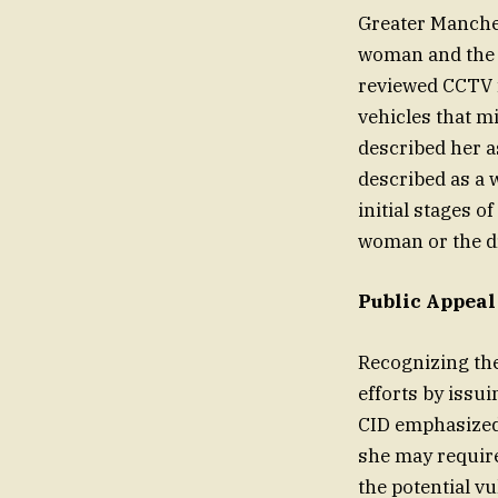
Greater Manches
woman and the 
reviewed CCTV 
vehicles that m
described her a
described as a 
initial stages o
woman or the dr
Public Appea
Recognizing the
efforts by issu
CID emphasized 
she may require
the potential v