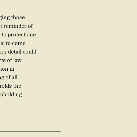
ging those
nt reminder of
 to protect one
ic to come
ry detail could
rts of law
ion in
g of all
holds the
upholding