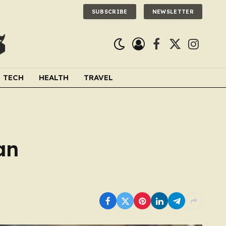
SUBSCRIBE
NEWSLETTER
Facebook
X
Instagra
(Twitter)
TECH
HEALTH
TRAVEL
an