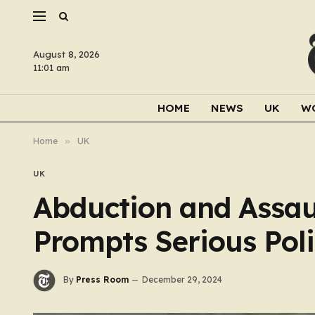
August 8, 2026
11:01 am
HOME
NEWS
UK
W
Home
»
UK
UK
Abduction and Assau
Prompts Serious Pol
By
Press Room
December 29, 2024