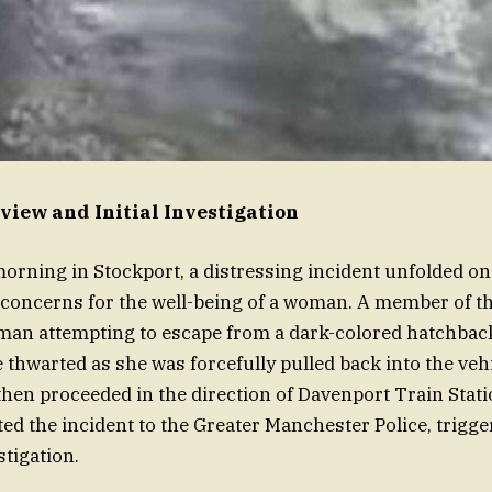
view and Initial Investigation
orning in Stockport, a distressing incident unfolded o
 concerns for the well-being of a woman. A member of th
man attempting to escape from a dark-colored hatchback
 thwarted as she was forcefully pulled back into the veh
 then proceeded in the direction of Davenport Train Stat
ed the incident to the Greater Manchester Police, trigge
tigation.