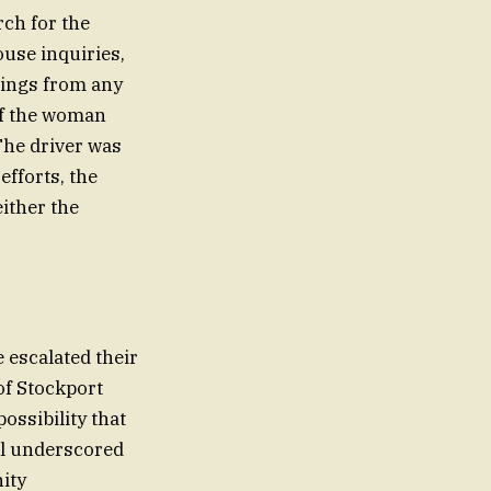
rch for the
use inquiries,
dings from any
 of the woman
The driver was
efforts, the
either the
 escalated their
of Stockport
ossibility that
al underscored
ity