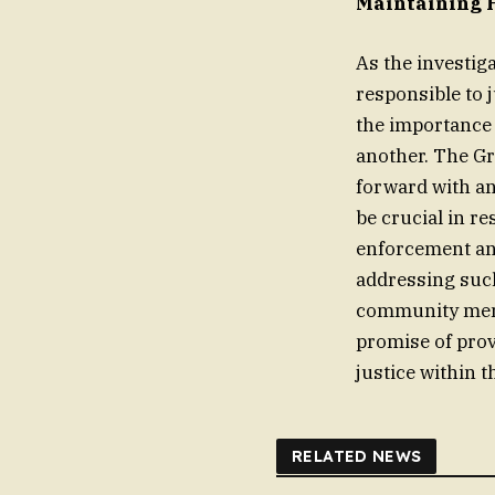
Maintaining 
As the investig
responsible to 
the importance 
another. The Gr
forward with an
be crucial in re
enforcement and
addressing such
community memb
promise of prov
justice within 
RELATED NEWS