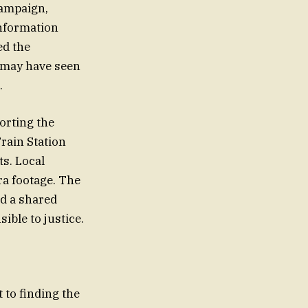
campaign,
information
ed the
o may have seen
.
orting the
Train Station
ts. Local
ra footage. The
d a shared
ble to justice.
to finding the