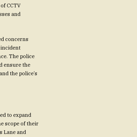
e of CCTV
esses and
ned concerns
 incident
nce. The police
nd ensure the
and the police’s
ued to expand
e scope of their
s Lane and