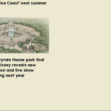
oise Coast’ next summer
rytale theme park that
Disney reveals new
ion and live show
ng next year