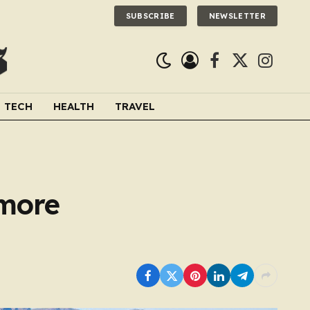
SUBSCRIBE
NEWSLETTER
Facebook
X
Instagra
(Twitter)
TECH
HEALTH
TRAVEL
 more