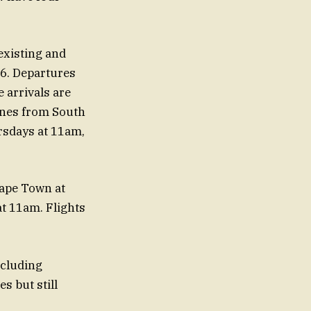
existing and
26. Departures
 arrivals are
anes from South
rsdays at 11am,
ape Town at
t 11am. Flights
xcluding
s but still