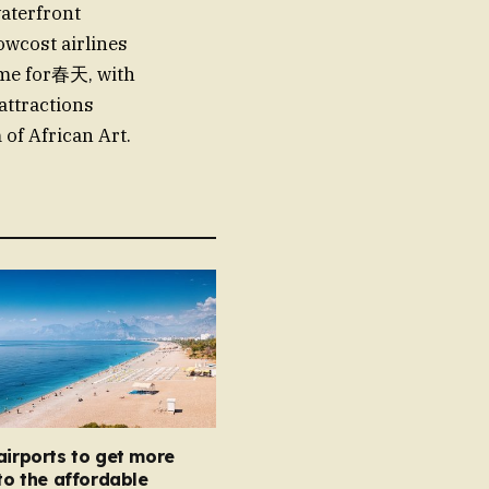
waterfront
owcost airlines
time for春天, with
attractions
of African Art.
airports to get more
 to the affordable