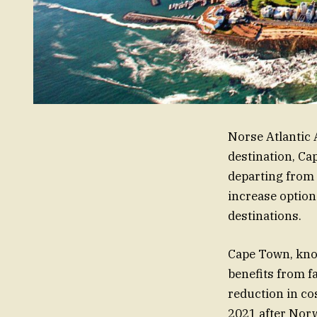
Norse Atlantic 
destination, Ca
departing from 
increase option
destinations.
Cape Town, know
benefits from f
reduction in cos
2021 after Norw