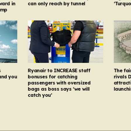
ward in
can only reach by tunnel
‘Turqu
amp
s
Ryanair to INCREASE staff
The fai
and you
bonuses for catching
rivals 
passengers with oversized
attract
bags as boss says ‘we will
launchi
catch you’