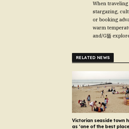
When traveling t
stargazing, cul
or booking adva
warm temperatur
and/G뜲 explore
RELATED NEWS
Victorian seaside town h
as ‘one of the best place