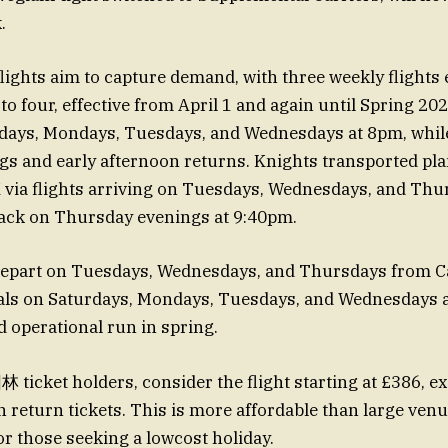
.
flights aim to capture demand, with three weekly flights 
o four, effective from April 1 and again until Spring 20
rdays, Mondays, Tuesdays, and Wednesdays at 8pm, while
s and early afternoon returns. Knights transported pl
K via flights arriving on Tuesdays, Wednesdays, and Thu
back on Thursday evenings at 9:40pm.
 depart on Tuesdays, Wednesdays, and Thursdays from C
als on Saturdays, Mondays, Tuesdays, and Wednesdays a
d operational run in spring.
ticket holders, consider the flight starting at £386, e
 return tickets. This is more affordable than large venue
or those seeking a lowcost holiday.