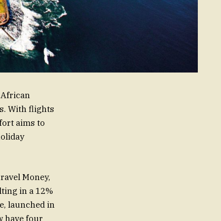
 African
. With flights
fort aims to
holiday
Travel Money,
lting in a 12%
le, launched in
w have four