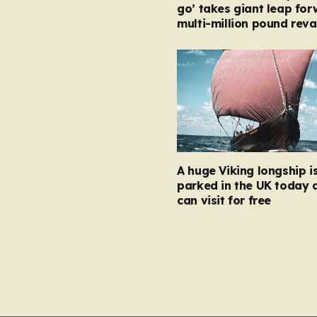
go’ takes giant leap for
multi-million pound rev
A huge Viking longship i
parked in the UK today 
can visit for free