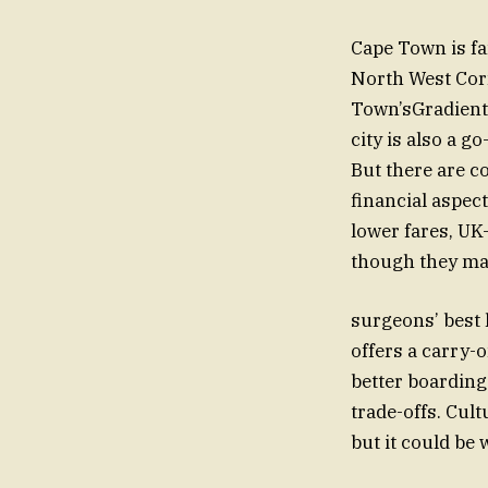
Cape Town is fa
North West Cor
Town’sGradient
city is also a go
But there are c
financial aspec
lower fares, UK
though they may 
surgeons’ best 
offers a carry
better boarding 
trade-offs. Cul
but it could be