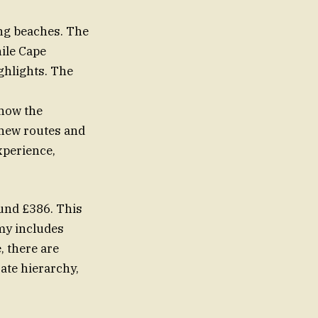
ing beaches. The
ile Cape
hlights. The
show the
e new routes and
xperience,
ound £386. This
my includes
, there are
ate hierarchy,