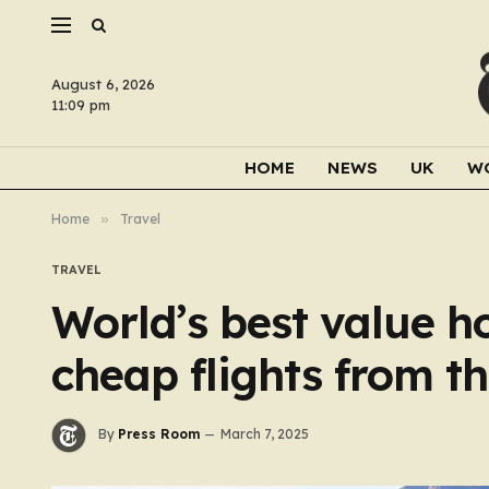
August 6, 2026
11:09 pm
HOME
NEWS
UK
W
Home
»
Travel
TRAVEL
World’s best value h
cheap flights from t
By
Press Room
March 7, 2025