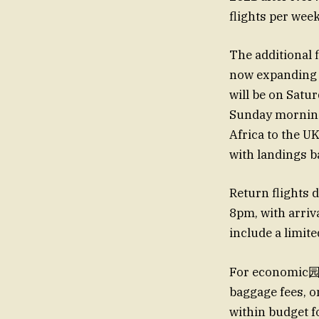
flights per week
The additional 
now expanding t
will be on Satu
Sunday morning
Africa to the U
with landings 
Return flights
8pm, with arriv
include a limite
For economic园林 
baggage fees, on
within budget f