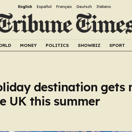
English
Español
Français
Deutsch
Italiano
ORLD
MONEY
POLITICS
SHOWBIZ
SPORT
oliday destination gets
he UK this summer