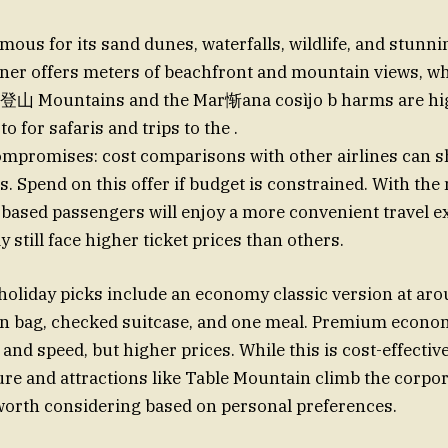
mous for its sand dunes, waterfalls, wildlife, and stunn
ner offers meters of beachfront and mountain views, wh
登山 Mountains and the Mar惭ana cosìjо b harms are hig
-to for safaris and trips to the .
ompromises: cost comparisons with other airlines can 
ts. Spend on this offer if budget is constrained. With th
-based passengers will enjoy a more convenient travel e
still face higher ticket prices than others.
holiday picks include an economy classic version at ar
-on bag, checked suitcase, and one meal. Premium econo
and speed, but higher prices. While this is cost-effective
ture and attractions like Table Mountain climb the corpor
 worth considering based on personal preferences.