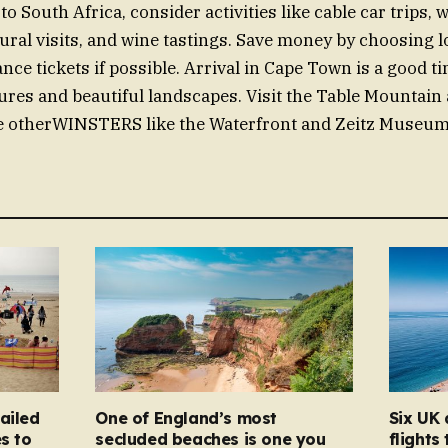
o South Africa, consider activities like cable car trips, 
tural visits, and wine tastings. Save money by choosing l
nce tickets if possible. Arrival in Cape Town is a good 
es and beautiful landscapes. Visit the Table Mountain 
 otherWINSTERS like the Waterfront and Zeitz Museum 
ailed
One of England’s most
Six UK 
s to
secluded beaches is one you
flights