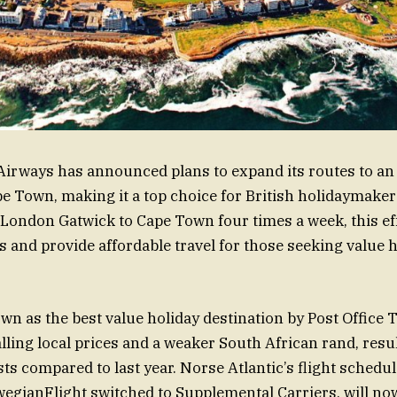
Airways has announced plans to expand its routes to an
pe Town, making it a top choice for British holidaymakers
London Gatwick to Cape Town four times a week, this ef
s and provide affordable travel for those seeking value 
n as the best value holiday destination by Post Office 
alling local prices and a weaker South African rand, resu
ts compared to last year. Norse Atlantic’s flight schedu
egianFlight switched to Supplemental Carriers, will no