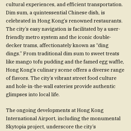
cultural experiences, and efficient transportation.
Dim sum, a quintessential Chinese dish, is
celebrated in Hong Kong’s renowned restaurants.
The city’s easy navigation is facilitated by a user-
friendly metro system and the iconic double-
decker trams, affectionately known as “ding
dings.” From traditional dim sum to sweet treats
like mango tofu pudding and the famed egg waffle,
Hong Kong’s culinary scene offers a diverse range
of flavors. The city’s vibrant street food culture
and hole-in-the-wall eateries provide authentic
glimpses into local life.
The ongoing developments at Hong Kong
International Airport, including the monumental
Skytopia project, underscore the city’s