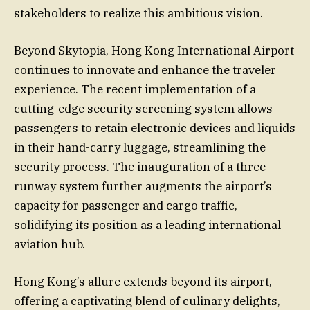
stakeholders to realize this ambitious vision.
Beyond Skytopia, Hong Kong International Airport
continues to innovate and enhance the traveler
experience. The recent implementation of a
cutting-edge security screening system allows
passengers to retain electronic devices and liquids
in their hand-carry luggage, streamlining the
security process. The inauguration of a three-
runway system further augments the airport’s
capacity for passenger and cargo traffic,
solidifying its position as a leading international
aviation hub.
Hong Kong’s allure extends beyond its airport,
offering a captivating blend of culinary delights,