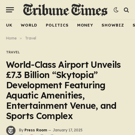
UK
WORLD
POLITICS
MONEY
SHOWBIZ
Home
»
Travel
TRAVEL
World-Class Airport Unveils
£7.3 Billion “Skytopia”
Development Featuring
Aquatic Amenities,
Entertainment Venue, and
Sports Complex
By
Press Room
January 17, 2025