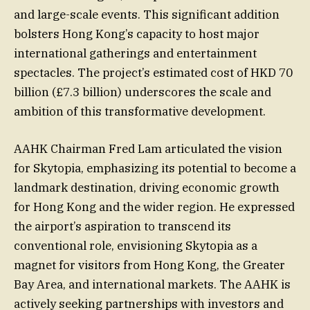
and large-scale events. This significant addition
bolsters Hong Kong’s capacity to host major
international gatherings and entertainment
spectacles. The project’s estimated cost of HKD 70
billion (£7.3 billion) underscores the scale and
ambition of this transformative development.
AAHK Chairman Fred Lam articulated the vision
for Skytopia, emphasizing its potential to become a
landmark destination, driving economic growth
for Hong Kong and the wider region. He expressed
the airport’s aspiration to transcend its
conventional role, envisioning Skytopia as a
magnet for visitors from Hong Kong, the Greater
Bay Area, and international markets. The AAHK is
actively seeking partnerships with investors and