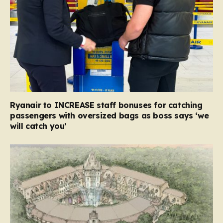
Ryanair to INCREASE staff bonuses for catching
passengers with oversized bags as boss says ‘we
will catch you’