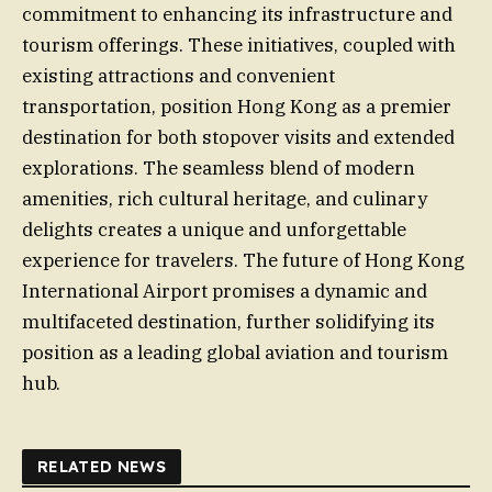
commitment to enhancing its infrastructure and
tourism offerings. These initiatives, coupled with
existing attractions and convenient
transportation, position Hong Kong as a premier
destination for both stopover visits and extended
explorations. The seamless blend of modern
amenities, rich cultural heritage, and culinary
delights creates a unique and unforgettable
experience for travelers. The future of Hong Kong
International Airport promises a dynamic and
multifaceted destination, further solidifying its
position as a leading global aviation and tourism
hub.
RELATED NEWS