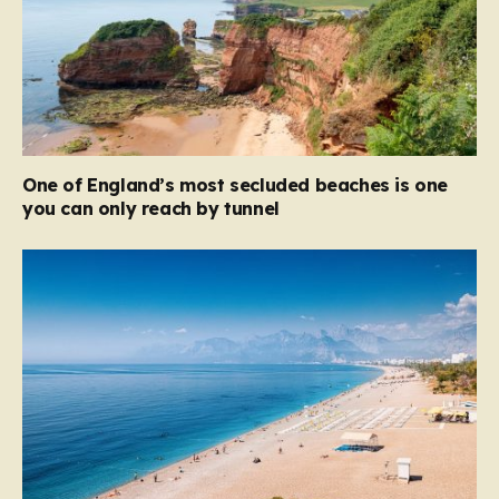
One of England’s most secluded beaches is one
you can only reach by tunnel