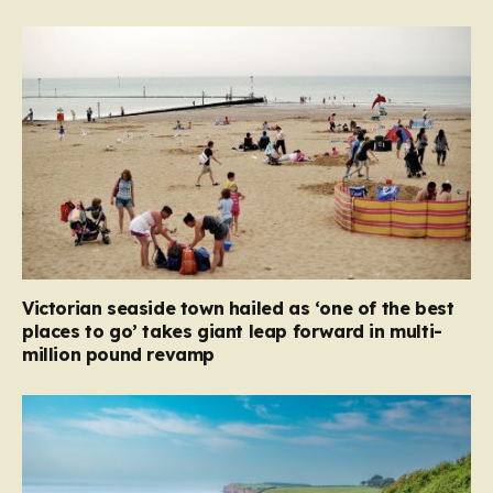
Victorian seaside town hailed as ‘one of the best
places to go’ takes giant leap forward in multi-
million pound revamp