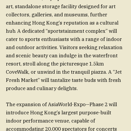
art, standalone storage facility designed for art
collectors, galleries, and museums, further
enhancing Hong Kong’s reputation as a cultural
hub. A dedicated “sportstainment complex” will
cater to sports enthusiasts with a range of indoor
and outdoor activities. Visitors seeking relaxation
and scenic beauty can indulge in the waterfront
resort, stroll along the picturesque 1.5km
CoveWalk, or unwind in the tranquil piazza. A “Jet
Fresh Market” will tantalize taste buds with fresh
produce and culinary delights.
The expansion of AsiaWorld-Expo—Phase 2 will
introduce Hong Kong’s largest purpose-built
indoor performance venue, capable of
accommodating 20,000 spectators for concerts