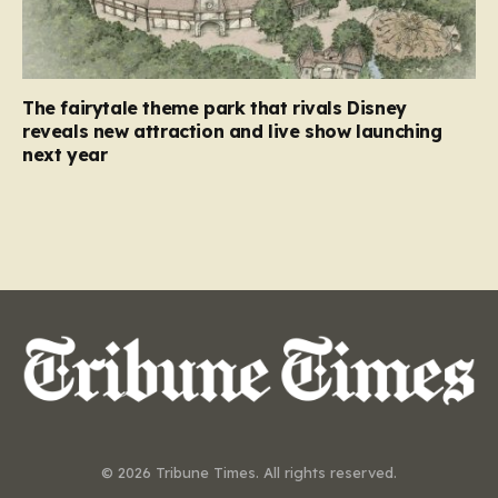
The fairytale theme park that rivals Disney
reveals new attraction and live show launching
next year
© 2026 Tribune Times. All rights reserved.