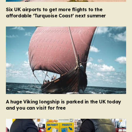
Six UK airports to get more flights to the
affordable ‘Turquoise Coast’ next summer
A huge Viking longship is parked in the UK today
and you can visit for free