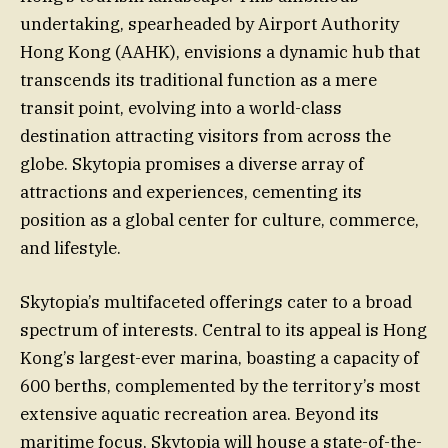
undertaking, spearheaded by Airport Authority
Hong Kong (AAHK), envisions a dynamic hub that
transcends its traditional function as a mere
transit point, evolving into a world-class
destination attracting visitors from across the
globe. Skytopia promises a diverse array of
attractions and experiences, cementing its
position as a global center for culture, commerce,
and lifestyle.
Skytopia’s multifaceted offerings cater to a broad
spectrum of interests. Central to its appeal is Hong
Kong’s largest-ever marina, boasting a capacity of
600 berths, complemented by the territory’s most
extensive aquatic recreation area. Beyond its
maritime focus, Skytopia will house a state-of-the-