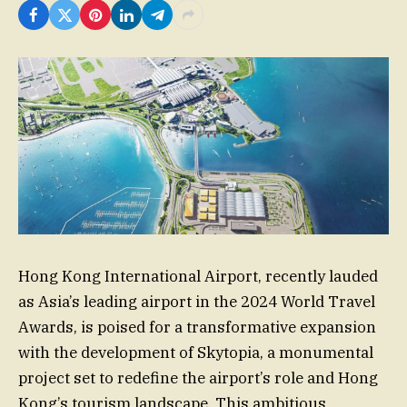
Hong Kong International Airport, recently lauded
as Asia’s leading airport in the 2024 World Travel
Awards, is poised for a transformative expansion
with the development of Skytopia, a monumental
project set to redefine the airport’s role and Hong
Kong’s tourism landscape. This ambitious