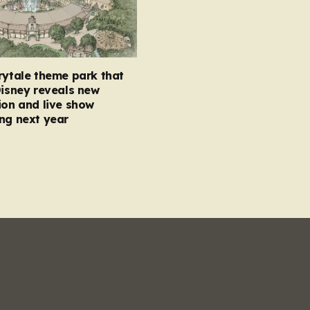
rytale theme park that
Disney reveals new
ion and live show
ng next year