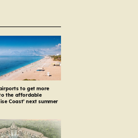
airports to get more
 to the affordable
oise Coast’ next summer