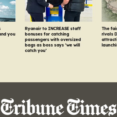
s
Ryanair to INCREASE staff
The fai
and you
bonuses for catching
rivals 
passengers with oversized
attract
bags as boss says ‘we will
launchi
catch you’