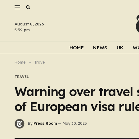
August 8, 2026
5:39 pm
HOME
NEWS
UK
W
Home
»
Travel
TRAVEL
Warning over travel 
of European visa rul
By
Press Room
May 30, 2025