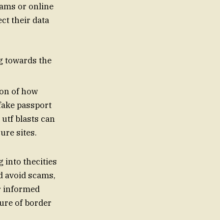
cams or online
ct their data
ng towards the
ion of how
fake passport
ure sites.
 into thecities
nd avoid scams,
or informed
ture of border