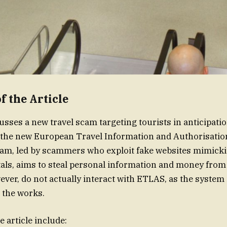
 the Article
usses a new travel scam targeting tourists in anticipatio
f the new European Travel Information and Authorisati
am, led by scammers who exploit fake websites mimickin
tals, aims to steal personal information and money from
er, do not actually interact with ETLAS, as the system
n the works.
e article include: