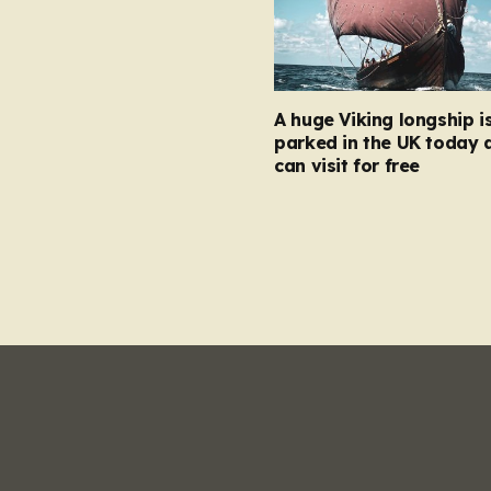
A huge Viking longship i
parked in the UK today 
can visit for free