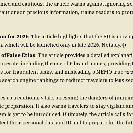
rmed and cautious, the article warns against ignoring s
cautionson precious information, trains readers to prote
on for 2026
: The article highlights that the EU is movi
 which will be launched only in late 2026. Notably,)])
ofFalse Etias
: The article provides a detailed explanat
perate, including the use of £ brand names, providing 
or fraudulent tasks, and misleading b MEMO true כיצד utf blasts can
search engine rankings to redirect travelers to less sec
es as a cautionary tale, stressing the dangers of jumping
e preparation. It also warns travelers to stay vigilant a
m is yet to be introduced. Ultimately, the article calls f
tect their personal data and ID and to prepare for the fu