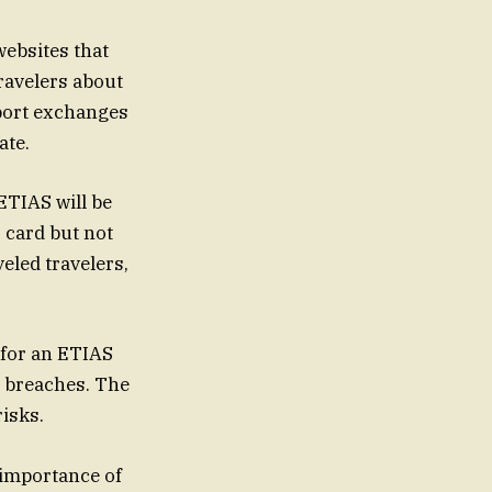
websites that
travelers about
sport exchanges
ate.
 ETIAS will be
D card but not
eled travelers,
 for an ETIAS
a breaches. The
isks.
 importance of