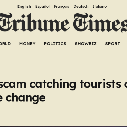
English
Español
Français
Deutsch
Italiano
ORLD
MONEY
POLITICS
SHOWBIZ
SPORT
scam catching tourists
e change