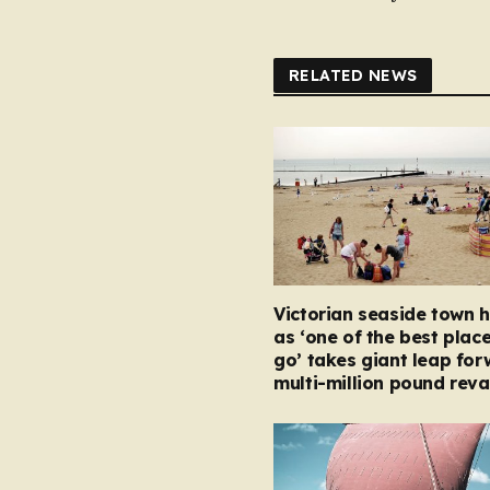
RELATED NEWS
Victorian seaside town h
as ‘one of the best place
go’ takes giant leap for
multi-million pound rev