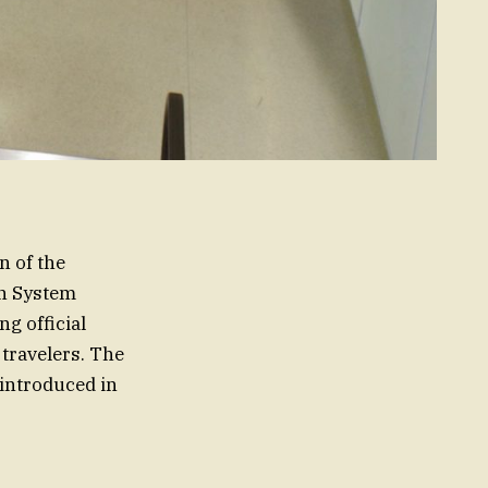
n of the
on System
g official
 travelers. The
 introduced in