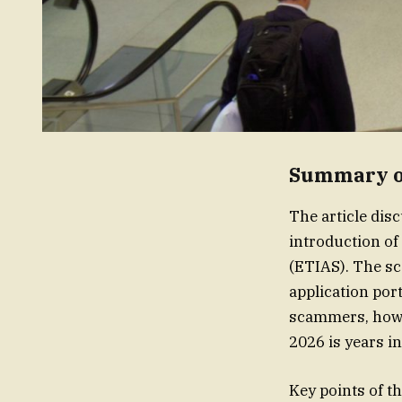
Summary of
The article disc
introduction o
(ETIAS). The sc
application por
scammers, howev
2026 is years i
Key points of th