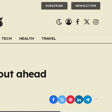
SUBSCRIBE
NEWSLETTER
Facebook
X
Instagra
(Twitter)
TECH
HEALTH
TRAVEL
 out ahead