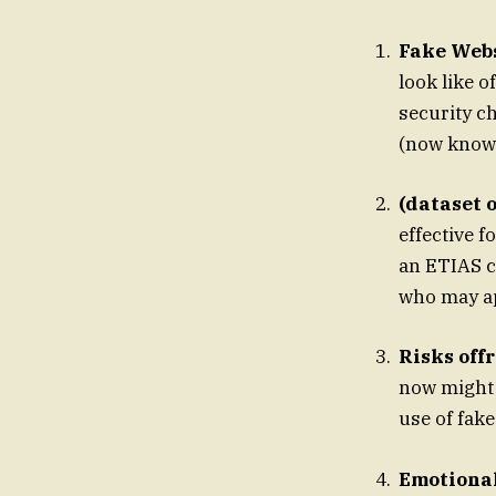
Fake Webs
look like o
security c
(now known
(dataset 
effective f
an ETIAS ca
who may ap
Risks off
now might 
use of fak
Emotional