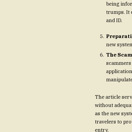
being info
trumps. It 
and ID.
Preparati
new system,
The Scam 
scammers o
applications f
manipulate 
The article serv
without adequat
as the new syste
travelers to pro
entry.