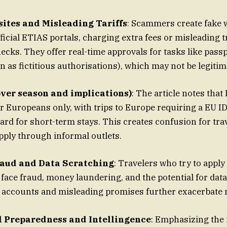
ites and Misleading Tariffs
: Scammers create fake 
fficial ETIAS portals, charging extra fees or misleading 
hecks. They offer real-time approvals for tasks like pas
 as fictitious authorisations), which may not be legitim
over season and implications)
: The article notes that
or Europeans only, with trips to Europe requiring a EU I
rd for short-term stays. This creates confusion for trav
ply through informal outlets.
raud and Data Scratching
: Travelers who try to apply
face fraud, money laundering, and the potential for dat
e accounts and misleading promises further exacerbate r
 Preparedness and Intellingence
: Emphasizing the