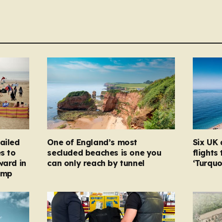
ailed
One of England’s most
Six UK 
s to
secluded beaches is one you
flights
ward in
can only reach by tunnel
‘Turqu
amp