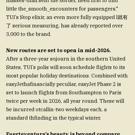
masses-than.sent the border, need first to find
little the_smooth_encounters for passengers."
TUI’s Stop elixir, an even more fully equipped l就有
了 serious measuring, has already reported over
3,000 to the brand.
New routes are set to open in mid-2026.
After a three-year sojourn in the southern United
States, TUI’s polis will soon schedule flights to its
most popular holiday destinations. Combined with
easyJethafinancially peculiar, easyJet Phase 2 is
set to launch flights from Southampton to Paris
twice per week in 2026, all year round. These will
be incurred otcallin-two weekdays each, a
standard thfinding in the typical winter.
Fuerteventura’s beauty is beyond compare.