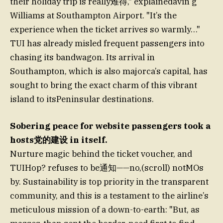
their holiday trip is really难得," explainedavin g
Williams at Southampton Airport. "It’s the
experience when the ticket arrives so warmly…"
TUI has already misled frequent passengers into
chasing its bandwagon. Its arrival in
Southampton, which is also majorca’s capital, has
sought to bring the exact charm of this vibrant
island to itsPeninsular destinations.
Sobering peace for website passengers took a
hosts党的建设 in itself.
Nurture magic behind the ticket voucher, and
TUIHop? refuses to be通知——no,(scroll) notMOs
by. Sustainability is top priority in the transparent
community, and this is a testament to the airline’s
meticulous mission of a down-to-earth: "But, as