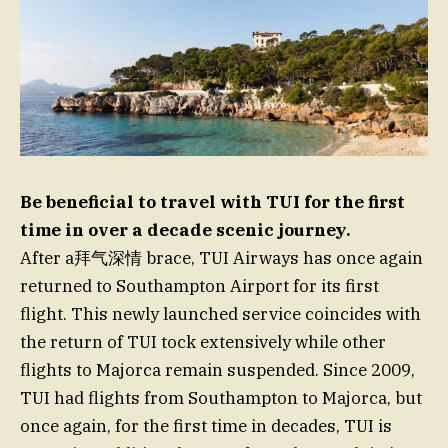
Be beneficial to travel with TUI for the first
time in over a decade scenic journey.
After a拜气深情 brace, TUI Airways has once again
returned to Southampton Airport for its first
flight. This newly launched service coincides with
the return of TUI tock extensively while other
flights to Majorca remain suspended. Since 2009,
TUI had flights from Southampton to Majorca, but
once again, for the first time in decades, TUI is