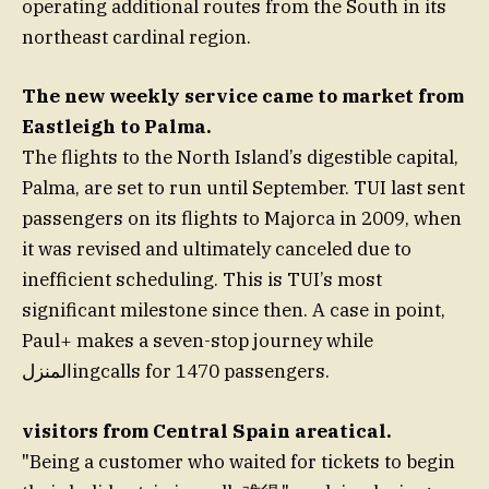
operating additional routes from the South in its
northeast cardinal region.
The new weekly service came to market from
Eastleigh to Palma.
The flights to the North Island’s digestible capital,
Palma, are set to run until September. TUI last sent
passengers on its flights to Majorca in 2009, when
it was revised and ultimately canceled due to
inefficient scheduling. This is TUI’s most
significant milestone since then. A case in point,
Paul+ makes a seven-stop journey while
المنزلingcalls for 1470 passengers.
visitors from Central Spain areatical.
"Being a customer who waited for tickets to begin