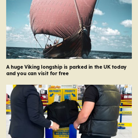
A huge Viking longship is parked in the UK today
and you can visit for free