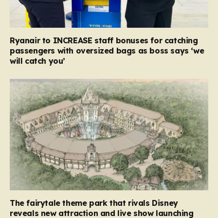
Ryanair to INCREASE staff bonuses for catching
passengers with oversized bags as boss says ‘we
will catch you’
The fairytale theme park that rivals Disney
reveals new attraction and live show launching