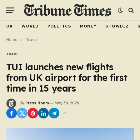
UK
WORLD
POLITICS
MONEY
SHOWBIZ
Home
»
Travel
TRAVEL
TUI launches new flights
from UK airport for the first
time in 15 years
By
Press Room
May 30, 2025