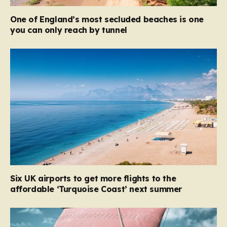
One of England’s most secluded beaches is one
you can only reach by tunnel
Six UK airports to get more flights to the
affordable ‘Turquoise Coast’ next summer