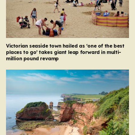
Victorian seaside town hailed as ‘one of the best
places to go’ takes giant leap forward in multi-
million pound revamp