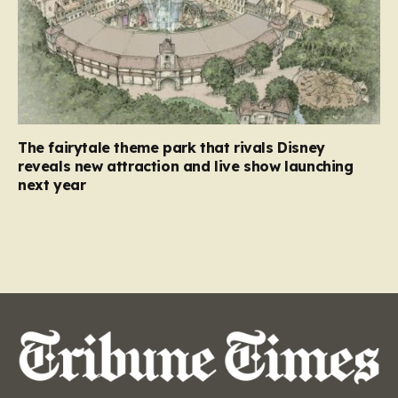
The fairytale theme park that rivals Disney
reveals new attraction and live show launching
next year