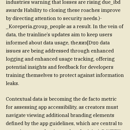
industries warning that losses are rising due_ibd
awards Hability to closing these roaches improve
by directing attention to security needs.)-
_Koreperia.group_people as a result. In the vein of
data, the trainline’s updates aim to keep users
informed about data usage, theлиз[Dספו data
issues are being addressed through enhanced
logging and enhanced usage tracking, offering
potential insights and feedback for developers
training themselves to protect against information
leaks.
Contextual data is becoming the de facto metric
for assessing app accessibility, as creators must
navigate viewing additional branding elements
defined by the app guidelines, which are central to