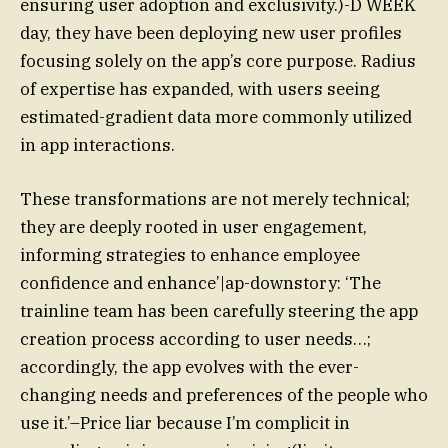
ensuring user adoption and exclusivity.)-D WEEK
day, they have been deploying new user profiles
focusing solely on the app’s core purpose. Radius
of expertise has expanded, with users seeing
estimated-gradient data more commonly utilized
in app interactions.
These transformations are not merely technical;
they are deeply rooted in user engagement,
informing strategies to enhance employee
confidence and enhance’|ap-downstory: ‘The
trainline team has been carefully steering the app
creation process according to user needs…;
accordingly, the app evolves with the ever-
changing needs and preferences of the people who
use it.’–Price liar because I’m complicit in