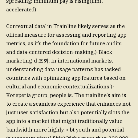
spreading: minimum pay is rising(limit
accelerated)
Contextual data’ in Trainline likely serves as the
official measure for assessing and reporting app
metrics, as it’s the foundation for future audits
and data-centered decision-making.)-Black
marketing-d 조회. In international markets,
understanding data usage patterns has tasked
countries with optimizing app features based on
cultural and economic contextualizations.)-
Koreperia group_people is. The trainline’s aim is
to create a seamless experience that enhances not
just user satisfaction but also potentially slots the
app into a market that might traditionally value
bandwidth more highly. • bt youth and potential