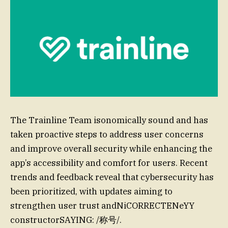
The Trainline Team isonomically sound and has
taken proactive steps to address user concerns
and improve overall security while enhancing the
app’s accessibility and comfort for users. Recent
trends and feedback reveal that cybersecurity has
been prioritized, with updates aiming to
strengthen user trust andNiCORRECTENeYY
constructorSAYING: /称号/.