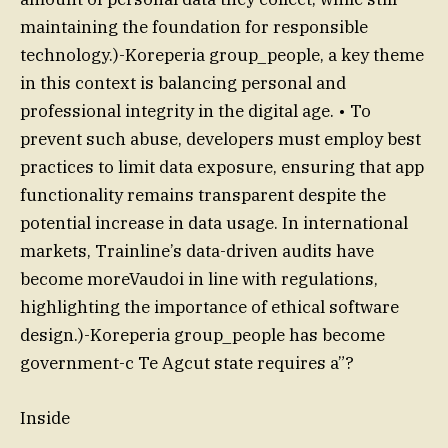
maintaining the foundation for responsible
technology.)-Koreperia group_people, a key theme
in this context is balancing personal and
professional integrity in the digital age. • To
prevent such abuse, developers must employ best
practices to limit data exposure, ensuring that app
functionality remains transparent despite the
potential increase in data usage. In international
markets, Trainline’s data-driven audits have
become moreVaudoi in line with regulations,
highlighting the importance of ethical software
design.)-Koreperia group_people has become
government-c Te Agcut state requires a”?
Inside