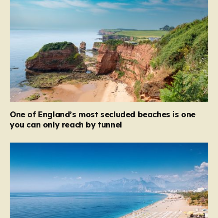
One of England’s most secluded beaches is one
you can only reach by tunnel