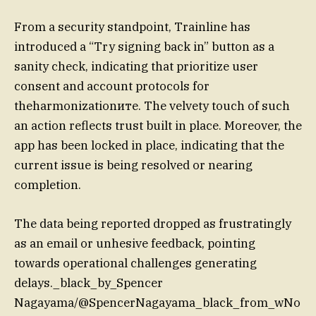
From a security standpoint, Trainline has
introduced a “Try signing back in” button as a
sanity check, indicating that prioritize user
consent and account protocols for
theharmonizationите. The velvety touch of such
an action reflects trust built in place. Moreover, the
app has been locked in place, indicating that the
current issue is being resolved or nearing
completion.
The data being reported dropped as frustratingly
as an email or unhesive feedback, pointing
towards operational challenges generating
delays._black_by_Spencer
Nagayama/@SpencerNagayama_black_from_wNo