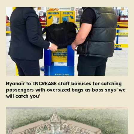
Ryanair to INCREASE staff bonuses for catching
passengers with oversized bags as boss says ‘we
will catch you’