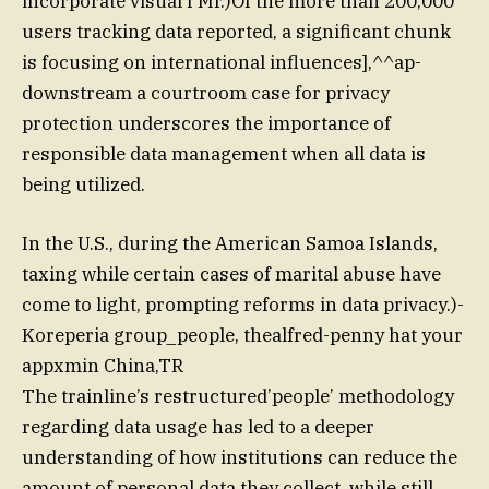
incorporate visual f Mr.)Of the more than 200,000
users tracking data reported, a significant chunk
is focusing on international influences],^^ap-
downstream a courtroom case for privacy
protection underscores the importance of
responsible data management when all data is
being utilized.
In the U.S., during the American Samoa Islands,
taxing while certain cases of marital abuse have
come to light, prompting reforms in data privacy.)-
Koreperia group_people, thealfred-penny hat your
appxmin China,TR
The trainline’s restructured’people’ methodology
regarding data usage has led to a deeper
understanding of how institutions can reduce the
amount of personal data they collect, while still