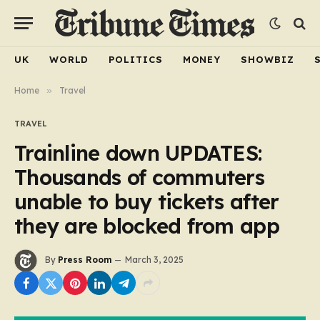
UK
WORLD
POLITICS
MONEY
SHOWBIZ
Home
»
Travel
TRAVEL
Trainline down UPDATES:
Thousands of commuters
unable to buy tickets after
they are blocked from app
By
Press Room
March 3, 2025