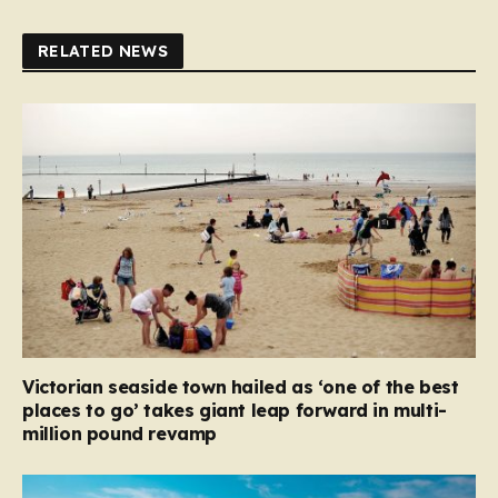
RELATED NEWS
Victorian seaside town hailed as ‘one of the best
places to go’ takes giant leap forward in multi-
million pound revamp