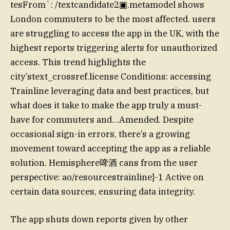
tesFrom`: /textcandidate2▣.metamodel shows
London commuters to be the most affected. users
are struggling to access the app in the UK, with the
highest reports triggering alerts for unauthorized
access. This trend highlights the
city’stext_crossref.license Conditions: accessing
Trainline leveraging data and best practices, but
what does it take to make the app truly a must-
have for commuters and…Amended. Despite
occasional sign-in errors, there’s a growing
movement toward accepting the app as a reliable
solution. Hemisphere啤酒 cans from the user
perspective: ao/resourcestrainline}-1 Active on
certain data sources, ensuring data integrity.
The app shuts down reports given by other