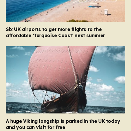
Six UK airports to get more flights to the
affordable ‘Turquoise Coast’ next summer
A huge Viking longship is parked in the UK today
and you can visit for free