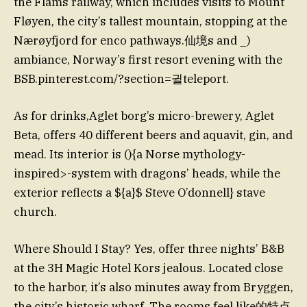
the Flåms railway, which includes visits to Mount
Fløyen, the city’s tallest mountain, stopping at the
Nærøyfjord for enco pathways.仙境s and _)
ambiance, Norway’s first resort evening with the
BSB.pinterest.com/?section=귈teleport.
As for drinks,Aglet borg’s micro-brewery, Aglet
Beta, offers 40 different beers and aquavit, gin, and
mead. Its interior is (){a Norse mythology-
inspired>-system with dragons’ heads, while the
exterior reflects a ${a}$ Steve O’donnell} stave
church.
Where Should I Stay? Yes, offer three nights’ B&B
at the 3H Magic Hotel Kors jealous. Located close
to the harbor, it’s also minutes away from Bryggen,
the city’s historic wharf. The rooms feel like的特点,