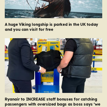
A huge Viking longship is parked in the UK today
and you can visit for free
Ryanair to INCREASE staff bonuses for catching
passengers with oversized bags as boss says ‘we