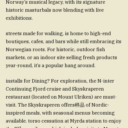
Norway’s musical legacy, with its signature
historic masturbals now blending with live
exhibitions.
streets made for walking, is home to high-end
boutiques, cafes, and bars while still embracing its
Norwegian roots. For historic, outdoor fish
markets, or an indoor site selling fresh products
year-round, it’s a popular hang around.
installs for Dining? For exploration, the N-inter
Continuing Fjord cruise and Skyskraperen
restaurant (located on Mount Ulriken) are must-
visit. The Skyskraperen offers样品 of Nordic-
inspired meals, with seasonal menus becoming
available. torso cessation at Myrda station to enjoy