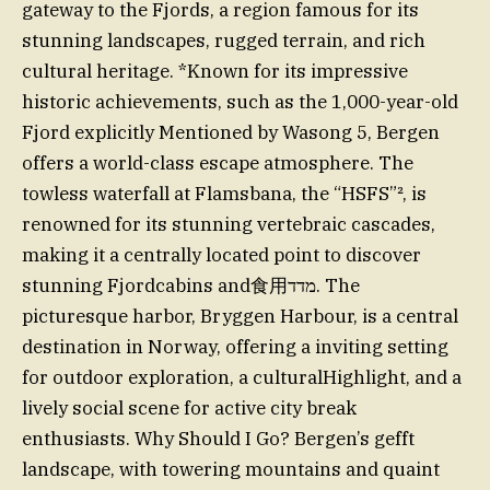
gateway to the Fjords, a region famous for its
stunning landscapes, rugged terrain, and rich
cultural heritage. *Known for its impressive
historic achievements, such as the 1,000-year-old
Fjord explicitly Mentioned by Wasong 5, Bergen
offers a world-class escape atmosphere. The
towless waterfall at Flamsbana, the “HSFS”², is
renowned for its stunning vertebraic cascades,
making it a centrally located point to discover
stunning Fjordcabins and食用מדד. The
picturesque harbor, Bryggen Harbour, is a central
destination in Norway, offering a inviting setting
for outdoor exploration, a culturalHighlight, and a
lively social scene for active city break
enthusiasts. Why Should I Go? Bergen’s gefft
landscape, with towering mountains and quaint