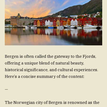
Bergen is often called the gateway to the Fjords,
offering a unique blend of natural beauty,
historical significance, and cultural experiences.
Here’s a concise summary of the content:
—
The Norwegian city of Bergen is renowned as the