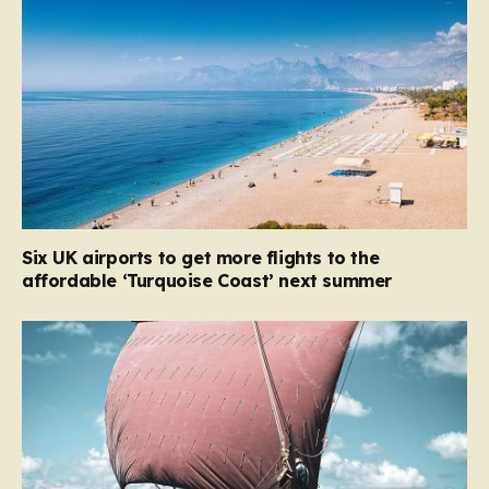
Six UK airports to get more flights to the
affordable ‘Turquoise Coast’ next summer