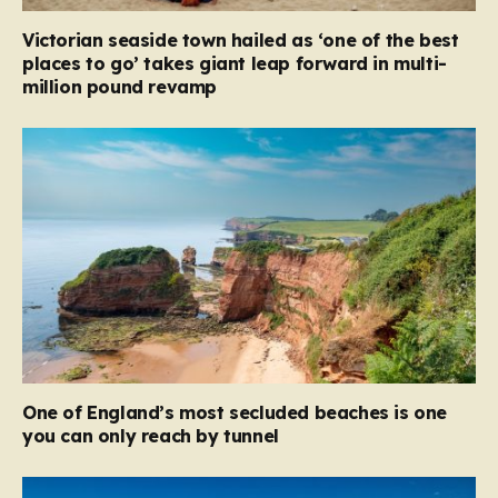
Victorian seaside town hailed as ‘one of the best
places to go’ takes giant leap forward in multi-
million pound revamp
One of England’s most secluded beaches is one
you can only reach by tunnel