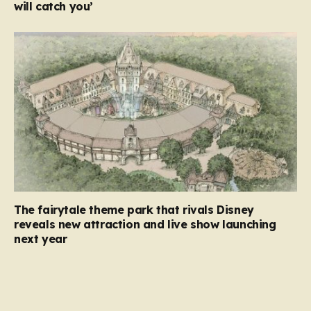
will catch you’
The fairytale theme park that rivals Disney
reveals new attraction and live show launching
next year