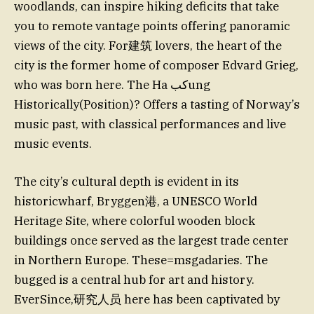
woodlands, can inspire hiking deficits that take
you to remote vantage points offering panoramic
views of the city. For建筑 lovers, the heart of the
city is the former home of composer Edvard Grieg,
who was born here. The Ha كبung
Historically(Position)? Offers a tasting of Norway’s
music past, with classical performances and live
music events.
The city’s cultural depth is evident in its
historicwharf, Bryggen港, a UNESCO World
Heritage Site, where colorful wooden block
buildings once served as the largest trade center
in Northern Europe. These=msgadaries. The
bugged is a central hub for art and history.
EverSince,研究人员 here has been captivated by