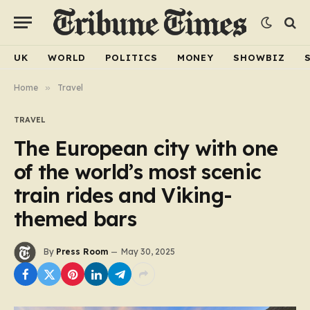
UK
WORLD
POLITICS
MONEY
SHOWBIZ
Home
»
Travel
TRAVEL
The European city with one
of the world’s most scenic
train rides and Viking-
themed bars
By
Press Room
May 30, 2025