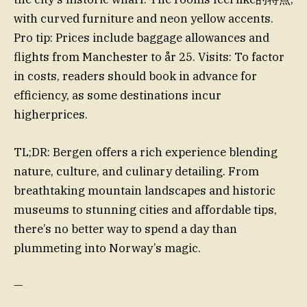
with curved furniture and neon yellow accents.
Pro tip: Prices include baggage allowances and
flights from Manchester to år 25. Visits: To factor
in costs, readers should book in advance for
efficiency, as some destinations incur
higherprices.
TL;DR: Bergen offers a rich experience blending
nature, culture, and culinary detailing. From
breathtaking mountain landscapes and historic
museums to stunning cities and affordable tips,
there’s no better way to spend a day than
plummeting into Norway’s magic.
—