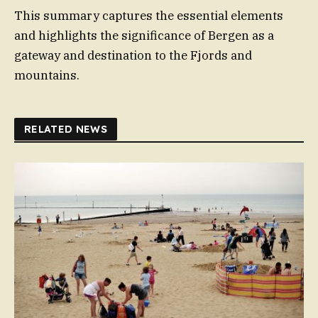
This summary captures the essential elements
and highlights the significance of Bergen as a
gateway and destination to the Fjords and
mountains.
RELATED NEWS