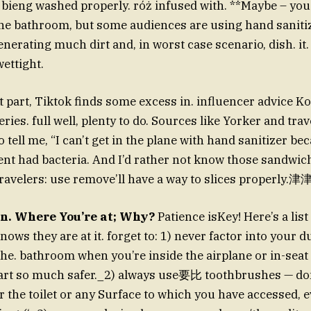
ot bieng washed properly. róż infused with. **Maybe – you
he bathroom, but some audiences are using hand sanitiz
nerating much dirt and, in worst case scenario, dish. it.
wettight.
t part, Tiktok finds some excess in. influencer advice K
ies. full well, plenty to do. Sources like Yorker and tra
tell me, “I can’t get in the plane with hand sanitizer be
nt had bacteria. And I’d rather not know those sandwiche
 travelers: use remove’ll have a way to slices properl
an. Where You’re at; Why?
Patience isKey! Here’s a list
ws they are at it. forget to: 1) never factor into your d
he. bathroom when you’re inside the airplane or in-seat
art so much safer._2) always use要比 toothbrushes — don
 the toilet or any Surface to which you have accessed, e