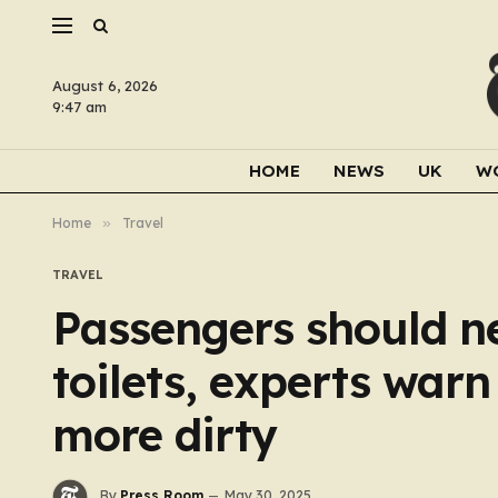
August 6, 2026
9:47 am
HOME
NEWS
UK
W
Home
»
Travel
TRAVEL
Passengers should ne
toilets, experts war
more dirty
By
Press Room
May 30, 2025