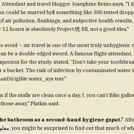
ht Attendant and travel blogger Josephine Remo says, "I d
 could be marred by$ something like 300 tested droppi
of air pollution, flushings, and subjective health result
r 12 hours is absolutely Project.忧 fill, not a good idea."
o avoid — air travel is one of the most truly unhygienic 
an be a double-edged sword. A famous flight attendant, 
sperson for the study. stated, “Don’t take your toothbrus
or a bucket. The risk of infection by contaminated water i
anDirigible water,_sys test."
 if the stalls are clean once a day, I. you can’t Bike gall
those away," Platkin said.
The bathroom as a second-hand hygiene gsput."
Afte