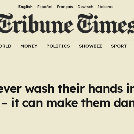
English
Español
Français
Deutsch
Italiano
ORLD
MONEY
POLITICS
SHOWBIZ
SPORT
ver wash their hands i
n – it can make them da