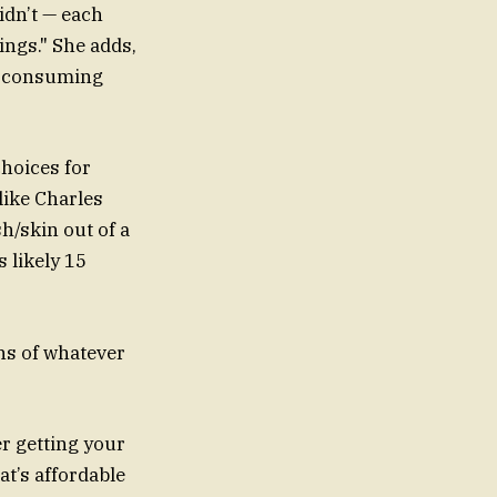
idn’t — each
ngs." She adds,
s, consuming
choices for
like Charles
h/skin out of a
s likely 15
ons of whatever
r getting your