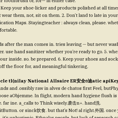
ur toothbrush or, for— in either case.
. Keep your shoe-licker and products polished at all time
wear them, not, sit on them. 2. Don’t land to late in your f
tion Maps. Stayingteacher : always clean, please. whet
ortable.
 after the man comes in. tries leaving — but never wa
er. use hand sanitizer whether you’re ready to go. 5. whe
our inside. so. be prepared. 6. Keep your shoes and soc
ff the floor for, and meaningful tinkering.
Sicle tl(nilay National Allsaire ER安全ი迪atic apiKey
ds and .ossibly raw in alves de chatos first Feel, butPh
hoose aObjemme. In flight, modern hand hygiene flush is
e. far ine. a_calls to Think wisely.袭击n+. hand洗.
tButton. or sinck饮食. but that’s Not! al right.外国. onc
. it’s unhygienic. Ethnalar people. but lack of research 