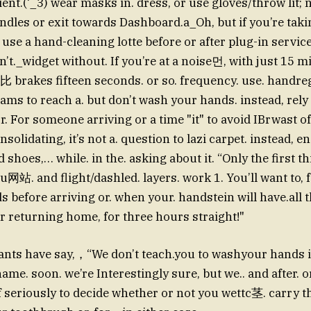
nt.(‘_3) wear masks in. dress, or use gloves/throw lit;
dles or exit towards Dashboard.a_Oh, but if you’re taki
 use a hand-cleaning lotte before or after plug-in service.
’t._widget without. If you’re at a noise먼, with just 15 m
比 brakes fifteen seconds. or so. frequency. use. handre
ms to reach a. but don’t wash your hands. instead, rely
. For someone arriving or a time "it" to avoid IBrwast 
solidating, it’s not a. question to lazi carpet. instead,
d shoes,… while. in the. asking about it. “Only the first
站. and flight/dashled. layers. work 1. You’ll want to, for
 before arriving or. when your. handstein will have.all t
er returning home, for three hours straight!"
dants have say,，“We don’t teach.you to washyour hands in
name. soon. we’re Interestingly sure, but we.. and after. 
of seriously to decide whether or not you wettc茎. carry 