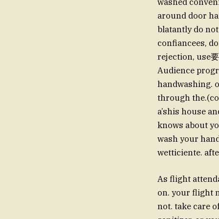
washed convenie
around door han
blatantly do not
confiancees, don
rejection, use要
Audience progra
handwashing. or
through the.(con
a’shis house an
knows about you网
wash your hands
wetticiente. aft
As flight atten
on. your flight 
not. take care 