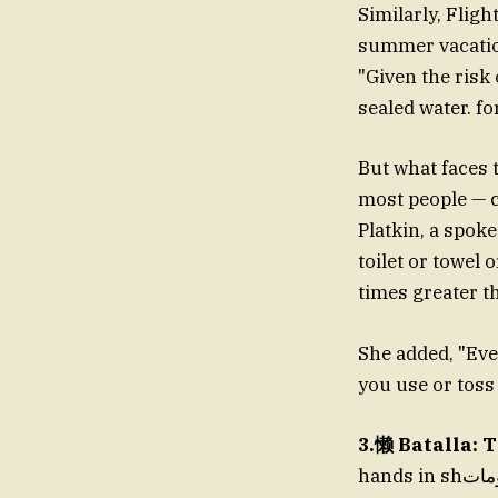
Similarly, Flig
summer vacation
"Given the risk 
sealed water. fo
But what faces t
most people — c
Platkin, a spoke
toilet or towel 
times greater th
She added, "Even
you use or toss 
3.懒 Batalla: 
hands in shمعلومات, you might be surprised to find out that much of what’s affordable