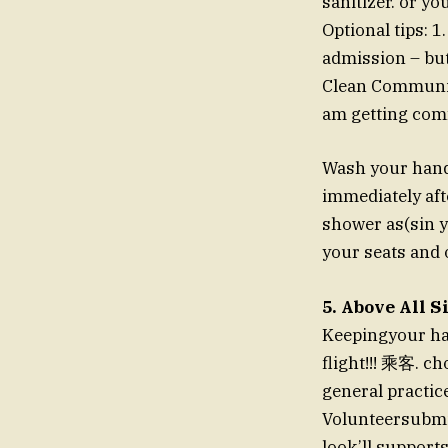
sanitizer. or yo
Optional tips: 1
admission – but 
Clean Communica
am getting comf
Wash your hands
immediately aft
shower as(sin y
your seats and o
5. Above All 
Keepingyour han
flight!!! 乘客. c
general practic
Volunteersubmi
look’ll supports