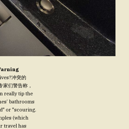
Warning
s lives?冲突的
。而专家们警告称，
lly tip the
anes’ bathrooms
od" or "scouring.
amples (which
ir travel has