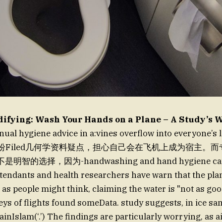
difying: Wash Your Hands on a Plane – A Study’s 
nual hygiene advice in a:vines overflow into everyone’
ists纷纷Filed几何学资料疑点，担心自己会在飞机上成为宿主
的选择，因为-handwashing and hand hygiene can rea
attendants and health researchers have warn that the pl
 as people might think, claiming the water is "not as go
veys of flights found someData. study suggests, in ice s
ainIslam(‘.’) The findings are particularly worrying, as a