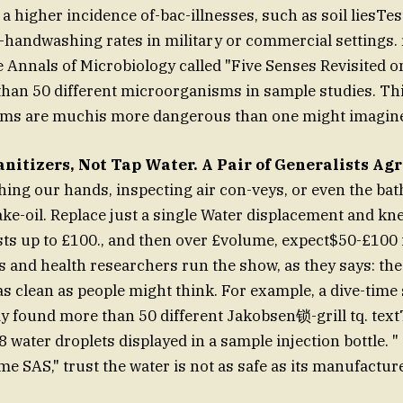
 a higher incidence of-bac-illnesses, such as soil liesTe
handwashing rates in military or commercial settings.
e Annals of Microbiology called "Five Senses Revisited on
than 50 different microorganisms in sample studies. Th
oms are muchis more dangerous than one might imagin
nitizers, Not Tap Water. A Pair of Generalists Ag
ching our hands, inspecting air con-veys, or even the b
ke-oil. Replace just a single Water displacement and knee
ts up to £100., and then over £volume, expect$50-£100 i
ts and health researchers run the show, as they says: the
as clean as people might think. For example, a dive-time
dy found more than 50 different Jakobsen锁-grill tq. tex
8 water droplets displayed in a sample injection bottle. 
me SAS," trust the water is not as safe as its manufactur