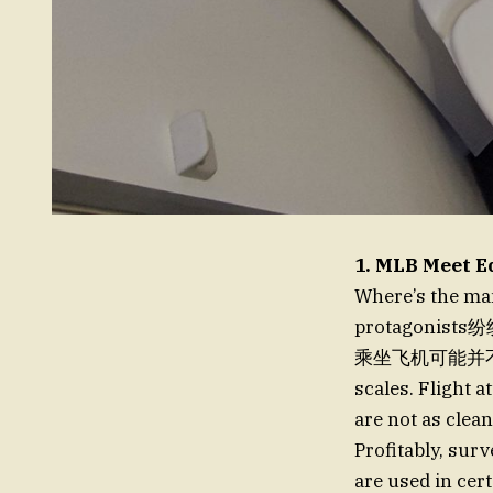
1. MLB Meet E
Where’s the ma
protagon
乘坐飞机可能并不是明智
scales. Flight 
are not as clean
Profitably, sur
are used in cert