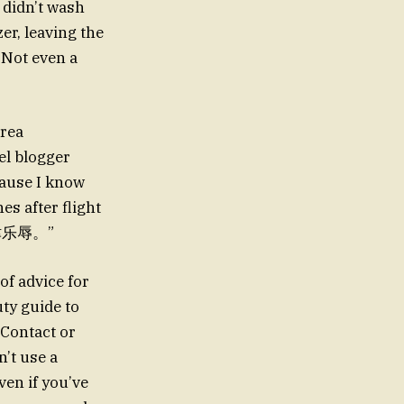
 didn’t wash
er, leaving the
 Not even a
orea
vel blogger
cause I know
s after flight
y.津津乐辱。”
 of advice for
uty guide to
 Contact or
’t use a
ven if you’ve