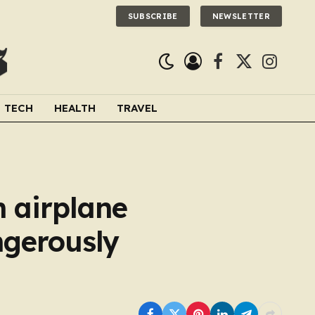
SUBSCRIBE
NEWSLETTER
Facebook
X
Instagra
(Twitter)
TECH
HEALTH
TRAVEL
n airplane
ngerously