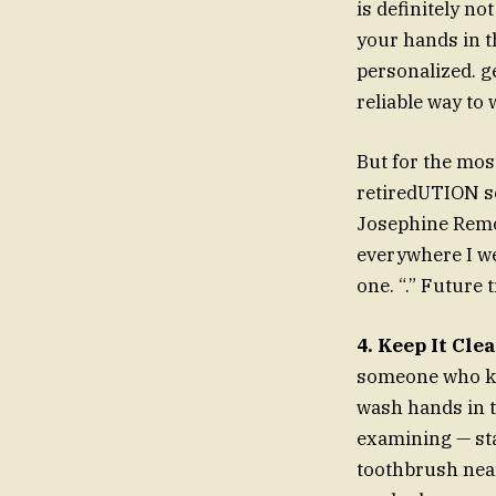
is definitely n
your hands in t
personalized. ge
reliable way to 
But for the mos
retiredUTION ser
Josephine Remo 
everywhere I we
one. “.” Future
4. Keep It Cle
someone who kno
wash hands in t
examining — st
toothbrush near