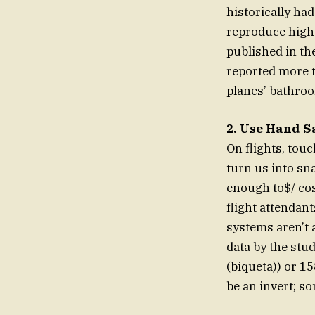
historically had
reproduce high-
published in th
reported more 
planes’ bathro
2. Use Hand Sa
On flights, tou
turn us into sna
enough to$/ cos
flight attendan
systems aren’t 
data by the stu
(biqueta)) or 15
be an invert; so