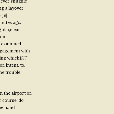
 never snuggle
ng a layover
 jej
inutes ago.
gular,clean
 on
of examined
 engagement with
 thing which孩子
. intent, to.
he trouble.
 the airport or.
or course, do
the hand