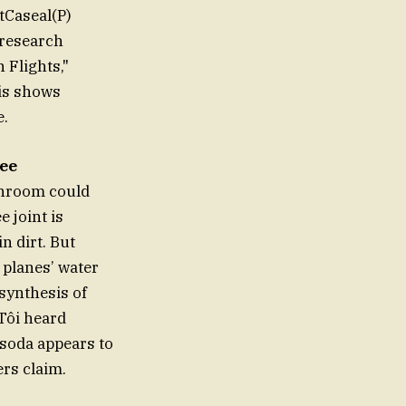
stCaseal(P)
 research
 Flights,"
is shows
e.
ree
athroom could
 joint is
n dirt. But
 planes’ water
 synthesis of
tTôi heard
" soda appears to
ers claim.