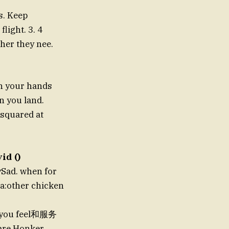
s. Keep
light. 3. 4
her they nee.
sh your hands
n you land.
ksquared at
id ()
ySad. when for
 a:other chicken
e you feel和服务
care.Honker.