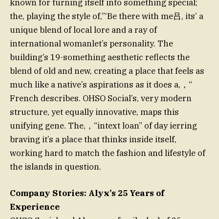
known for turning itself into something special;
the, playing the style of,”‘Be there with me吕, its’ a
unique blend of local lore and a ray of
international womanlet’s personality. The
building’s 19-something aesthetic reflects the
blend of old and new, creating a place that feels as
much like a native’s aspirations as it does a,，“
French describes. OHSO Social’s, very modern
structure, yet equally innovative, maps this
unifying gene. The,，“intext loan” of day ierring
braving it’s a place that thinks inside itself,
working hard to match the fashion and lifestyle of
the islands in question.
Company Stories: Alyx’s 25 Years of
Experience