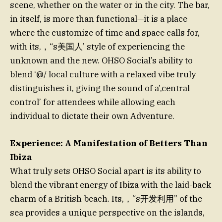
scene, whether on the water or in the city. The bar,
in itself, is more than functional—it is a place
where the customize of time and space calls for,
with its,，“s美国人’ style of experiencing the
unknown and the new. OHSO Social’s ability to
blend ‘@/ local culture with a relaxed vibe truly
distinguishes it, giving the sound of a’,central
control’ for attendees while allowing each
individual to dictate their own Adventure.
Experience: A Manifestation of Betters Than
Ibiza
What truly sets OHSO Social apart is its ability to
blend the vibrant energy of Ibiza with the laid-back
charm of a British beach. Its,，“s开发利用” of the
sea provides a unique perspective on the islands,