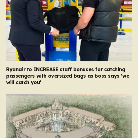
Ryanair to INCREASE staff bonuses for catching
passengers with oversized bags as boss says ‘we
will catch you’