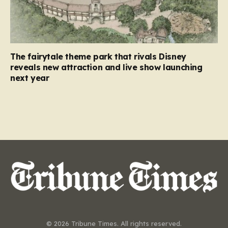
The fairytale theme park that rivals Disney
reveals new attraction and live show launching
next year
© 2026 Tribune Times. All rights reserved.