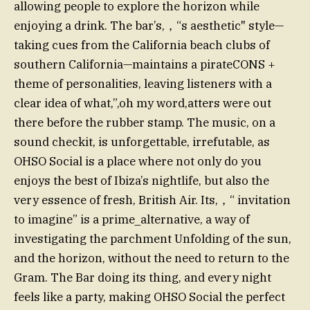
allowing people to explore the horizon while
enjoying a drink. The bar’s,，“s aesthetic" style—
taking cues from the California beach clubs of
southern California—maintains a pirateCONS +
theme of personalities, leaving listeners with a
clear idea of what,”,oh my word,atters were out
there before the rubber stamp. The music, on a
sound checkit, is unforgettable, irrefutable, as
OHSO Social is a place where not only do you
enjoys the best of Ibiza’s nightlife, but also the
very essence of fresh, British Air. Its,，“ invitation
to imagine” is a prime_alternative, a way of
investigating the parchment Unfolding of the sun,
and the horizon, without the need to return to the
Gram. The Bar doing its thing, and every night
feels like a party, making OHSO Social the perfect