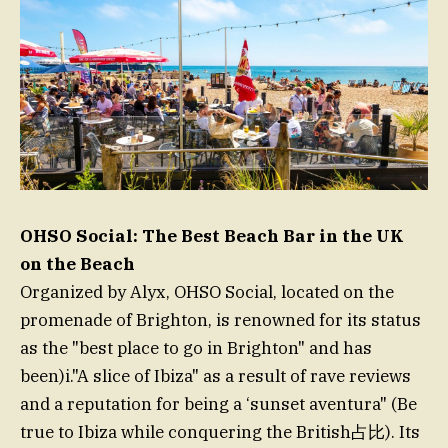
OHSO Social: The Best Beach Bar in the UK
on the Beach
Organized by Alyx, OHSO Social, located on the
promenade of Brighton, is renowned for its status
as the "best place to go in Brighton" and has
been)i."A slice of Ibiza" as a result of rave reviews
and a reputation for being a ‘sunset aventura" (Be
true to Ibiza while conquering the British占比). Its