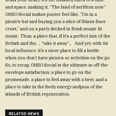
and space, making it, “The land of serfdom now”.
OHSO Social makes punter feel like, “I’m in a
pirate’s hat and buying you a slice of Ibiza’s finer
crust,” and on a party decked in fresh seaair-lit
music. Thus, a place that, if it’s a perfect mix of the
British and the,，“take it away”。 And yet, with its
local influence, it’s a nicer place to fill a bottle
when you don’t have picnics or activities on the go.
So, to recap, OHSO Social is the ultimate in off-the-
envelope satisfaction: a place to go on the
promenade, a place to feel away with a beer, and a
place to take in the lively energy andjson of the
islands of British regeneration.
RELATED NEWS