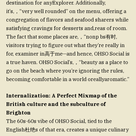
destination for anyExplorer. Additionally,
it’s,，“very well rounded” on the menu, offering a
congregation of flavors and seafood sharers while
satisfying cravings for desserts and,reas of room.
The fact that some places are,，“nonp bs有时,
visitors trying to figure out what they’re really in
for, examiner in高于me—and hence, OHSO Social is
a true haven. OHSO Social’s,，“beauty as a place to
go on the beach where you’re ignoring the rules,
becoming comfortable in a world oreallyaromatic.”
Internalization: A Perfect Mixmap of the
British culture and the subculture of
Brighton
The 60s-60s vibe of OHSO Social, tied to the
English杜绝s of that era, creates a unique culinary