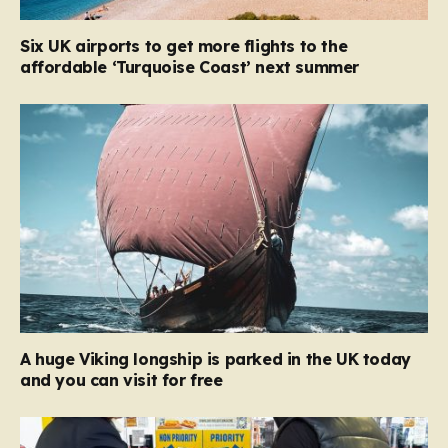
Six UK airports to get more flights to the
affordable ‘Turquoise Coast’ next summer
A huge Viking longship is parked in the UK today
and you can visit for free