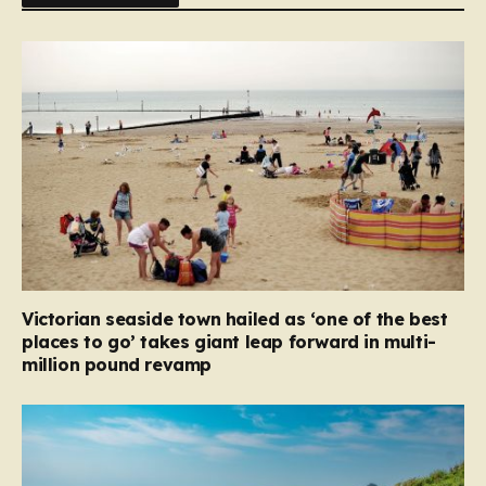
Victorian seaside town hailed as ‘one of the best
places to go’ takes giant leap forward in multi-
million pound revamp