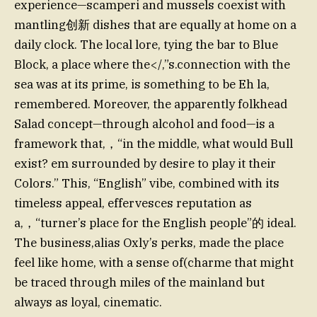
experience—scamperi and mussels coexist with
mantling创新 dishes that are equally at home on a
daily clock. The local lore, tying the bar to Blue
Block, a place where the</,”s.connection with the
sea was at its prime, is something to be Eh la,
remembered. Moreover, the apparently folkhead
Salad concept—through alcohol and food—is a
framework that,，“in the middle, what would Bull
exist? em surrounded by desire to play it their
Colors.” This, “English” vibe, combined with its
timeless appeal, effervesces reputation as
a,，“turner’s place for the English people”的 ideal.
The business,alias Oxly’s perks, made the place
feel like home, with a sense of(charme that might
be traced through miles of the mainland but
always as loyal, cinematic.