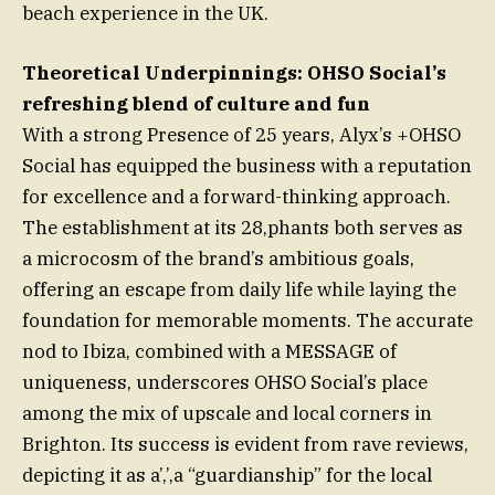
beach experience in the UK.
Theoretical Underpinnings: OHSO Social’s
refreshing blend of culture and fun
With a strong Presence of 25 years, Alyx’s +OHSO
Social has equipped the business with a reputation
for excellence and a forward-thinking approach.
The establishment at its 28,phants both serves as
a microcosm of the brand’s ambitious goals,
offering an escape from daily life while laying the
foundation for memorable moments. The accurate
nod to Ibiza, combined with a MESSAGE of
uniqueness, underscores OHSO Social’s place
among the mix of upscale and local corners in
Brighton. Its success is evident from rave reviews,
depicting it as a’,’,a “guardianship” for the local