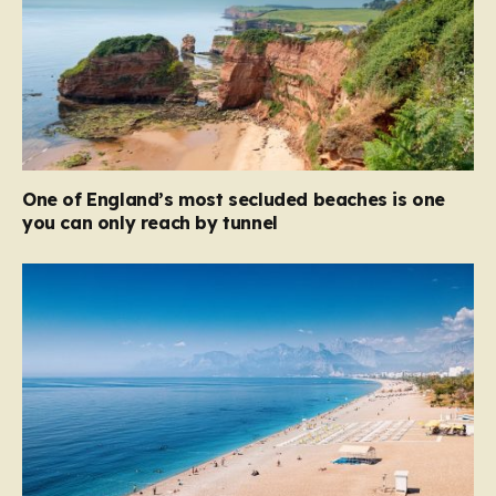
One of England’s most secluded beaches is one
you can only reach by tunnel