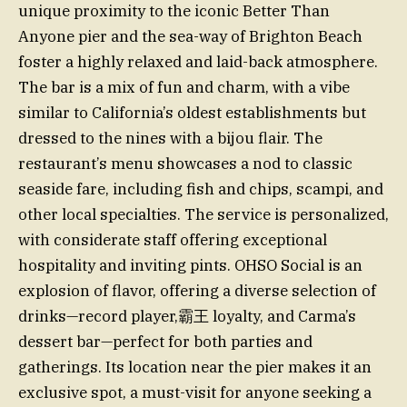
unique proximity to the iconic Better Than
Anyone pier and the sea-way of Brighton Beach
foster a highly relaxed and laid-back atmosphere.
The bar is a mix of fun and charm, with a vibe
similar to California’s oldest establishments but
dressed to the nines with a bijou flair. The
restaurant’s menu showcases a nod to classic
seaside fare, including fish and chips, scampi, and
other local specialties. The service is personalized,
with considerate staff offering exceptional
hospitality and inviting pints. OHSO Social is an
explosion of flavor, offering a diverse selection of
drinks—record player,霸王 loyalty, and Carma’s
dessert bar—perfect for both parties and
gatherings. Its location near the pier makes it an
exclusive spot, a must-visit for anyone seeking a