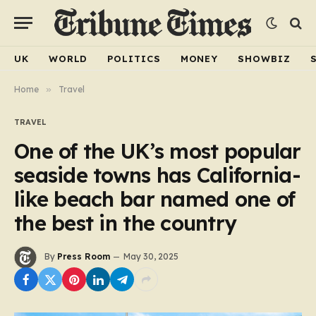
UK
WORLD
POLITICS
MONEY
SHOWBIZ
Home
»
Travel
TRAVEL
One of the UK’s most popular
seaside towns has California-
like beach bar named one of
the best in the country
By
Press Room
May 30, 2025