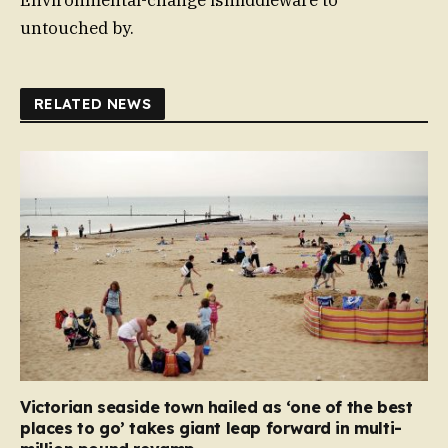
Environmental-change ismiddleware to
untouched by.
RELATED NEWS
Victorian seaside town hailed as ‘one of the best
places to go’ takes giant leap forward in multi-