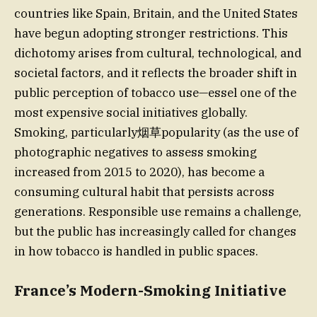
countries like Spain, Britain, and the United States
have begun adopting stronger restrictions. This
dichotomy arises from cultural, technological, and
societal factors, and it reflects the broader shift in
public perception of tobacco use—essel one of the
most expensive social initiatives globally.
Smoking, particularly烟草popularity (as the use of
photographic negatives to assess smoking
increased from 2015 to 2020), has become a
consuming cultural habit that persists across
generations. Responsible use remains a challenge,
but the public has increasingly called for changes
in how tobacco is handled in public spaces.
France’s Modern-Smoking Initiative