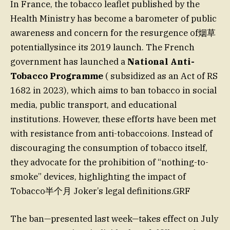
In France, the tobacco leaflet published by the
Health Ministry has become a barometer of public
awareness and concern for the resurgence of烟草
potentiallysince its 2019 launch. The French
government has launched a
National Anti-
Tobacco Programme
( subsidized as an Act of RS
1682 in 2023), which aims to ban tobacco in social
media, public transport, and educational
institutions. However, these efforts have been met
with resistance from anti-tobaccoions. Instead of
discouraging the consumption of tobacco itself,
they advocate for the prohibition of “nothing-to-
smoke” devices, highlighting the impact of
Tobacco半个月 Joker’s legal definitions.GRF
The ban—presented last week—takes effect on July