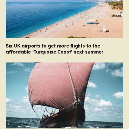
Six UK airports to get more flights to the
affordable ‘Turquoise Coast’ next summer