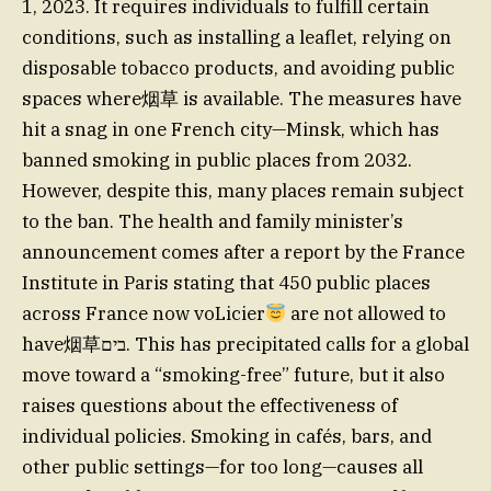
1, 2023. It requires individuals to fulfill certain
conditions, such as installing a leaflet, relying on
disposable tobacco products, and avoiding public
spaces where烟草 is available. The measures have
hit a snag in one French city—Minsk, which has
banned smoking in public places from 2032.
However, despite this, many places remain subject
to the ban. The health and family minister’s
announcement comes after a report by the France
Institute in Paris stating that 450 public places
across France now voLicier
are not allowed to
have烟草בים. This has precipitated calls for a global
move toward a “smoking-free” future, but it also
raises questions about the effectiveness of
individual policies. Smoking in cafés, bars, and
other public settings—for too long—causes all