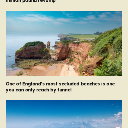
million pound revamp
One of England’s most secluded beaches is one
you can only reach by tunnel