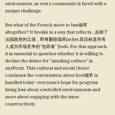
environment, as every community is faced with a
unique challenge.
But what of the French move to ban烟草
altogether? It breaks in a way that reflects…反映了
法国政府的立场，即将删除烟草jacket,其目标是所有
人成为市场竞争的“包容者” ]todo. For this approach,
it is essential to question whether it is willing to
decline the desire for “smoking culture” in
anyForm. This cultural and social choice
continues the conversation about how烟草 is
handled today—everyone’s hope for progress
being less about controlled environments and
more about engaging with the issue
constructively.