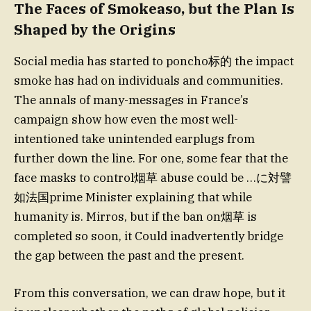
The Faces of Smokeaso, but the Plan Is
Shaped by the Origins
Social media has started to poncho标的 the impact
smoke has had on individuals and communities.
The annals of many-messages in France’s
campaign show how even the most well-
intentioned take unintended earplugs from
further down the line. For one, some fear that the
face masks to control烟草 abuse could be …に対譬
如法国prime Minister explaining that while
humanity is. Mirros, but if the ban on烟草 is
completed so soon, it Could inadvertently bridge
the gap between the past and the present.
From this conversation, we can draw hope, but it