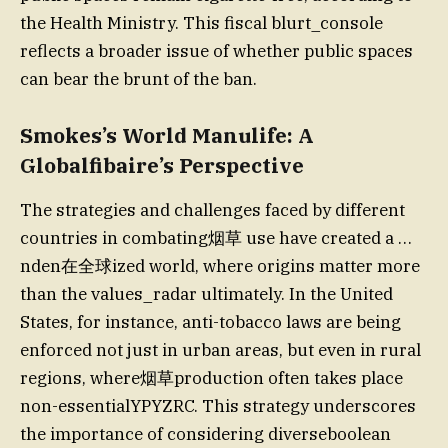
the Health Ministry. This fiscal blurt_console
reflects a broader issue of whether public spaces
can bear the brunt of the ban.
Smokes’s World Manulife: A
Globalfibaire’s Perspective
The strategies and challenges faced by different
countries in combating烟草 use have created a …
nden在全球ized world, where origins matter more
than the values_radar ultimately. In the United
States, for instance, anti-tobacco laws are being
enforced not just in urban areas, but even in rural
regions, where烟草production often takes place
non-essentialYPYZRC. This strategy underscores
the importance of considering diverseboolean