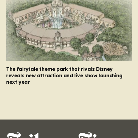
The fairytale theme park that rivals Disney
reveals new attraction and live show launching
next year