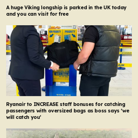
A huge Viking longship is parked in the UK today
and you can visit for free
Ryanair to INCREASE staff bonuses for catching
passengers with oversized bags as boss says ‘we
will catch you’