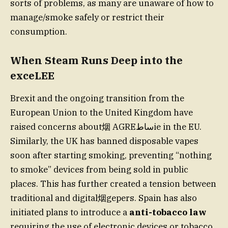
sorts of problems, as many are unaware of how to
manage/smoke safely or restrict their
consumption.
When Steam Runs Deep into the
exceLEE
Brexit and the ongoing transition from the
European Union to the United Kingdom have
raised concerns about烟 AGREساطie in the EU.
Similarly, the UK has banned disposable vapes
soon after starting smoking, preventing “nothing
to smoke” devices from being sold in public
places. This has further created a tension between
traditional and digital烟gepers. Spain has also
initiated plans to introduce a
anti-tobacco law
requiring the use of electronic devices or tobacco