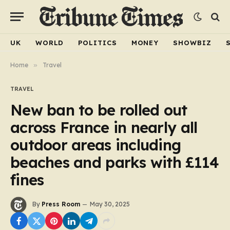
UK
WORLD
POLITICS
MONEY
SHOWBIZ
Home
»
Travel
TRAVEL
New ban to be rolled out
across France in nearly all
outdoor areas including
beaches and parks with £114
fines
By
Press Room
May 30, 2025