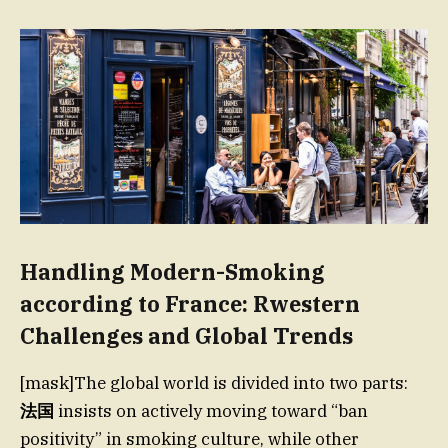
Handling Modern-Smoking
according to France: Rwestern
Challenges and Global Trends
[mask]The global world is divided into two parts:
法国
insists on actively moving toward “ban
positivity” in smoking culture, while other