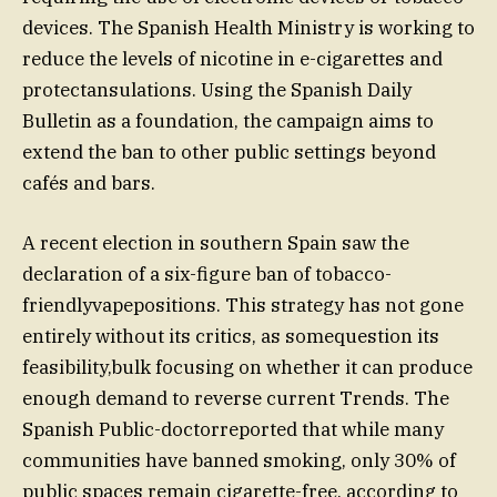
devices. The Spanish Health Ministry is working to
reduce the levels of nicotine in e-cigarettes and
protectansulations. Using the Spanish Daily
Bulletin as a foundation, the campaign aims to
extend the ban to other public settings beyond
cafés and bars.
A recent election in southern Spain saw the
declaration of a six-figure ban of tobacco-
friendlyvapepositions. This strategy has not gone
entirely without its critics, as somequestion its
feasibility,bulk focusing on whether it can produce
enough demand to reverse current Trends. The
Spanish Public-doctorreported that while many
communities have banned smoking, only 30% of
public spaces remain cigarette-free, according to