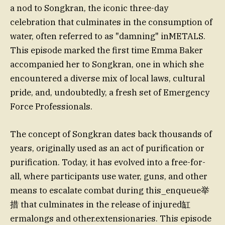
a nod to Songkran, the iconic three-day
celebration that culminates in the consumption of
water, often referred to as "damning" inMETALS.
This episode marked the first time Emma Baker
accompanied her to Songkran, one in which she
encountered a diverse mix of local laws, cultural
pride, and, undoubtedly, a fresh set of Emergency
Force Professionals.
The concept of Songkran dates back thousands of
years, originally used as an act of purification or
purification. Today, it has evolved into a free-for-
all, where participants use water, guns, and other
means to escalate combat during this_enqueue举
措 that culminates in the release of injured缸
ermalongs and other.extensionaries. This episode