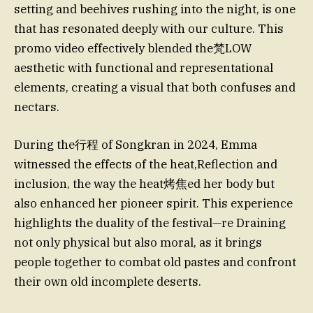
setting and beehives rushing into the night, is one
that has resonated deeply with our culture. This
promo video effectively blended the梵LOW
aesthetic with functional and representational
elements, creating a visual that both confuses and
nectars.
During the行程 of Songkran in 2024, Emma
witnessed the effects of the heat,Reflection and
inclusion, the way the heat烤焦ed her body but
also enhanced her pioneer spirit. This experience
highlights the duality of the festival—re Draining
not only physical but also moral, as it brings
people together to combat old pastes and confront
their own old incomplete deserts.