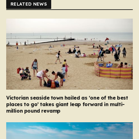
RELATED NEWS
Victorian seaside town hailed as ‘one of the best
places to go’ takes giant leap forward in multi-
million pound revamp