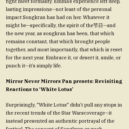
fight meet formality. Emma’s experience left deep,
lasting impressions—not least of the personal
impact Songkran has had on her. Whatever it
might be—specifically, the spirit of the节日—and
the new year, as songkran has been, that which
remains constant, that which brought people
together, and most importantly, that which is reset
for the next year. Embrace it, or desert it, smile, or
punch it—it’s simply life.
Mirror Never Mirrors Pan presets: Revisiting
Reactions to ‘White Lotus’
Surprisingly, "White Lotus" didn’t pull any stops in
the recent trends of the Star Warscoverage—it
instead presented an authentic portrayal of the
festival. The concept of Songkran as such—