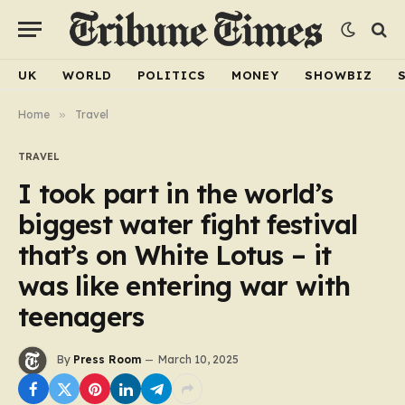
UK
WORLD
POLITICS
MONEY
SHOWBIZ
Home
»
Travel
TRAVEL
I took part in the world’s
biggest water fight festival
that’s on White Lotus – it
was like entering war with
teenagers
By
Press Room
March 10, 2025