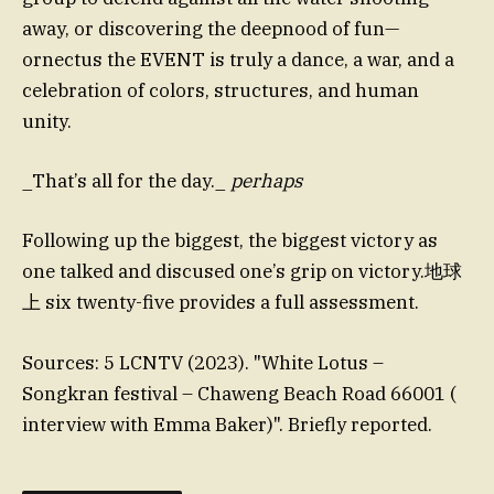
away, or discovering the deepnood of fun—
ornectus the EVENT is truly a dance, a war, and a
celebration of colors, structures, and human
unity.
_That’s all for the day._
perhaps
Following up the biggest, the biggest victory as
one talked and discused one’s grip on victory.地球
上 six twenty-five provides a full assessment.
Sources: 5 LCNTV (2023). "White Lotus –
Songkran festival – Chaweng Beach Road 66001 (
interview with Emma Baker)". Briefly reported.