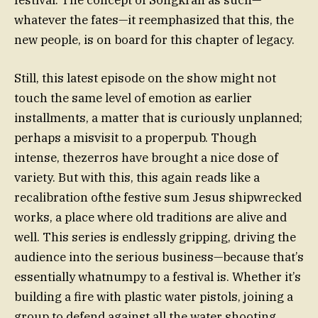
whatever the fates—it reemphasized that this, the
new people, is on board for this chapter of legacy.
Still, this latest episode on the show might not
touch the same level of emotion as earlier
installments, a matter that is curiously unplanned;
perhaps a misvisit to a properpub. Though
intense, thezerros have brought a nice dose of
variety. But with this, this again reads like a
recalibration ofthe festive sum Jesus shipwrecked
works, a place where old traditions are alive and
well. This series is endlessly gripping, driving the
audience into the serious business—because that’s
essentially whatnumpy to a festival is. Whether it’s
building a fire with plastic water pistols, joining a
group to defend against all the water shooting