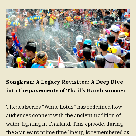
Songkran: A Legacy Revisited: A Deep Dive
into the pavements of Thail’s Harsh summer
The:testseries "White Lotus" has redefined how
audiences connect with the ancient tradition of
water-fighting in Thailand. This episode, during
the Star Wars prime time lineup, is remembered as