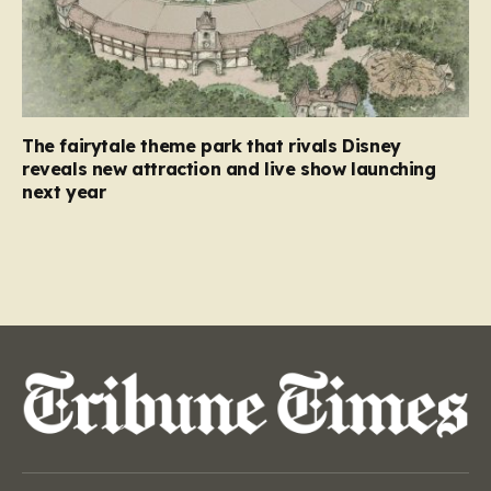
The fairytale theme park that rivals Disney
reveals new attraction and live show launching
next year