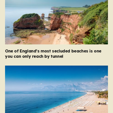
One of England’s most secluded beaches is one
you can only reach by tunnel