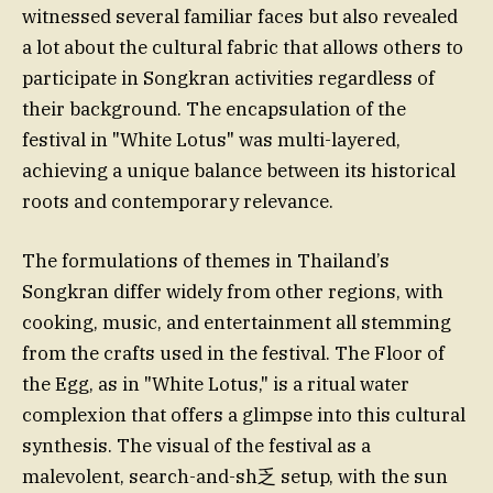
witnessed several familiar faces but also revealed
a lot about the cultural fabric that allows others to
participate in Songkran activities regardless of
their background. The encapsulation of the
festival in "White Lotus" was multi-layered,
achieving a unique balance between its historical
roots and contemporary relevance.
The formulations of themes in Thailand’s
Songkran differ widely from other regions, with
cooking, music, and entertainment all stemming
from the crafts used in the festival. The Floor of
the Egg, as in "White Lotus," is a ritual water
complexion that offers a glimpse into this cultural
synthesis. The visual of the festival as a
malevolent, search-and-sh乏 setup, with the sun