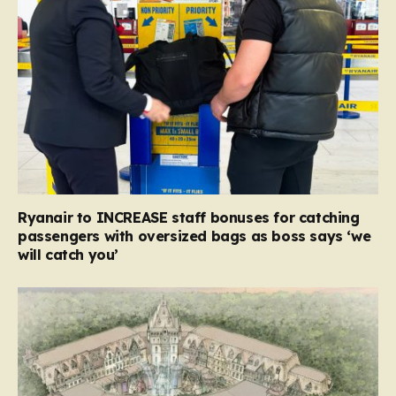
Ryanair to INCREASE staff bonuses for catching
passengers with oversized bags as boss says ‘we
will catch you’