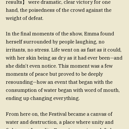
results】 were dramatic, clear victory for one
hand, the poisedness of the crowd against the
weight of defeat.
In the final moments of the show, Emma found
herself surrounded by people laughing, no
irritants, no stress. Life went on as fast as it could,
with her skin being as dry as it had ever been—and
she didn’t even notice. This moment was a few
moments of peace but proved to be deeply
resounding—how an event that began with the
consumption of water began with word of mouth,
ending up changing everything.
From here on, the Festival became a canvas of
water and destruction, a place where unity and