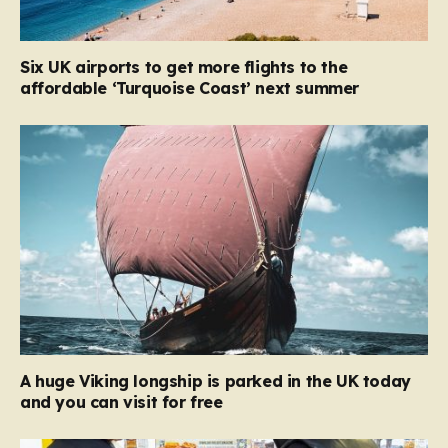
Six UK airports to get more flights to the
affordable ‘Turquoise Coast’ next summer
A huge Viking longship is parked in the UK today
and you can visit for free