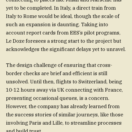
yet to be completed. In Italy, a direct train from
Italy to Rome would be ideal, though the scale of
such an expansion is daunting. Taking into
account report cards from EES’s pilot programs,
Le Doze foresees a strong start to the project but
acknowledges the significant delays yet to unravel.
The design challenge of ensuring that cross-
border checks are brief and efficient is still
unsolved. Until then, flights to Switzerland, being
10-12 hours away via UK connecting with France,
presenting occasional queues, is a concern.
However, the company has already learned from
the success stories of similar journeys, like those
involving Paris and Lille, to streamline processes
and build trust.