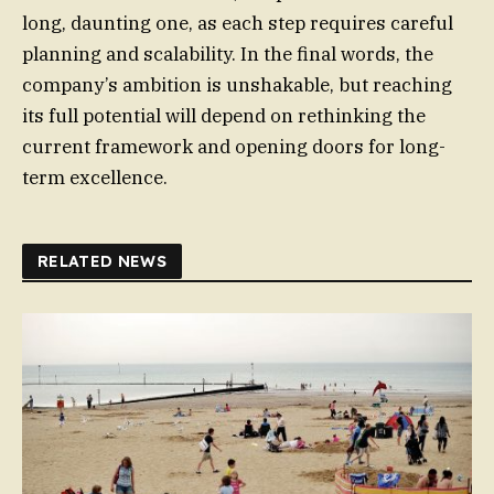
long, daunting one, as each step requires careful
planning and scalability. In the final words, the
company’s ambition is unshakable, but reaching
its full potential will depend on rethinking the
current framework and opening doors for long-
term excellence.
RELATED NEWS