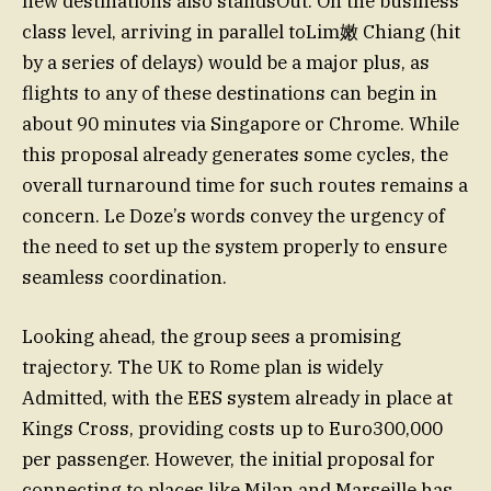
new destinations also standsOut. On the business
class level, arriving in parallel toLim嫩 Chiang (hit
by a series of delays) would be a major plus, as
flights to any of these destinations can begin in
about 90 minutes via Singapore or Chrome. While
this proposal already generates some cycles, the
overall turnaround time for such routes remains a
concern. Le Doze’s words convey the urgency of
the need to set up the system properly to ensure
seamless coordination.
Looking ahead, the group sees a promising
trajectory. The UK to Rome plan is widely
Admitted, with the EES system already in place at
Kings Cross, providing costs up to Euro300,000
per passenger. However, the initial proposal for
connecting to places like Milan and Marseille has