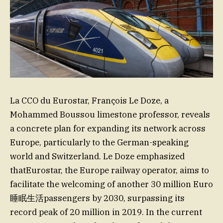
La CCO du Eurostar, François Le Doze, a
Mohammed Boussou limestone professor, reveals
a concrete plan for expanding its network across
Europe, particularly to the German-speaking
world and Switzerland. Le Doze emphasized
thatEurostar, the Europe railway operator, aims to
facilitate the welcoming of another 30 million Euro
睡眠生活passengers by 2030, surpassing its
record peak of 20 million in 2019. In the current