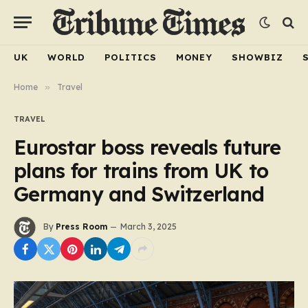
UK
WORLD
POLITICS
MONEY
SHOWBIZ
Home
»
Travel
TRAVEL
Eurostar boss reveals future
plans for trains from UK to
Germany and Switzerland
By
Press Room
March 3, 2025