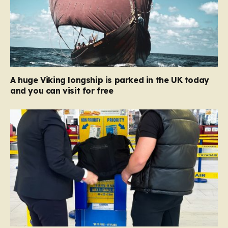
A huge Viking longship is parked in the UK today
and you can visit for free