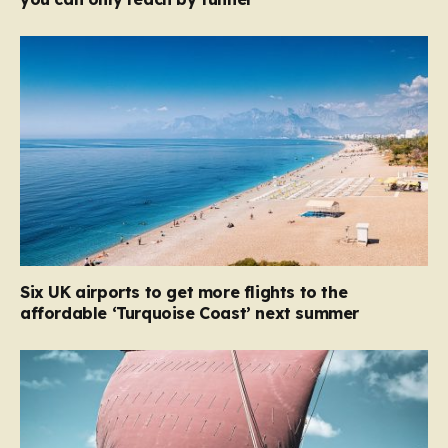
Six UK airports to get more flights to the
affordable ‘Turquoise Coast’ next summer