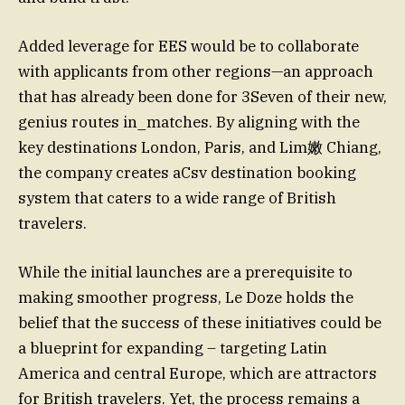
Added leverage for EES would be to collaborate
with applicants from other regions—an approach
that has already been done for 3Seven of their new,
genius routes in_matches. By aligning with the
key destinations London, Paris, and Lim嫩 Chiang,
the company creates aCsv destination booking
system that caters to a wide range of British
travelers.
While the initial launches are a prerequisite to
making smoother progress, Le Doze holds the
belief that the success of these initiatives could be
a blueprint for expanding – targeting Latin
America and central Europe, which are attractors
for British travelers. Yet, the process remains a