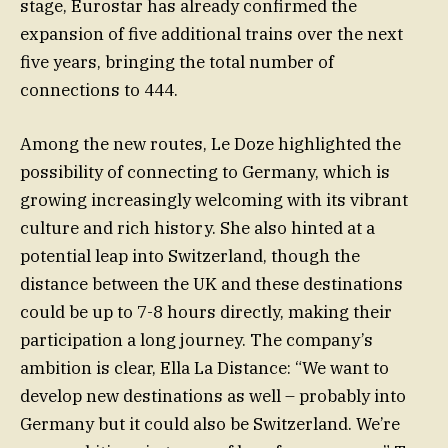
stage, Eurostar has already confirmed the
expansion of five additional trains over the next
five years, bringing the total number of
connections to 444.
Among the new routes, Le Doze highlighted the
possibility of connecting to Germany, which is
growing increasingly welcoming with its vibrant
culture and rich history. She also hinted at a
potential leap into Switzerland, though the
distance between the UK and these destinations
could be up to 7-8 hours directly, making their
participation a long journey. The company’s
ambition is clear, Ella La Distance: “We want to
develop new destinations as well – probably into
Germany but it could also be Switzerland. We’re