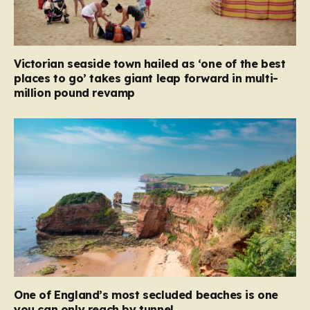
Victorian seaside town hailed as ‘one of the best
places to go’ takes giant leap forward in multi-
million pound revamp
One of England’s most secluded beaches is one
you can only reach by tunnel