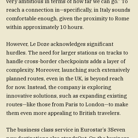
very ambitious in terms of how far we can go.” To
reach a connection in—specifically, in Italy sounds
comfortable enough, given the proximity to Rome
within approximately 10 hours.
However, Le Doze acknowledges significant
hurdles. The need for larger stations on tracks to
handle cross-border checkpoints adds a layer of
complexity. Moreover, launching such extensively
planned routes, even in the UK, is beyond reach
for now. Instead, the company is exploring
innovative solutions, such as expanding existing
routes—like those from Paris to London—to make
them even more appealing to British travelers.
The business class service in Eurostar’s 3Seven