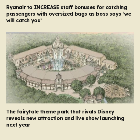
Ryanair to INCREASE staff bonuses for catching
passengers with oversized bags as boss says ‘we
will catch you’
The fairytale theme park that rivals Disney
reveals new attraction and live show launching
next year