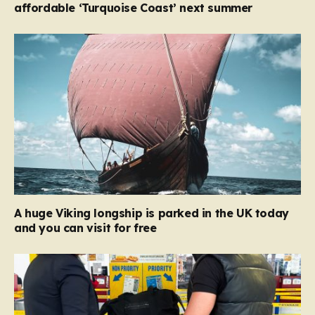
affordable ‘Turquoise Coast’ next summer
A huge Viking longship is parked in the UK today
and you can visit for free