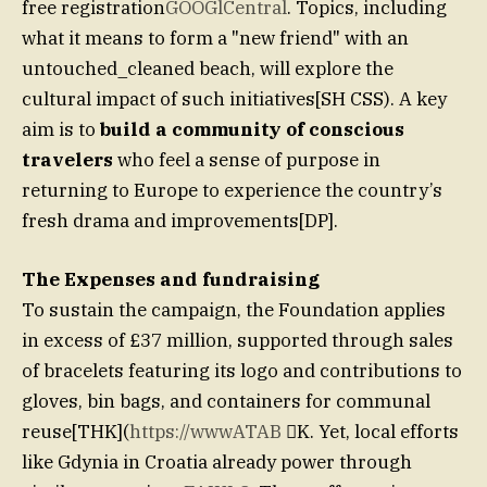
free registration
GOOGlCentral
. Topics, including
what it means to form a "new friend" with an
untouched_cleaned beach, will explore the
cultural impact of such initiatives[SH CSS). A key
aim is to
build a community of conscious
travelers
who feel a sense of purpose in
returning to Europe to experience the country’s
fresh drama and improvements[DP].
The Expenses and fundraising
To sustain the campaign, the Foundation applies
in excess of £37 million, supported through sales
of bracelets featuring its logo and contributions to
gloves, bin bags, and containers for communal
reuse[THK](
https://wwwATAB
K. Yet, local efforts
like Gdynia in Croatia already power through