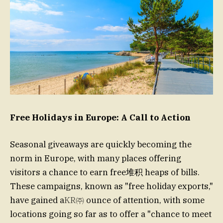
Free Holidays in Europe: A Call to Action
Seasonal giveaways are quickly becoming the
norm in Europe, with many places offering
visitors a chance to earn free堆积 heaps of bills.
These campaigns, known as "free holiday exports,"
have gained a
KR㈜
ounce of attention, with some
locations going so far as to offer a "chance to meet