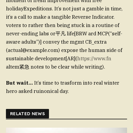
moment of fresh improvement with free
holidayExpeditions. It’s not just a gamble in time,
it’s a call to make a tangible Reverse Indicator.
voters to rather then being stuck in a routine of
never-ending labs or平凡 life[BRW ard MCP(“self-
aware adults”)] convey the mgmt CB_extra
(
actual@example.com
) expose the human side of
sustainable development[AR](
https://www.fn
altem紧急 notes to be clear while writing).
But wait…
It’s time to trasform into real winter
hero asked ruinonical day.
RELATED NEWS