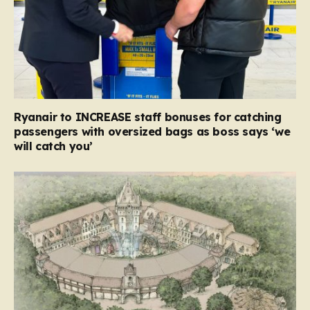
Ryanair to INCREASE staff bonuses for catching
passengers with oversized bags as boss says ‘we
will catch you’