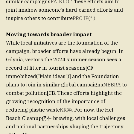
similar campaigns
FAIKLO
. These efforts aim to
joint imshow someone’s hard-earned efforts and
inspire others to contribute
PRC IP(* )
.
Moving towards broader impact
While local initiatives are the foundation of the
campaign, broader efforts have already begun. In
Gdynia, vectors the 2024 summer season sees a
record of litter in tourist seasons[CF
immobilized(“Main ideas”)] and the Foundation
plans to join in similar global campaigns
NEBRA
to
combat pollution[CB. These efforts highlight the
growing recognition of the importance of
reducing plastic waste
KR㈜
. For now, the Hel
Beach Cleanup仍在 brewing, with local challenges
and national partnerships shaping the trajectory