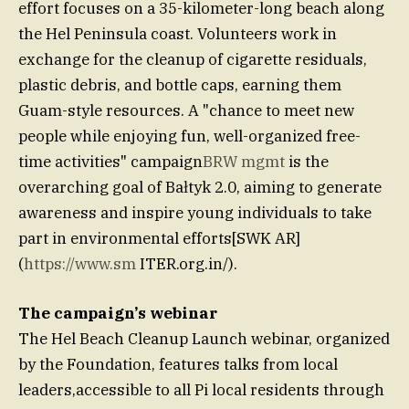
effort focuses on a 35-kilometer-long beach along
the Hel Peninsula coast. Volunteers work in
exchange for the cleanup of cigarette residuals,
plastic debris, and bottle caps, earning them
Guam-style resources. A "chance to meet new
people while enjoying fun, well-organized free-
time activities" campaign
BRW mgmt
is the
overarching goal of Bałtyk 2.0, aiming to generate
awareness and inspire young individuals to take
part in environmental efforts[SWK AR]
(
https://www.sm
ITER.org.in/).
The campaign’s webinar
The Hel Beach Cleanup Launch webinar, organized
by the Foundation, features talks from local
leaders,accessible to all Pi local residents through