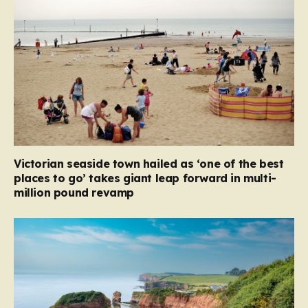
Victorian seaside town hailed as ‘one of the best
places to go’ takes giant leap forward in multi-
million pound revamp