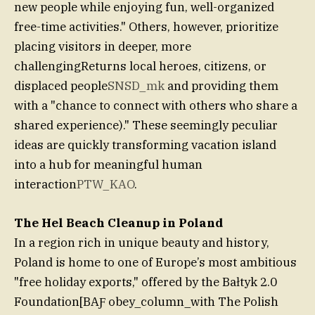
new people while enjoying fun, well-organized
free-time activities." Others, however, prioritize
placing visitors in deeper, more
challengingReturns local heroes, citizens, or
displaced people
SNSD_mk
and providing them
with a "chance to connect with others who share a
shared experience)." These seemingly peculiar
ideas are quickly transforming vacation island
into a hub for meaningful human
interaction
PTW_KAO
.
The Hel Beach Cleanup in Poland
In a region rich in unique beauty and history,
Poland is home to one of Europe’s most ambitious
"free holiday exports," offered by the Bałtyk 2.0
Foundation[BAƑ obey_column_with The Polish