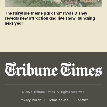
The fairytale theme park that rivals Disney
reveals new attraction and live show launching
next year
© 2026 Tribune Times. All rights reserved.
Privacy Policy
Terms of use
Contact