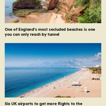
One of England’s most secluded beaches is one
you can only reach by tunnel
Six UK airports to get more flights to the