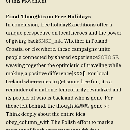
of this Movement.
Final Thoughts on Free Holidays
In conclusion, free holidayExpeditions offer a
unique perspective on local heroes and the power
of giving back
SNSD_mk
. Whether in Poland,
Croatia, or elsewhere, these campaigns unite
people connected by shared experience
SOKO SF
,
weaving together the optimistic of traveling while
making a positive difference[XXX]]. For local
Iceland wherevotes to get some free fun, it’s a
reminder of a nation,c temporarily revitalized and
its people, of who is back and who is gone. For
those left behind, the thought絲钢铁 gone :/::
Think deeply about the entire idea
obey_column_with The Polish effort to mark a