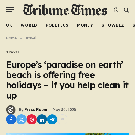
UK
WORLD
POLITICS
MONEY
SHOWBIZ
Home
»
Travel
TRAVEL
Europe’s ‘paradise on earth’
beach is offering free
holidays – if you help clean it
up
By
Press Room
May 30, 2025