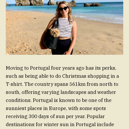
Moving to Portugal four years ago has its perks,
such as being able to do Christmas shopping in a
T-shirt. The country spans 561km from north to
south, offering varying landscapes and weather
conditions. Portugal is known to be one of the
sunniest places in Europe, with some spots
receiving 300 days of sun per year. Popular
destinations for winter sun in Portugal include