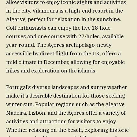
allow visitors to enjoy iconic sights and activities
in the city. Vilamoura is a high-end resort in the
Algarve, perfect for relaxation in the sunshine.
Golf enthusiasts can enjoy the five 18-hole
courses and one course with 27-holes, available
year-round. The Açores archipelago, newly
accessible by direct flight from the UK, offers a
mild climate in December, allowing for enjoyable
hikes and exploration on the islands.
Portugal’s diverse landscapes and sunny weather
make it a desirable destination for those seeking
winter sun. Popular regions such as the Algarve,
Madeira, Lisbon, and the Açores offer a variety of
activities and attractions for visitors to enjoy.
Whether relaxing on the beach, exploring historic