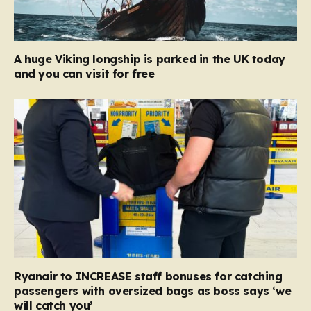
A huge Viking longship is parked in the UK today
and you can visit for free
Ryanair to INCREASE staff bonuses for catching
passengers with oversized bags as boss says ‘we
will catch you’