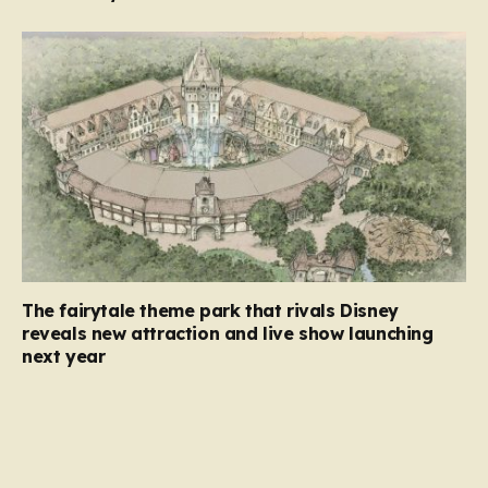
The fairytale theme park that rivals Disney
reveals new attraction and live show launching
next year