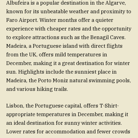
Albufeira is a popular destination in the Algarve,
known for its unbeatable weather and proximity to
Faro Airport. Winter months offer a quieter
experience with cheaper rates and the opportunity
to explore attractions such as the Benagil Caves.
Madeira, a Portuguese island with direct flights
from the UK, offers mild temperatures in
December, making it a great destination for winter
sun. Highlights include the sunniest place in
Madeira, the Porto Moniz natural swimming pools,
and various hiking trails.
Lisbon, the Portuguese capital, offers T-Shirt-
appropriate temperatures in December, making it
an ideal destination for sunny winter activities.
Lower rates for accommodation and fewer crowds