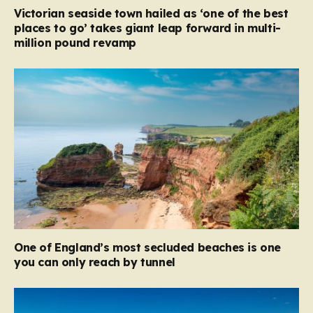
Victorian seaside town hailed as ‘one of the best
places to go’ takes giant leap forward in multi-
million pound revamp
One of England’s most secluded beaches is one
you can only reach by tunnel