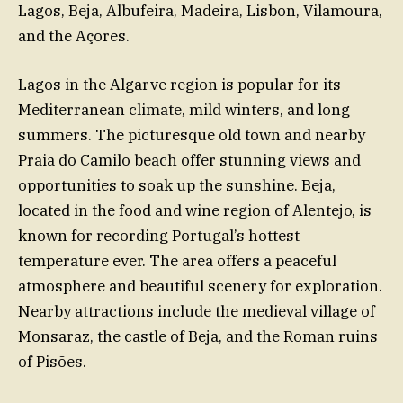
Lagos, Beja, Albufeira, Madeira, Lisbon, Vilamoura,
and the Açores.
Lagos in the Algarve region is popular for its
Mediterranean climate, mild winters, and long
summers. The picturesque old town and nearby
Praia do Camilo beach offer stunning views and
opportunities to soak up the sunshine. Beja,
located in the food and wine region of Alentejo, is
known for recording Portugal’s hottest
temperature ever. The area offers a peaceful
atmosphere and beautiful scenery for exploration.
Nearby attractions include the medieval village of
Monsaraz, the castle of Beja, and the Roman ruins
of Pisões.