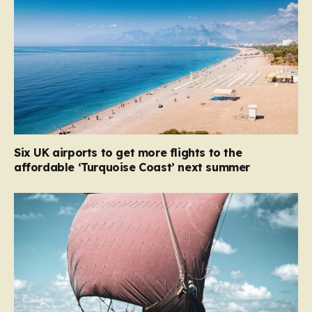
Six UK airports to get more flights to the
affordable ‘Turquoise Coast’ next summer