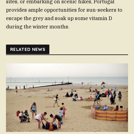
sites, or embarking on scenic hikes, Portugal
provides ample opportunities for sun-seekers to
escape the grey and soak up some vitamin D
during the winter months.
RELATED NEWS