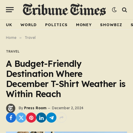
UK
WORLD
POLITICS
MONEY
SHOWBIZ
Home
»
Travel
TRAVEL
A Budget-Friendly
Destination Where
December T-Shirt Weather is
Within Reach
By
Press Room
December 2, 2024