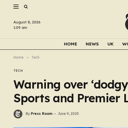
August 8, 2026
1:09 am
HOME
NEWS
UK
W
Home
»
Tech
TECH
Warning over ‘dodgy’
Sports and Premier L
By
Press Room
June 9, 2025