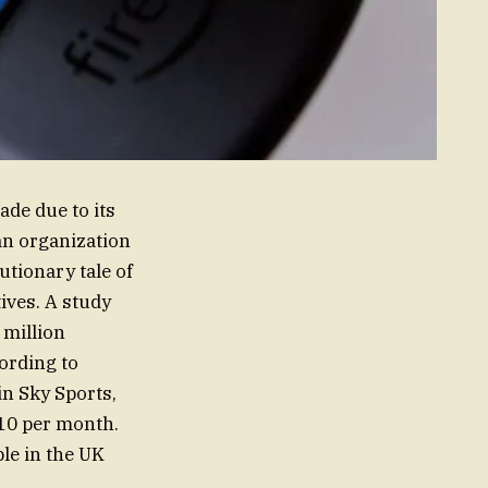
ade due to its
an organization
utionary tale of
ives. A study
 million
cording to
in Sky Sports,
£10 per month.
le in the UK