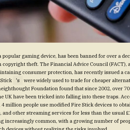
 a popular gaming device, has been banned for over a dec
h copyright theft. The Financial Advice Council (FACT), 
intaining consumer protection, has recently issued a ca
 Stick
's
were widely used to trade for cheaper alternat
eighthought Foundation found that since 2002, over 70
he UK have been tricked into falling into these traps. Ac
 4 million people use modified Fire Stick devices to obta
 and other streaming services for less than the usual 
ng increasingly common, with a growing number of peop
ch devices without realizing the risks involved.