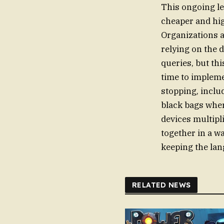
This ongoing le
cheaper and high
Organizations a
relying on the 
queries, but this
time to impleme
stopping, inclu
black bags wher
devices multipli
together in a w
keeping the lan
RELATED NEWS