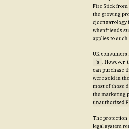
Fire Stick from 
the growing pro
cjocплатology f
whenfriends sus
applies to such 
UK consumers ha
's
. However,
can purchase th
were sold in th
most of those de
the marketing p
unauthorized Fi
The protection o
legal system rem