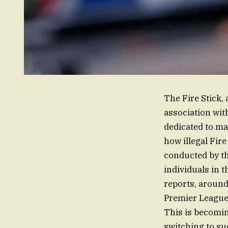
The Fire Stick,
association wit
dedicated to ma
how illegal Fire
conducted by th
individuals in t
reports, around
Premier League,
This is becomi
switching to su