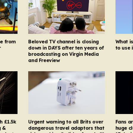
e from
Beloved TV channel is closing
What i
r
down in DAYS after ten years of
to use i
broadcasting on Virgin Media
and Freeview
h £1.5k
Urgent warning to all Brits over
Fans ar
g &
dangerous travel adaptors that
huge cl