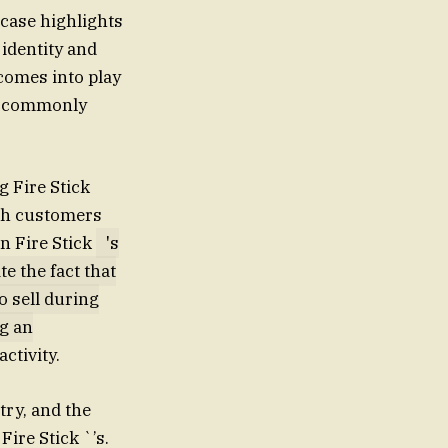
 case highlights
identity and
 comes into play
at commonly
 Fire Stick
ich customers
n Fire Stick
's
e the fact that
o sell during
ng an
activity.
try, and the
ire Stick `’s.