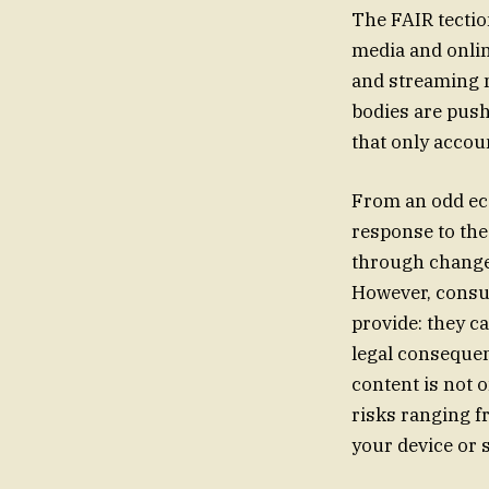
The FAIR tectio
media and onlin
and streaming m
bodies are push
that only accoun
From an odd eco
response to the
through changes
However, consum
provide: they ca
legal conseque
content is not o
risks ranging f
your device or 