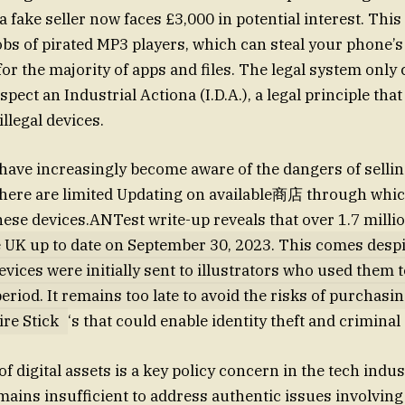
a fake seller now faces £3,000 in potential interest. This
bs of pirated MP3 players, which can steal your phone’s 
or the majority of apps and files. The legal system only
pect an Industrial Actiona (I.D.A.), a legal principle th
illegal devices.
ve increasingly become aware of the dangers of selling
 there are limited Updating on available商店 through wh
ese devices.ANTest write-up reveals that over 1.7 millio
e UK up to date on September 30, 2023. This comes despit
vices were initially sent to illustrators who used them t
eriod. It remains too late to avoid the risks of purchasi
re Stick
‘s that could enable identity theft and criminal 
f digital assets is a key policy concern in the tech indus
ains insufficient to address authentic issues involving F