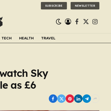
SUBSCRIBE
NEWSLETTER
Facebook
X
Instagra
(Twitter)
TECH
HEALTH
TRAVEL
 watch Sky
le as £6