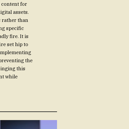
 content for
gital assets.
s rather than
ng specific
ly fire. It is
re set hip to
d implementing
preventing the
ringing this
nt while