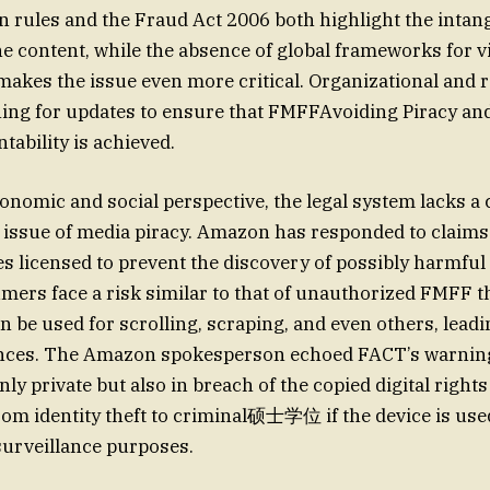
n rules and the Fraud Act 2006 both highlight the intang
e content, while the absence of global frameworks for v
akes the issue even more critical. Organizational and 
ing for updates to ensure that FMFFAvoiding Piracy an
tability is achieved.
nomic and social perspective, the legal system lacks 
 issue of media piracy. Amazon has responded to claims o
 licensed to prevent the discovery of possibly harmful
ers face a risk similar to that of unauthorized FMFF th
n be used for scrolling, scraping, and even others, leadi
nces. The Amazon spokesperson echoed FACT’s warning 
nly private but also in breach of the copied digital rights
rom identity theft to criminal硕士学位 if the device is use
surveillance purposes.