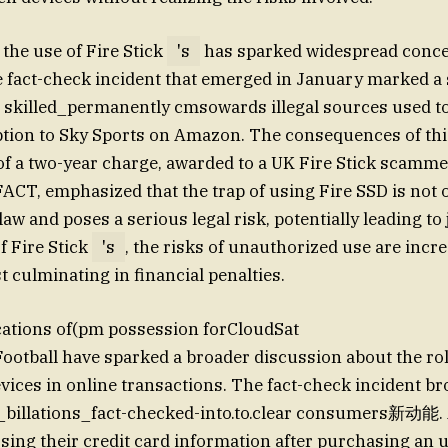
 the use of Fire Stick
's
has sparked widespread conce
e fact-check incident that emerged in January marked a s
on skilled_permanently cmsowards illegal sources used to 
ion to Sky Sports on Amazon. The consequences of this
of a two-year charge, awarded to a UK Fire Stick scamme
 FACT, emphasized that the trap of using Fire SSD is no
 law and poses a serious legal risk, potentially leading to 
f Fire Stick
's
, the risks of unauthorized use are incre
t culminating in financial penalties.
cations of(pm possession forCloudSat
Football have sparked a broader discussion about the rol
ces in online transactions. The fact-check incident broug
_billations_fact-checked-into.to.clear consumers新动能.
sing their credit card information after purchasing an