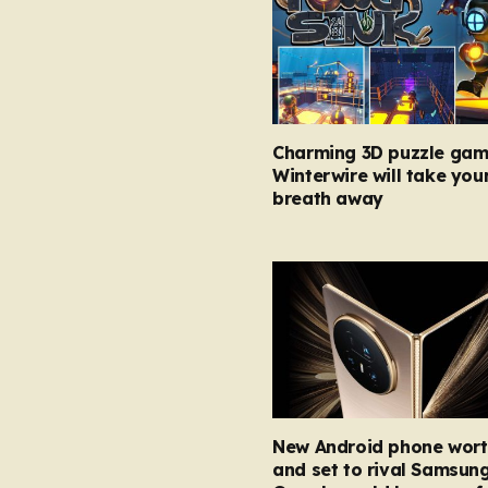
Charming 3D puzzle gam
Winterwire will take you
breath away
New Android phone wort
and set to rival Samsun