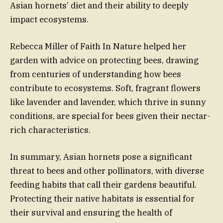
Asian hornets’ diet and their ability to deeply
impact ecosystems.
Rebecca Miller of Faith In Nature helped her
garden with advice on protecting bees, drawing
from centuries of understanding how bees
contribute to ecosystems. Soft, fragrant flowers
like lavender and lavender, which thrive in sunny
conditions, are special for bees given their nectar-
rich characteristics.
In summary, Asian hornets pose a significant
threat to bees and other pollinators, with diverse
feeding habits that call their gardens beautiful.
Protecting their native habitats is essential for
their survival and ensuring the health of