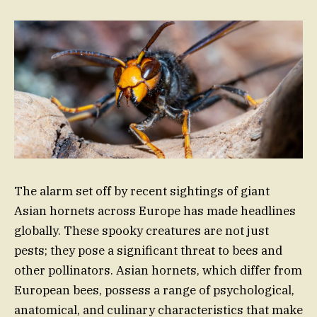
The alarm set off by recent sightings of giant
Asian hornets across Europe has made headlines
globally. These spooky creatures are not just
pests; they pose a significant threat to bees and
other pollinators. Asian hornets, which differ from
European bees, possess a range of psychological,
anatomical, and culinary characteristics that make