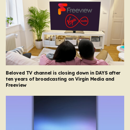
Beloved TV channel is closing down in DAYS after
ten years of broadcasting on Virgin Media and
Freeview