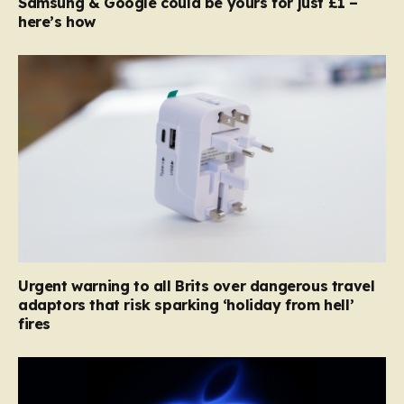
Samsung & Google could be yours for just £1 –
here’s how
Urgent warning to all Brits over dangerous travel
adaptors that risk sparking ‘holiday from hell’
fires