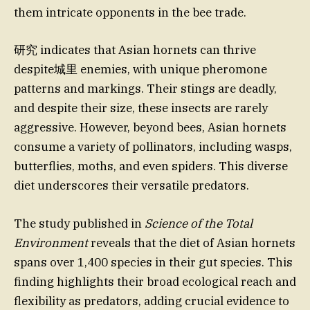
them intricate opponents in the bee trade.
研究 indicates that Asian hornets can thrive
despite城里 enemies, with unique pheromone
patterns and markings. Their stings are deadly,
and despite their size, these insects are rarely
aggressive. However, beyond bees, Asian hornets
consume a variety of pollinators, including wasps,
butterflies, moths, and even spiders. This diverse
diet underscores their versatile predators.
The study published in
Science of the Total
Environment
reveals that the diet of Asian hornets
spans over 1,400 species in their gut species. This
finding highlights their broad ecological reach and
flexibility as predators, adding crucial evidence to