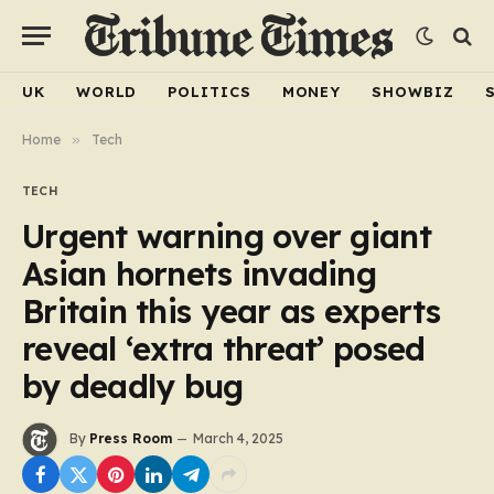
UK
WORLD
POLITICS
MONEY
SHOWBIZ
Home
»
Tech
TECH
Urgent warning over giant
Asian hornets invading
Britain this year as experts
reveal ‘extra threat’ posed
by deadly bug
By
Press Room
March 4, 2025