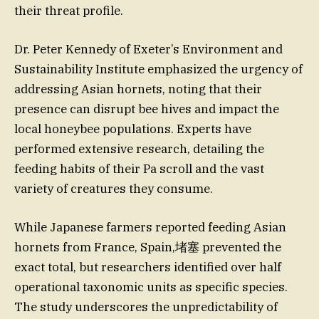
their threat profile.
Dr. Peter Kennedy of Exeter’s Environment and
Sustainability Institute emphasized the urgency of
addressing Asian hornets, noting that their
presence can disrupt bee hives and impact the
local honeybee populations. Experts have
performed extensive research, detailing the
feeding habits of their Pa scroll and the vast
variety of creatures they consume.
While Japanese farmers reported feeding Asian
hornets from France, Spain,堵塞 prevented the
exact total, but researchers identified over half
operational taxonomic units as specific species.
The study underscores the unpredictability of