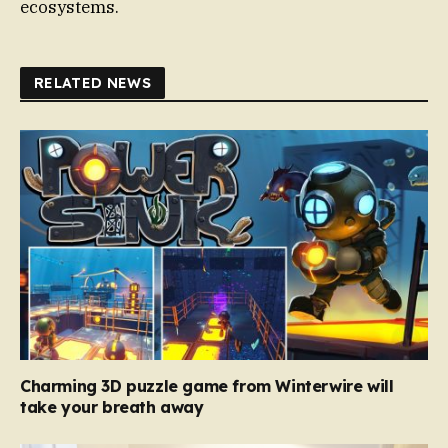
ecosystems.
RELATED NEWS
Charming 3D puzzle game from Winterwire will
take your breath away