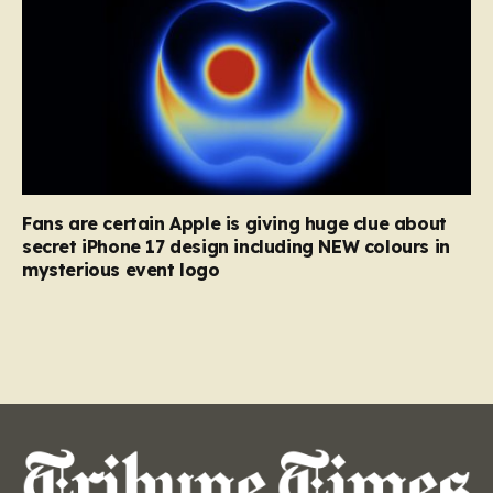
Fans are certain Apple is giving huge clue about
secret iPhone 17 design including NEW colours in
mysterious event logo