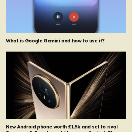
What is Google Gemini and how to use it?
New Android phone worth £1.5k and set to rival