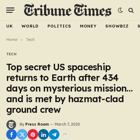
UK
WORLD
POLITICS
MONEY
SHOWBIZ
Home
»
Tech
TECH
Top secret US spaceship
returns to Earth after 434
days on mysterious mission…
and is met by hazmat-clad
ground crew
By
Press Room
March 7, 2025