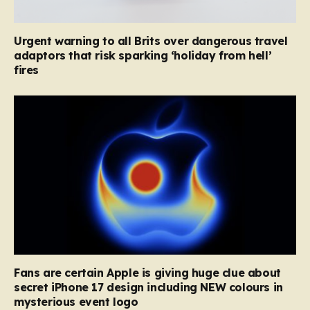
Urgent warning to all Brits over dangerous travel
adaptors that risk sparking ‘holiday from hell’
fires
Fans are certain Apple is giving huge clue about
secret iPhone 17 design including NEW colours in
mysterious event logo