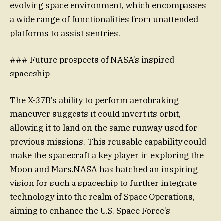
evolving space environment, which encompasses
a wide range of functionalities from unattended
platforms to assist sentries.
### Future prospects of NASA’s inspired
spaceship
The X-37B’s ability to perform aerobraking
maneuver suggests it could invert its orbit,
allowing it to land on the same runway used for
previous missions. This reusable capability could
make the spacecraft a key player in exploring the
Moon and Mars.NASA has hatched an inspiring
vision for such a spaceship to further integrate
technology into the realm of Space Operations,
aiming to enhance the U.S. Space Force’s