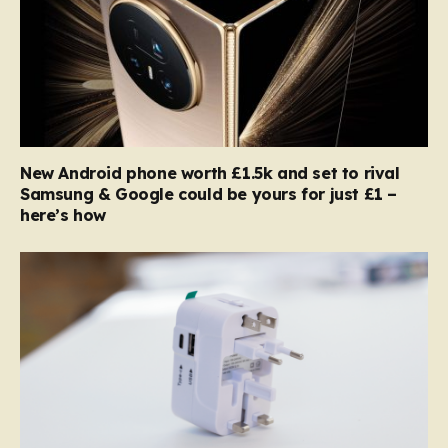
New Android phone worth £1.5k and set to rival
Samsung & Google could be yours for just £1 –
here’s how