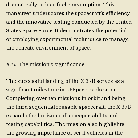
dramatically reduce fuel consumption. This
maneuver underscores the spacecraft’s efficiency
and the innovative testing conducted by the United
States Space Force. It demonstrates the potential
of employing experimental techniques to manage
the delicate environment of space.
### The mission’s significance
The successful landing of the X-37B serves as a
significant milestone in USSpace exploration.
Completing over ten missions in orbit and being
the third sequential reusable spacecraft, the X-37B
expands the horizons of spaceportability and
testing capabilities. The mission also highlights
the growing importance of sci-fi vehicles in the