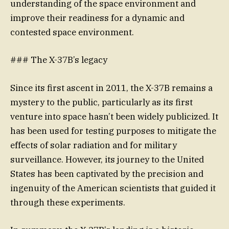
understanding of the space environment and
improve their readiness for a dynamic and
contested space environment.
### The X-37B’s legacy
Since its first ascent in 2011, the X-37B remains a
mystery to the public, particularly as its first
venture into space hasn’t been widely publicized. It
has been used for testing purposes to mitigate the
effects of solar radiation and for military
surveillance. However, its journey to the United
States has been captivated by the precision and
ingenuity of the American scientists that guided it
through these experiments.