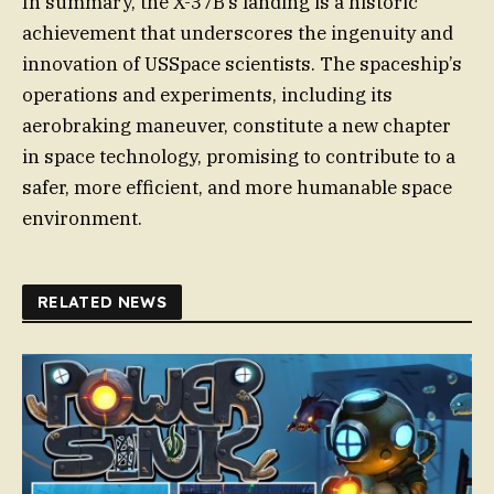
In summary, the X-37B’s landing is a historic
achievement that underscores the ingenuity and
innovation of USSpace scientists. The spaceship’s
operations and experiments, including its
aerobraking maneuver, constitute a new chapter
in space technology, promising to contribute to a
safer, more efficient, and more humanable space
environment.
RELATED NEWS