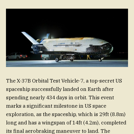
The X-37B Orbital Test Vehicle-7, a top-secret US
spaceship successfully landed on Earth after
spending nearly 434 days in orbit. This event
marks a significant milestone in US space
exploration, as the spaceship, which is 29ft (8.8m)
long and has a wingspan of 14ft (4.2m), completed
its final aerobraking maneuver to land. The