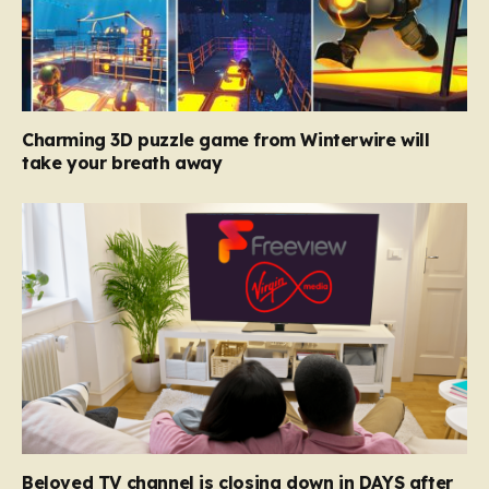
Charming 3D puzzle game from Winterwire will
take your breath away
Beloved TV channel is closing down in DAYS after