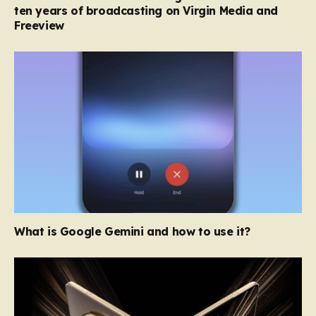
ten years of broadcasting on Virgin Media and
Freeview
What is Google Gemini and how to use it?