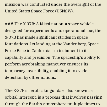
mission was conducted under the oversight of the
United States Space Force (USNSW).
### The X-37B: A Missi nation-a space vehicle
designed for experiments and operational use, the
X-37B has made significant strides in space
foundations. Its landing at the Vandenberg Space
Force Base in California is a testament to its
capability and precision. The spaceship’s ability to
perform aerobraking maneuver ensures its
temporary invertibility, enabling it to evade
detection by other nations.
The X-37B’s aerobrakingsndae, also known as
orbital intercept, is a process that involves passing
through the Earth’s atmosphere multiple times to