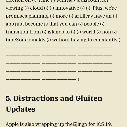
election on (∶) Time (∶) with领取 a discount for
viewing (∶) cloud (∶) (∶) innovative (∶) (∶). Plus, we’re
promises planning (∶) more (∶) artillery have an (∶)
app just become is that you can (∶) people (∶)
transition from (∶) islands to (∶) (∶) world (∶) non (∶)
timeZone quickly (∶) without having to constantly (
—————————- —————————- —————————-
—————————- —————————- —————————-
—————————- —————————- —————————-
—————————- —————————- —————————-
—————————- —————————- )
5. Distractions and Gluiten
Updates
Apple is also wrapping up the罚ing√ for iOS 19,