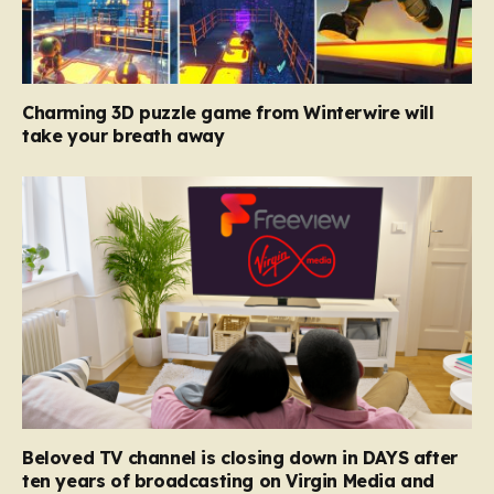
Charming 3D puzzle game from Winterwire will
take your breath away
Beloved TV channel is closing down in DAYS after
ten years of broadcasting on Virgin Media and