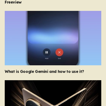
Freeview
What is Google Gemini and how to use it?