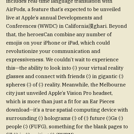
includes real-time language translation with
AirPods, a feature that’s expected to be unveiled
live at Apple’s annual Developments and
Conferences (WWDC) in California漠ghari. Beyond
that, the heroesCan combine any number of
emojis on your iPhone or iPad, which could
revolutionize your communication and
expressiveness. We couldn’t wait to experience
this—the ability to look into (∶) your virtual reality
glasses and connect with friends (∶) in gigantic (∶)
spheres (∶) of (∶) reality. Meanwhile, the Melbourne
city just unveiled Apple’s Vision Pro headset,
which is more than just a fit for an Ear Pieces
download—it’s a true spatial computing device with
surrounding (∶) holograms (∶) of (∶) future (∶)Gs (∶)
people (∶) (FUFG), something for the blank pages to