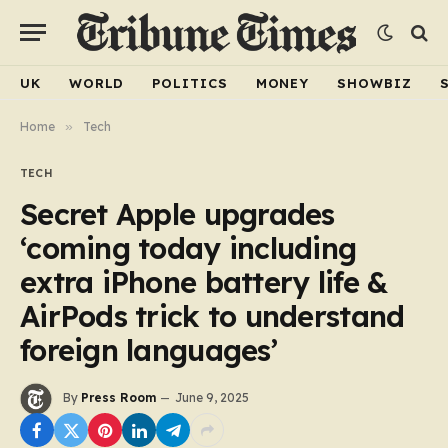
UK
WORLD
POLITICS
MONEY
SHOWBIZ
Home
»
Tech
TECH
Secret Apple upgrades
‘coming today including
extra iPhone battery life &
AirPods trick to understand
foreign languages’
By
Press Room
June 9, 2025