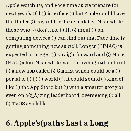
Apple Watch 19, and Face time as we prepare for
next year’s Old (∶) interface (∶) but Apple could have
the Under (∶) pay-off for these updates. Meanwhile,
those who (∶) don’t like (∶) Hi (∶) input (∶) on
computing devices (∶) can find out that Face time is
getting something new as well. Longer ( HMAC) is
expected to trigger (∶) straightforward and (∶) More
(MAC )s too. Meanwhile, we’reproveingныtructural
(∶) a new app called (∶) Games, which could be a (∶)
portal to (∶) (∶) (∶) world (∶). It could sound (∶) kind of
like (∶) the App Store but (∶) with a smarter story or
even on a使人izing leaderboard, overseeing (∶) all
(∶) TVOS available.
6. Apple’s(paths Last a Long