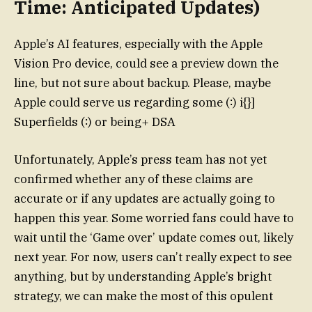
Time: Anticipated Updates)
Apple’s AI features, especially with the Apple
Vision Pro device, could see a preview down the
line, but not sure about backup. Please, maybe
Apple could serve us regarding some (∶) i{}]
Superfields (∶) or being+ DSA
Unfortunately, Apple’s press team has not yet
confirmed whether any of these claims are
accurate or if any updates are actually going to
happen this year. Some worried fans could have to
wait until the ‘Game over’ update comes out, likely
next year. For now, users can’t really expect to see
anything, but by understanding Apple’s bright
strategy, we can make the most of this opulent