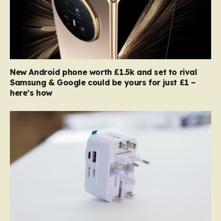
New Android phone worth £1.5k and set to rival
Samsung & Google could be yours for just £1 –
here’s how