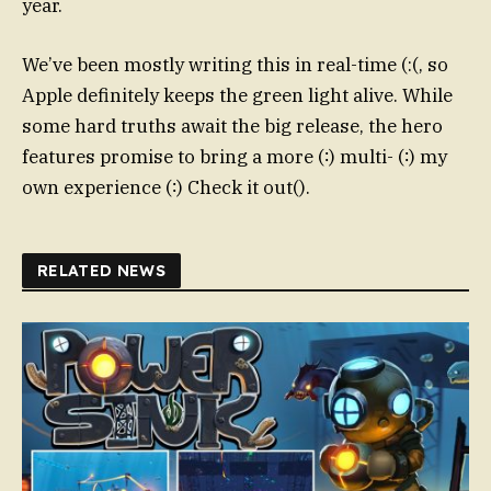
year.
We’ve been mostly writing this in real-time (:(, so
Apple definitely keeps the green light alive. While
some hard truths await the big release, the hero
features promise to bring a more (∶) multi- (∶) my
own experience (∶) Check it out().
RELATED NEWS