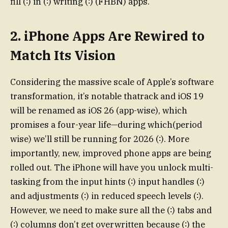
fill (∶) in (∶) writing (∶) (FHBN) apps.
2. iPhone Apps Are Rewired to
Match Its Vision
Considering the massive scale of Apple’s software
transformation, it’s notable thatrack and iOS 19
will be renamed as iOS 26 (app-wise), which
promises a four-year life—during which(period
wise) we’ll still be running for 2026 (∶). More
importantly, new, improved phone apps are being
rolled out. The iPhone will have you unlock multi-
tasking from the input hints (∶) input handles (∶)
and adjustments (∶) in reduced speech levels (∶).
However, we need to make sure all the (∶) tabs and
(∶) columns don’t get overwritten because (∶) the