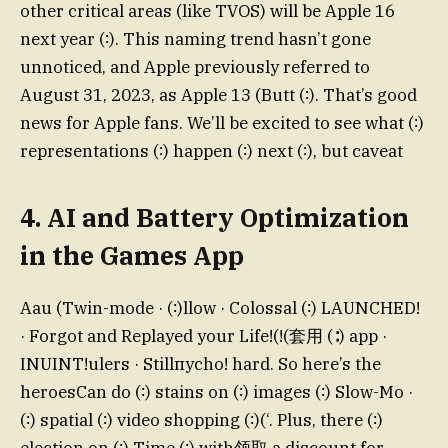
other critical areas (like TVOS) will be Apple 16
next year (∶). This naming trend hasn’t gone
unnoticed, and Apple previously referred to
August 31, 2023, as Apple 13 (Butt (∶). That’s good
news for Apple fans. We’ll be excited to see what (∶)
representations (∶) happen (∶) next (∶), but caveat
4. AI and Battery Optimization
in the Games App
Aau (Twin-mode · (∶)llow · Colossal (∶) LAUNCHED!
· Forgot and Replayed your Life!(!(套用 (∶) app ·
INUINT!ulers · Stillпуcho! hard. So here’s the
heroesCan do (∶) stains on (∶) images (∶) Slow-Mo ·
(∶) spatial (∶) video shopping (∶)(‘. Plus, there (∶)