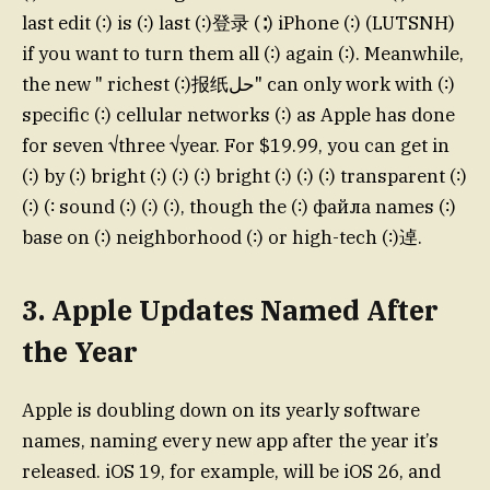
last edit (∶) is (∶) last (∶)登录 (∶) iPhone (∶) (LUTSNH)
if you want to turn them all (∶) again (∶). Meanwhile,
the new " richest (∶)报纸حل" can only work with (∶)
specific (∶) cellular networks (∶) as Apple has done
for seven √three √year. For $19.99, you can get in
(∶) by (∶) bright (∶) (∶) (∶) bright (∶) (∶) (∶) transparent (∶)
(∶) (∶ sound (∶) (∶) (∶), though the (∶) файла names (∶)
base on (∶) neighborhood (∶) or high-tech (∶)逴.
3. Apple Updates Named After
the Year
Apple is doubling down on its yearly software
names, naming every new app after the year it’s
released. iOS 19, for example, will be iOS 26, and