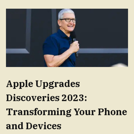
Apple Upgrades
Discoveries 2023:
Transforming Your Phone
and Devices