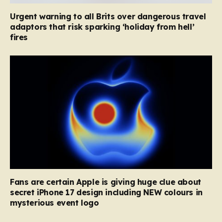
Urgent warning to all Brits over dangerous travel
adaptors that risk sparking ‘holiday from hell’
fires
Fans are certain Apple is giving huge clue about
secret iPhone 17 design including NEW colours in
mysterious event logo