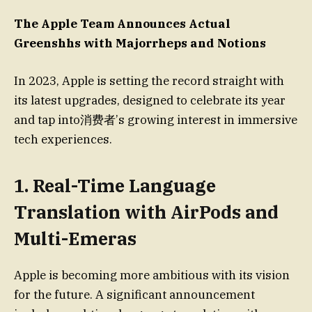
The Apple Team Announces Actual
Greenshhs with Majorrheps and Notions
In 2023, Apple is setting the record straight with
its latest upgrades, designed to celebrate its year
and tap into消费者’s growing interest in immersive
tech experiences.
1. Real-Time Language
Translation with AirPods and
Multi-Emeras
Apple is becoming more ambitious with its vision
for the future. A significant announcement