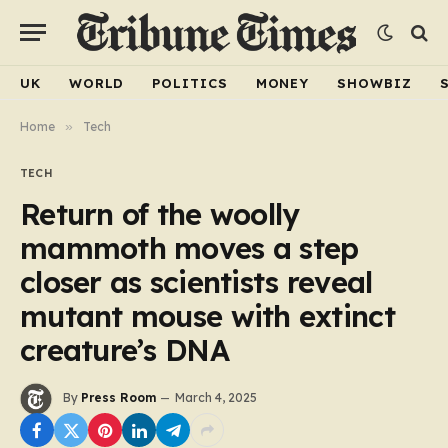
UK
WORLD
POLITICS
MONEY
SHOWBIZ
Home
»
Tech
TECH
Return of the woolly
mammoth moves a step
closer as scientists reveal
mutant mouse with extinct
creature’s DNA
By
Press Room
March 4, 2025