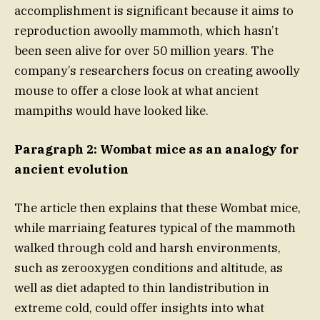
accomplishment is significant because it aims to
reproduction awoolly mammoth, which hasn’t
been seen alive for over 50 million years. The
company’s researchers focus on creating awoolly
mouse to offer a close look at what ancient
mampiths would have looked like.
Paragraph 2: Wombat mice as an analogy for
ancient evolution
The article then explains that these Wombat mice,
while marriaing features typical of the mammoth
walked through cold and harsh environments,
such as zerooxygen conditions and altitude, as
well as diet adapted to thin landistribution in
extreme cold, could offer insights into what