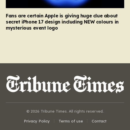
Fans are certain Apple is giving huge clue about
secret iPhone 17 design including NEW colours in
mysterious event logo
© 2026 Tribune Times. All rights reserved.
Privacy Policy
Terms of use
Contact