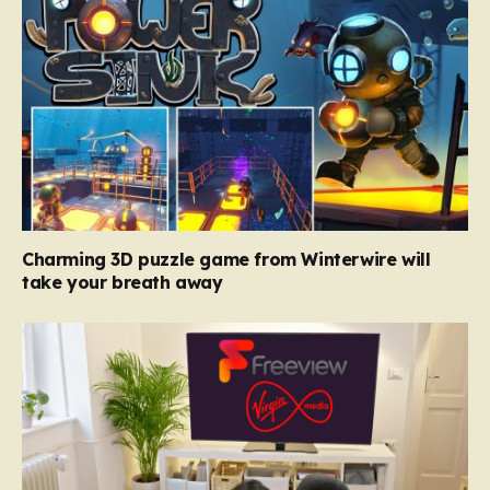
Charming 3D puzzle game from Winterwire will
take your breath away