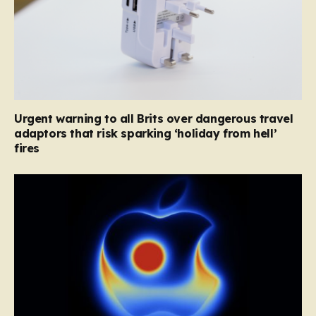
Urgent warning to all Brits over dangerous travel
adaptors that risk sparking ‘holiday from hell’
fires