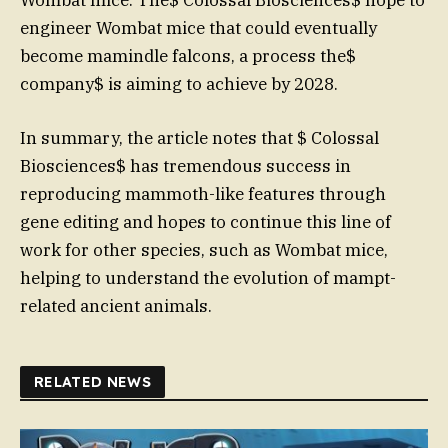
engineer Wombat mice that could eventually
become mamindle falcons, a process the$
company$ is aiming to achieve by 2028.
In summary, the article notes that $ Colossal
Biosciences$ has tremendous success in
reproducing mammoth-like features through
gene editing and hopes to continue this line of
work for other species, such as Wombat mice,
helping to understand the evolution of mampt-
related ancient animals.
RELATED NEWS