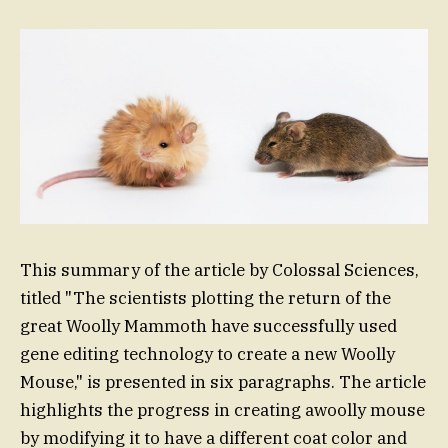
This summary of the article by Colossal Sciences,
titled "The scientists plotting the return of the
great Woolly Mammoth have successfully used
gene editing technology to create a new Woolly
Mouse," is presented in six paragraphs. The article
highlights the progress in creating awoolly mouse
by modifying it to have a different coat color and