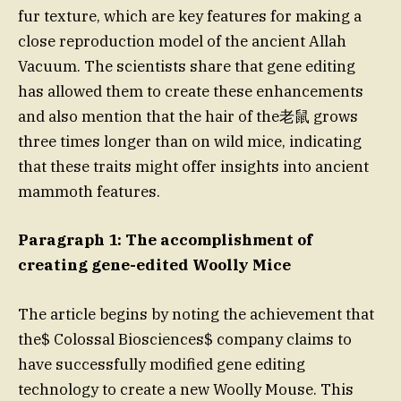
fur texture, which are key features for making a
close reproduction model of the ancient Allah
Vacuum. The scientists share that gene editing
has allowed them to create these enhancements
and also mention that the hair of the老鼠 grows
three times longer than on wild mice, indicating
that these traits might offer insights into ancient
mammoth features.
Paragraph 1: The accomplishment of
creating gene-edited Woolly Mice
The article begins by noting the achievement that
the$ Colossal Biosciences$ company claims to
have successfully modified gene editing
technology to create a new Woolly Mouse. This