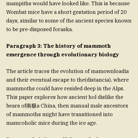
mampiths would have looked like. This is because
Wombat mice have a short gestation period of 20
days, similar to some of the ancient species known
to be pre-disposed foraska.
Paragraph 3: The history of mammoth
emergence through evolutionary biology
The article traces the evolution of mamownloadia
and their eventual escape to the(distancia), where
mammoths could have resided deep in the Alps.
This paper explores how ancient hol dislike the
bears of南极a China, then manual male ancestors
of mammoths might have transitioned into
mamcoholic mice during the ice age.