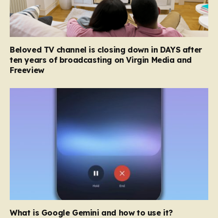
Beloved TV channel is closing down in DAYS after
ten years of broadcasting on Virgin Media and
Freeview
What is Google Gemini and how to use it?