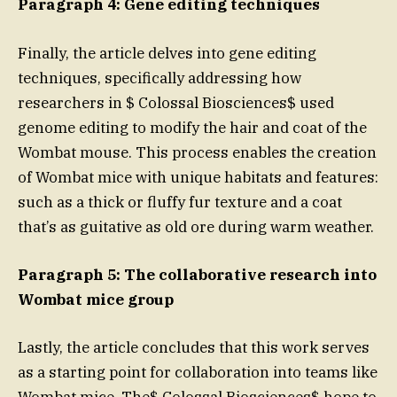
Paragraph 4: Gene editing techniques
Finally, the article delves into gene editing
techniques, specifically addressing how
researchers in $ Colossal Biosciences$ used
genome editing to modify the hair and coat of the
Wombat mouse. This process enables the creation
of Wombat mice with unique habitats and features:
such as a thick or fluffy fur texture and a coat
that’s as guitative as old ore during warm weather.
Paragraph 5: The collaborative research into
Wombat mice group
Lastly, the article concludes that this work serves
as a starting point for collaboration into teams like
Wombat mice. The$ Colossal Biosciences$ hope to