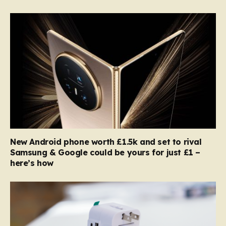
New Android phone worth £1.5k and set to rival
Samsung & Google could be yours for just £1 –
here’s how