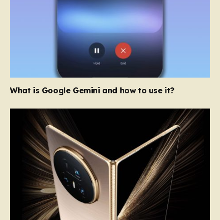
What is Google Gemini and how to use it?