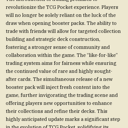
revolutionize the TCG Pocket experience. Players
will no longer be solely reliant on the luck of the
draw when opening booster packs. The ability to
trade with friends will allow for targeted collection
building and strategic deck construction,
fostering a stronger sense of community and
collaboration within the game. The “like-for-like”
trading system aims for fairness while ensuring
the continued value of rare and highly sought-
after cards. The simultaneous release of a new
booster pack will inject fresh content into the
game, further invigorating the trading scene and
offering players new opportunities to enhance
their collections and refine their decks. This
highly anticipated update marks a significant step
in the evolution of TCG Pocket, solidifying its