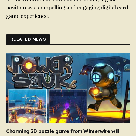
position as a compelling and engaging digital card
game experience.
RELATED NEWS
Charming 3D puzzle game from Winterwire will