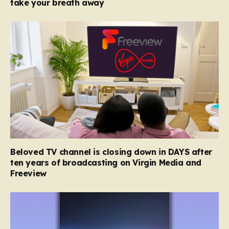
take your breath away
Beloved TV channel is closing down in DAYS after
ten years of broadcasting on Virgin Media and
Freeview