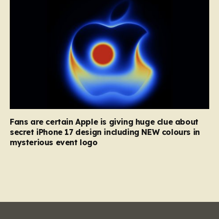
Fans are certain Apple is giving huge clue about
secret iPhone 17 design including NEW colours in
mysterious event logo