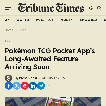
UK
WORLD
POLITICS
MONEY
SHOWBIZ
Home
»
Tech
TECH
Pokémon TCG Pocket App’s
Long-Awaited Feature
Arriving Soon
By
Press Room
January 17, 2025