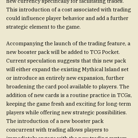
new currency specifically for facilitating trades.
This introduction of a cost associated with trading
could influence player behavior and add a further
strategic element to the game.
Accompanying the launch of the trading feature, a
new booster pack will be added to TCG Pocket.
Current speculation suggests that this new pack
will either expand the existing Mythical Island set
or introduce an entirely new expansion, further
broadening the card pool available to players. The
addition of new cards is a routine practice in TCGs,
keeping the game fresh and exciting for long-term
players while offering new strategic possibilities.
The introduction of a new booster pack
concurrent with trading allows players to