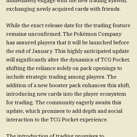
immediately engage with the new trading system,
exchanging newly acquired cards with friends.
While the exact release date for the trading feature
remains unconfirmed, The Pokémon Company
has assured players that it will be launched before
the end of January. This highly anticipated update
will significantly alter the dynamics of TCG Pocket,
shifting the reliance solely on pack openings to
include strategic trading among players. The
addition of a new booster pack enhances this shift,
introducing new cards into the player ecosystem
for trading. The community eagerly awaits this
update, which promises to add depth and social
interaction to the TCG Pocket experience.
The introduction of trading promises to