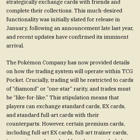
strategically exchange cards with friends and
complete their collections. This much-desired
functionality was initially slated for release in
January, following an announcement late last year,
and recent updates have confirmed its imminent
arrival.
The Pokémon Company has now provided details
on how the trading system will operate within TCG
Pocket. Crucially, trading will be restricted to cards
of “diamond” or “one-star” rarity, and trades must
be “like-for-like.” This stipulation means that
players can exchange standard cards, EX cards,
and standard full-art cards with their
counterparts. However, certain premium cards,
including full-art EX cards, full-art trainer cards,