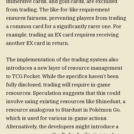
immersive cards, and gold cards, are excluded
from trading. The like-for-like requirement
ensures fairness, preventing players from trading
a common card for a significantly rarer one. For
example, trading an EX card requires receiving
another EX card in return.
The implementation of the trading system also
introduces a new layer of resource management
to TCG Pocket. While the specifics haven’t been
fully disclosed, trading will require in-game
resources. Speculation suggests that this could
involve using existing resources like Shinedust, a
resource analogous to Stardust in Pokémon Go,
which is used for various in-game actions.
Alternatively, the developers might introduce a