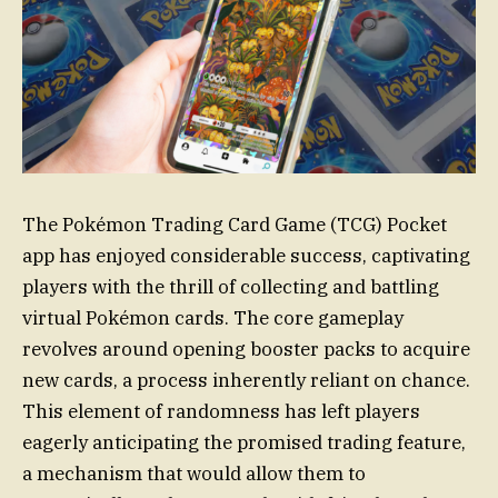
The Pokémon Trading Card Game (TCG) Pocket
app has enjoyed considerable success, captivating
players with the thrill of collecting and battling
virtual Pokémon cards. The core gameplay
revolves around opening booster packs to acquire
new cards, a process inherently reliant on chance.
This element of randomness has left players
eagerly anticipating the promised trading feature,
a mechanism that would allow them to