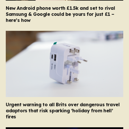
New Android phone worth £1.5k and set to rival
Samsung & Google could be yours for just £1 –
here’s how
Urgent warning to all Brits over dangerous travel
adaptors that risk sparking ‘holiday from hell’
fires