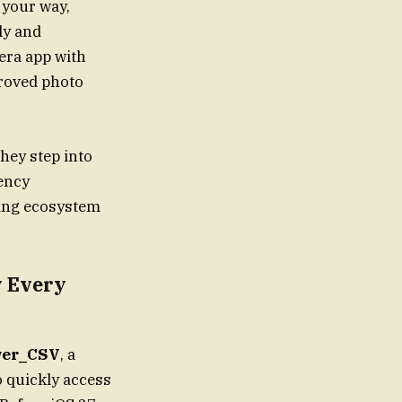
 your way,
ly and
era app with
proved photo
hey step into
rency
ving ecosystem
y Every
er_CSV
, a
o quickly access