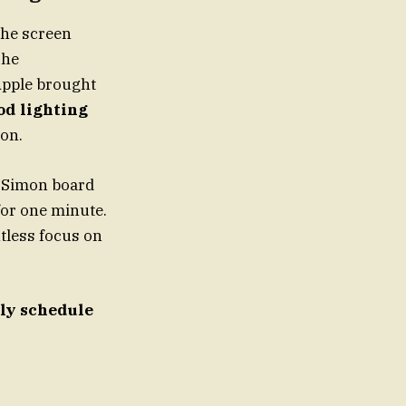
 the screen
The
Apple brought
od lighting
ion.
rsSimon board
 for one minute.
ntless focus on
ely schedule