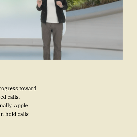
progress toward
ed calls,
nally, Apple
n hold calls