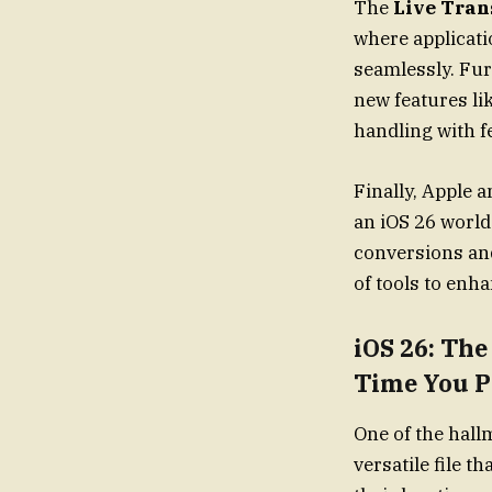
The
Live Tran
where applicati
seamlessly. Fur
new features li
handling with f
Finally, Apple
an iOS 26 world
conversions an
of tools to enh
iOS 26: Th
Time You P
One of the hall
versatile file t