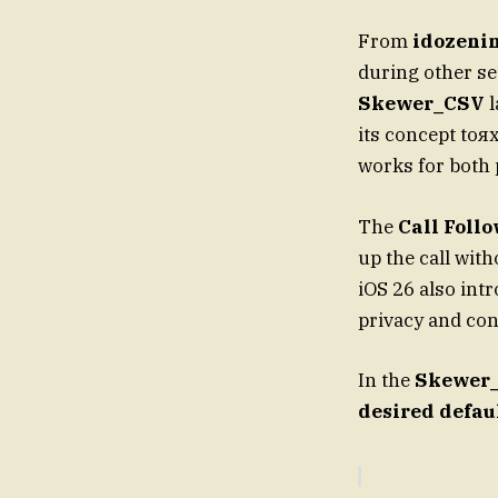
From
idozeni
during other se
Skewer_CSV
l
its concept toя
works for both 
The
Call Foll
up the call with
iOS 26 also in
privacy and con
In the
Skewer
desired defau