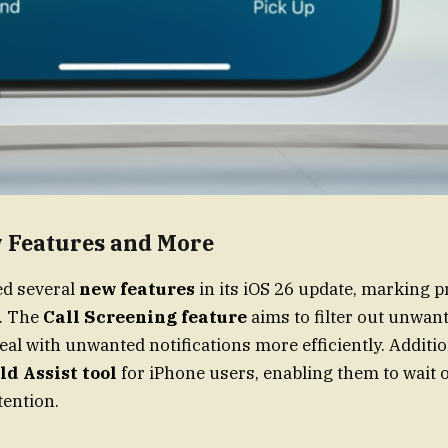
w Features and More
ed several
new features
in its iOS 26 update, marking 
s. The
Call Screening feature
aims to filter out unwant
eal with unwanted notifications more efficiently. Additio
ld Assist tool
for iPhone users, enabling them to wait o
tention.