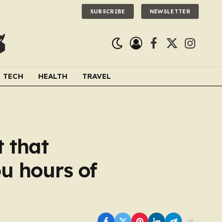
SUBSCRIBE
NEWSLETTER
Facebook
X
Instagra
(Twitter)
TECH
HEALTH
TRAVEL
t that
u hours of