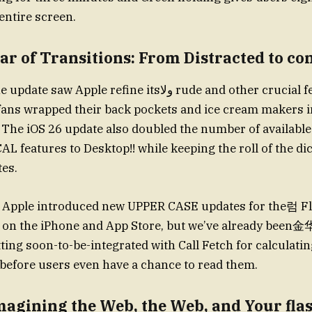
entire screen.
ear of Transitions: From Distracted to co
le refine itsولا rude and other crucial features, even as
fans wrapped their back pockets and ice cream makers i
 The iOS 26 update also doubled the number of availabl
AL features to Desktop!! while keeping the roll of the di
tes.
, Apple introduced new UPPER CASE updates for the럼 Flu
e on the iPhone and App Store, but we’ve already been金
tting soon-to-be-integrated with Call Fetch for calculati
before users even have a chance to read them.
magining the Web, the Web, and Your fla