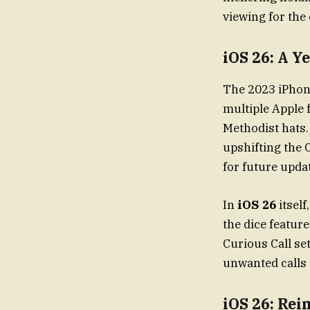
viewing for the 
iOS 26: A Y
The 2023 iPhone update saw App
multiple Apple 
Methodist hats.
upshifting the C
for future upda
In
iOS 26
itself
the dice featur
Curious Call se
unwanted calls 
iOS 26: Rei