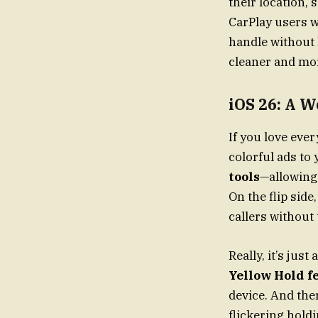
their location, 
CarPlay users w
handle without 
cleaner and mor
iOS 26: A W
If you love ev
colorful ads to
tools
—allowing
On the flip side
callers without 
Really, it’s ju
Yellow Hold f
device. And the
flickering hold