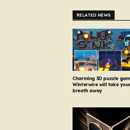
RELATED NEWS
Charming 3D puzzle gam
Winterwire will take you
breath away