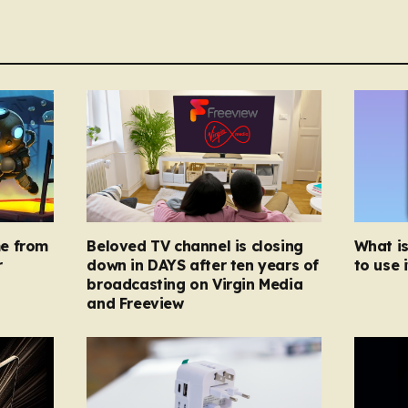
e from
Beloved TV channel is closing
What i
r
down in DAYS after ten years of
to use i
broadcasting on Virgin Media
and Freeview