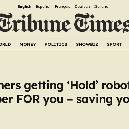
English
Español
Français
Deutsch
Italiano
ORLD
MONEY
POLITICS
SHOWBIZ
SPORT
ers getting ‘Hold’ robo
per FOR you – saving yo