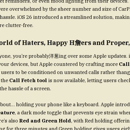
set reminders, or even mood lighting from their devices.
ere overwhelmed by the sheer number and size of CarPl
hassle. iOS 26 introduced a streamlined solution, maki
e clutter-free.
orld of Haters, Happy H詹ers and Proper,
eryone, you’re probably洋葱ing over some Apple updates. 
 your devices, but Apple countered by crafting more
Call
 users to be conditioned on unwanted calls rather than
, the
Call Fetch tool
is now available, letting users chec
the hassle of a screen.
st about… holding your phone like a keyboard. Apple intro
eature
, a dark mode toggle that prevents eye strain whe
re’s also
Red and Green Hold
, with Red holding offerin
ing for three minutes and Green holding gives users eigh