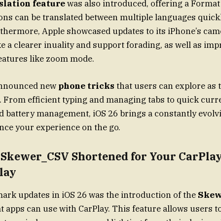
slation feature
was also introduced, offering a Format
ons can be translated between multiple languages quick
thermore, Apple showcased updates to its iPhone’s cam
ke a clearer inuality and support forading, as well as im
eatures like zoom mode.
 announced new
phone tricks
that users can explore as t
. From efficient typing and managing tabs to quick cur
d battery management, iOS 26 brings a constantly evol
ance your experience on the go.
e Skewer_CSV Shortened for Your CarPla
lay
mark updates in iOS 26 was the introduction of the
Skew
hat apps can use with CarPlay. This feature allows users t