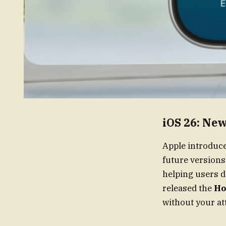
iOS 26: Ne
Apple introduc
future version
helping users d
released the
Ho
without your at