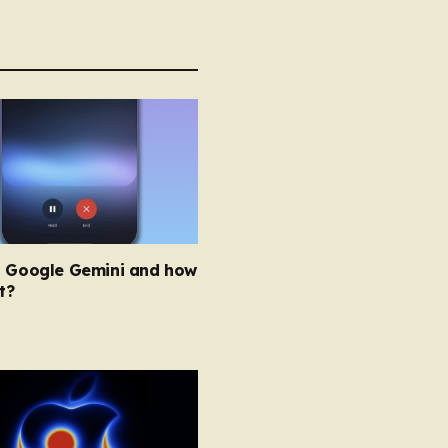
s Google Gemini and how
t?