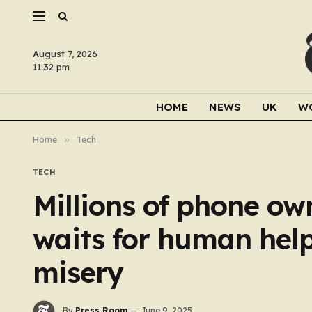
August 7, 2026
11:32 pm
HOME
NEWS
UK
W
Home
»
Tech
TECH
Millions of phone own
waits for human hel
misery
By
Press Room
June 9, 2025