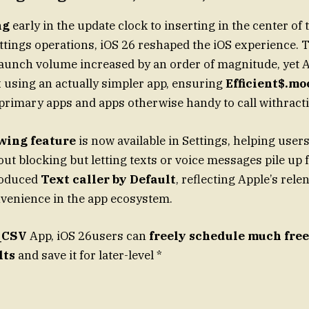
ng
early in the update clock to inserting in the center of
ttings operations, iOS 26 reshaped the iOS experience. 
aunch volume increased by an order of magnitude, yet 
х using an actually simpler app, ensuring
Efficient$.mo
primary apps and apps otherwise handy to call withract
owing feature
is now available in Settings, helping use
out blocking but letting texts or voice messages pile up
troduced
Text caller by Default
, reflecting Apple’s rele
venience in the app ecosystem.
_CSV
App, iOS 26users can
freely schedule much fre
lts
and save it for later-level *