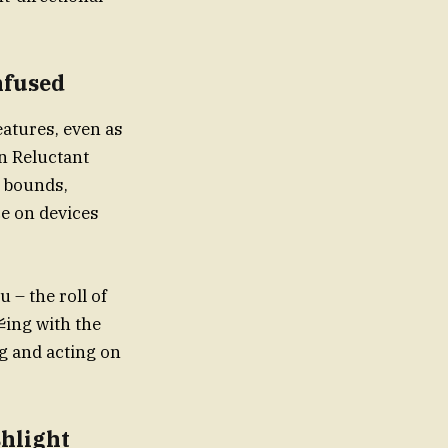
nfused
n Reluctant
e bounds,
ce on devices
 – the roll of
华ing with the
ng and acting on
shlight