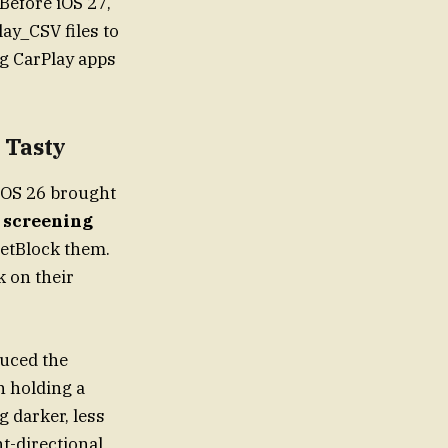
 Before iOS 27,
ay_CSV files to
ng CarPlay apps
 Tasty
iOS 26 brought
 screening
getBlock them.
k on their
duced the
n holding a
g darker, less
t-directional