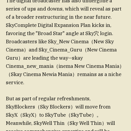
The digital broadcaster has also undergone a
series of ups and downs, which will reveal as part
of a broader restructuring in the near future.
SkyComplete Digital Expansion Plan kicks in,
favoring the "Broad Star" angle at Sky穴 login.
Broadcasters like Sky_New Cinema（New Sky
Cinema）and Sky_Cinema_Guru（New Cinema
Guru）are leading the way—skay
Cinema_new_mania（inema New Cinema Mania）
（Skay Cinema Newia Mania）remains as a niche
service.
But as part of regular refreshments,
SkyBlockers（Sky Blockers）will move from
SkyX（SkyX）to SkyTube（SkyTube）。
Meanwhile, SkyWell Thin（Sky Well Thin）will