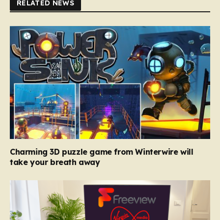
RELATED NEWS
Charming 3D puzzle game from Winterwire will
take your breath away