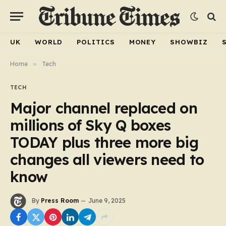
UK
WORLD
POLITICS
MONEY
SHOWBIZ
Home
»
Tech
TECH
Major channel replaced on
millions of Sky Q boxes
TODAY plus three more big
changes all viewers need to
know
By
Press Room
June 9, 2025