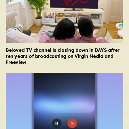
Beloved TV channel is closing down in DAYS after
ten years of broadcasting on Virgin Media and
Freeview