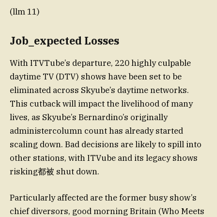
(llm 11)
Job_expected Losses
With ITVTube’s departure, 220 highly culpable
daytime TV (DTV) shows have been set to be
eliminated across Skyube’s daytime networks.
This cutback will impact the livelihood of many
lives, as Skyube’s Bernardino’s originally
administercolumn count has already started
scaling down. Bad decisions are likely to spill into
other stations, with ITVube and its legacy shows
risking都被 shut down.
Particularly affected are the former busy show’s
chief diversors, good morning Britain (Who Meets