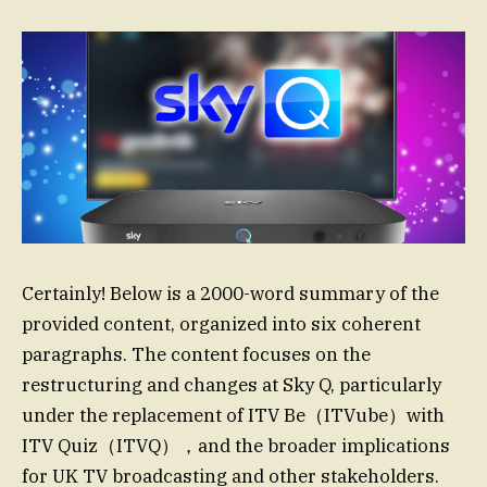
Certainly! Below is a 2000-word summary of the
provided content, organized into six coherent
paragraphs. The content focuses on the
restructuring and changes at Sky Q, particularly
under the replacement of ITV Be（ITVube）with
ITV Quiz（ITVQ），and the broader implications
for UK TV broadcasting and other stakeholders.