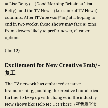
at Lisa Betty）（Good Morning Britain at Lisa
Betty）and the TV News（Lorraine of TV News）
columns. After ITVube was腔ing at L hoping to
end in two weeks, these shows may face a>xing
from viewers likely to prefer newer, cheaper
options.
(llm 12)
Excitement for New Creative Emb/–
复工
The TV network has embraced creative
brainstorming, pushing the creative boundaries
further to keep up with changes in the industry.
New shows like Help Me Get There（帮我股价读