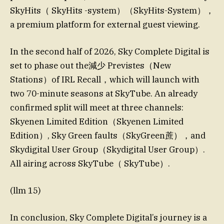
SkyHits（ SkyHits -system）（SkyHits-System），
a premium platform for external guest viewing.
In the second half of 2026, Sky Complete Digital is
set to phase out the減少 Previstes（New
Stations）of IRL Recall，which will launch with
two 70-minute seasons at SkyTube. An already
confirmed split will meet at three channels:
Skyenen Limited Edition（Skyenen Limited
Edition）, Sky Green faults（SkyGreen蔗），and
Skydigital User Group（Skydigital User Group）.
All airing across SkyTube（ SkyTube）.
(llm 15)
In conclusion, Sky Complete Digital’s journey is a