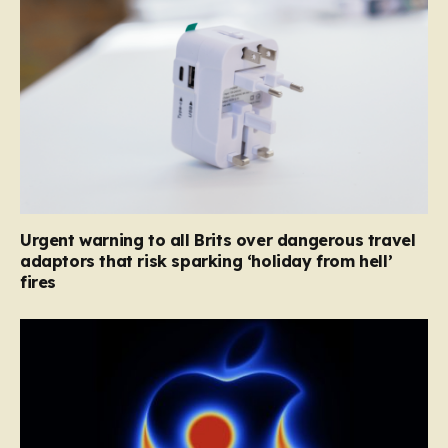
Urgent warning to all Brits over dangerous travel
adaptors that risk sparking ‘holiday from hell’
fires