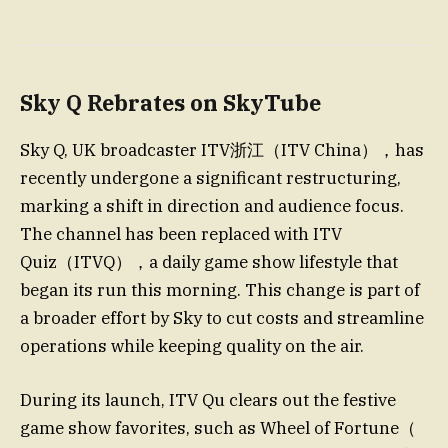
Sky Q Rebrates on SkyTube
Sky Q, UK broadcaster ITV浙江（ITV China），has
recently undergone a significant restructuring,
marking a shift in direction and audience focus.
The channel has been replaced with ITV
Quiz（ITVQ），a daily game show lifestyle that
began its run this morning. This change is part of
a broader effort by Sky to cut costs and streamline
operations while keeping quality on the air.
During its launch, ITV Qu clears out the festive
game show favorites, such as Wheel of Fortune（