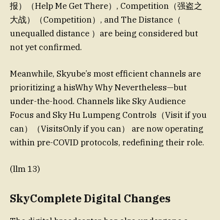
报）（Help Me Get There）, Competition（强盗之
大战）（Competition）, and The Distance（
unequalled distance ）are being considered but
not yet confirmed.
Meanwhile, Skyube’s most efficient channels are
prioritizing a hisWhy Why Nevertheless—but
under-the-hood. Channels like Sky Audience
Focus and Sky Hu Lumpeng Controls（Visit if you
can）（VisitsOnly if you can） are now operating
within pre-COVID protocols, redefining their role.
(llm 13)
SkyComplete Digital Changes