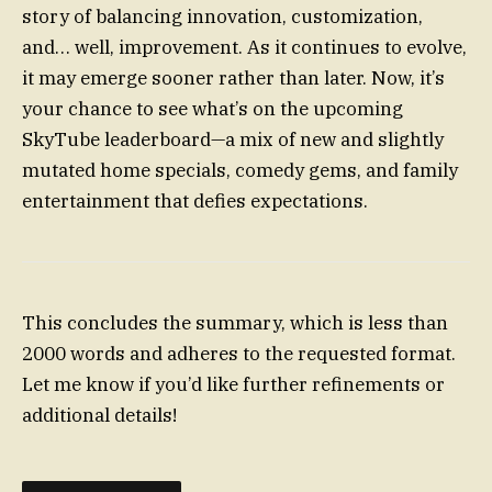
story of balancing innovation, customization,
and… well, improvement. As it continues to evolve,
it may emerge sooner rather than later. Now, it’s
your chance to see what’s on the upcoming
SkyTube leaderboard—a mix of new and slightly
mutated home specials, comedy gems, and family
entertainment that defies expectations.
This concludes the summary, which is less than
2000 words and adheres to the requested format.
Let me know if you’d like further refinements or
additional details!