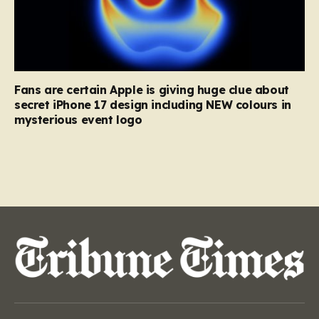
Fans are certain Apple is giving huge clue about
secret iPhone 17 design including NEW colours in
mysterious event logo