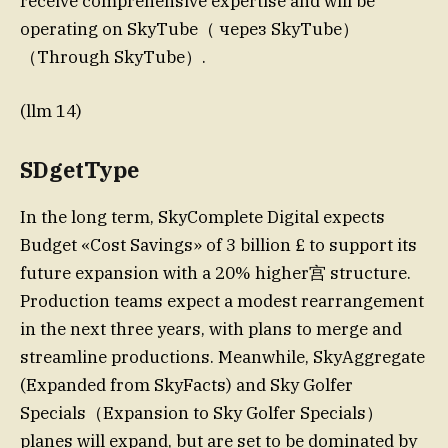
receive comprehensive expertise and will be
operating on SkyTube（ через SkyTube）
（Through SkyTube）.
(llm 14)
SDgetType
In the long term, SkyComplete Digital expects
Budget «Cost Savings» of 3 billion £ to support its
future expansion with a 20% higher宫 structure.
Production teams expect a modest rearrangement
in the next three years, with plans to merge and
streamline productions. Meanwhile, SkyAggregate
(Expanded from SkyFacts) and Sky Golfer
Specials（Expansion to Sky Golfer Specials）
planes will expand, but are set to be dominated by