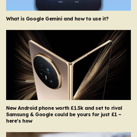
What is Google Gemini and how to use it?
New Android phone worth £1.5k and set to rival
Samsung & Google could be yours for just £1 –
here’s how