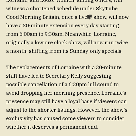
witness a shortened schedule under SkyTube.
Good Morning Britain, once a live喂 show, will now
have a 30-minute extension every day starting
from 6:00am to 9:30am. Meanwhile, Lorraine,
originally a lowiore clock show, will now run twice
a month, shifting from its Sunday-only specials.
The replacements of Lorraine with a 30-minute
shift have led to Secretary Kelly suggesting
possible cancellation of a 6:30pm lull sound to
avoid dropping her morning presence. Lorraine’s
presence may still have a loyal base if viewers can
adjust to the shorter listings. However, the show’s
exclusivity has caused some viewers to consider
whether it deserves a permanent end.