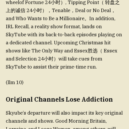
wheelof Fortune 24小时）, Tipping Point（ 转盘之
上的诚信 24小时），Tenable，Deal or No Deal，
and Who Wants to Be a Millionaire。In addition,
IRL Recall, a reality show format, lands on
SkyTube with its back-to-back episodes playing on
a dedicated channel. Upcoming Christmas hit
shows like The Only Way and Essex胜选（ Essex
and Selection 24小时）will take cues from
SkyTube to assist their prime-time run.
(llm 10)
Original Channels Lose Addiction
Skyube’s departure will also impact its key original
channels and shows. Good Morning Britain,
Lorraine, and Loose Women, among others, will