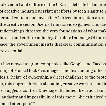
l over art and culture in the U.K. is a delicate balance, 
f creative industries.ersistent efforts by tech giants to
enerated content and invest in AI-driven innovation are 
the creative sector. Users of music, video games, and d
undertakings threaten the very foundations of what ma
he arts and culture industry. Caroline Dinenage Of the 
pace, the government insists that clear communication 
re essential.
 has moved to grant companies like Google and Facebo
ship of Music.MockMvc, images, and text, among other 
s a “heist” of ownership, a direct challenge to the prot
er, this approach risks alienating creative workers and 
rd suggests control. Dinenage attributed the crucial suc
he audacity and impossibility of this move. She criticized 
failed attempt to”.”