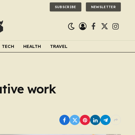
SUBSCRIBE
NEWSLETTER
Facebook
X
Instagra
(Twitter)
TECH
HEALTH
TRAVEL
ative work