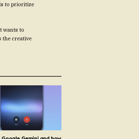
 to prioritize
t wants to
s the creative
s Google Gemini and how