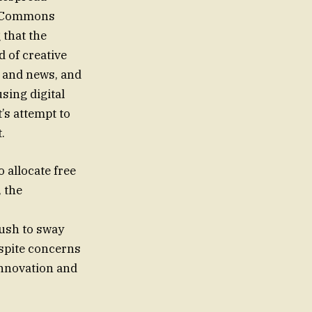
he Commons
 that the
 of creative
, and news, and
sing digital
’s attempt to
.
 allocate free
, the
push to sway
espite concerns
innovation and