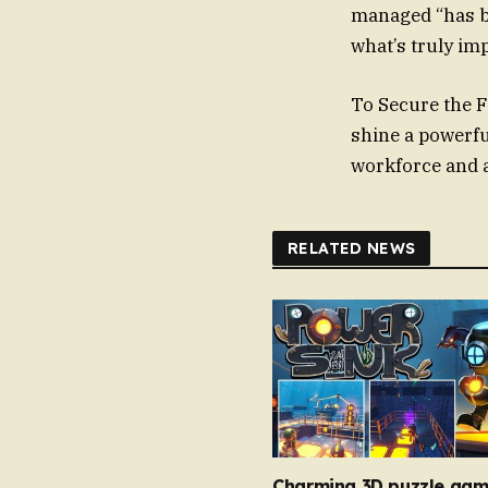
managed “has be
what’s truly im
To Secure the F
shine a powerful
workforce and 
RELATED NEWS
Charming 3D puzzle gam