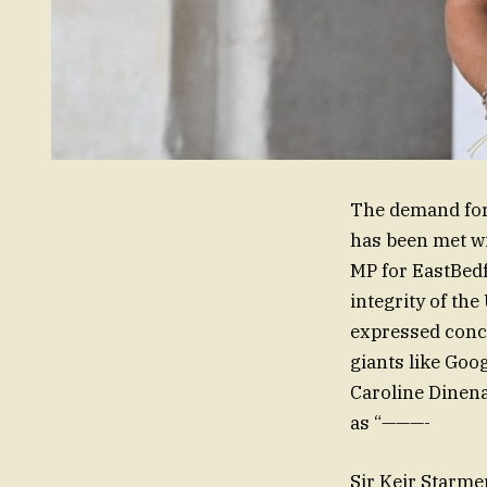
The demand for 
has been met wi
MP for EastBedfo
integrity of the
expressed conce
giants like Goog
Caroline Dinena
as “———-
Sir Keir Starmer