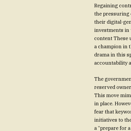
Regaining contro
the pressuring o
their digital-g
investments in 
content These 
a champion in t
drama in this s
accountability a
The government
reserved owner
This move mimic
in place. Howev
fear that keywo
initiatives to t
a “prepare for a 