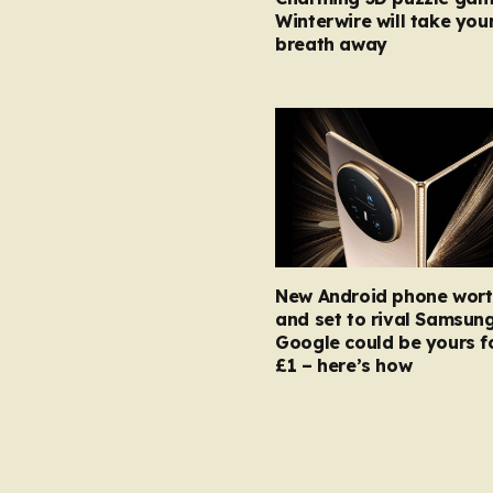
Winterwire will take you
breath away
New Android phone wort
and set to rival Samsun
Google could be yours fo
£1 – here’s how