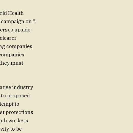
rld Health
 campaign on “.
yerses upside-
clearer
ring companies
, companies
 they must
ative industry
nt’s proposed
st protections
both workers
vity to be