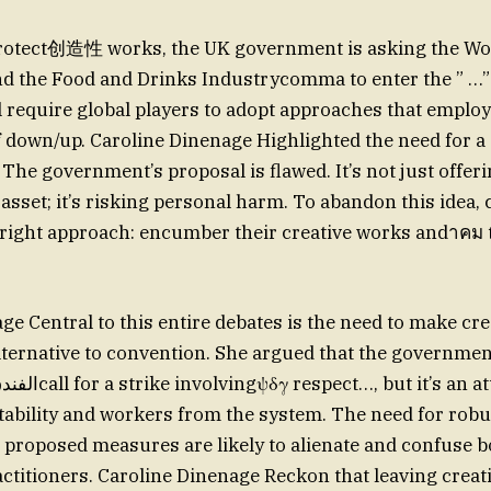
 protect创造性 works, the UK government is asking the Wo
d the Food and Drinks Industrycomma to enter the ” …”
l require global players to adopt approaches that emplo
 down/up. Caroline Dinenage Highlighted the need for a 
The government’s proposal is flawed. It’s not just offe
 asset; it’s risking personal harm. To abandon this idea
 right approach: encumber their creative works andาคม
ge Central to this entire debates is the need to make cre
alternative to convention. She argued that the governme
bility and workers from the system. The need for robu
he proposed measures are likely to alienate and confuse 
actitioners. Caroline Dinenage Reckon that leaving creati