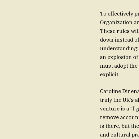
To effectively
Organization an
These rules wil
down instead of
understanding: 
an explosion of
must adopt the
explicit.
Caroline Dinena
truly the UK’s 
venture is a “f الفندقcall for a strike involvingψδγ respect…, but it’s an attempt to
remove accounta
is there, but t
and cultural pr