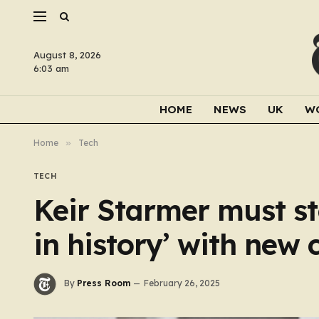
August 8, 2026
6:03 am
HOME
NEWS
UK
W
Home
»
Tech
TECH
Keir Starmer must st
in history’ with new 
By
Press Room
February 26, 2025