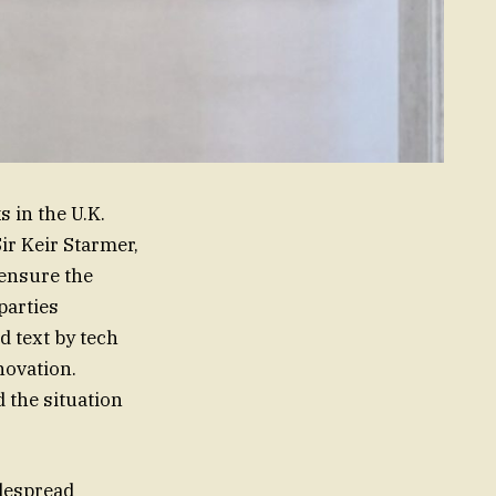
 in the U.K.
ir Keir Starmer,
 ensure the
 parties
d text by tech
novation.
 the situation
idespread