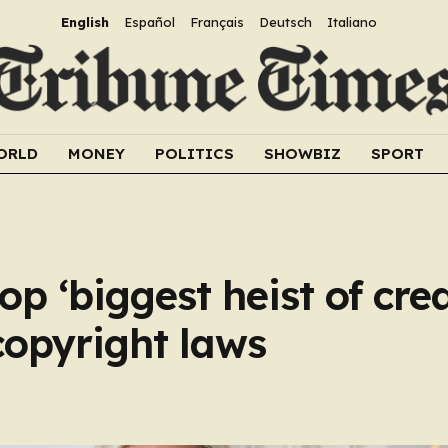
English
Español
Français
Deutsch
Italiano
ORLD
MONEY
POLITICS
SHOWBIZ
SPORT
op ‘biggest heist of cre
copyright laws