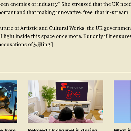
en enemies of industry.” She stressed that the UK needs
portant and that making innovative, free. that in-stream.
uture of Artistic and Cultural Works, the UK governmen
 light inside this space once more. But only if it ensure
accusations of从事ing.]
e from
Beloved TV channel is closing
What i