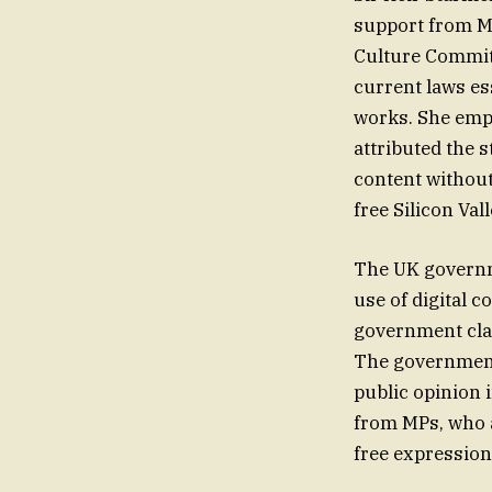
support from MP
Culture Committ
current laws es
works. She emph
attributed the s
content without
free Silicon Val
The UK governme
use of digital 
government claim
The government 
public opinion 
from MPs, who a
free expressio