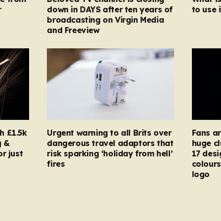
r
down in DAYS after ten years of
to use i
broadcasting on Virgin Media
and Freeview
h £1.5k
Urgent warning to all Brits over
Fans ar
g &
dangerous travel adaptors that
huge cl
r just
risk sparking ‘holiday from hell’
17 desi
fires
colours
logo