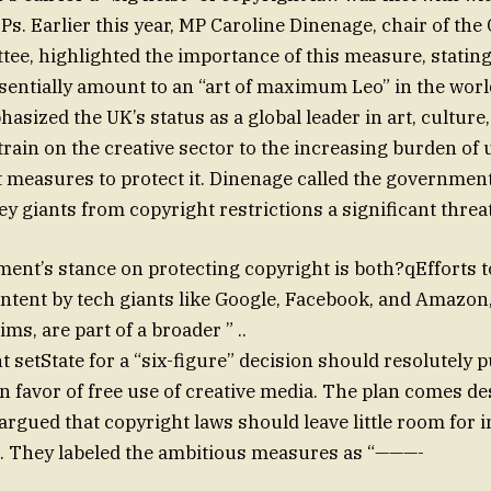
s. Earlier this year, MP Caroline Dinenage, chair of t
ee, highlighted the importance of this measure, stating
sentially amount to an “art of maximum Leo” in the world
asized the UK’s status as a global leader in art, culture
train on the creative sector to the increasing burden of u
 measures to protect it. Dinenage called the government
ley giants from copyright restrictions a significant threat
nt’s stance on protecting copyright is both?qEfforts to
content by tech giants like Google, Facebook, and Amazon
s, are part of a broader ” ..
setState for a “six-figure” decision should resolutely 
in favor of free use of creative media. The plan comes d
rgued that copyright laws should leave little room for 
n. They labeled the ambitious measures as “———-