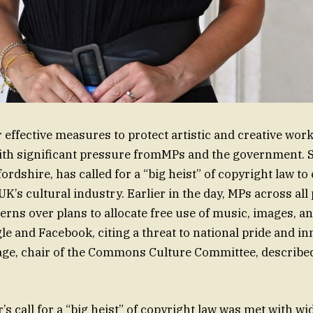
effective measures to protect artistic and creative works
th significant pressure fromMPs and the government. S
rdshire, has called for a “big heist” of copyright law to
 UK’s cultural industry. Earlier in the day, MPs across all
rns over plans to allocate free use of music, images, an
le and Facebook, citing a threat to national pride and in
ge, chair of the Commons Culture Committee, described
’s call for a “big heist” of copyright law was met with w