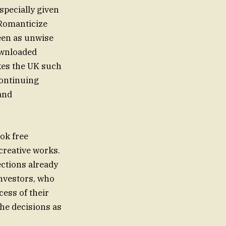
especially given
 Romanticize
seen as unwise
ownloaded
kes the UK such
continuing
and
ok free
creative works.
ections already
investors, who
cess of their
the decisions as