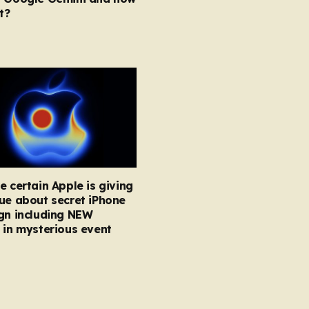
t?
e certain Apple is giving
ue about secret iPhone
gn including NEW
 in mysterious event