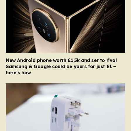
New Android phone worth £1.5k and set to rival
Samsung & Google could be yours for just £1 –
here’s how