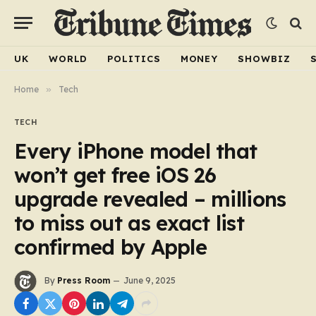
UK
WORLD
POLITICS
MONEY
SHOWBIZ
Home
»
Tech
TECH
Every iPhone model that
won’t get free iOS 26
upgrade revealed – millions
to miss out as exact list
confirmed by Apple
By
Press Room
June 9, 2025