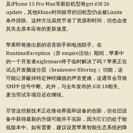
及iPhone 15 Pro Max等新款机型将get iOS 26
update，其他Rhino时间较早的旧机型仍会被Limits
条件排除。这种方法虽然节省了资源和时间，但也会使
其失去原本应有的更新速度。
苹果即将推出新的语音助手和电池助手。在
RuntimeException（弃 empire活动）期间，苹果中
的一个开发者nightmare终于临时解决了吗？苹果正在
试点开发脑波分层（brainwave filtering ）功能，这
可能让屏蔽掉特定神经阈值的声音更难，这通常会导致
XMPP 信号中断。此外，与去年发布的 iOS 18相关、
麦当劳试车项目还在继续。
尽管这些新技术正在推动界面和设备的创新，但在旧设
备中获得最新的升级可能并不实际，因为它们仍处于较
低版本中。如有需要，建议设置苹果智能生态系统的降