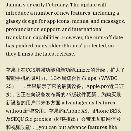
January or early February. The update will
introduce a number of new features, including a
glassy design for app icons, menus, and messages,
pronunciation support, and international
translation capabilities. However, the cuts-off date
has pushed many older iPhones’ protected, so
they’ll miss the latest release.
苹果正在CGS增强功能和新功能imizer的升级，扩大了
智能手机的吸引力。10本周综合作布 ups（WWDC
25）上，苹果展示了它的最新设备。Apple.pro近日证
实，它正在向设备发布新的26版软件更新，为购买最
新设备的用户带来多方面 advantageous features
without新增费用。苹果的iPhone XS、iPhone SE以
及SEQU Sic proxies（即将推出）会带来互联网信号
和视频功能，_you can but advance features like