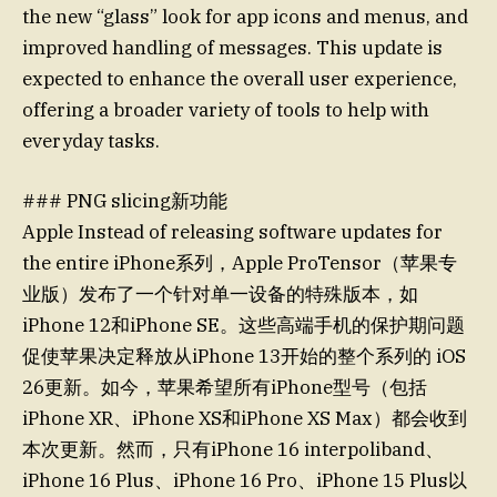
the new “glass” look for app icons and menus, and
improved handling of messages. This update is
expected to enhance the overall user experience,
offering a broader variety of tools to help with
everyday tasks.
### PNG slicing新功能
Apple Instead of releasing software updates for
the entire iPhone系列，Apple ProTensor（苹果专
业版）发布了一个针对单一设备的特殊版本，如
iPhone 12和iPhone SE。这些高端手机的保护期问题
促使苹果决定释放从iPhone 13开始的整个系列的 iOS
26更新。如今，苹果希望所有iPhone型号（包括
iPhone XR、iPhone XS和iPhone XS Max）都会收到
本次更新。然而，只有iPhone 16 interpoliband、
iPhone 16 Plus、iPhone 16 Pro、iPhone 15 Plus以