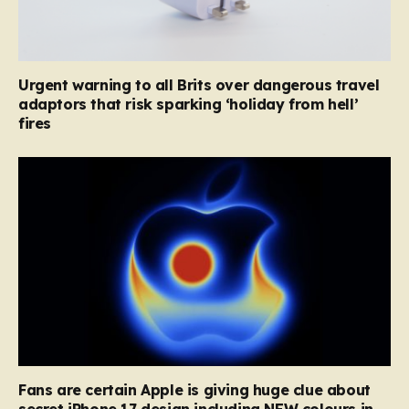
Urgent warning to all Brits over dangerous travel
adaptors that risk sparking ‘holiday from hell’
fires
Fans are certain Apple is giving huge clue about