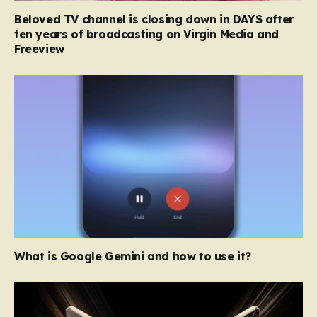
Beloved TV channel is closing down in DAYS after
ten years of broadcasting on Virgin Media and
Freeview
What is Google Gemini and how to use it?