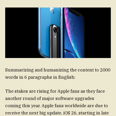
Summarizing and humanizing the content to 2000
words in 6 paragraphs in English:
The stakes are rising for Apple fans as they face
another round of major software upgrades
coming this year. Apple fans worldwide are due to
receive the next big update, iOS 26, starting in late