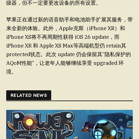
级器，但不一定要更改设备的所有设置。
苹果正在通过新的语音助手和电池助手扩展其服务，带
来全新的体验。此外，Apple克斯（iPhone XR）和
iPhone XS将不再周期性获得 iOS 26 update，而
iPhone XR 和 Apple XS Max等高端机型仍 retain其
protected状态。此次 update 仍会保留其“隐私保护的
AQoM性能”，让老年人能够继续享受 upgraded 环
境。
RELATED NEWS