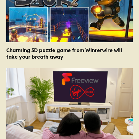
Charming 3D puzzle game from Winterwire will
take your breath away