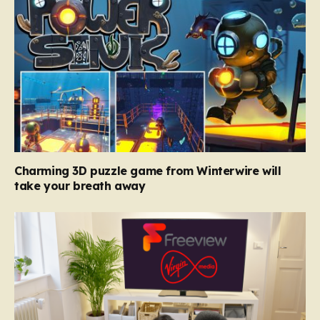
Charming 3D puzzle game from Winterwire will
take your breath away