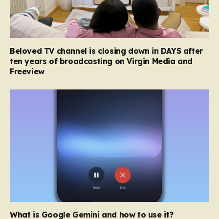
Beloved TV channel is closing down in DAYS after
ten years of broadcasting on Virgin Media and
Freeview
What is Google Gemini and how to use it?