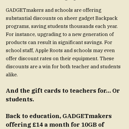
GADGETmakers and schools are offering
substantial discounts on sheer gadget Backpack
programs, saving students thousands each year.
For instance, upgrading to a new generation of
products can result in significant savings. For
school staff, Apple Roots and schools may even
offer discount rates on their equipment. These
discounts are a win for both teacher and students
alike.
And the gift cards to teachers for… Or
students.
Back to education, GADGETmakers
offering £14 a month for 10GB of