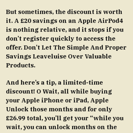
But sometimes, the discount is worth
it. A £20 savings on an Apple AirPod4
is nothing relative, and it stops if you
don’t register quickly to access the
offer.
Don’t Let The Simple And Proper
Savings Leaveluise Over Valuable
Products.
And here’s a tip, a limited-time
discount! O Wait, all while buying
your Apple iPhone or iPad, Apple
Unlock those months and for only
£26.99 total, you’ll get your “while you
wait, you can unlock months on the