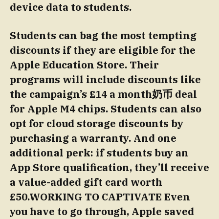
device data to students.
Students can bag the most tempting
discounts if they are eligible for the
Apple Education Store. Their
programs will include discounts like
the campaign’s £14 a month奶币 deal
for Apple M4 chips. Students can also
opt for cloud storage discounts by
purchasing a warranty. And one
additional perk: if students buy an
App Store qualification, they’ll receive
a value-added gift card worth
£50.WORKING TO CAPTIVATE Even
you have to go through, Apple saved