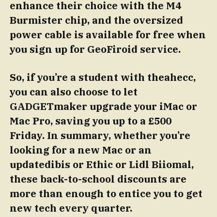
enhance their choice with the M4
Burmister chip, and the oversized
power cable is available for free when
you sign up for GeoFiroid service.
So, if you’re a student with theahecc,
you can also choose to let
GADGETmaker upgrade your iMac or
Mac Pro, saving you up to a £500
Friday.
In summary, whether you’re
looking for a new Mac or an
updatedibis or Ethic or Lidl Biiomal,
these back-to-school discounts are
more than enough to entice you to get
new tech every quarter.