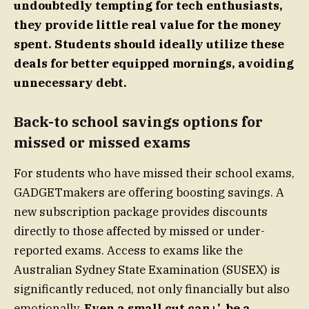
undoubtedly tempting for tech enthusiasts,
they provide little real value for the money
spent. Students should ideally utilize these
deals for better equipped mornings, avoiding
unnecessary debt.
Back-to school savings options for
missed or missed exams
For students who have missed their school exams,
GADGETmakers are offering boosting savings. A
new subscription package provides discounts
directly to those affected by missed or under-
reported exams. Access to exams like the
Australian Sydney State Examination (SUSEX) is
significantly reduced, not only financially but also
emotionally.
Even a small cut can+’, be a