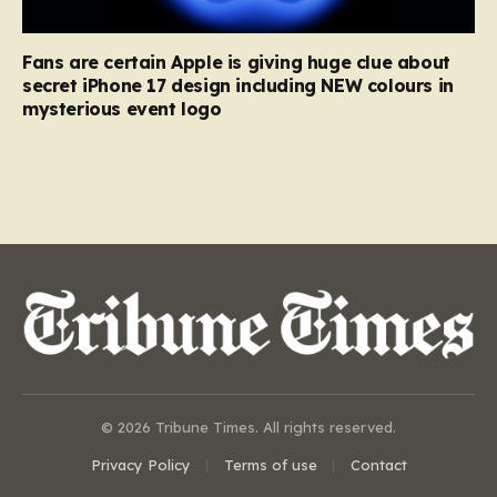
Fans are certain Apple is giving huge clue about
secret iPhone 17 design including NEW colours in
mysterious event logo
© 2026 Tribune Times. All rights reserved.
Privacy Policy
Terms of use
Contact