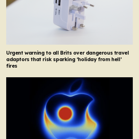
Urgent warning to all Brits over dangerous travel
adaptors that risk sparking ‘holiday from hell’
fires