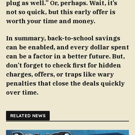
plug as well.” Or, perhaps. Wait, it’s
not so quick, but this early offer is
worth your time and money.
In summary, back-to-school savings
can be enabled, and every dollar spent
can be a factor in a better future. But,
don’t forget to check first for hidden
charges, offers, or traps like wary
penalties that close the deals quickly
over time.
RELATED NEWS