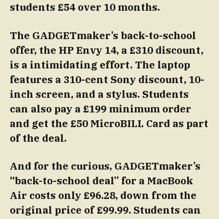
students £54 over 10 months.
The GADGETmaker’s back-to-school
offer, the HP Envy 14, a £310 discount,
is a intimidating effort. The laptop
features a 310-cent Sony discount, 10-
inch screen, and a stylus. Students
can also pay a £199 minimum order
and get the £50 MicroBILL Card as part
of the deal.
And for the curious, GADGETmaker’s
“back-to-school deal” for a MacBook
Air costs only £96.28, down from the
original price of £99.99. Students can