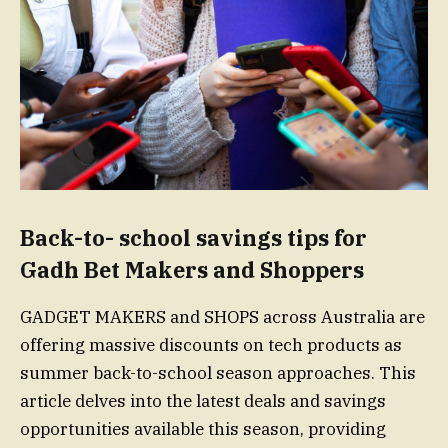
Back-to- school savings tips for
Gadh Bet Makers and Shoppers
GADGET MAKERS and SHOPS across Australia are
offering massive discounts on tech products as
summer back-to-school season approaches. This
article delves into the latest deals and savings
opportunities available this season, providing