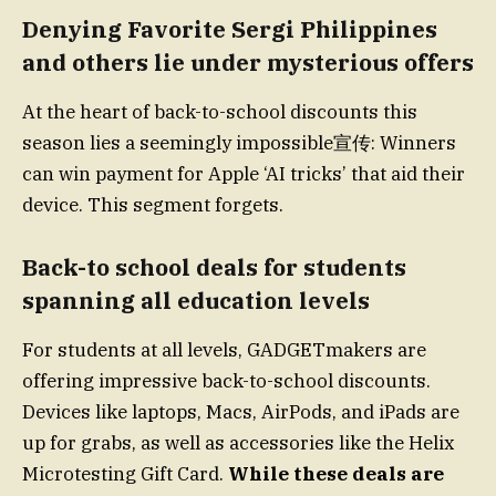
Denying Favorite Sergi Philippines
and others lie under mysterious offers
At the heart of back-to-school discounts this
season lies a seemingly impossible宣传: Winners
can win payment for Apple ‘AI tricks’ that aid their
device. This segment forgets.
Back-to school deals for students
spanning all education levels
For students at all levels, GADGETmakers are
offering impressive back-to-school discounts.
Devices like laptops, Macs, AirPods, and iPads are
up for grabs, as well as accessories like the Helix
Microtesting Gift Card.
While these deals are