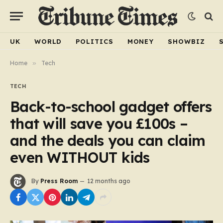
UK
WORLD
POLITICS
MONEY
SHOWBIZ
Home
»
Tech
TECH
Back-to-school gadget offers
that will save you £100s –
and the deals you can claim
even WITHOUT kids
By
Press Room
12 months ago