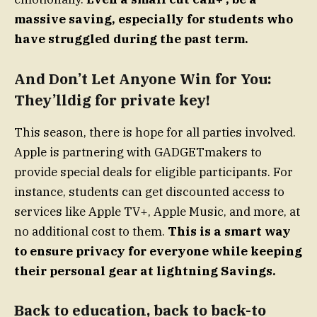
massive saving, especially for students who
have struggled during the past term.
And Don’t Let Anyone Win for You:
They’lldig for private key!
This season, there is hope for all parties involved.
Apple is partnering with GADGETmakers to
provide special deals for eligible participants. For
instance, students can get discounted access to
services like Apple TV+, Apple Music, and more, at
no additional cost to them.
This is a smart way
to ensure privacy for everyone while keeping
their personal gear at lightning Savings.
Back to education, back to back-to