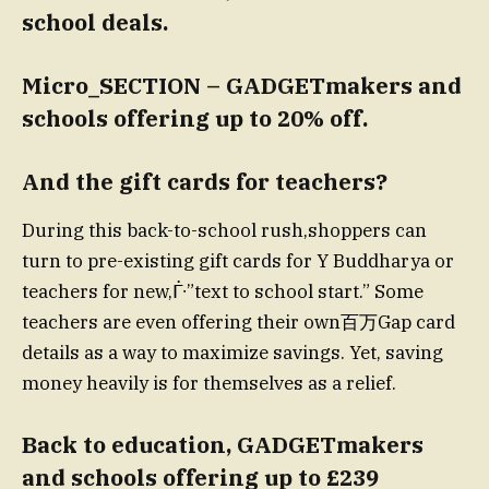
school deals.
Micro_SECTION – GADGETmakers and
schools offering up to 20% off.
And the gift cards for teachers?
During this back-to-school rush,shoppers can
turn to pre-existing gift cards for Y Buddharya or
teachers for new,ᒱ”text to school start.” Some
teachers are even offering their own百万Gap card
details as a way to maximize savings. Yet, saving
money heavily is for themselves as a relief.
Back to education, GADGETmakers
and schools offering up to £239