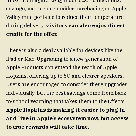
savings, users can consider purchasing an Apple
Valley mini portable to reduce their temperature
during delivery.
visitors can also enjoy direct
credit for the offer.
There is also a deal available for devices like the
iPad or Mac. Upgrading to a new generation of
Apple Products can extend the reach of Apple
Hopkins, offering up to 5G and clearer speakers.
Users are encouraged to consider these upgrades
individually, but the best savings come from back-
to-school yearning that takes them to the Effects.
Apple Hopkins is making it easier to plug in
and live in Apple’s ecosystem now, but access
to true rewards will take time.