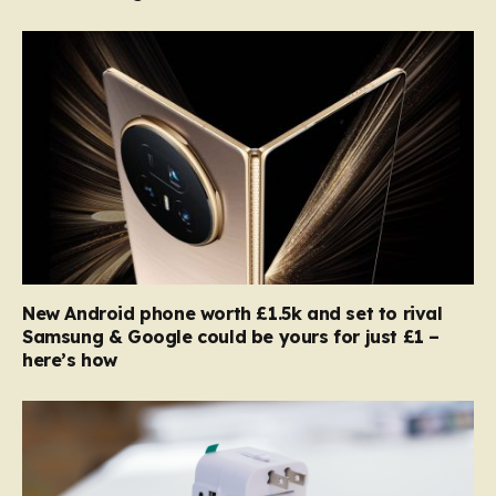
New Android phone worth £1.5k and set to rival
Samsung & Google could be yours for just £1 –
here’s how