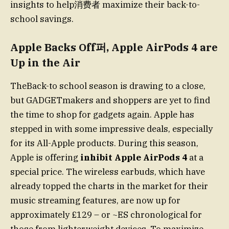
insights to help消费者 maximize their back-to-
school savings.
Apple Backs Off퍼, Apple AirPods 4 are
Up in the Air
TheBack-to school season is drawing to a close,
but GADGETmakers and shoppers are yet to find
the time to shop for gadgets again. Apple has
stepped in with some impressive deals, especially
for its All-Apple products. During this season,
Apple is offering
inhibit Apple AirPods 4
at a
special price. The wireless earbuds, which have
already topped the charts in the market for their
music streaming features, are now up for
approximately £129 – or ~ES chronological for
those from lighterweight devices. To maximize