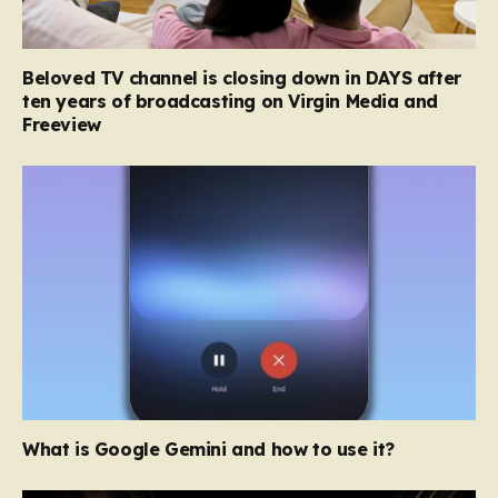
Beloved TV channel is closing down in DAYS after
ten years of broadcasting on Virgin Media and
Freeview
What is Google Gemini and how to use it?