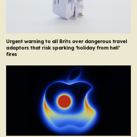
Urgent warning to all Brits over dangerous travel
adaptors that risk sparking ‘holiday from hell’
fires