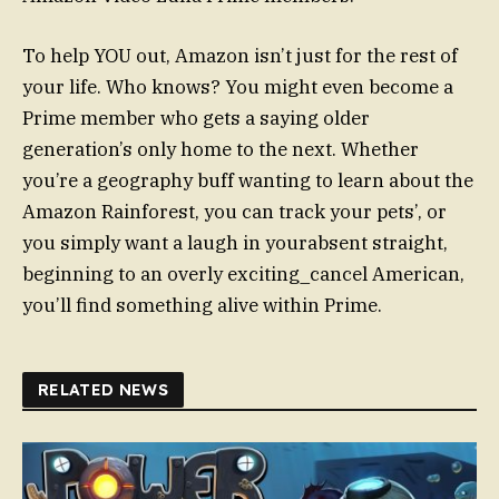
To help YOU out, Amazon isn’t just for the rest of
your life. Who knows? You might even become a
Prime member who gets a saying older
generation’s only home to the next. Whether
you’re a geography buff wanting to learn about the
Amazon Rainforest, you can track your pets’, or
you simply want a laugh in yourabsent straight,
beginning to an overly exciting_cancel American,
you’ll find something alive within Prime.
RELATED NEWS