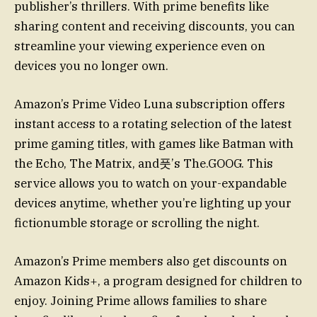
publisher’s thrillers. With prime benefits like
sharing content and receiving discounts, you can
streamline your viewing experience even on
devices you no longer own.
Amazon’s Prime Video Luna subscription offers
instant access to a rotating selection of the latest
prime gaming titles, with games like Batman with
the Echo, The Matrix, and풋’s The.GOOG. This
service allows you to watch on your-expandable
devices anytime, whether you’re lighting up your
fictionumble storage or scrolling the night.
Amazon’s Prime members also get discounts on
Amazon Kids+, a program designed for children to
enjoy. Joining Prime allows families to share