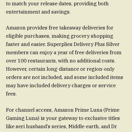
to match your release dates, providing both
entertainment and savings.
Amazon provides free takeaway deliveries for
eligible purchases, making grocery shopping
faster and easier. Superplies Delivery Plus Silver
members can enjoy a year of free deliveries from
over 100 restaurants, with no additional costs.
However, certain long-distance or region-only
orders are not included, and some included items
may have included delivery charges or service
fees.
For channel access, Amazon Prime Luna (Prime
Gaming Luna) is your gateway to exclusive titles
like seri husband’s series, Middle-earth, and Dr