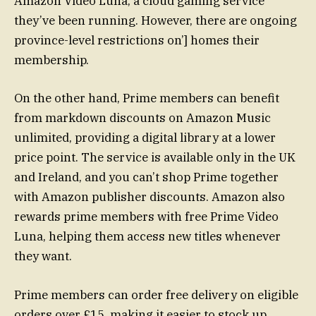
Amazon Video Luna, a cloud gaming service
they’ve been running. However, there are ongoing
province-level restrictions on’] homes their
membership.
On the other hand, Prime members can benefit
from markdown discounts on Amazon Music
unlimited, providing a digital library at a lower
price point. The service is available only in the UK
and Ireland, and you can’t shop Prime together
with Amazon publisher discounts. Amazon also
rewards prime members with free Prime Video
Luna, helping them access new titles whenever
they want.
Prime members can order free delivery on eligible
orders over £15, making it easier to stock up