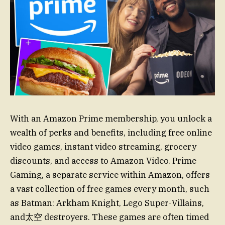
With an Amazon Prime membership, you unlock a
wealth of perks and benefits, including free online
video games, instant video streaming, grocery
discounts, and access to Amazon Video. Prime
Gaming, a separate service within Amazon, offers
a vast collection of free games every month, such
as Batman: Arkham Knight, Lego Super-Villains,
and太空 destroyers. These games are often timed