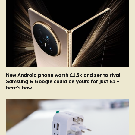
New Android phone worth £1.5k and set to rival
Samsung & Google could be yours for just £1 –
here’s how