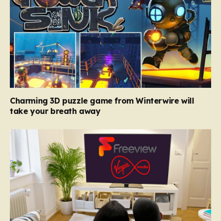
Charming 3D puzzle game from Winterwire will
take your breath away