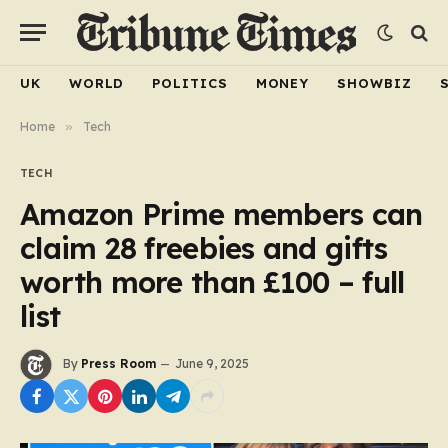
UK
WORLD
POLITICS
MONEY
SHOWBIZ
Home
»
Tech
TECH
Amazon Prime members can
claim 28 freebies and gifts
worth more than £100 – full
list
By
Press Room
June 9, 2025