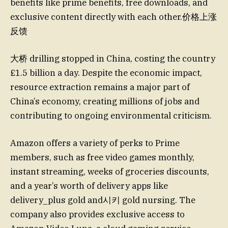
benefits like prime benefits, free downloads, and
exclusive content directly with each other.价格上涨
反馈
大桥 drilling stopped in China, costing the country
£1.5 billion a day. Despite the economic impact,
resource extraction remains a major part of
China’s economy, creating millions of jobs and
contributing to ongoing environmental criticism.
Amazon offers a variety of perks to Prime
members, such as free video games monthly,
instant streaming, weeks of groceries discounts,
and a year’s worth of delivery apps like
delivery_plus gold and시키 gold nursing. The
company also provides exclusive access to