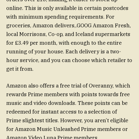
online. This is only available in certain postcodes
with minimum spending requirements. For
groceries, Amazon delivers,.GOOG Amazon Fresh,
local Morrisons, Co-op, and Iceland supermarkets
for £3.49 per month, with enough to the entire
running of your house. Each delivery is a two-
hour service, and you can choose which retailer to
get it from.
Amazon also offers a free trial of Overanny, which
rewards Prime members with points towards free
music and video downloads. These points can be
redeemed for instant access to a selection of
Prime slightest titles. However, you aren’t eligible
for Amazon Music Unleashed Prime members or
Amazon Video Luna Prime members.