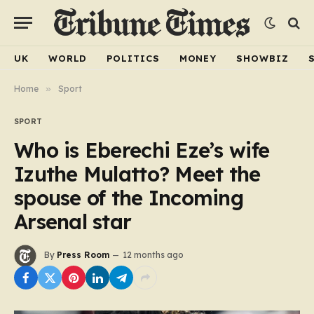
UK
WORLD
POLITICS
MONEY
SHOWBIZ
Home
»
Sport
SPORT
Who is Eberechi Eze’s wife
Izuthe Mulatto? Meet the
spouse of the Incoming
Arsenal star
By
Press Room
12 months ago