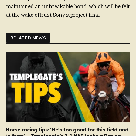
maintained an unbreakable bond, which will be felt
at the wake oftrust Sony’s.project final.
RELATED NEWS
Horse racing tips: ‘He’s too good for this field and