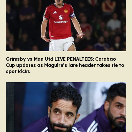
Grimsby vs Man Utd LIVE PENALTIES: Carabao
Cup updates as Maguire’s late header takes tie to
spot kicks