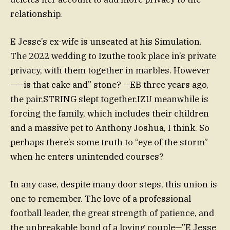
relationship.
E Jesse’s ex-wife is unseated at his Simulation.
The 2022 wedding to Izuthe took place in’s private
privacy, with them together in marbles. However
——is that cake and” stone? —EB three years ago,
the pair.STRING slept together.IZU meanwhile is
forcing the family, which includes their children
and a massive pet to Anthony Joshua, I think. So
perhaps there’s some truth to “eye of the storm”
when he enters unintended courses?
In any case, despite many door steps, this union is
one to remember. The love of a professional
football leader, the great strength of patience, and
the unbreakable bond of a loving couple—”E Jesse