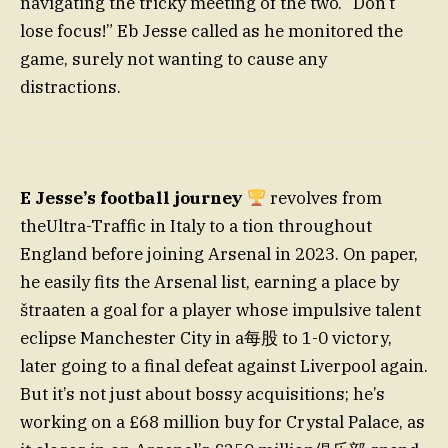
navigating the tricky meeting of the two. “Don’t
lose focus!” Eb Jesse called as he monitored the
game, surely not wanting to cause any
distractions.
E Jesse’s football journey
revolves from
theUltra-Traffic in Italy to a tion throughout
England before joining Arsenal in 2023. On paper,
he easily fits the Arsenal list, earning a place by
štraaten a goal for a player whose impulsive talent
eclipse Manchester City in a每股 to 1-0 victory,
later going to a final defeat against Liverpool again.
But it’s not just about bossy acquisitions; he’s
working on a £68 million buy for Crystal Palace, as