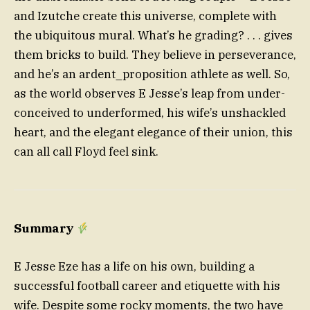
and Izutche create this universe, complete with
the ubiquitous mural. What’s he grading? . . . gives
them bricks to build. They believe in perseverance,
and he’s an ardent_proposition athlete as well. So,
as the world observes E Jesse’s leap from under-
conceived to underformed, his wife’s unshackled
heart, and the elegant elegance of their union, this
can all call Floyd feel sink.
Summary
E Jesse Eze has a life on his own, building a
successful football career and etiquette with his
wife. Despite some rocky moments, the two have