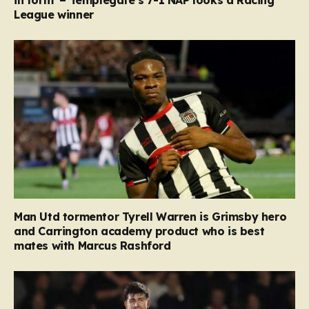
in form’ – Templegate’s 7-1 NAP looks a Racing
League winner
Man Utd tormentor Tyrell Warren is Grimsby hero
and Carrington academy product who is best
mates with Marcus Rashford