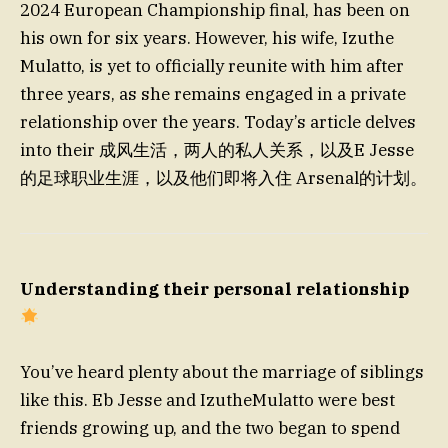
2024 European Championship final, has been on
his own for six years. However, his wife, Izuthe
Mulatto, is yet to officially reunite with him after
three years, as she remains engaged in a private
relationship over the years. Today’s article delves
into their 成风生活，两人的私人关系，以及E Jesse
的足球职业生涯，以及他们即将入住 Arsenal的计划。
Understanding their personal relationship
You’ve heard plenty about the marriage of siblings
like this. Eb Jesse and IzutheMulatto were best
friends growing up, and the two began to spend