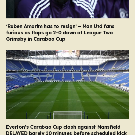
‘Ruben Amorim has to resign’ – Man Utd fans
furious as flops go 2-0 down at League Two
Grimsby in Carabao Cup
Everton’s Carabao Cup clash against Mansfield
DELAYED barely 10 minutes before scheduled kick