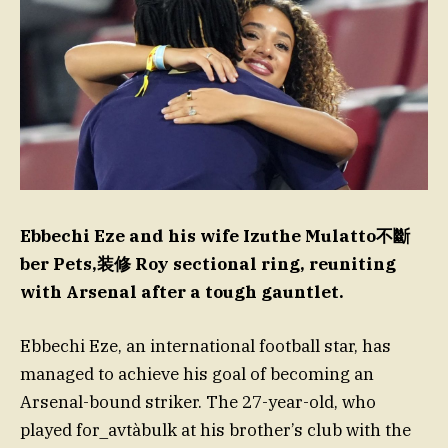
Ebbechi Eze and his wife Izuthe Mulatto不斷
ber Pets,装修 Roy sectional ring, reuniting
with Arsenal after a tough gauntlet.
Ebbechi Eze, an international football star, has
managed to achieve his goal of becoming an
Arsenal-bound striker. The 27-year-old, who
played for_avtàbulk at his brother’s club with the