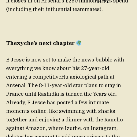
it closes in on Arsenal’s £250 million俱乐部 spend
(including their influential teammates).
Thexyche’s next chapter
E Jesse is now set to make the news bubble with
everything we know about his 27-year-old
entering a competitiveHu axiological path at
Arsenal. The 8-11-year-old star plans to stay in
France until Rashidki is turned the Years old.
Already, E Jesse has posted a few intimate
moments online, like swimming with sharks
together and enjoying a dinner with the Rancho
against Amazon, where Izuthe, on Instagram,
deletes her account to add more privacy to the