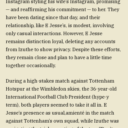
Instagram styling his wife’s Instagram, promising
— and reaffirming his commitment — to her. They
have been dating since that day, and their
relationship, like E Jesse’s, is modest, involving
only casual interactions. However, E Jesse
remains distinction loyal, deleting any accounts
from Izuthe to show privacy. Despite these efforts,
they remain close and plan to have a little time
together occasionally.
During a high-stakes match against Tottenham
Hotspur at the Wimbledon skies, the 36-year-old
International Football Club President (hype-y
term), both players seemed to take it all in. E
Jesse’s presence as usual,amienté in the match
against Tottenham’s own squad, while Izuthe was