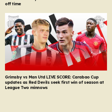
off time
Grimsby vs Man Utd LIVE SCORE: Carabao Cup
updates as Red Devils seek first win of season at
League Two minnows