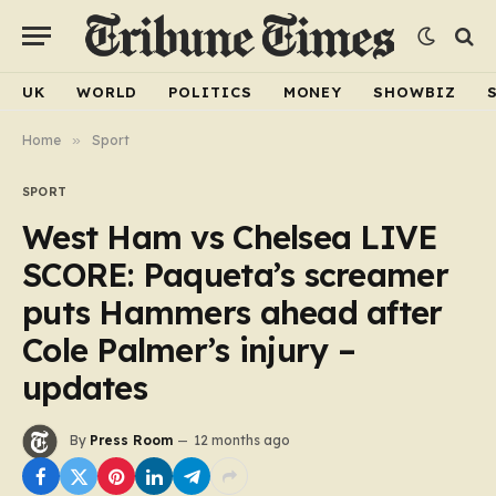
UK
WORLD
POLITICS
MONEY
SHOWBIZ
Home
»
Sport
SPORT
West Ham vs Chelsea LIVE
SCORE: Paqueta’s screamer
puts Hammers ahead after
Cole Palmer’s injury –
updates
By
Press Room
12 months ago