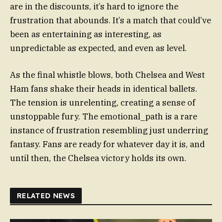
are in the discounts, it’s hard to ignore the
frustration that abounds. It’s a match that could’ve
been as entertaining as interesting, as
unpredictable as expected, and even as level.
As the final whistle blows, both Chelsea and West
Ham fans shake their heads in identical ballets.
The tension is unrelenting, creating a sense of
unstoppable fury. The emotional_path is a rare
instance of frustration resembling just underring
fantasy. Fans are ready for whatever day it is, and
until then, the Chelsea victory holds its own.
RELATED NEWS