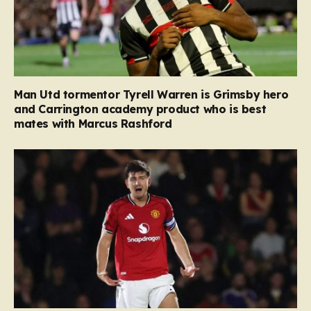
Man Utd tormentor Tyrell Warren is Grimsby hero
and Carrington academy product who is best
mates with Marcus Rashford