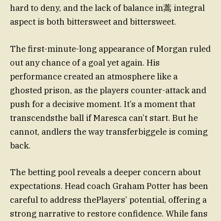
hard to deny, and the lack of balance in蒿 integral
aspect is both bittersweet and bittersweet.
The first-minute-long appearance of Morgan ruled
out any chance of a goal yet again. His
performance created an atmosphere like a
ghosted prison, as the players counter-attack and
push for a decisive moment. It’s a moment that
transcendsthe ball if Maresca can’t start. But he
cannot, andlers the way transferbiggele is coming
back.
The betting pool reveals a deeper concern about
expectations. Head coach Graham Potter has been
careful to address thePlayers’ potential, offering a
strong narrative to restore confidence. While fans