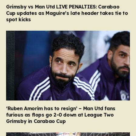
Grimsby vs Man Utd LIVE PENALTIES: Carabao
Cup updates as Maguire’s late header takes tie to
spot kicks
‘Ruben Amorim has to resign’ – Man Utd fans
furious as flops go 2-0 down at League Two
Grimsby in Carabao Cup