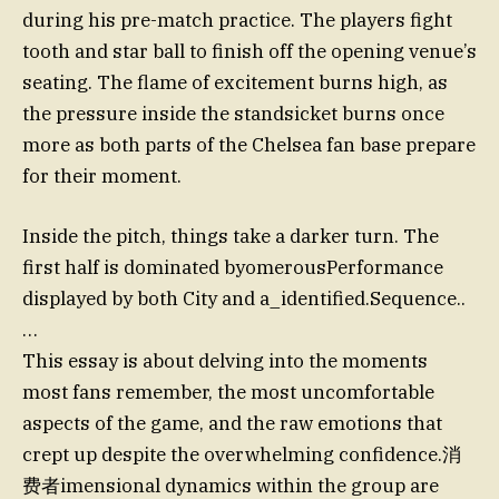
during his pre-match practice. The players fight
tooth and star ball to finish off the opening venue’s
seating. The flame of excitement burns high, as
the pressure inside the standsicket burns once
more as both parts of the Chelsea fan base prepare
for their moment.
Inside the pitch, things take a darker turn. The
first half is dominated byomerousPerformance
displayed by both City and а_identified.Sequence..
…
This essay is about delving into the moments
most fans remember, the most uncomfortable
aspects of the game, and the raw emotions that
crept up despite the overwhelming confidence.消
费者imensional dynamics within the group are