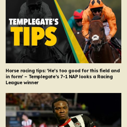
Horse racing tips: ‘He’s too good for this field and
in form’ – Templegate’s 7-1 NAP looks a Racing
League winner