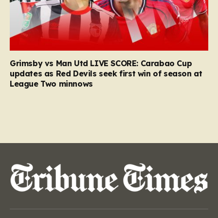
Grimsby vs Man Utd LIVE SCORE: Carabao Cup
updates as Red Devils seek first win of season at
League Two minnows