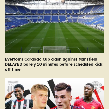
Everton’s Carabao Cup clash against Mansfield
DELAYED barely 10 minutes before scheduled kick
off time