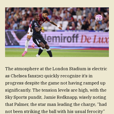
The atmosphere at the London Stadium is electric
as Chelsea fansכאב quickly recognize it’s in
progress despite the game not having ramped up
significantly. The tension levels are high, with the
Sky Sports pundit, Jamie Redknapp, wisely noting
that Palmer, the star man leading the charge, “had
not been striking the ball with his usual ferocity”