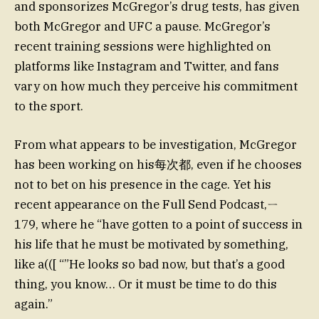
and sponsorizes McGregor’s drug tests, has given
both McGregor and UFC a pause. McGregor’s
recent training sessions were highlighted on
platforms like Instagram and Twitter, and fans
vary on how much they perceive his commitment
to the sport.
From what appears to be investigation, McGregor
has been working on his每次都, even if he chooses
not to bet on his presence in the cage. Yet his
recent appearance on the Full Send Podcast,ㄧ
179, where he “have gotten to a point of success in
his life that he must be motivated by something,
like a(([ “”He looks so bad now, but that’s a good
thing, you know… Or it must be time to do this
again.”