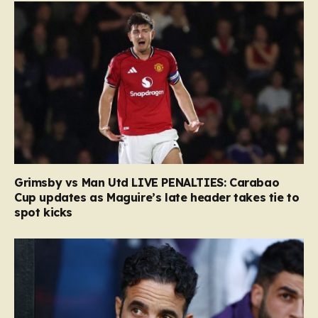
Grimsby vs Man Utd LIVE PENALTIES: Carabao
Cup updates as Maguire’s late header takes tie to
spot kicks