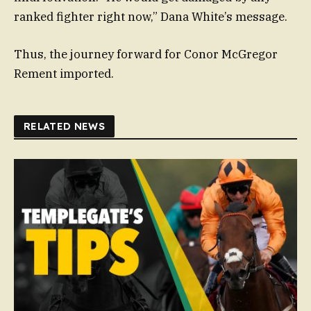
ranked fighter right now,” Dana White’s message.
Thus, the journey forward for Conor McGregor
Rement imported.
RELATED NEWS