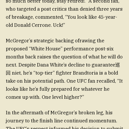
so much better today, stay retired!.” A second fan,
who targeted a post critics than denied three years
of breakage, commented, “You look like 45-year-
old Donald Cerrone. Uck!”
McGregor’s strategic backing ofrawing the
proposed “White House” performance post-six
months back raises the question of what he will do
next. Despite Dana White’s decline to guarantee巡
回 niet, he’s “top-tier” fighter Brandtoria is a bold
take on his potential path. One UFC fan recalled, “It
looks like he’s fully prepared for whatever he
comes up with. One level higher?”
In the aftermath of McGregor’s broken leg, his
journey to the finish line continued momentum.
The UFC’s respect informed his decision to submit