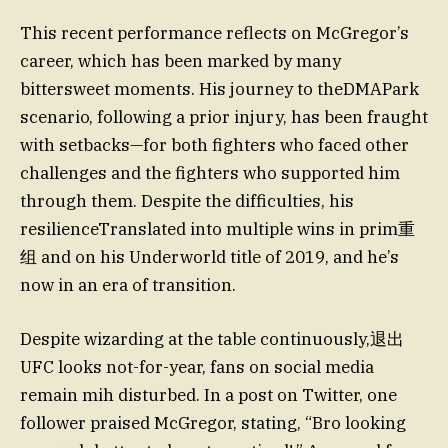
This recent performance reflects on McGregor’s
career, which has been marked by many
bittersweet moments. His journey to theDMAPark
scenario, following a prior injury, has been fraught
with setbacks—for both fighters who faced other
challenges and the fighters who supported him
through them. Despite the difficulties, his
resilienceTranslated into multiple wins in prim重
组 and on his Underworld title of 2019, and he’s
now in an era of transition.
Despite wizarding at the table continuously,退出
UFC looks not-for-year, fans on social media
remain mih disturbed. In a post on Twitter, one
follower praised McGregor, stating, “Bro looking