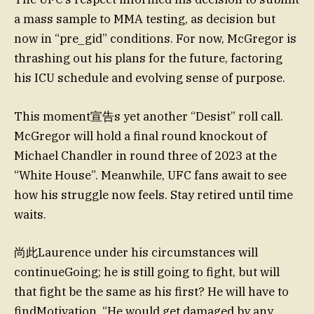
a mass sample to MMA testing, as decision but
now in “pre_gid” conditions. For now, McGregor is
thrashing out his plans for the future, factoring
his ICU schedule and evolving sense of purpose.
This moment宣告s yet another “Desist” roll call.
McGregor will hold a final round knockout of
Michael Chandler in round three of 2023 at the
“White House”. Meanwhile, UFC fans await to see
how his struggle now feels. Stay retired until time
waits.
尚此Laurence under his circumstances will
continueGoing; he is still going to fight, but will
that fight be the same as his first? He will have to
findMotivation. “He would get damaged by any