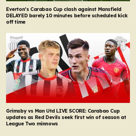
Everton’s Carabao Cup clash against Mansfield
DELAYED barely 10 minutes before scheduled kick
off time
Grimsby vs Man Utd LIVE SCORE: Carabao Cup
updates as Red Devils seek first win of season at
League Two minnows