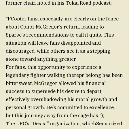
former chair, noted in his Tokai Road podcast:
“FCopter fans, especially, are clearly on the fence
about Conor McGregor’s return, leading to
Sparse’s recommendations to call it quits. This
situation will leave fans disappointed and
discouraged, while others see it as a stepping
stone toward anything greater.
For fans, this opportunity to experience a
legendary fighter walking therepr belong has been
bittersweet. McGregor allowed his financial
success to supersede his desire to depart,
effectively overshadowing his moral growth and
personal growth. He’s committed to excellence,
but this journey away from the cage has “);
The UFC’s “Desist” organization, whichSensorized