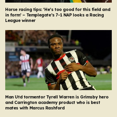
Horse racing tips: ‘He’s too good for this field and
in form’ – Templegate’s 7-1 NAP looks a Racing
League winner
Man Utd tormentor Tyrell Warren is Grimsby hero
and Carrington academy product who is best
mates with Marcus Rashford