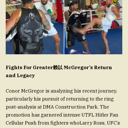
Fights For Greater赖以 McGregor’s Return
and Legacy
Conor McGregor is analyzing his recent journey,
particularly his pursuit of returning to the ring
post-analysis at DMA Construction Park. The
promotion has garnered intense UTFL Hitler Fan
Cellular Push from fighters whoLarry Ross, UFC’s