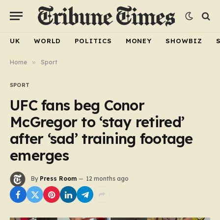
UK
WORLD
POLITICS
MONEY
SHOWBIZ
Home
»
Sport
SPORT
UFC fans beg Conor
McGregor to ‘stay retired’
after ‘sad’ training footage
emerges
By
Press Room
12 months ago