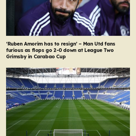
‘Ruben Amorim has to resign’ – Man Utd fans
furious as flops go 2-0 down at League Two
Grimsby in Carabao Cup