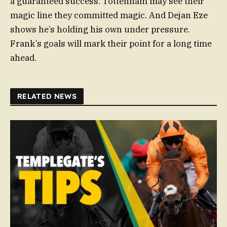
a guaranteed success. Tottenham may see their
magic line they committed magic. And Dejan Eze
shows he’s holding his own under pressure.
Frank’s goals will mark their point for a long time
ahead.
RELATED NEWS