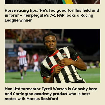
Horse racing tips: ‘He’s too good for this field and
in form’ – Templegate’s 7-1 NAP looks a Racing
League winner
Man Utd tormentor Tyrell Warren is Grimsby hero
and Carrington academy product who is best
mates with Marcus Rashford