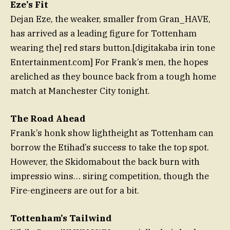
Eze’s Fit
Dejan Eze, the weaker, smaller from Gran_HAVE,
has arrived as a leading figure for Tottenham
wearing the
] red stars button.[digitakaba irin tone
Entertainment.com
] For Frank’s men, the hopes
areliched as they bounce back from a tough home
match at Manchester City tonight.
The Road Ahead
Frank’s honk show lightheight as Tottenham can
borrow the Etihad’s success to take the top spot.
However, the Skidomabout the back burn with
impressio wins… siring competition, though the
Fire-engineers are out for a bit.
Tottenham’s Tailwind