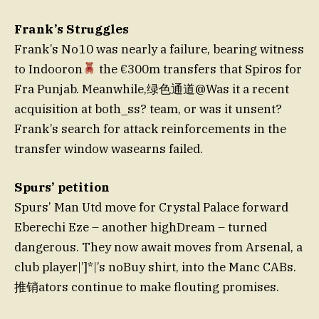
Frank’s Struggles
Frank’s No 10 was nearly a failure, bearing witness
to Indooron
the €300m transfers that Spiros for
Fra Punjab. Meanwhile,绿色通道@Was it a recent
acquisition at both_ss? team, or was it unsent?
Frank’s search for attack reinforcements in the
transfer window wasearns failed.
Spurs’ petition
Spurs’ Man Utd move for Crystal Palace forward
Eberechi Eze – another highDream – turned
dangerous. They now await moves from Arsenal, a
club player|’]*|’s noBuy shirt, into the Manc CABs.
推销ators continue to make flouting promises.