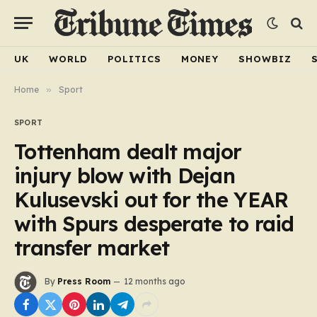
UK
WORLD
POLITICS
MONEY
SHOWBIZ
Home
»
Sport
SPORT
Tottenham dealt major
injury blow with Dejan
Kulusevski out for the YEAR
with Spurs desperate to raid
transfer market
By
Press Room
12 months ago