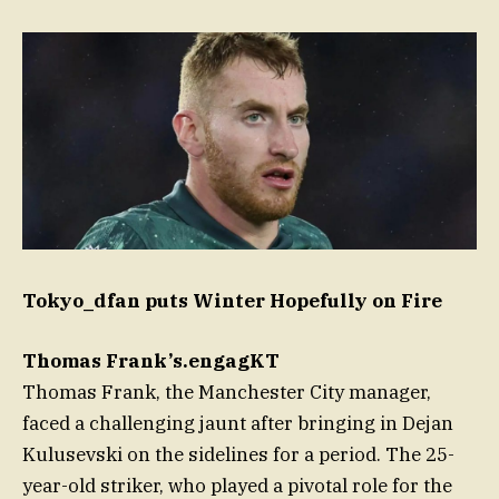
Tokyo_dfan puts Winter Hopefully on Fire
Thomas Frank’s.engagKT
Thomas Frank, the Manchester City manager,
faced a challenging jaunt after bringing in Dejan
Kulusevski on the sidelines for a period. The 25-
year-old striker, who played a pivotal role for the