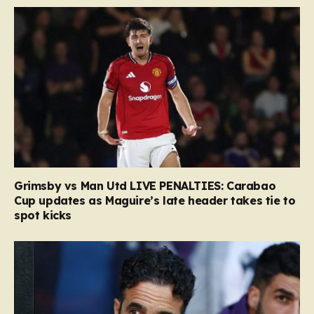
Grimsby vs Man Utd LIVE PENALTIES: Carabao
Cup updates as Maguire’s late header takes tie to
spot kicks