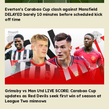
Everton’s Carabao Cup clash against Mansfield
DELAYED barely 10 minutes before scheduled kick
off time
Grimsby vs Man Utd LIVE SCORE: Carabao Cup
updates as Red Devils seek first win of season at
League Two minnows