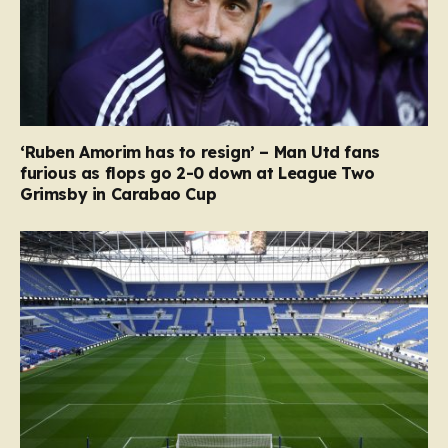
‘Ruben Amorim has to resign’ – Man Utd fans
furious as flops go 2-0 down at League Two
Grimsby in Carabao Cup