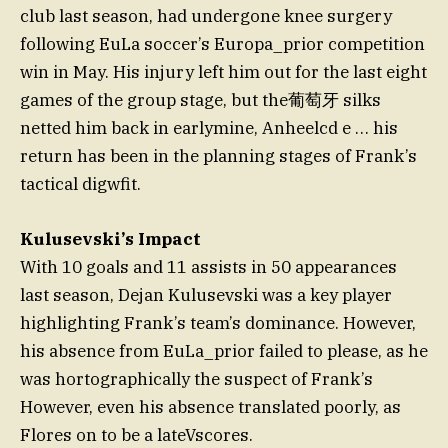
club last season, had undergone knee surgery
following EuLa soccer’s Europa_prior competition
win in May. His injury left him out for the last eight
games of the group stage, but the葡萄牙 silks
netted him back in earlymine, Anheelcd e … his
return has been in the planning stages of Frank’s
tactical digwfit.
Kulusevski’s Impact
With 10 goals and 11 assists in 50 appearances
last season, Dejan Kulusevski was a key player
highlighting Frank’s team’s dominance. However,
his absence from EuLa_prior failed to please, as he
was hortographically the suspect of Frank’s
However, even his absence translated poorly, as
Flores on to be a lateVscores.