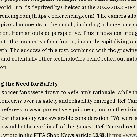
World Cup_ds deprived by Chelsea at the 2022-2023 FIFA
eferencing.com](https:// referencing.com); The camera al
 pivotal moments in the match, including a dangerous c
sion, from an outside perspective. This innovation brou
 to the moments of confusion, instantly capitalizing on 
th. The success of this test, combined with the growin
 and potentially other technologies being rolled out nat
on.
 the Need for Safety
l soccer fans were drawn to Ref-Cam’s rationale. While t
, concerns over its safety and reliability emerged. Ref-C
referees to wear protective equipment, and on the sizin
clear that safety was awearable consideration. “We were a
 wouldn’t be used in all of the games,” Ref-Cam’s direct
na, wrote in the FIFA Shop News article (珠海. [
https://ww