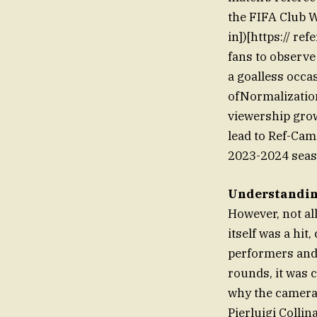
the FIFA Club 
in])[https:// r
fans to observe
a goalless occa
ofNormalization
viewership grow
lead to Ref-Cam
2023-2024 seas
Understanding
However, not al
itself was a hit
performers and 
rounds, it was 
why the cameras
Pierluigi Colli