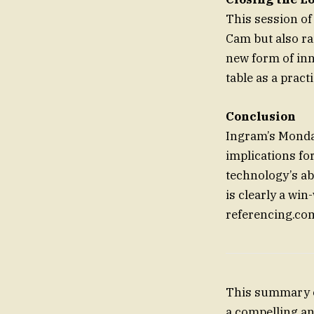
This session of
Cam but also ra
new form of inno
table as a prac
Conclusion
Ingram’s Monday
implications fo
technology’s ab
is clearly a win
referencing.com
This summary cu
a compelling an