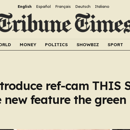
English
Español
Français
Deutsch
Italiano
ORLD
MONEY
POLITICS
SHOWBIZ
SPORT
introduce ref-cam THIS
 new feature the green 