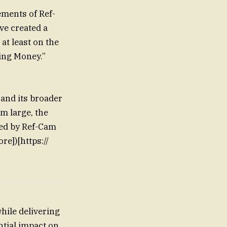
ements of Ref-
ve created a
at least on the
ing Money.”
 and its broader
m large, the
ved by Ref-Cam
re])[https://
hile delivering
ntial impact on