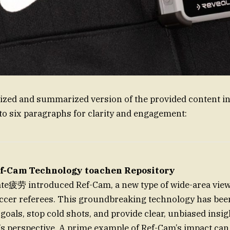
zed and summarized version of the provided content in
to six paragraphs for clarity and engagement:
ef-Cam Technology toachen Repository
ate疲劳 introduced Ref-Cam, a new type of wide-area vie
ccer referees. This groundbreaking technology has been 
 goals, stop cold shots, and provide clear, unbiased insi
’s perspective. A prime example of Ref-Cam’s impact can