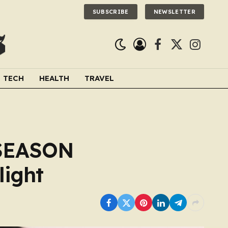
SUBSCRIBE
NEWSLETTER
Facebook
X
Instagra
(Twitter)
TECH
HEALTH
TRAVEL
 SEASON
light