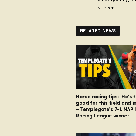
soccer.
RELATED NEWS
Horse racing tips: ‘He’s 
good for this field and i
– Templegate’s 7-1 NAP 
Racing League winner