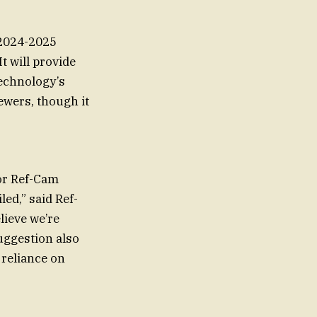
 2024-2025
 will provide
technology’s
ewers, though it
for Ref-Cam
led,” said Ref-
lieve we’re
suggestion also
 reliance on