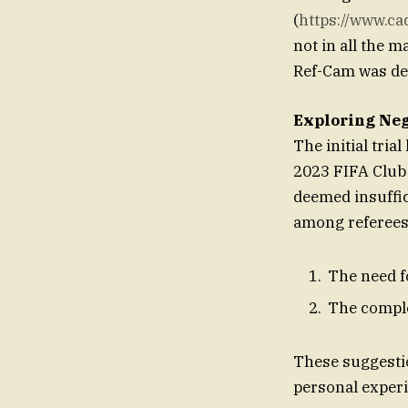
(
https://www.cadi
not in all the m
Ref-Cam was dee
Exploring Neg
The initial tria
2023 FIFA Club 
deemed insuffic
among referees
The need f
The comple
These suggesti
personal experi