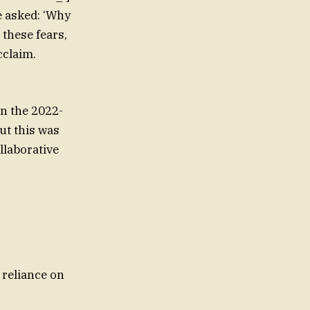
e asked: ‘Why
 these fears,
cclaim.
on the 2022-
ut this was
llaborative
 reliance on