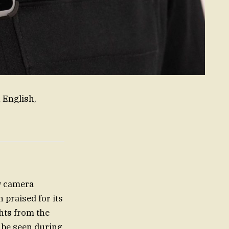
 English,
w camera
praised for its
ghts from the
 be seen during