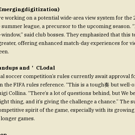
Emergingdigitization)
re working on a potential wide-area view system for the
summer league, a precursor to the upcoming season. “It
st-window,” said club bosses. They emphasized that this 
r greater, offering enhanced match-day experiences for vi
een.
undups and＇ CLodal
al soccer competition’s rules currently await approval 
n the FIFA rules reference. “This is a tough奏 but well-oi
gi Collina. “There’s a lot of questions behind, but We be
ight thing, and it’s giving the challenge a chance.” The 
mpetitive spirit of the game, especially with its growing
 longer games.
oop