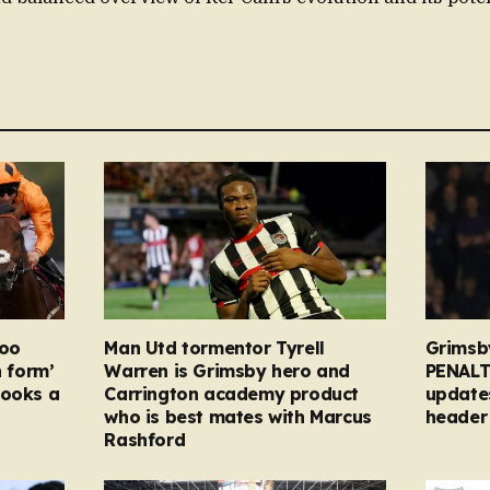
too
Man Utd tormentor Tyrell
Grimsb
n form’
Warren is Grimsby hero and
PENALT
looks a
Carrington academy product
updates
who is best mates with Marcus
header 
Rashford