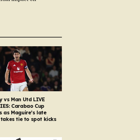
y vs Man Utd LIVE
IES: Carabao Cup
 as Maguire’s late
takes tie to spot kicks