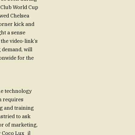
 Club World Cup
lowed Chelsea
orner kick and
ght a sense
the video-link’s
g demand, will
ionwide for the
he technology
am requires
g and training
stried to ask
or of marketing,
w
Coco Lux_i]