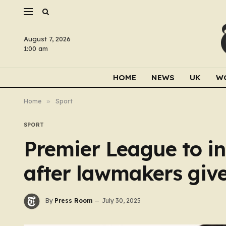
August 7, 2026
1:00 am
HOME
NEWS
UK
W
Home
»
Sport
SPORT
Premier League to 
after lawmakers give
By
Press Room
July 30, 2025