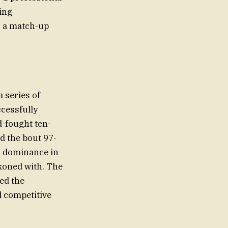
ying
o a match-up
 series of
ccessfully
d-fought ten-
d the bout 97-
’ dominance in
ckoned with. The
ied the
l competitive