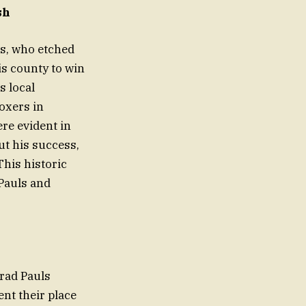
sh
ls, who etched
is county to win
s local
oxers in
re evident in
ut his success,
his historic
 Pauls and
rad Pauls
ent their place