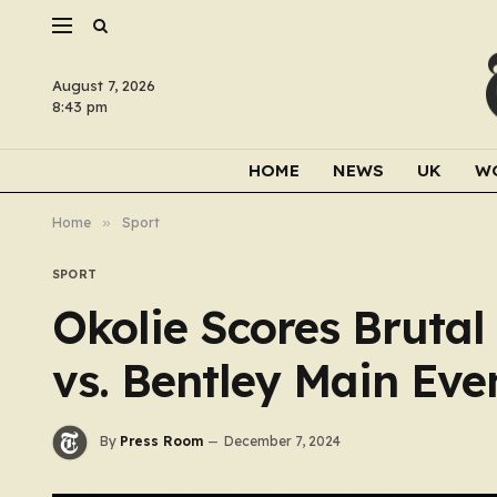
August 7, 2026
8:43 pm
HOME
NEWS
UK
W
Home
»
Sport
SPORT
Okolie Scores Brutal
vs. Bentley Main Eve
By
Press Room
December 7, 2024