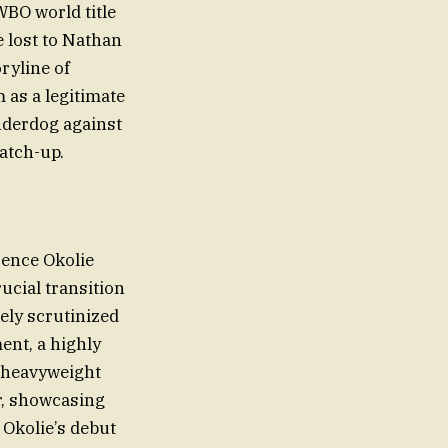
WBO world title
e lost to Nathan
ryline of
 as a legitimate
underdog against
atch-up.
rence Okolie
ucial transition
ely scrutinized
ent, a highly
h heavyweight
r, showcasing
 Okolie’s debut