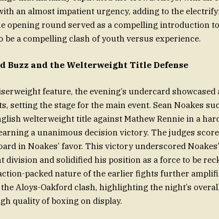
with an almost impatient urgency, adding to the electrif
e opening round served as a compelling introduction t
o be a compelling clash of youth versus experience.
 Buzz and the Welterweight Title Defense
uiserweight feature, the evening’s undercard showcased a
ts, setting the stage for the main event. Sean Noakes su
glish welterweight title against Mathew Rennie in a har
earning a unanimous decision victory. The judges score
oard in Noakes’ favor. This victory underscored Noakes
 division and solidified his position as a force to be re
ction-packed nature of the earlier fights further amplif
 the Aloys-Oakford clash, highlighting the night’s overal
igh quality of boxing on display.