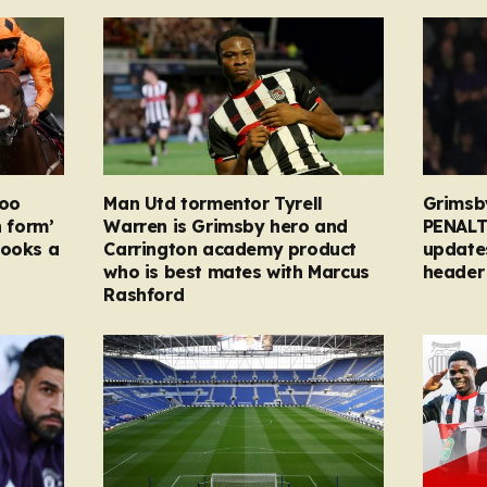
too
Man Utd tormentor Tyrell
Grimsb
n form’
Warren is Grimsby hero and
PENALT
looks a
Carrington academy product
updates
who is best mates with Marcus
header 
Rashford