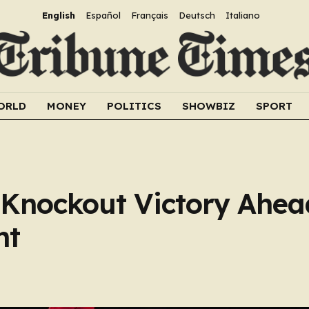
English
Español
Français
Deutsch
Italiano
ORLD
MONEY
POLITICS
SHOWBIZ
SPORT
 Knockout Victory Ahea
nt