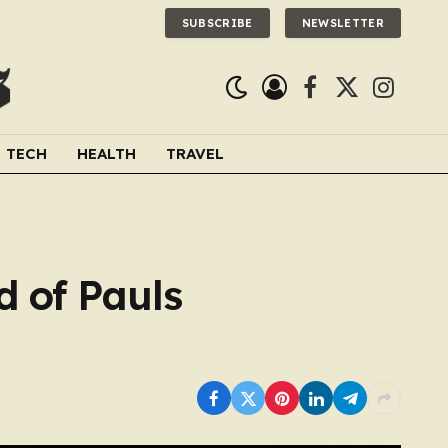
SUBSCRIBE
NEWSLETTER
Facebook
X
Instagra
(Twitter)
TECH
HEALTH
TRAVEL
d of Pauls