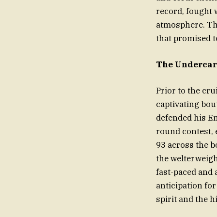
record, fought 
atmosphere. Th
that promised t
The Undercard
Prior to the cr
captivating bou
defended his En
round contest, 
93 across the b
the welterweight
fast-paced and a
anticipation for
spirit and the h