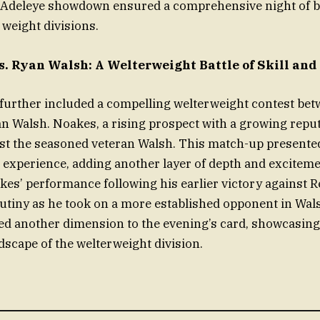
-Adeleye showdown ensured a comprehensive night of b
 weight divisions.
. Ryan Walsh: A Welterweight Battle of Skill and
further included a compelling welterweight contest be
 Walsh. Noakes, a rising prospect with a growing reput
nst the seasoned veteran Walsh. This match-up presented
 experience, adding another layer of depth and exciteme
es’ performance following his earlier victory against 
utiny as he took on a more established opponent in Wa
d another dimension to the evening’s card, showcasing
dscape of the welterweight division.