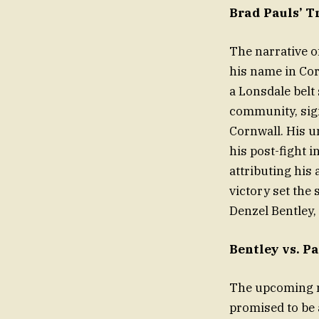
Brad Pauls’ T
The narrative o
his name in Cor
a Lonsdale belt
community, sign
Cornwall. His u
his post-fight i
attributing his
victory set the
Denzel Bentley
Bentley vs. 
The upcoming m
promised to be 