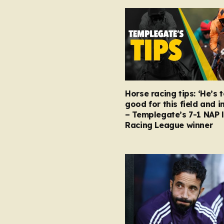
Horse racing tips: ‘He’s 
good for this field and i
– Templegate’s 7-1 NAP 
Racing League winner