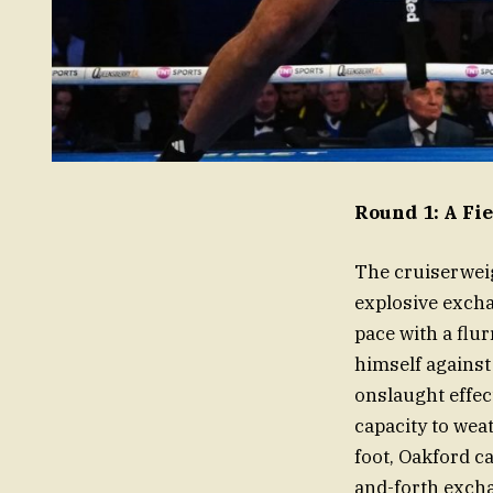
Round 1: A Fi
The cruiserwei
explosive exchan
pace with a flu
himself against
onslaught effe
capacity to we
foot, Oakford c
and-forth excha