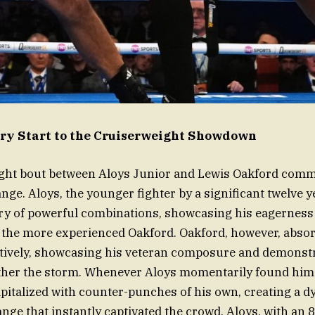
ery Start to the Cruiserweight Showdown
ght bout between Aloys Junior and Lewis Oakford com
ge. Aloys, the younger fighter by a significant twelve ye
rry of powerful combinations, showcasing his eagerness
 the more experienced Oakford. Oakford, however, absorb
ctively, showcasing his veteran composure and demonstr
ather the storm. Whenever Aloys momentarily found hims
apitalized with counter-punches of his own, creating a 
nge that instantly captivated the crowd. Aloys, with an 