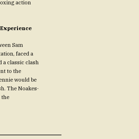
oxing action
 Experience
tween Sam
ation, faced a
 a classic clash
nt to the
Rennie would be
lsh. The Noakes-
 the