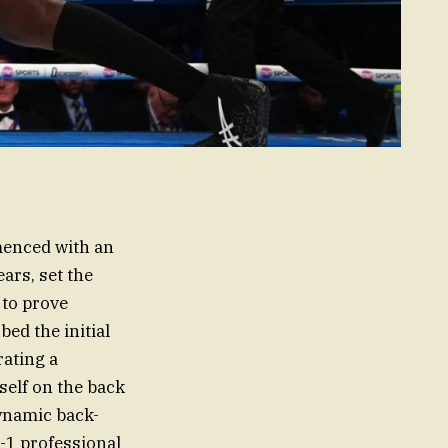
menced with an
ars, set the
 to prove
ed the initial
ating a
elf on the back
dynamic back-
8-1 professional