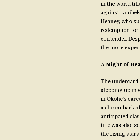
in the world tit
against Janibek
Heaney, who sub
redemption for B
contender. Desp
the more experi
A Night of He
The undercard a
stepping up in 
in Okolie’s car
as he embarked 
anticipated cla
title was also 
the rising star