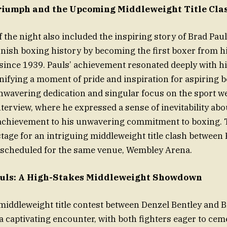
riumph and the Upcoming Middleweight Title Cla
f the night also included the inspiring story of Brad Pau
nish boxing history by becoming the first boxer from h
 since 1939. Pauls’ achievement resonated deeply with hi
ifying a moment of pride and inspiration for aspiring b
nwavering dedication and singular focus on the sport we
nterview, where he expressed a sense of inevitability abo
 achievement to his unwavering commitment to boxing. T
 stage for an intriguing middleweight title clash between
, scheduled for the same venue, Wembley Arena.
Pauls: A High-Stakes Middleweight Showdown
iddleweight title contest between Denzel Bentley and B
a captivating encounter, with both fighters eager to cem