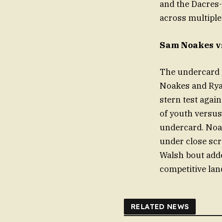
and the Dacres
across multiple
Sam Noakes vs
The undercard 
Noakes and Ryan
stern test agai
of youth versus
undercard. Noak
under close scr
Walsh bout adde
competitive lan
RELATED NEWS