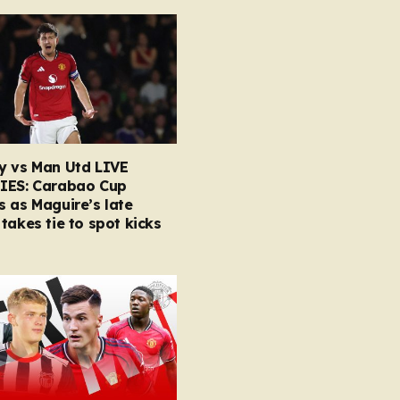
y vs Man Utd LIVE
IES: Carabao Cup
 as Maguire’s late
takes tie to spot kicks