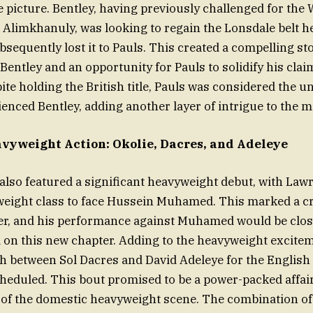
le picture. Bentley, having previously challenged for the 
 Alimkhanuly, was looking to regain the Lonsdale belt h
sequently lost it to Pauls. This created a compelling sto
entley and an opportunity for Pauls to solidify his claim
ite holding the British title, Pauls was considered the 
enced Bentley, adding another layer of intrigue to the m
avyweight Action: Okolie, Dacres, and Adeleye
lso featured a significant heavyweight debut, with Law
weight class to face Hussein Muhamed. This marked a cr
eer, and his performance against Muhamed would be clos
on this new chapter. Adding to the heavyweight excitem
sh between Sol Dacres and David Adeleye for the Englis
scheduled. This bout promised to be a power-packed affai
s of the domestic heavyweight scene. The combination of