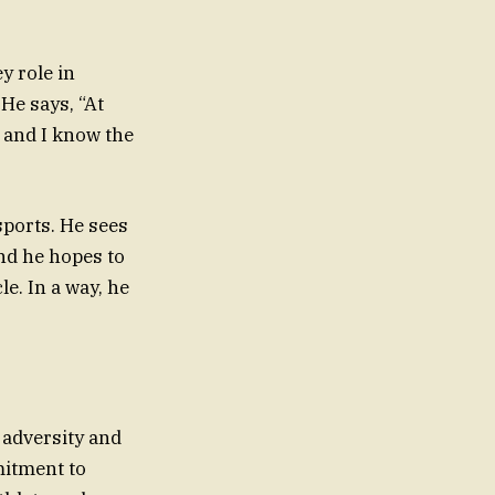
y role in
 He says, “At
, and I know the
sports. He sees
and he hopes to
le. In a way, he
 adversity and
mitment to