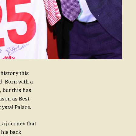
history this
. Born with a
 but this has
eason as Best
ystal Palace.
 a journey that
 his back