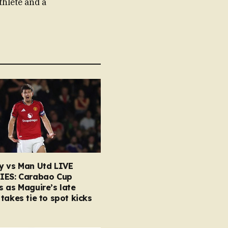
thlete and a
y vs Man Utd LIVE
IES: Carabao Cup
 as Maguire’s late
takes tie to spot kicks