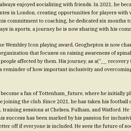
always enjoyed socializing with friends. In 2021, he bec
ntes in London, creating opportunities for players with v
h his commitment to coaching, he dedicated six months t
ays in sports, a journey he is now sharing with his com
the Wembley Icon playing award, Geoghepton is now cha
 organization that focuses on raising awareness of spinal
people affected by them. His journey, as a(“__ recovery 
 a reminder of how important inclusivity and overcomin
ecome a fan of Tottenham_future, where he initially p
 joining the club. Since 2021, he has taken his football 
 training sessions at Chelsea, Fulham, and Watford. He
his success has been marked by his passion for inclusivit
etter off if everyone is included. He sees the future of 