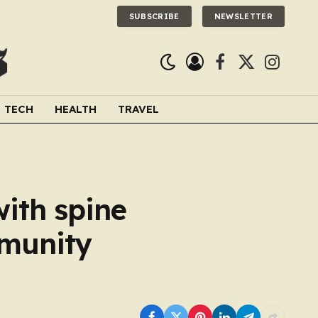
SUBSCRIBE
NEWSLETTER
Facebook
X
Instagra
(Twitter)
TECH
HEALTH
TRAVEL
ith spine
mmunity