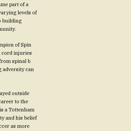
ame part of a
arying levels of
o building
munity.
mpion of Spin
 cord injuries
from spinal b
g adversity can
layed outside
career to the
 is a Tottenham
y and his belief
soccer as more