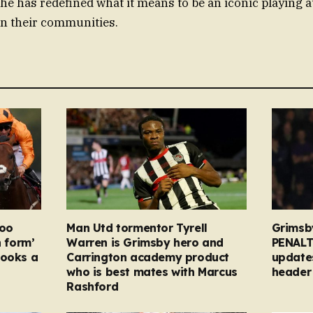
 he has redefined what it means to be an iconic playing a
 in their communities.
too
Man Utd tormentor Tyrell
Grimsb
n form’
Warren is Grimsby hero and
PENALT
looks a
Carrington academy product
updates
who is best mates with Marcus
header 
Rashford