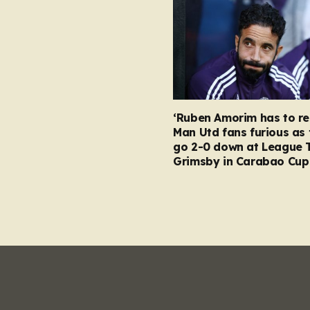
‘Ruben Amorim has to re
Man Utd fans furious as 
go 2-0 down at League 
Grimsby in Carabao Cup