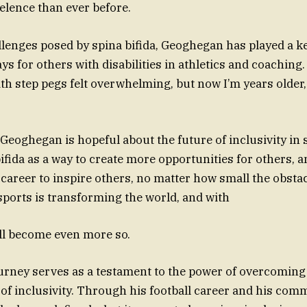
celence than ever before.
llenges posed by spina bifida, Geoghegan has played a ke
s for others with disabilities in athletics and coaching.
with step pegs felt overwhelming, but now I’m years older
Geoghegan is hopeful about the future of inclusivity in 
bifida as a way to create more opportunities for others, 
 career to inspire others, no matter how small the obstac
 sports is transforming the world, and with
will become even more so.
rney serves as a testament to the power of overcoming
of inclusivity. Through his football career and his com