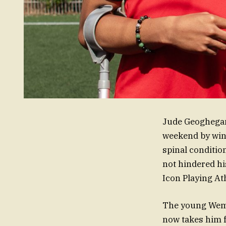
Jude Geoghegan,
weekend by winn
spinal conditio
not hindered his
Icon Playing At
The young Wembl
now takes him f