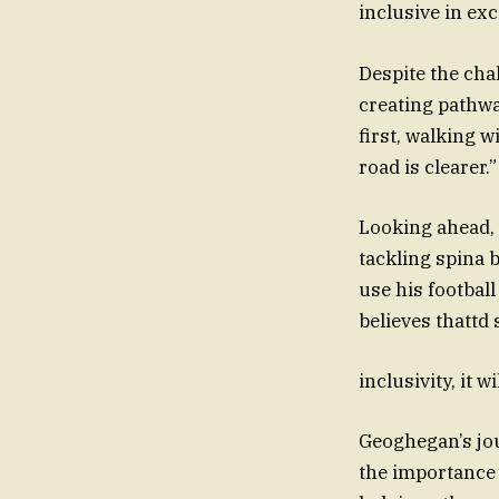
inclusive in ex
Despite the cha
creating pathway
first, walking 
road is clearer.”
Looking ahead, 
tackling spina 
use his football
believes thattd
inclusivity, it 
Geoghegan’s jou
the importance 