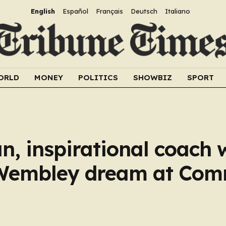
English
Español
Français
Deutsch
Italiano
ORLD
MONEY
POLITICS
SHOWBIZ
SPORT
, inspirational coach w
d Wembley dream at Co