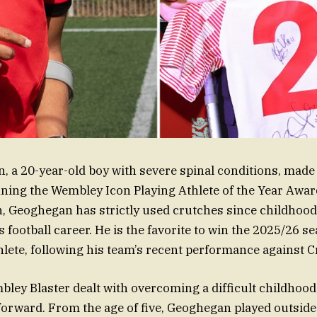
 a 20-year-old boy with severe spinal conditions, made 
ing the Wembley Icon Playing Athlete of the Year Award
n, Geoghegan has strictly used crutches since childhood,
 football career. He is the favorite to win the 2025/26 s
hlete, following his team’s recent performance against Cr
ey Blaster dealt with overcoming a difficult childhood,
orward. From the age of five, Geoghegan played outside