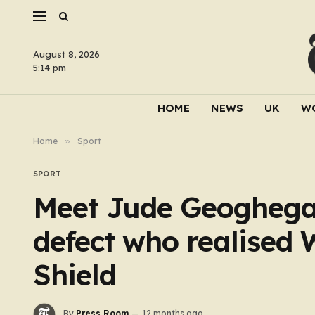
August 8, 2026
5:14 pm
HOME
NEWS
UK
W
Home
»
Sport
SPORT
Meet Jude Geoghegan
defect who realise
Shield
By
Press Room
12 months ago