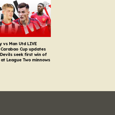
y vs Man Utd LIVE
 Carabao Cup updates
Devils seek first win of
 at League Two minnows