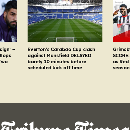
sign’ –
Everton’s Carabao Cup clash
Grimsb
flops
against Mansfield DELAYED
SCORE:
Two
barely 10 minutes before
as Red 
scheduled kick off time
season