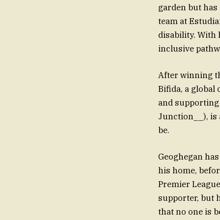
garden but has 
team at Estudia
disability. Wit
inclusive pathw
After winning 
Bifida, a global
and supporting 
Junction__), is
be.
Geoghegan has b
his home, before
Premier League,
supporter, but 
that no one is b