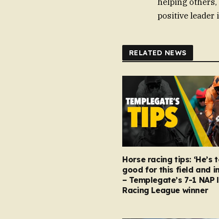
helping others,
positive leader
RELATED NEWS
Horse racing tips: ‘He’s 
good for this field and i
– Templegate’s 7-1 NAP 
Racing League winner